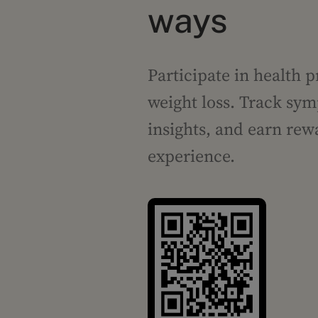
ways
Participate in health p
weight loss. Track sym
insights, and earn rew
experience.