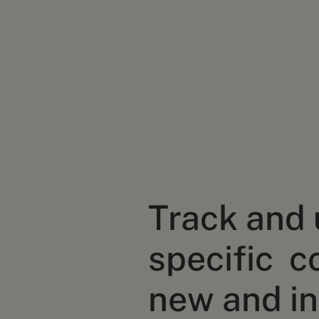
Track and
specific c
new and in