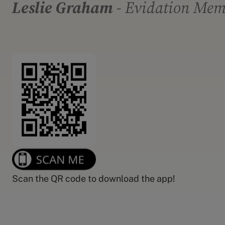
Leslie Graham
- Evidation Me
Scan the QR code to download the app!