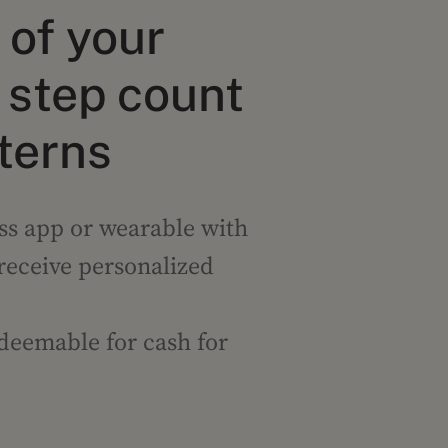
of your
step count
tterns
ss app or wearable with
 receive personalized
edeemable for cash for