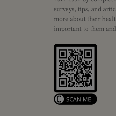
surveys, tips, and art
more about their healt
important to them and 