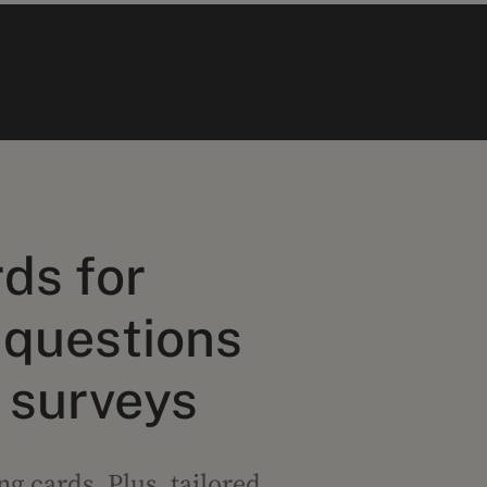
ds for
 questions
 surveys
g cards. Plus, tailored