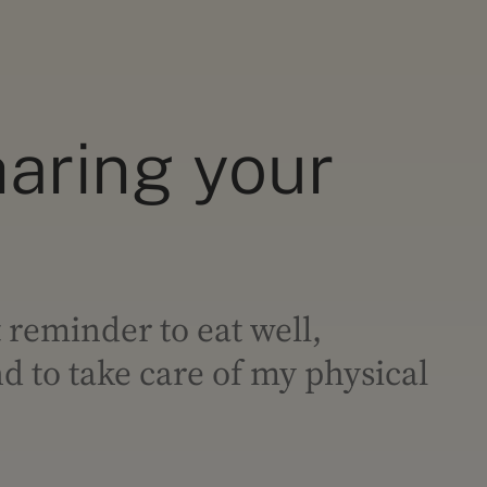
haring your
 reminder to eat well,
 to take care of my physical