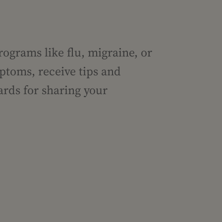
rograms like flu, migraine, or
ptoms, receive tips and
ards for sharing your