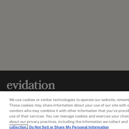
Our mission is to create new ways to measure and
We use cookies or similar technologies to operate our website, remem
improve health in everyday life.
These cookies may share information about your use of our site with o
vendors who may combine it with other information that you’ve provid
use of their services. You can manage cookies and exercise your choice
about our privacy practices, including the information we collect and
collection.
Do Not Sell or Share My Personal Information