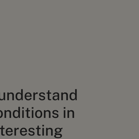
 understand
onditions in
teresting