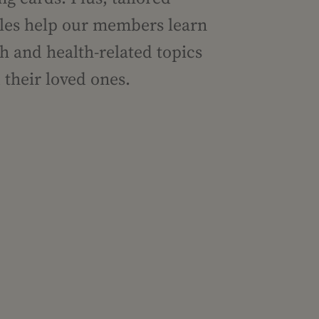
icles help our members learn
h and health-related topics
their loved ones.