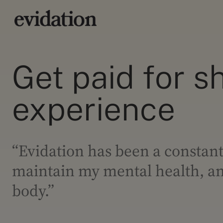
Get paid for s
experience
“Evidation has been a constant
maintain my mental health, and
body.”