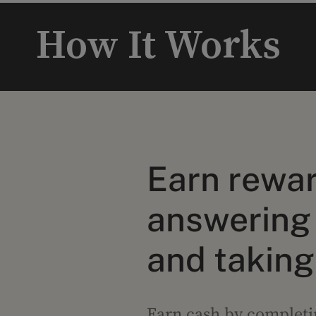
How It Works
Earn rewar
answering
and taking
Earn cash by completin