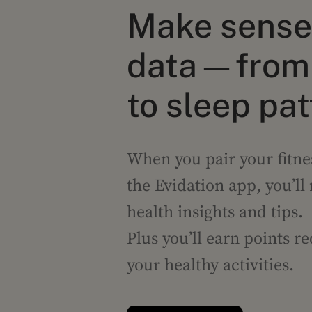
Make sense 
data—from 
to sleep pa
When you pair your fitne
the Evidation app, you’ll
health insights and tips.
Plus you’ll earn points r
your healthy activities.