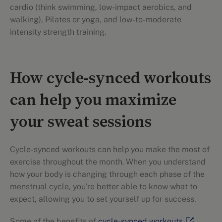
cardio (think swimming, low-impact aerobics, and
walking), Pilates or yoga, and low-to-moderate
intensity strength training.
How cycle-synced workouts
can help you maximize
your sweat sessions
Cycle-synced workouts can help you make the most of
exercise throughout the month. When you understand
how your body is changing through each phase of the
menstrual cycle, you're better able to know what to
expect, allowing you to set yourself up for success.
Some of the benefits of
cycle-synced workouts