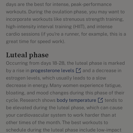
days are the best for intense, peak-performance
workouts. During the ovulation phase, you may want to
incorporate workouts like strenuous strength training,
high-intensity interval training (HIIT), and intense
cardio sessions (if you're a runner, for example, this is a
great time for speed work).
Luteal phase
Occurring from days 18-28, the luteal phase is marked
by a rise in
progesterone levels
and a decrease in
estrogen levels, which usually leads to a slow
decrease in energy. Many women experience fatigue,
bloating, and mood changes during this phase of their
cycle. Research shows
body temperature
tends to
be elevated during the luteal phase, which can cause
your cardiovascular system to work harder than at
other times of the month. The best workouts to
schedule during the luteal phase include low-impact