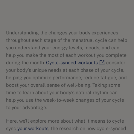
Understanding the changes your body experiences
throughout each stage of the menstrual cycle can help
you understand your energy levels, moods, and can
help you make the most of each workout you complete
during the month.
Cycle-synced workouts
consider
your body's unique needs at each phase of your cycle,
helping you optimize performance, reduce fatigue, and
boost your overall sense of well-being. Taking some
time to learn about your body's natural rhythm can
help you use the week-to-week changes of your cycle
to your advantage.
Here, we'll explore more about what it means to cycle
sync
your workouts
, the research on how cycle-synced