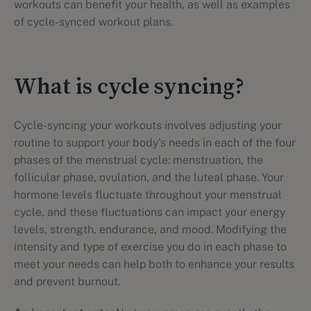
workouts can benefit your health, as well as examples
of cycle-synced workout plans.
What is cycle syncing?
Cycle-syncing your workouts involves adjusting your
routine to support your body's needs in each of the four
phases of the menstrual cycle: menstruation, the
follicular phase, ovulation, and the luteal phase. Your
hormone levels fluctuate throughout your menstrual
cycle, and these fluctuations can impact your energy
levels, strength, endurance, and mood. Modifying the
intensity and type of exercise you do in each phase to
meet your needs can help both to enhance your results
and prevent burnout.