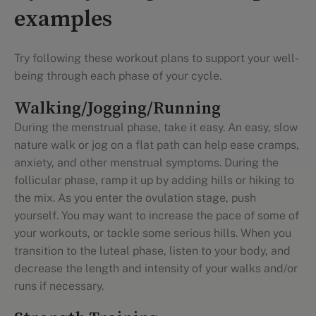
examples
Try following these workout plans to support your well-
being through each phase of your cycle.
Walking/Jogging/Running
During the menstrual phase, take it easy. An easy, slow
nature walk or jog on a flat path can help ease cramps,
anxiety, and other menstrual symptoms. During the
follicular phase, ramp it up by adding hills or hiking to
the mix. As you enter the ovulation stage, push
yourself. You may want to increase the pace of some of
your workouts, or tackle some serious hills. When you
transition to the luteal phase, listen to your body, and
decrease the length and intensity of your walks and/or
runs if necessary.