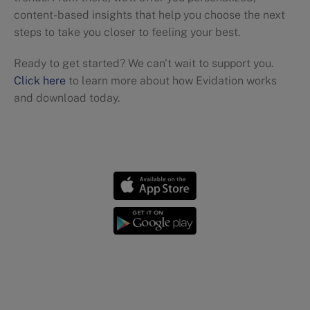
content-based insights that help you choose the next
steps to take you closer to feeling your best.
Ready to get started? We can't wait to support you.
Click here
to learn more about how Evidation works
and download today.
Workout tips