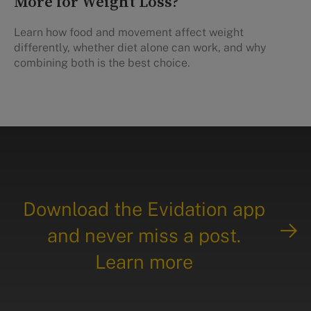
More for Weight Loss?
Learn how food and movement affect weight
differently, whether diet alone can work, and why
combining both is the best choice.
Download the Evidation app
and never miss a post.
Learn more