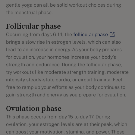
gentle yoga can all be solid workout choices during
the menstrual phase.
Follicular phase
Occurring from days 6-14, the
follicular phase
brings a slow rise in estrogen levels, which can also
lead to an increase in energy. As your body prepares
for ovulation, your hormones increase your body's
strength and endurance. During the follicular phase,
try workouts like moderate strength training, moderate
intensity steady-state cardio, or circuit training. Feel
free to ramp up your efforts as your body continues to
gain strength and energy as you prepare for ovulation.
Ovulation phase
This phase occurs from day 15 to day 17. During
ovulation, your estrogen levels are at their peak, which
can boost your motivation, stamina, and power. These