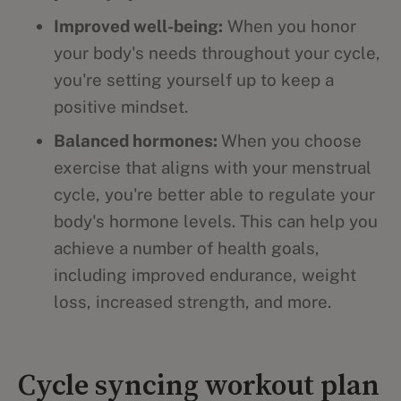
Improved well-being:
When you honor
your body's needs throughout your cycle,
you're setting yourself up to keep a
positive mindset.
Balanced hormones:
When you choose
exercise that aligns with your menstrual
cycle, you're better able to regulate your
body's hormone levels. This can help you
achieve a number of health goals,
including improved endurance, weight
loss, increased strength, and more.
Cycle syncing workout plan