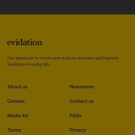
Our mission is to create new ways to measure and improve
health in everyday life.
About us
Newsroom
Careers
Contact us
Media kit
FAQs
Terms
Privacy