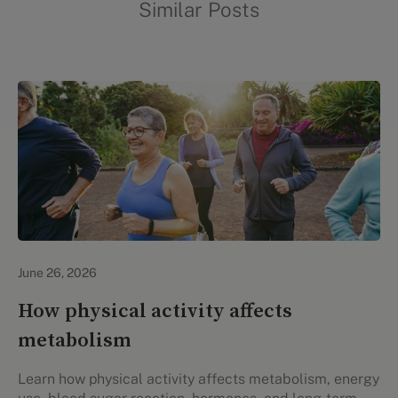
Similar Posts
Lifestyle Health & Wellness
June 26, 2026
How physical activity affects
metabolism
Learn how physical activity affects metabolism, energy