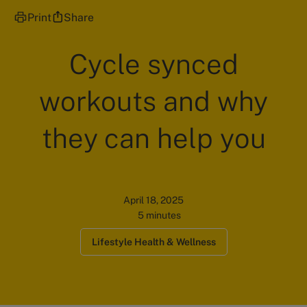
Print
Share
Cycle synced
workouts and why
they can help you
April 18, 2025
5 minutes
Lifestyle Health & Wellness