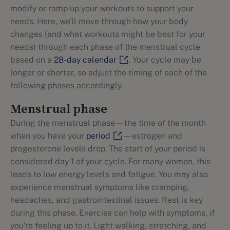
modify or ramp up your workouts to support your
needs. Here, we'll move through how your body
changes (and what workouts might be best for your
needs) through each phase of the menstrual cycle
based on a
28-day calendar
. Your cycle may be
longer or shorter, so adjust the timing of each of the
following phases accordingly.
Menstrual phase
During the menstrual phase—the time of the month
when you have your
period
—estrogen and
progesterone levels drop. The start of your period is
considered day 1 of your cycle. For many women, this
leads to low energy levels and fatigue. You may also
experience menstrual symptoms like cramping,
headaches, and gastrointestinal issues. Rest is key
during this phase. Exercise can help with symptoms, if
you're feeling up to it. Light walking, stretching, and