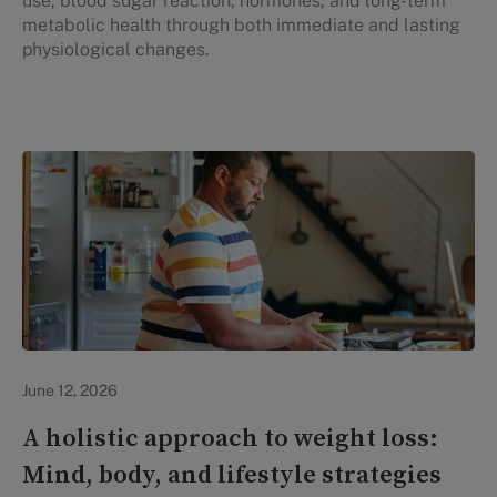
use, blood sugar reaction, hormones, and long-term
metabolic health through both immediate and lasting
physiological changes.
Lifestyle Health & Wellness
June 12, 2026
A holistic approach to weight loss:
Mind, body, and lifestyle strategies