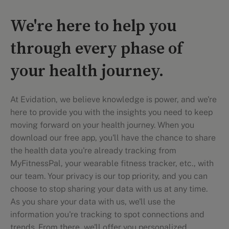
We're here to help you
through every phase of
your health journey.
At Evidation, we believe knowledge is power, and we're
here to provide you with the insights you need to keep
moving forward on your health journey. When you
download our free app, you'll have the chance to share
the health data you're already tracking from
MyFitnessPal, your wearable fitness tracker, etc., with
our team. Your privacy is our top priority, and you can
choose to stop sharing your data with us at any time.
As you share your data with us, we'll use the
information you're tracking to spot connections and
trends. From there, we'll offer you personalized,