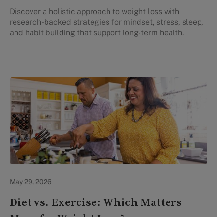
Discover a holistic approach to weight loss with
research-backed strategies for mindset, stress, sleep,
and habit building that support long-term health.
Lifestyle Health & Wellness
May 29, 2026
Diet vs. Exercise: Which Matters