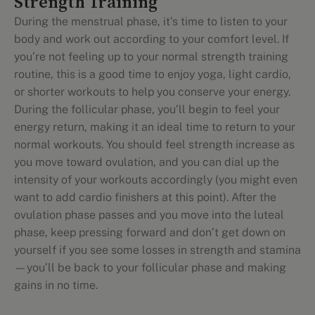
Strength Training
During the menstrual phase, it’s time to listen to your
body and work out according to your comfort level. If
you’re not feeling up to your normal strength training
routine, this is a good time to enjoy yoga, light cardio,
or shorter workouts to help you conserve your energy.
During the follicular phase, you’ll begin to feel your
energy return, making it an ideal time to return to your
normal workouts. You should feel strength increase as
you move toward ovulation, and you can dial up the
intensity of your workouts accordingly (you might even
want to add cardio finishers at this point). After the
ovulation phase passes and you move into the luteal
phase, keep pressing forward and don’t get down on
yourself if you see some losses in strength and stamina
—you’ll be back to your follicular phase and making
gains in no time.