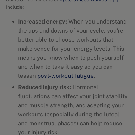
include:
Increased energy:
When you understand
the ups and downs of your cycle, you're
better able to choose workouts that
make sense for your energy levels. This
means you know when to push yourself
and when to take it easy so you can
lessen
post-workout fatigue
.
Reduced injury risk:
Hormonal
fluctuations can affect your joint stability
and muscle strength, and adapting your
workouts (especially during the luteal
and menstrual phases) can help reduce
your injury risk.