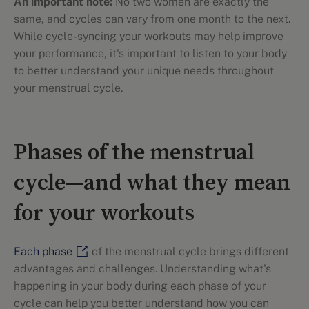
An important note:
No two women are exactly the
same, and cycles can vary from one month to the next.
While cycle-syncing your workouts may help improve
your performance, it's important to listen to your body
to better understand your unique needs throughout
your menstrual cycle.
Phases of the menstrual
cycle—and what they mean
for your workouts
Each phase
of the menstrual cycle brings different
advantages and challenges. Understanding what's
happening in your body during each phase of your
cycle can help you better understand how you can