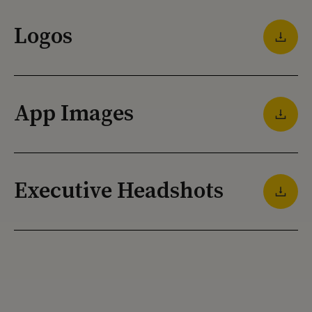
Logos
App Images
Executive Headshots