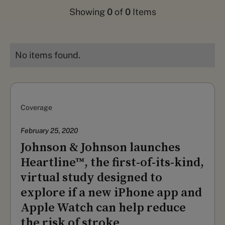
Showing
0
of
0
Items
No items found.
Coverage
February 25, 2020
Johnson & Johnson launches
Heartline™, the first-of-its-kind,
virtual study designed to
explore if a new iPhone app and
Apple Watch can help reduce
the risk of stroke