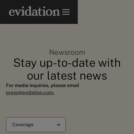
Newsroom
Stay up-to-date with
our latest news
For media inquiries, please email
press@evidation.com.
Coverage