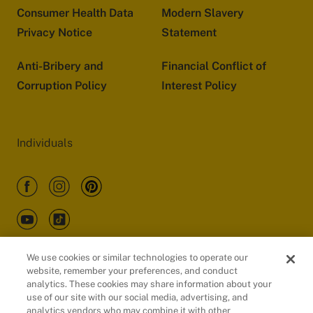
Consumer Health Data
Modern Slavery
Privacy Notice
Statement
Anti-Bribery and
Financial Conflict of
Corruption Policy
Interest Policy
Individuals
We use cookies or similar technologies to operate our
website, remember your preferences, and conduct
Customers
analytics. These cookies may share information about your
use of our site with our social media, advertising, and
analytics vendors who may combine it with other