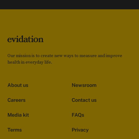
Our mission is to create new ways to measure and improve
health in everyday life.
About us
Newsroom
Careers
Contact us
Media kit
FAQs
Terms
Privacy