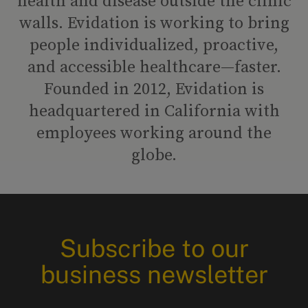
health and disease outside the clinic
walls. Evidation is working to bring
people individualized, proactive,
and accessible healthcare—faster.
Founded in 2012, Evidation is
headquartered in California with
employees working around the
globe.
Subscribe to our
business newsletter