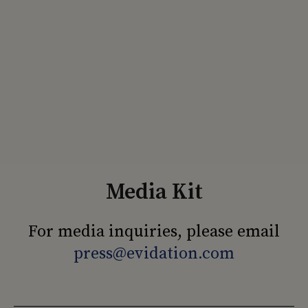
Media Kit
For media inquiries, please email
press@evidation.com