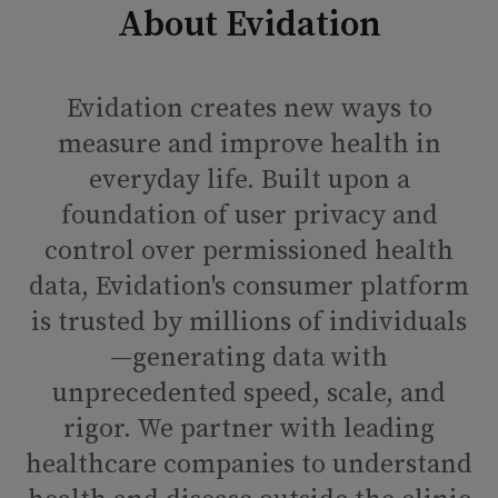
About Evidation
Evidation creates new ways to
measure and improve health in
everyday life. Built upon a
foundation of user privacy and
control over permissioned health
data, Evidation's consumer platform
is trusted by millions of individuals
—generating data with
unprecedented speed, scale, and
rigor. We partner with leading
healthcare companies to understand