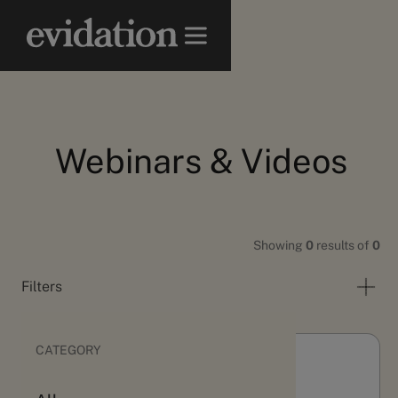
Webinars & Videos
Showing
0
results of
0
Filters
CATEGORY
Webinars & Videos