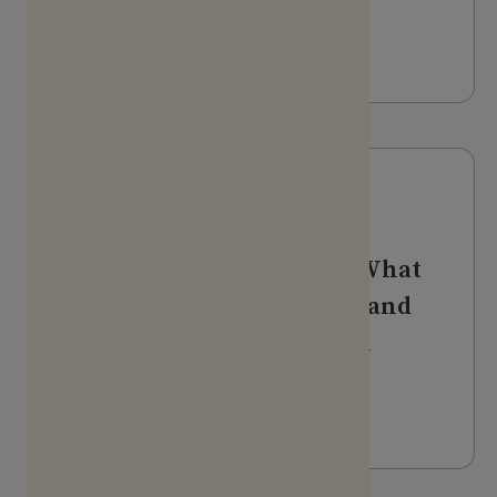
Podcast
LISTEN
Webinars & Videos
The voice of the patient: What
participants really want (and
don't want) from research
programs
WATCH