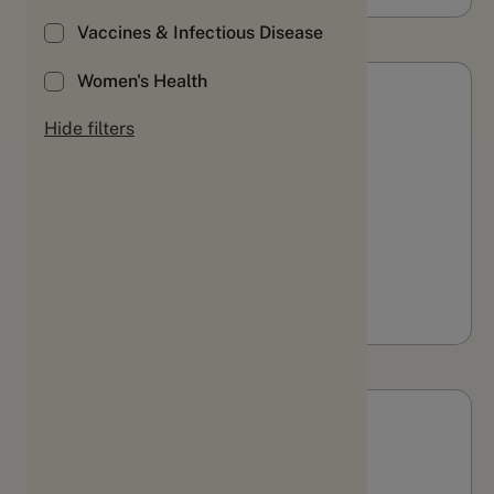
Vaccines & Infectious Disease
Women's Health
Webinars & Videos
Hide filters
Evolution or revolution:
Translating PGHD into
measures that matter
WATCH
Webinars & Videos