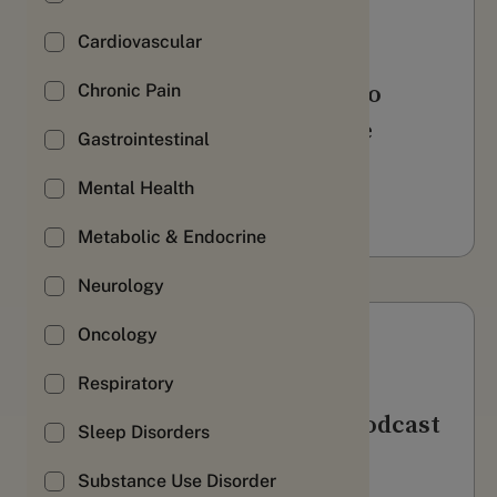
Webinars & Videos
Cardiovascular
Using longitudinal RWD to
Chronic Pain
boost activation along the
Gastrointestinal
patient journey
Mental Health
WATCH
Metabolic & Endocrine
Neurology
Oncology
Webinars & Videos
Respiratory
AWS Health Innovation Podcast
Sleep Disorders
LISTEN
Substance Use Disorder