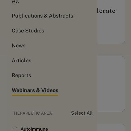
All
3 ways Evidation can accelerate
Publications & Abstracts
your trial recruitment
WATCH
Case Studies
News
Articles
Webinars & Videos
Reports
pharmaphorum Podcast
Webinars & Videos
LISTEN
Select All
THERAPEUTIC AREA
Autoimmune