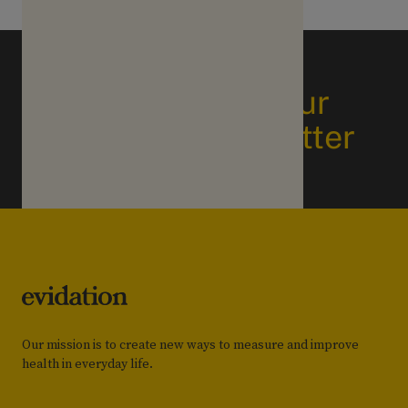
Subscribe to our
business newsletter
Our mission is to create new ways to measure and improve
health in everyday life.