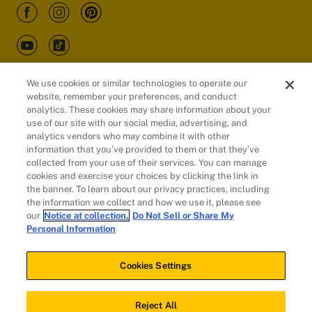
We use cookies or similar technologies to operate our
website, remember your preferences, and conduct
Customers
analytics. These cookies may share information about your
use of our site with our social media, advertising, and
analytics vendors who may combine it with other
information that you’ve provided to them or that they’ve
collected from your use of their services. You can manage
cookies and exercise your choices by clicking the link in
the banner. To learn about our privacy practices, including
the information we collect and how we use it, please see
our
Notice at collection.
Do Not Sell or Share My
Personal Information
© 2026 Evidation Health, Inc. | San Mateo, CA 94402
Cookies Settings
Cookies Settings
Reject All