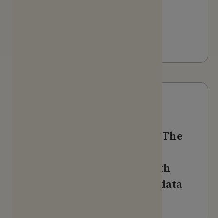
The Alldus Podcast - AI in
Action
LISTEN
Webinars & Videos
Evidation + HealthVerity: The
holistic patient journey:
Fusing real-world data with
person-generated health data
WATCH