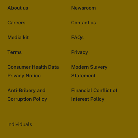
About us
Newsroom
Careers
Contact us
Media kit
FAQs
Terms
Privacy
Consumer Health Data
Modern Slavery
Privacy Notice
Statement
Anti-Bribery and
Financial Conflict of
Corruption Policy
Interest Policy
Individuals