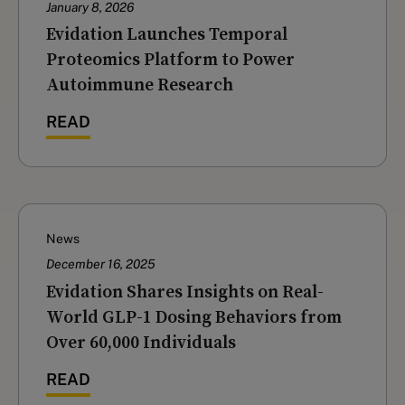
January 8, 2026
Evidation Launches Temporal
Proteomics Platform to Power
Autoimmune Research
READ
News
December 16, 2025
‍Evidation Shares Insights on Real-
World GLP-1 Dosing Behaviors from
Over 60,000 Individuals
READ