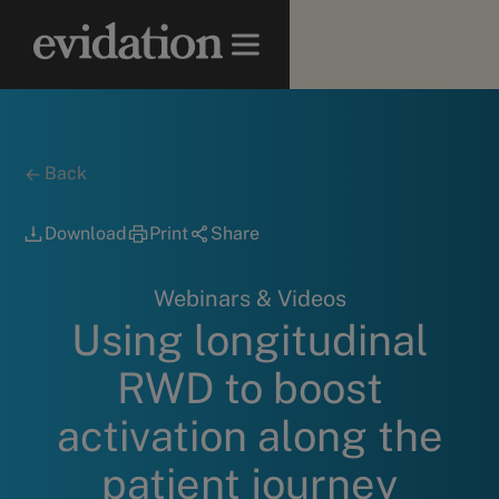
Back
Download
Print
Share
Webinars & Videos
Using longitudinal
RWD to boost
activation along the
patient journey