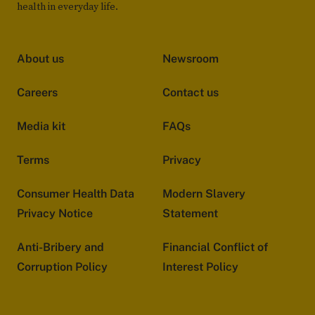
health in everyday life.
About us
Newsroom
Careers
Contact us
Media kit
FAQs
Terms
Privacy
Consumer Health Data
Modern Slavery
Privacy Notice
Statement
Anti-Bribery and
Financial Conflict of
Corruption Policy
Interest Policy