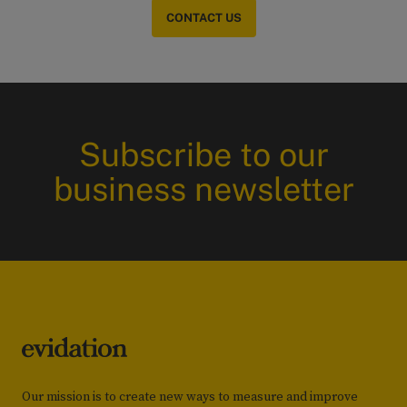
CONTACT US
Subscribe to our
business newsletter
Our mission is to create new ways to measure and improve