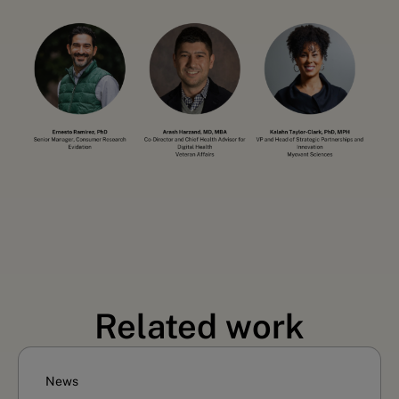
Related work
News