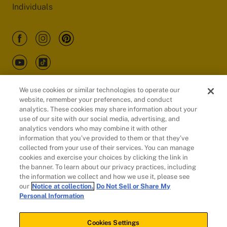
Individuals
We use cookies or similar technologies to operate our
website, remember your preferences, and conduct
Customers
analytics. These cookies may share information about your
use of our site with our social media, advertising, and
analytics vendors who may combine it with other
information that you’ve provided to them or that they’ve
collected from your use of their services. You can manage
cookies and exercise your choices by clicking the link in
the banner. To learn about our privacy practices, including
the information we collect and how we use it, please see
our
Notice at collection.
Do Not Sell or Share My
Personal Information
© 2026 Evidation Health, Inc. | San Mateo, CA 94402
Cookies Settings