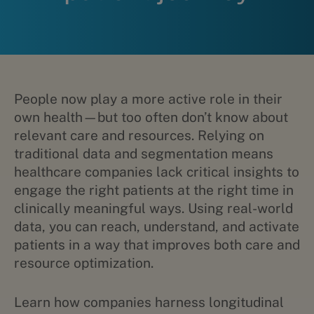
People now play a more active role in their
own health—but too often don’t know about
relevant care and resources. Relying on
traditional data and segmentation means
healthcare companies lack critical insights to
engage the right patients at the right time in
clinically meaningful ways. Using real-world
data, you can reach, understand, and activate
patients in a way that improves both care and
resource optimization.
Learn how companies harness longitudinal