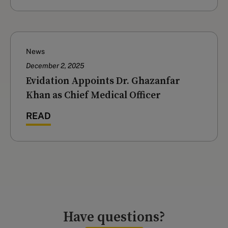
News
December 2, 2025
Evidation Appoints Dr. Ghazanfar
Khan as Chief Medical Officer
READ
Have questions?