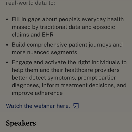
real-world data to:
Fill in gaps about people’s everyday health
missed by traditional data and episodic
claims and EHR
Build comprehensive patient journeys and
more nuanced segments
Engage and activate the right individuals to
help them and their healthcare providers
better detect symptoms, prompt earlier
diagnoses, inform treatment decisions, and
improve adherence
Watch the webinar here.
Speakers