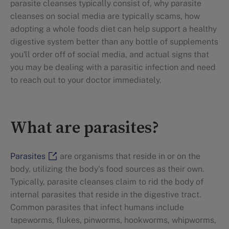
parasite cleanses typically consist of, why parasite
cleanses on social media are typically scams, how
adopting a whole foods diet can help support a healthy
digestive system better than any bottle of supplements
you'll order off of social media, and actual signs that
you may be dealing with a parasitic infection and need
to reach out to your doctor immediately.
What are parasites?
Parasites
are organisms that reside in or on the
body, utilizing the body's food sources as their own.
Typically, parasite cleanses claim to rid the body of
internal parasites that reside in the digestive tract.
Common parasites that infect humans include
tapeworms, flukes, pinworms, hookworms, whipworms,