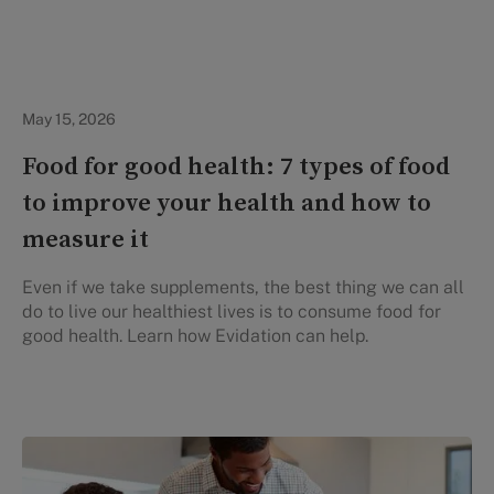
Healthy Eating
May 15, 2026
Food for good health: 7 types of food
to improve your health and how to
measure it
Even if we take supplements, the best thing we can all
do to live our healthiest lives is to consume food for
good health. Learn how Evidation can help.