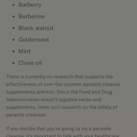
Barberry
Berberine
Black walnut
Goldenseal
Mint
Clove oil
There is currently no research that supports the
effectiveness of over-the-counter parasite cleanse
supplements and kits. Since the Food and Drug
Administration doesn't regulate herbs and
supplements, there isn't research on the safety of
parasite cleanses.
If you decide that you're going to try a parasite
cleanse, it's important to talk with your healthcare