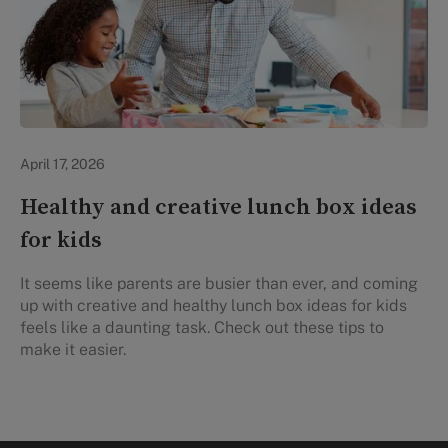
Healthy Eating
April 17, 2026
Healthy and creative lunch box ideas
for kids
It seems like parents are busier than ever, and coming
up with creative and healthy lunch box ideas for kids
feels like a daunting task. Check out these tips to
make it easier.