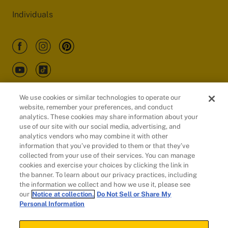
Individuals
We use cookies or similar technologies to operate our
website, remember your preferences, and conduct
Customers
analytics. These cookies may share information about your
use of our site with our social media, advertising, and
analytics vendors who may combine it with other
information that you’ve provided to them or that they’ve
collected from your use of their services. You can manage
cookies and exercise your choices by clicking the link in
the banner. To learn about our privacy practices, including
the information we collect and how we use it, please see
our
Notice at collection.
Do Not Sell or Share My
Personal Information
© 2026 Evidation Health, Inc. | San Mateo, CA 94402