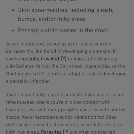
Skin abnormalities, including a rash,
bumps, and/or itchy areas
Passing visible worms in the stool
As we mentioned, traveling to certain areas can
increase the likelihood of developing a parasite. If
you've
recently traveled
to Asia, Latin America,
sub-Saharan Africa, the Caribbean, Appalachia, or the
Southeastern U.S., you're at a higher risk of developing
a parasitic infection.
You're more likely to get a parasite if you live or spend
time in areas where you're in close contact with
livestock, live with many people in an area with limited
space, have inadequate public sanitation facilities,
don't have access to clean water, or walk barefoot in
high-risk areas.
Parasites
are often contracted