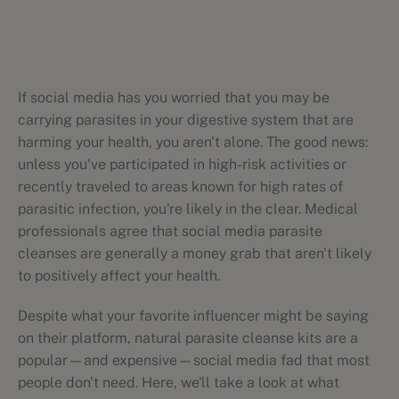
If social media has you worried that you may be
carrying parasites in your digestive system that are
harming your health, you aren't alone. The good news:
unless you've participated in high-risk activities or
recently traveled to areas known for high rates of
parasitic infection, you're likely in the clear. Medical
professionals agree that social media parasite
cleanses are generally a money grab that aren't likely
to positively affect your health.
Despite what your favorite influencer might be saying
on their platform, natural parasite cleanse kits are a
popular—and expensive—social media fad that most
people don't need. Here, we'll take a look at what