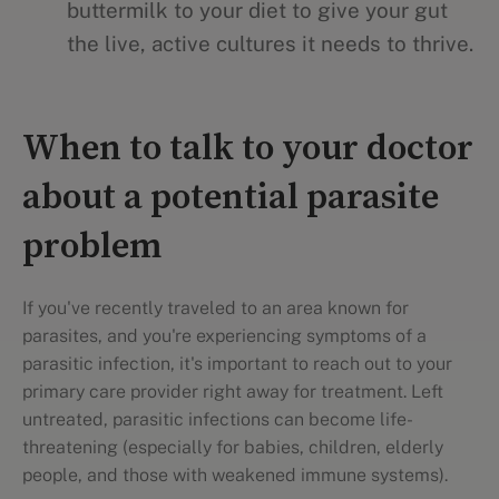
buttermilk to your diet to give your gut
the live, active cultures it needs to thrive.
When to talk to your doctor
about a potential parasite
problem
If you've recently traveled to an area known for
parasites, and you're experiencing symptoms of a
parasitic infection, it's important to reach out to your
primary care provider right away for treatment. Left
untreated, parasitic infections can become life-
threatening (especially for babies, children, elderly
people, and those with weakened immune systems).