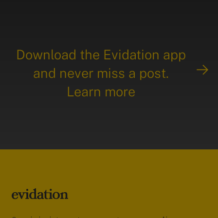
Download the Evidation app
and never miss a post.
Learn more