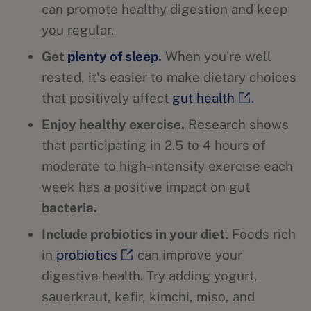
can promote healthy digestion and keep
you regular.
Get
plenty of sleep
.
When you're well
rested, it's easier to make dietary choices
that positively affect
gut health
.
Enjoy healthy exercise.
Research shows
that participating in 2.5 to 4 hours of
moderate to high-intensity exercise each
week has a positive impact on gut
bacteria.
Include probiotics in your diet.
Foods rich
in
probiotics
can improve your
digestive health. Try adding yogurt,
sauerkraut, kefir, kimchi, miso, and