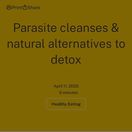
Print
Share
Parasite cleanses &
natural alternatives to
detox
April 11, 2025
6 minutes
Healthy Eating