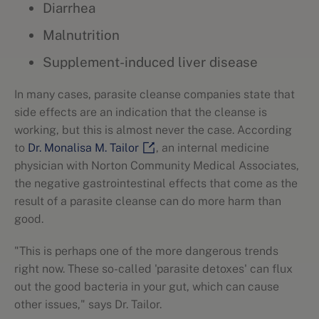
Diarrhea
Malnutrition
Supplement-induced liver disease
In many cases, parasite cleanse companies state that
side effects are an indication that the cleanse is
working, but this is almost never the case. According
to
Dr. Monalisa M. Tailor
, an internal medicine
physician with Norton Community Medical Associates,
the negative gastrointestinal effects that come as the
result of a parasite cleanse can do more harm than
good.
"This is perhaps one of the more dangerous trends
right now. These so-called 'parasite detoxes' can flux
out the good bacteria in your gut, which can cause
other issues," says Dr. Tailor.