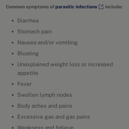
Common symptoms of
parasitic infections
include:
Diarrhea
Stomach pain
Nausea and/or vomiting
Bloating
Unexplained weight loss or increased
appetite
Fever
Swollen lymph nodes
Body aches and pains
Excessive gas and gas pains
Weakness and fatigue