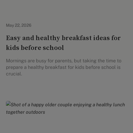
Healthy Eating
May 22, 2026
Easy and healthy breakfast ideas for
kids before school
Mornings are busy for parents, but taking the time to
prepare a healthy breakfast for kids before school is
crucial.