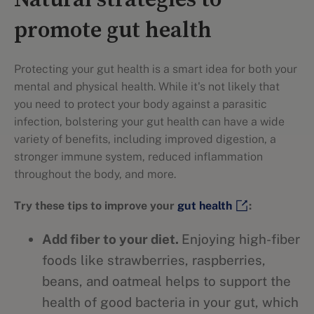
Natural strategies to
promote gut health
Protecting your gut health is a smart idea for both your
mental and physical health. While it's not likely that
you need to protect your body against a parasitic
infection, bolstering your gut health can have a wide
variety of benefits, including improved digestion, a
stronger immune system, reduced inflammation
throughout the body, and more.
Try these tips to improve your
gut health
:
Add fiber to your diet.
Enjoying high-fiber
foods like strawberries, raspberries,
beans, and oatmeal helps to support the
health of good bacteria in your gut, which