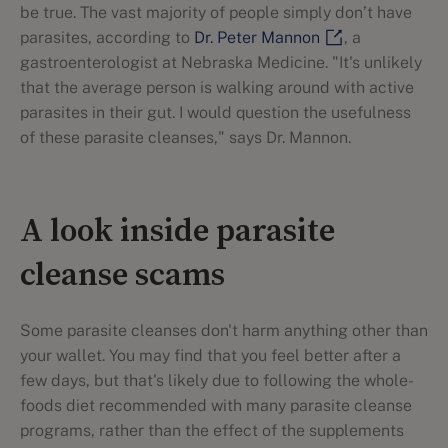
be true. The vast majority of people simply don’t have
parasites, according to
Dr. Peter Mannon
, a
gastroenterologist at Nebraska Medicine. "It's unlikely
that the average person is walking around with active
parasites in their gut. I would question the usefulness
of these parasite cleanses," says Dr. Mannon.
A look inside parasite
cleanse scams
Some parasite cleanses don't harm anything other than
your wallet. You may find that you feel better after a
few days, but that's likely due to following the whole-
foods diet recommended with many parasite cleanse
programs, rather than the effect of the supplements