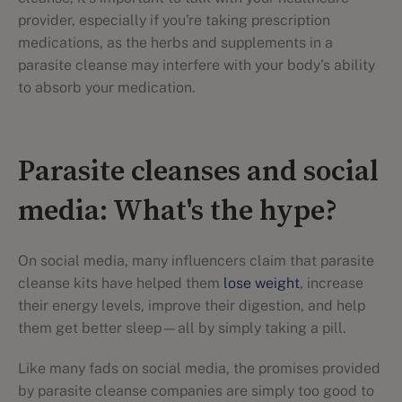
provider, especially if you're taking prescription
medications, as the herbs and supplements in a
parasite cleanse may interfere with your body's ability
to absorb your medication.
Parasite cleanses and social
media: What's the hype?
On social media, many influencers claim that parasite
cleanse kits have helped them
lose weight
, increase
their energy levels, improve their digestion, and help
them get better sleep—all by simply taking a pill.
Like many fads on social media, the promises provided
by parasite cleanse companies are simply too good to