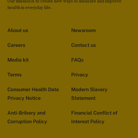
Our mission is to create new ways to measure and improve
health in everyday life.
About us
Newsroom
Careers
Contact us
Media kit
FAQs
Terms
Privacy
Consumer Health Data
Modern Slavery
Privacy Notice
Statement
Anti-Bribery and
Financial Conflict of
Corruption Policy
Interest Policy