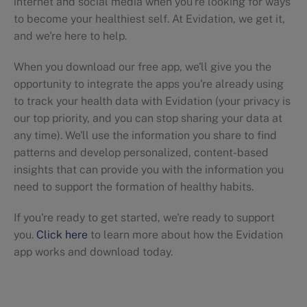
internet and social media when you're looking for ways
to become your healthiest self. At Evidation, we get it,
and we're here to help.
When you download our free app, we'll give you the
opportunity to integrate the apps you're already using
to track your health data with Evidation (your privacy is
our top priority, and you can stop sharing your data at
any time). We'll use the information you share to find
patterns and develop personalized, content-based
insights that can provide you with the information you
need to support the formation of healthy habits.
If you're ready to get started, we're ready to support
you.
Click here
to learn more about how the Evidation
app works and download today.
Dietary trends