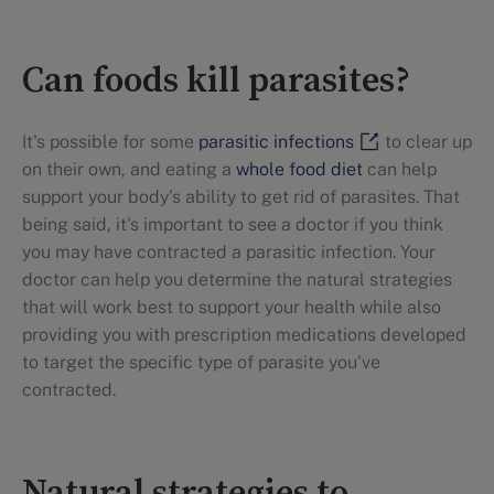
Can foods kill parasites?
It's possible for some
parasitic infections
to clear up
on their own, and eating a
whole food diet
can help
support your body's ability to get rid of parasites. That
being said, it's important to see a doctor if you think
you may have contracted a parasitic infection. Your
doctor can help you determine the natural strategies
that will work best to support your health while also
providing you with prescription medications developed
to target the specific type of parasite you've
contracted.