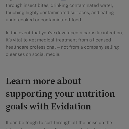
through insect bites, drinking contaminated water,
touching highly contaminated surfaces, and eating
undercooked or contaminated food.
In the event that you’ve developed a parasitic infection,
it's vital to get medical treatment from a licensed
healthcare professional—not from a company selling
cleanses on social media.
Learn more about
supporting your nutrition
goals with Evidation
It can be tough to sort through all the noise on the