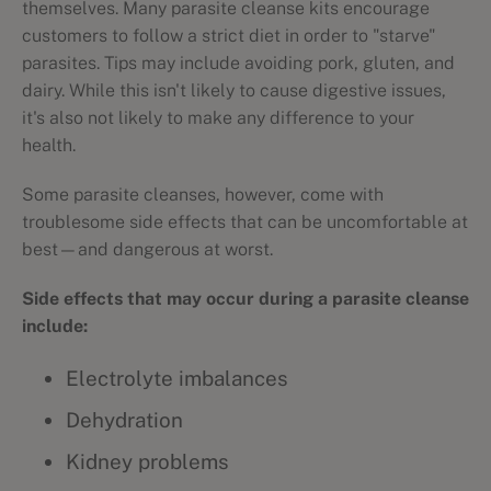
themselves. Many parasite cleanse kits encourage
customers to follow a strict diet in order to "starve"
parasites. Tips may include avoiding pork, gluten, and
dairy. While this isn't likely to cause digestive issues,
it's also not likely to make any difference to your
health.
Some parasite cleanses, however, come with
troublesome side effects that can be uncomfortable at
best—and dangerous at worst.
Side effects that may occur during a parasite cleanse
include:
Electrolyte imbalances
Dehydration
Kidney problems