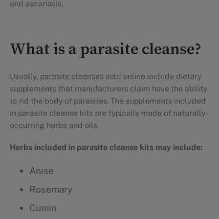
and ascariasis.
What is a parasite cleanse?
Usually, parasite cleanses sold online include dietary
supplements that manufacturers claim have the ability
to rid the body of parasites. The supplements included
in parasite cleanse kits are typically made of naturally-
occurring herbs and oils.
Herbs included in parasite cleanse kits may include:
Anise
Rosemary
Cumin