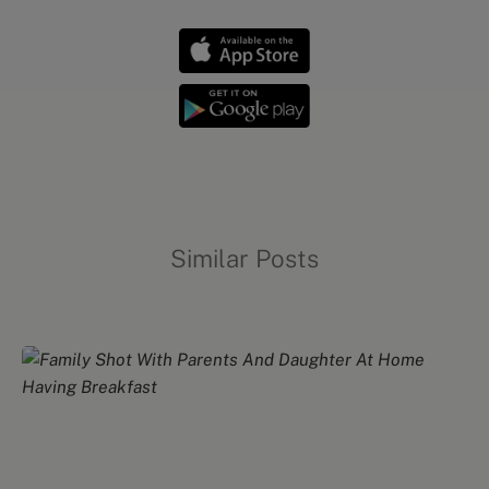
Similar Posts