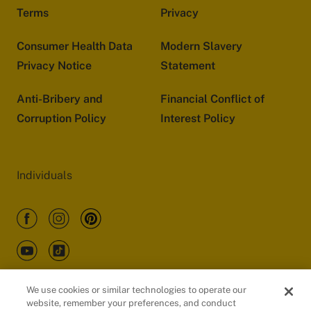
Terms
Privacy
Consumer Health Data
Modern Slavery
Privacy Notice
Statement
Anti-Bribery and
Financial Conflict of
Corruption Policy
Interest Policy
Individuals
We use cookies or similar technologies to operate our
website, remember your preferences, and conduct