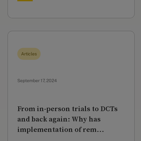
Articles
September 17, 2024
From in-person trials to DCTs
and back again: Why has
implementation of rem...