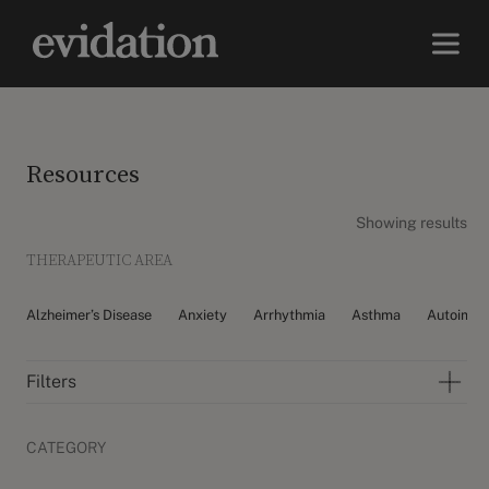
Resources
Showing results
THERAPEUTIC AREA
Alzheimer’s Disease
Anxiety
Arrhythmia
Asthma
Autoimm
Filters
CATEGORY