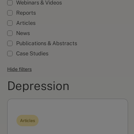
Webinars & Videos
Reports
Articles
News
Publications & Abstracts
Case Studies
Hide filters
Depression
Articles