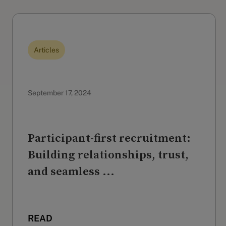
Articles
September 17, 2024
Participant-first recruitment:
Building relationships, trust,
and seamless ...
READ