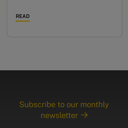
READ
Subscribe to our monthly
newsletter