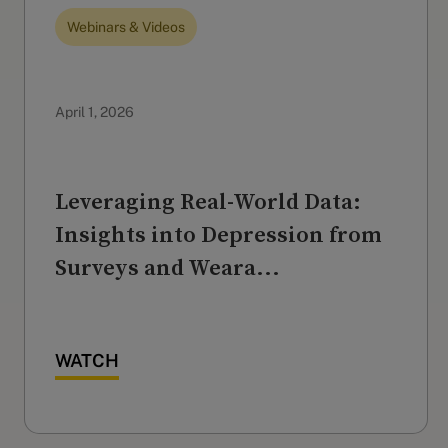
Webinars & Videos
April 1, 2026
Leveraging Real-World Data:
Insights into Depression from
Surveys and Weara...
WATCH