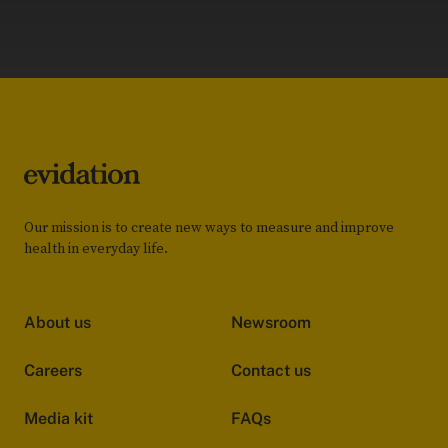
Our mission is to create new ways to measure and improve
health in everyday life.
About us
Newsroom
Careers
Contact us
Media kit
FAQs