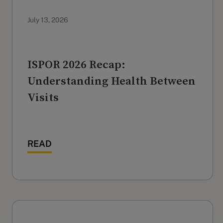
July 13, 2026
ISPOR 2026 Recap:
Understanding Health Between
Visits
READ