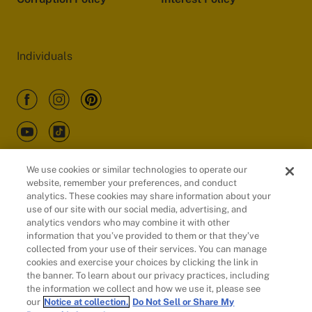
Individuals
We use cookies or similar technologies to operate our
website, remember your preferences, and conduct
Customers
analytics. These cookies may share information about your
use of our site with our social media, advertising, and
analytics vendors who may combine it with other
information that you’ve provided to them or that they’ve
collected from your use of their services. You can manage
cookies and exercise your choices by clicking the link in
the banner. To learn about our privacy practices, including
the information we collect and how we use it, please see
our
Notice at collection.
Do Not Sell or Share My