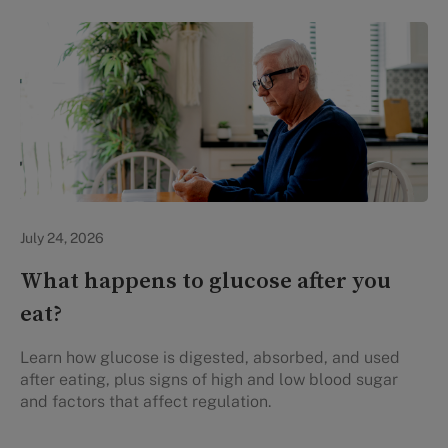
Personal Health
July 24, 2026
What happens to glucose after you
eat?
Learn how glucose is digested, absorbed, and used
after eating, plus signs of high and low blood sugar
and factors that affect regulation.