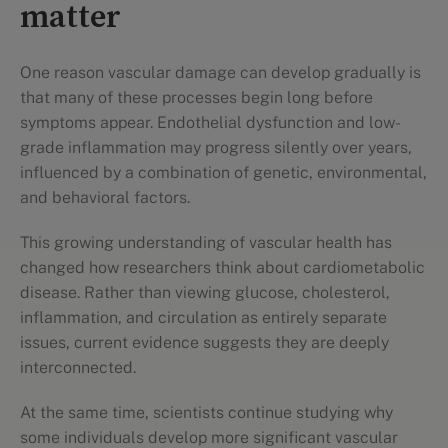
matter
One reason vascular damage can develop gradually is
that many of these processes begin long before
symptoms appear. Endothelial dysfunction and low-
grade inflammation may progress silently over years,
influenced by a combination of genetic, environmental,
and behavioral factors.
This growing understanding of vascular health has
changed how researchers think about cardiometabolic
disease. Rather than viewing glucose, cholesterol,
inflammation, and circulation as entirely separate
issues, current evidence suggests they are deeply
interconnected.
At the same time, scientists continue studying why
some individuals develop more significant vascular