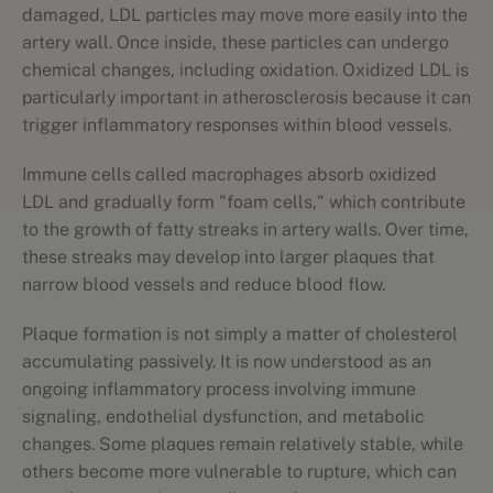
damaged, LDL particles may move more easily into the
artery wall. Once inside, these particles can undergo
chemical changes, including oxidation. Oxidized LDL is
particularly important in atherosclerosis because it can
trigger inflammatory responses within blood vessels.
Immune cells called macrophages absorb oxidized
LDL and gradually form "foam cells," which contribute
to the growth of fatty streaks in artery walls. Over time,
these streaks may develop into larger plaques that
narrow blood vessels and reduce blood flow.
Plaque formation is not simply a matter of cholesterol
accumulating passively. It is now understood as an
ongoing inflammatory process involving immune
signaling, endothelial dysfunction, and metabolic
changes. Some plaques remain relatively stable, while
others become more vulnerable to rupture, which can