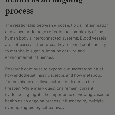
health as an ongoing
process
The relationship between glucose, lipids, inflammation,
and vascular damage reflects the complexity of the
human body's interconnected systems. Blood vessels
are not passive structures; they respond continuously
to metabolic signals, immune activity, and
environmental influences.
Research continues to expand our understanding of
how endothelial injury develops and how metabolic
factors shape cardiovascular health across the
lifespan. While many questions remain, current
evidence highlights the importance of viewing vascular
health as an ongoing process influenced by multiple
overlapping biological pathways.