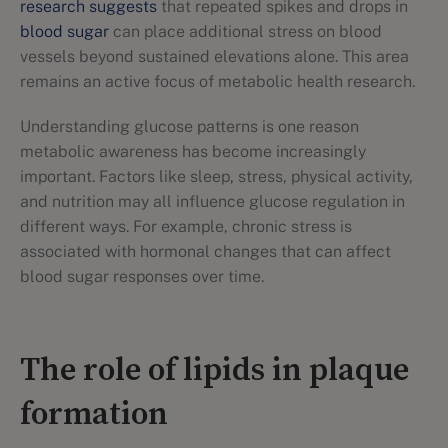
research suggests
that repeated spikes and drops in
blood sugar
can place additional stress on blood
vessels beyond sustained elevations alone. This area
remains an active focus of metabolic health research.
Understanding glucose patterns is one reason
metabolic awareness has become increasingly
important. Factors like sleep, stress, physical activity,
and nutrition may all influence glucose regulation in
different ways. For example, chronic stress is
associated with hormonal changes that can affect
blood sugar responses over time.
The role of lipids in plaque
formation