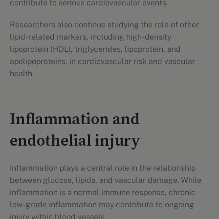
contribute to serious cardiovascular events.
Researchers also continue studying the role of other
lipid-related markers, including high-density
lipoprotein (HDL), triglycerides, lipoprotein, and
apolipoproteins, in cardiovascular risk and vascular
health.
Inflammation and
endothelial injury
Inflammation plays a central role in the relationship
between glucose, lipids, and vascular damage. While
inflammation is a normal immune response, chronic
low-grade inflammation may contribute to ongoing
injury within blood vessels.