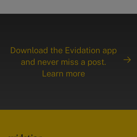
Download the Evidation app
and never miss a post.
Learn more