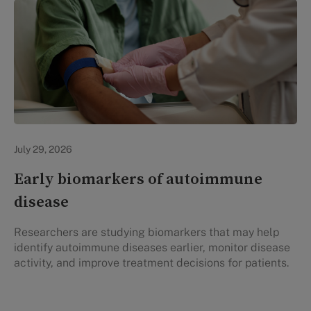
Personal Health
July 29, 2026
Early biomarkers of autoimmune
disease
Researchers are studying biomarkers that may help
identify autoimmune diseases earlier, monitor disease
activity, and improve treatment decisions for patients.