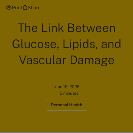
Print
Share
The Link Between
Glucose, Lipids, and
Vascular Damage
June 19, 2026
5 minutes
Personal Health