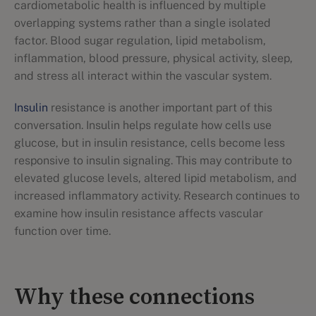
cardiometabolic health is influenced by multiple
overlapping systems rather than a single isolated
factor. Blood sugar regulation, lipid metabolism,
inflammation, blood pressure, physical activity, sleep,
and stress all interact within the vascular system.
Insulin
resistance is another important part of this
conversation. Insulin helps regulate how cells use
glucose, but in insulin resistance, cells become less
responsive to insulin signaling. This may contribute to
elevated glucose levels, altered lipid metabolism, and
increased inflammatory activity. Research continues to
examine how insulin resistance affects vascular
function over time.
Why these connections