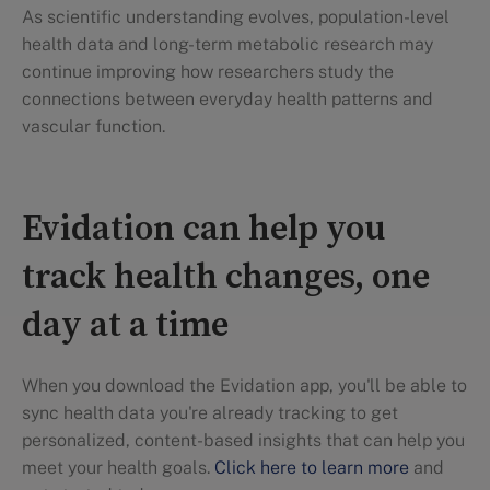
As scientific understanding evolves, population-level
health data and long-term metabolic research may
continue improving how researchers study the
connections between everyday health patterns and
vascular function.
Evidation can help you
track health changes, one
day at a time
When you download the Evidation app, you'll be able to
sync health data you're already tracking to get
personalized, content-based insights that can help you
meet your health goals.
Click here to learn more
and