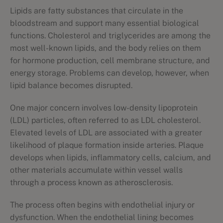
Lipids are fatty substances that circulate in the
bloodstream and support many essential biological
functions. Cholesterol and triglycerides are among the
most well-known lipids, and the body relies on them
for hormone production, cell membrane structure, and
energy storage. Problems can develop, however, when
lipid balance becomes disrupted.
One major concern involves low-density lipoprotein
(LDL) particles, often referred to as LDL cholesterol.
Elevated levels of LDL are associated with a greater
likelihood of plaque formation inside arteries. Plaque
develops when lipids, inflammatory cells, calcium, and
other materials accumulate within vessel walls
through a process known as atherosclerosis.
The process often begins with endothelial injury or
dysfunction. When the endothelial lining becomes