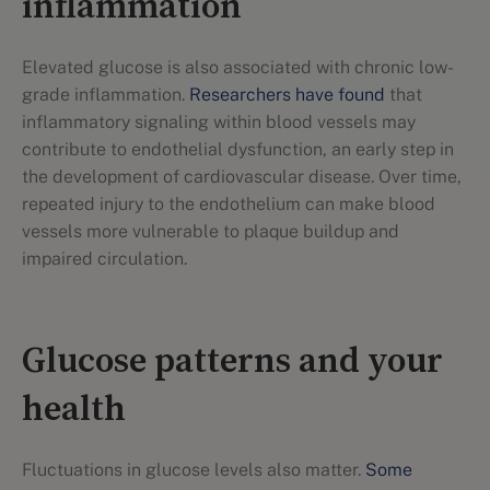
inflammation
Elevated glucose is also associated with chronic low-
grade inflammation.
Researchers have found
that
inflammatory signaling within blood vessels may
contribute to endothelial dysfunction, an early step in
the development of cardiovascular disease. Over time,
repeated injury to the endothelium can make blood
vessels more vulnerable to plaque buildup and
impaired circulation.
Glucose patterns and your
health
Fluctuations in glucose levels also matter.
Some