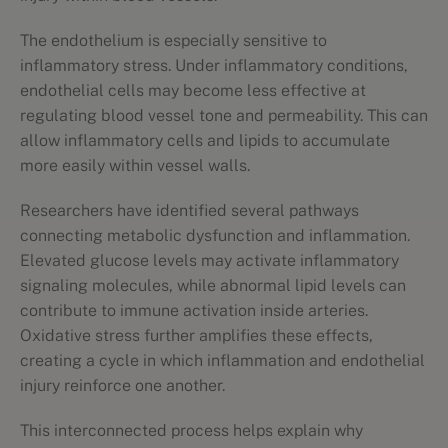
The endothelium is especially sensitive to
inflammatory stress. Under inflammatory conditions,
endothelial cells may become less effective at
regulating blood vessel tone and permeability. This can
allow inflammatory cells and lipids to accumulate
more easily within vessel walls.
Researchers have identified several pathways
connecting metabolic dysfunction and inflammation.
Elevated glucose levels may activate inflammatory
signaling molecules, while abnormal lipid levels can
contribute to immune activation inside arteries.
Oxidative stress further amplifies these effects,
creating a cycle in which inflammation and endothelial
injury reinforce one another.
This interconnected process helps explain why