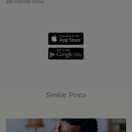
get started today.
Chronic conditions
Similar Posts