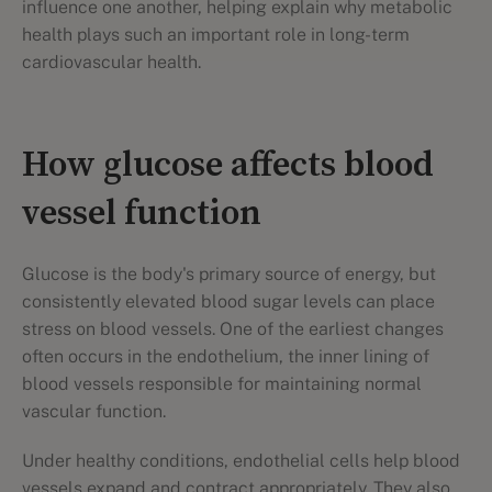
influence one another, helping explain why metabolic
health plays such an important role in long-term
cardiovascular health.
How glucose affects blood
vessel function
Glucose is the body's primary source of energy, but
consistently elevated blood sugar levels can place
stress on blood vessels. One of the earliest changes
often occurs in the endothelium, the inner lining of
blood vessels responsible for maintaining normal
vascular function.
Under healthy conditions, endothelial cells help blood
vessels expand and contract appropriately. They also