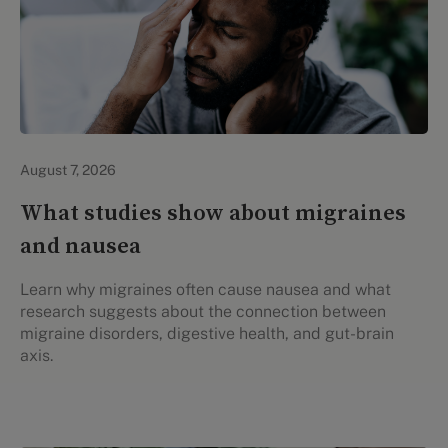
Personal Health
August 7, 2026
What studies show about migraines
and nausea
Learn why migraines often cause nausea and what
research suggests about the connection between
migraine disorders, digestive health, and gut-brain
axis.