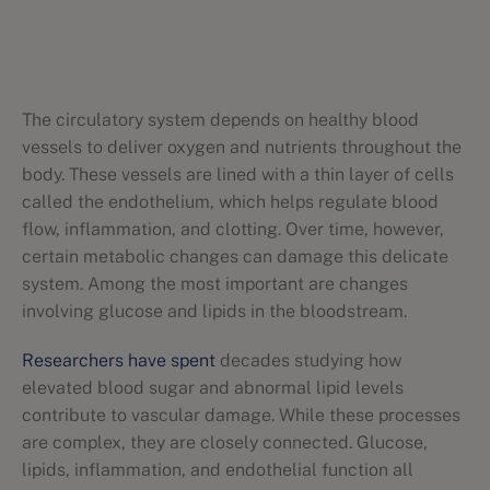
The circulatory system depends on healthy blood
vessels to deliver oxygen and nutrients throughout the
body. These vessels are lined with a thin layer of cells
called the endothelium, which helps regulate blood
flow, inflammation, and clotting. Over time, however,
certain metabolic changes can damage this delicate
system. Among the most important are changes
involving glucose and lipids in the bloodstream.
Researchers have spent
decades studying how
elevated blood sugar and abnormal lipid levels
contribute to vascular damage. While these processes
are complex, they are closely connected. Glucose,
lipids, inflammation, and endothelial function all