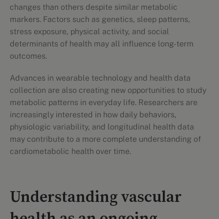
changes than others despite similar metabolic
markers. Factors such as genetics, sleep patterns,
stress exposure, physical activity, and social
determinants of health may all influence long-term
outcomes.
Advances in wearable technology and health data
collection are also creating new opportunities to study
metabolic patterns in everyday life. Researchers are
increasingly interested in how daily behaviors,
physiologic variability, and longitudinal health data
may contribute to a more complete understanding of
cardiometabolic health over time.
Understanding vascular