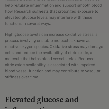
help regulate inflammation and support smooth blood
flow. Research suggests that prolonged exposure to
elevated glucose levels may interfere with these
functions in several ways.
High glucose levels can increase oxidative stress, a
process involving unstable molecules known as
reactive oxygen species. Oxidative stress may damage
cells and reduce the availability of nitric oxide, a
molecule that helps blood vessels relax. Reduced
nitric oxide availability is associated with impaired
blood vessel function and may contribute to vascular
stiffness over time.
Elevated glucose and