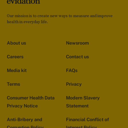
Our mission is to create new ways to measure and improve
health in everyday life.
About us
Newsroom
Careers
Contact us
Media kit
FAQs
Terms
Privacy
Consumer Health Data
Modern Slavery
Privacy Notice
Statement
Anti-Bribery and
Financial Conflict of
Corruption Policy
Interest Policy