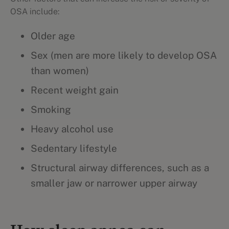
OSA include:
Older age
Sex (men are more likely to develop OSA
than women)
Recent weight gain
Smoking
Heavy alcohol use
Sedentary lifestyle
Structural airway differences, such as a
smaller jaw or narrower upper airway