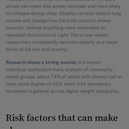
airway can make that airway narrower and more likely
to collapse during sleep. Obesity can also reduce lung
volume and change how the body controls airway
muscles, making breathing more vulnerable to
repeated obstruction at night. This is one reason
researchers consistently describe obesity as a major
driver of OA risk and severity.
Research shows a strong overlap
. In a recent
individual-participant meta-analysis of community-
based groups, about 74% of adults with obesity had at
least some degree of OSA, while OSA prevalence
increased in general across higher weight categories.
Risk factors that can make