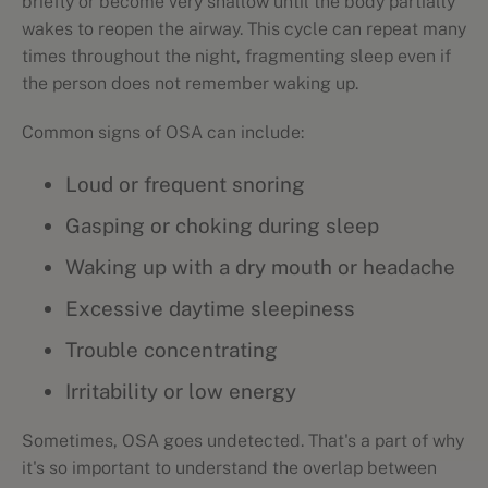
briefly or become very shallow until the body partially
wakes to reopen the airway. This cycle can repeat many
times throughout the night, fragmenting sleep even if
the person does not remember waking up.
Common signs of OSA can include:
Loud or frequent snoring
Gasping or choking during sleep
Waking up with a dry mouth or headache
Excessive daytime sleepiness
Trouble concentrating
Irritability or low energy
Sometimes, OSA goes undetected. That's a part of why
it's so important to understand the overlap between