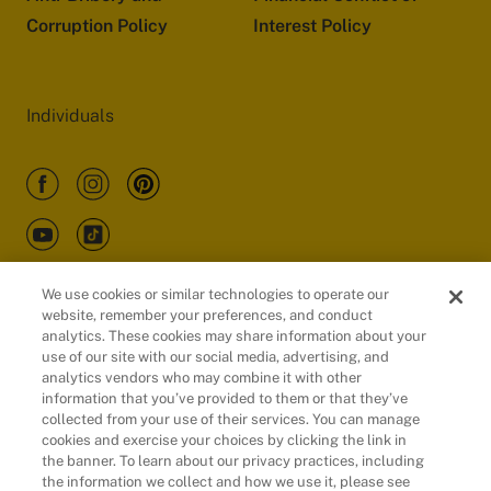
Corruption Policy
Interest Policy
Individuals
We use cookies or similar technologies to operate our
website, remember your preferences, and conduct
Customers
analytics. These cookies may share information about your
use of our site with our social media, advertising, and
analytics vendors who may combine it with other
information that you’ve provided to them or that they’ve
collected from your use of their services. You can manage
cookies and exercise your choices by clicking the link in
the banner. To learn about our privacy practices, including
the information we collect and how we use it, please see