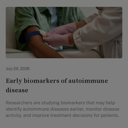
Personal Health
July 29, 2026
Early biomarkers of autoimmune
disease
Researchers are studying biomarkers that may help
identify autoimmune diseases earlier, monitor disease
activity, and improve treatment decisions for patients.