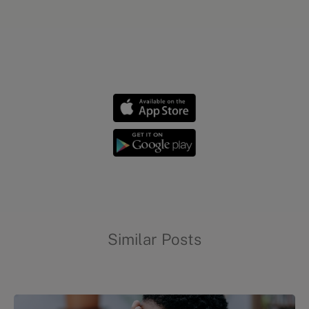
Chronic conditions
Similar Posts