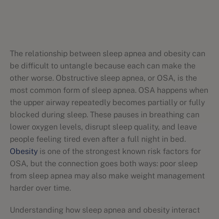
The relationship between sleep apnea and obesity can
be difficult to untangle because each can make the
other worse. Obstructive sleep apnea, or OSA, is the
most common form of sleep apnea. OSA happens when
the upper airway repeatedly becomes partially or fully
blocked during sleep. These pauses in breathing can
lower oxygen levels, disrupt sleep quality, and leave
people feeling tired even after a full night in bed.
Obesity
is one of the strongest known risk factors for
OSA, but the connection goes both ways: poor sleep
from sleep apnea may also make weight management
harder over time.
Understanding how sleep apnea and obesity interact