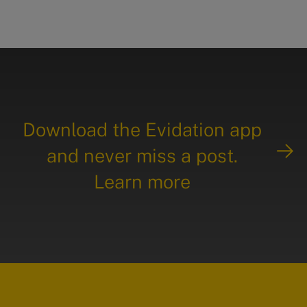
Download the Evidation app
and never miss a post.
Learn more