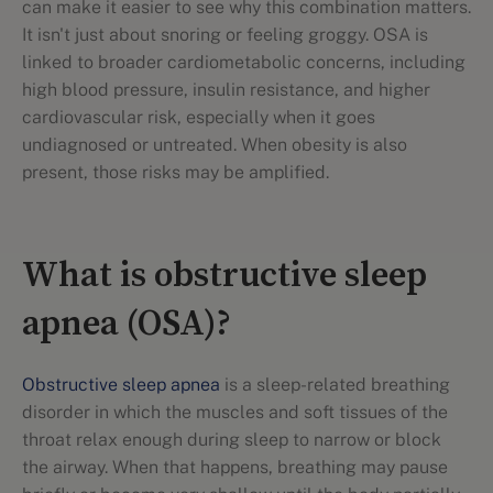
can make it easier to see why this combination matters.
It isn't just about snoring or feeling groggy. OSA is
linked to broader cardiometabolic concerns, including
high blood pressure, insulin resistance, and higher
cardiovascular risk, especially when it goes
undiagnosed or untreated. When obesity is also
present, those risks may be amplified.
What is obstructive sleep
apnea (OSA)?
Obstructive sleep apnea
is a sleep-related breathing
disorder in which the muscles and soft tissues of the
throat relax enough during sleep to narrow or block
the airway. When that happens, breathing may pause