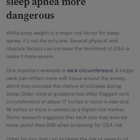
sleep apnea more
dangerous
While body weight is a major risk factor for sleep
apnea, it's not the only one. Several physical and
lifestyle factors can increase the likelihood of OSA or
make it more severe.
One important example is
neck circumference
. A larger
neck can reflect more soft tissue around the airway,
which may increase the chance of collapse during
sleep. Older clinical guidance has often flagged neck
circumference of about 17 inches or more in men and
16 inches or more in women as a higher-risk marker.
Some research suggests that neck size may even be
more useful than BMI when screening for OSA risk.
Other factors that can increase the risk or severity of