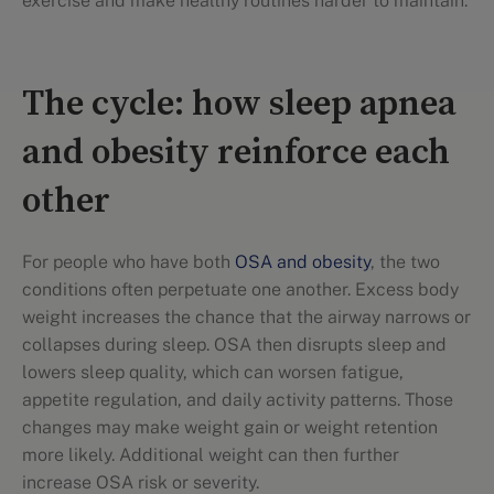
exercise and make healthy routines harder to maintain.
The cycle: how sleep apnea
and obesity reinforce each
other
For people who have both
OSA and obesity
, the two
conditions often perpetuate one another. Excess body
weight increases the chance that the airway narrows or
collapses during sleep. OSA then disrupts sleep and
lowers sleep quality, which can worsen fatigue,
appetite regulation, and daily activity patterns. Those
changes may make weight gain or weight retention
more likely. Additional weight can then further
increase OSA risk or severity.