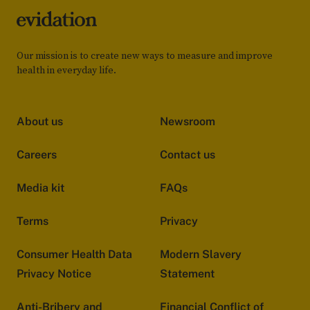
Our mission is to create new ways to measure and improve
health in everyday life.
About us
Newsroom
Careers
Contact us
Media kit
FAQs
Terms
Privacy
Consumer Health Data
Modern Slavery
Privacy Notice
Statement
Anti-Bribery and
Financial Conflict of