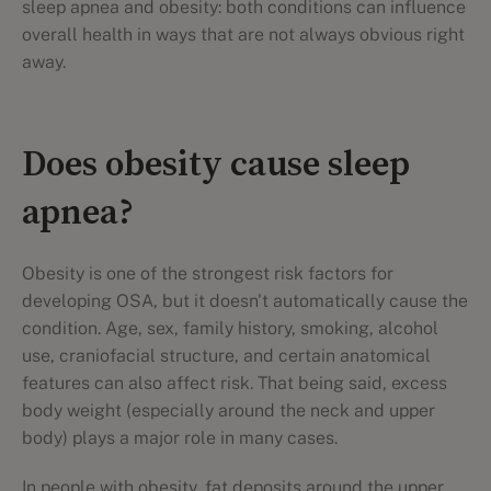
sleep apnea and obesity: both conditions can influence
overall health in ways that are not always obvious right
away.
Does obesity cause sleep
apnea?
Obesity is one of the strongest risk factors for
developing OSA, but it doesn't automatically cause the
condition. Age, sex, family history, smoking, alcohol
use, craniofacial structure, and certain anatomical
features can also affect risk. That being said, excess
body weight (especially around the neck and upper
body) plays a major role in many cases.
In people with obesity, fat deposits around the upper