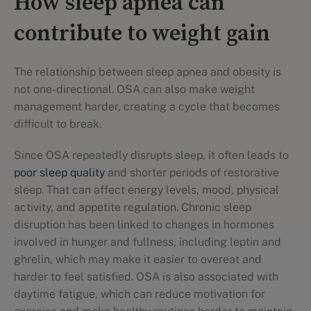
How sleep apnea can
contribute to weight gain
The relationship between sleep apnea and obesity is
not one-directional. OSA can also make weight
management harder, creating a cycle that becomes
difficult to break.
Since OSA repeatedly disrupts sleep, it often leads to
poor sleep quality
and shorter periods of restorative
sleep. That can affect energy levels, mood, physical
activity, and appetite regulation. Chronic sleep
disruption has been linked to changes in hormones
involved in hunger and fullness, including leptin and
ghrelin, which may make it easier to overeat and
harder to feel satisfied. OSA is also associated with
daytime fatigue, which can reduce motivation for