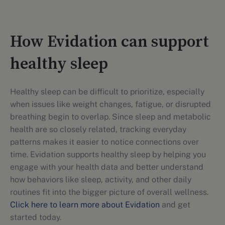
How Evidation can support
healthy sleep
Healthy sleep can be difficult to prioritize, especially
when issues like weight changes, fatigue, or disrupted
breathing begin to overlap. Since sleep and metabolic
health are so closely related, tracking everyday
patterns makes it easier to notice connections over
time. Evidation supports healthy sleep by helping you
engage with your health data and better understand
how behaviors like sleep, activity, and other daily
routines fit into the bigger picture of overall wellness.
Click here to learn more about Evidation
and get
started today.