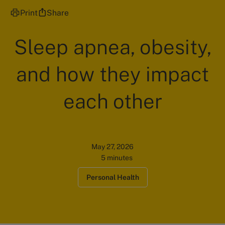
Print
Share
Sleep apnea, obesity,
and how they impact
each other
May 27, 2026
5 minutes
Personal Health