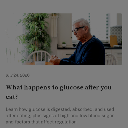
Personal Health
July 24, 2026
What happens to glucose after you
eat?
Learn how glucose is digested, absorbed, and used
after eating, plus signs of high and low blood sugar
and factors that affect regulation.