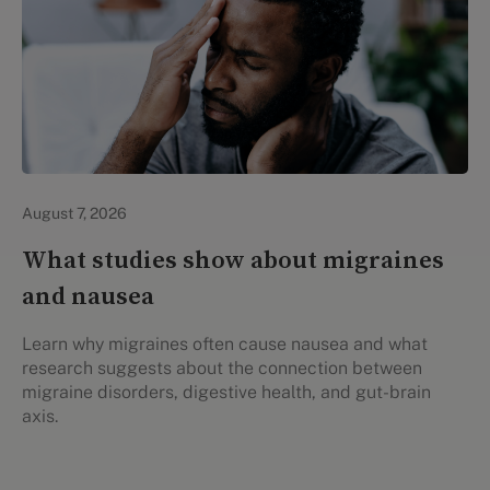
Personal Health
August 7, 2026
What studies show about migraines
and nausea
Learn why migraines often cause nausea and what
research suggests about the connection between
migraine disorders, digestive health, and gut-brain
axis.