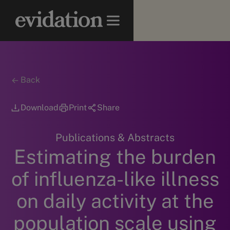
Back
Download
Print
Share
Publications & Abstracts
Estimating the burden
of influenza-like illness
on daily activity at the
population scale using