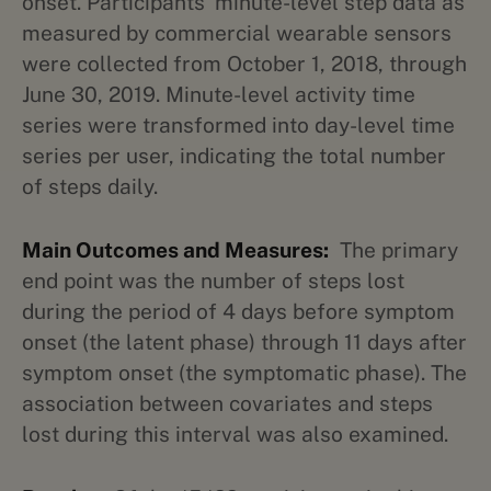
onset. Participants’ minute-level step data as
measured by commercial wearable sensors
were collected from October 1, 2018, through
June 30, 2019. Minute-level activity time
series were transformed into day-level time
series per user, indicating the total number
of steps daily.
Main Outcomes and Measures:
The primary
end point was the number of steps lost
during the period of 4 days before symptom
onset (the latent phase) through 11 days after
symptom onset (the symptomatic phase). The
association between covariates and steps
lost during this interval was also examined.