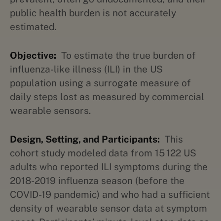
public health burden is not accurately
estimated.
Objective:
To estimate the true burden of
influenza-like illness (ILI) in the US
population using a surrogate measure of
daily steps lost as measured by commercial
wearable sensors.
Design, Setting, and Participants:
This
cohort study modeled data from 15 122 US
adults who reported ILI symptoms during the
2018-2019 influenza season (before the
COVID-19 pandemic) and who had a sufficient
density of wearable sensor data at symptom