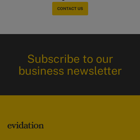
CONTACT US
Subscribe to our
business newsletter