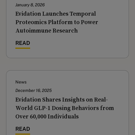
January 8, 2026
Evidation Launches Temporal
Proteomics Platform to Power
Autoimmune Research
READ
News
December 16, 2025
‍Evidation Shares Insights on Real-
World GLP-1 Dosing Behaviors from
Over 60,000 Individuals
READ