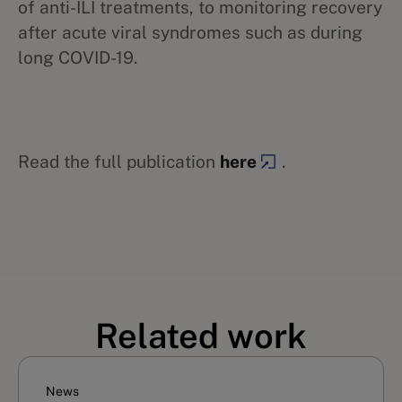
of anti-ILI treatments, to monitoring recovery
after acute viral syndromes such as during
long COVID-19.
Read the full publication
here
.
Related work
News