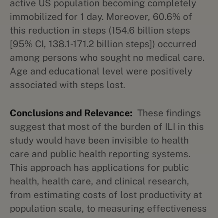
active US population becoming completely
immobilized for 1 day. Moreover, 60.6% of
this reduction in steps (154.6 billion steps
[95% CI, 138.1-171.2 billion steps]) occurred
among persons who sought no medical care.
Age and educational level were positively
associated with steps lost.
Conclusions and Relevance:
These findings
suggest that most of the burden of ILI in this
study would have been invisible to health
care and public health reporting systems.
This approach has applications for public
health, health care, and clinical research,
from estimating costs of lost productivity at
population scale, to measuring effectiveness