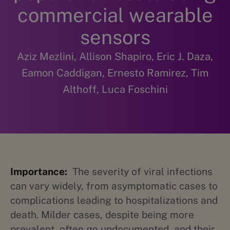
commercial wearable
sensors
Aziz Mezlini, Allison Shapiro, Eric J. Daza,
Eamon Caddigan, Ernesto Ramirez, Tim
Althoff, Luca Foschini
Importance:
The severity of viral infections
can vary widely, from asymptomatic cases to
complications leading to hospitalizations and
death. Milder cases, despite being more
prevalent, often go undocumented, and their