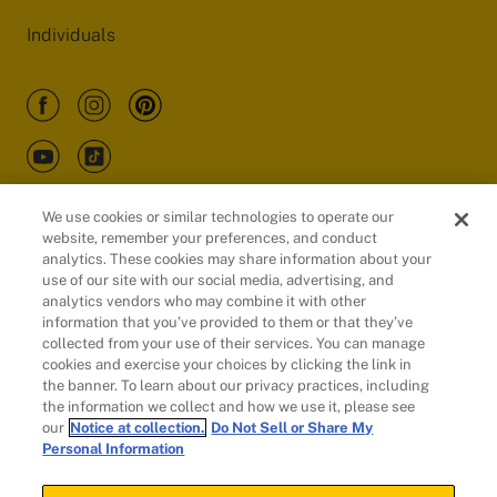
Individuals
We use cookies or similar technologies to operate our
website, remember your preferences, and conduct
Customers
analytics. These cookies may share information about your
use of our site with our social media, advertising, and
analytics vendors who may combine it with other
information that you’ve provided to them or that they’ve
collected from your use of their services. You can manage
cookies and exercise your choices by clicking the link in
the banner. To learn about our privacy practices, including
the information we collect and how we use it, please see
our
Notice at collection.
Do Not Sell or Share My
Personal Information
© 2026 Evidation Health, Inc. | San Mateo, CA 94402