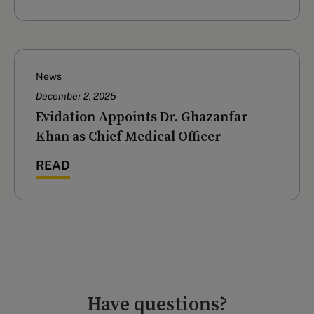
News
December 2, 2025
Evidation Appoints Dr. Ghazanfar
Khan as Chief Medical Officer
READ
Have questions?