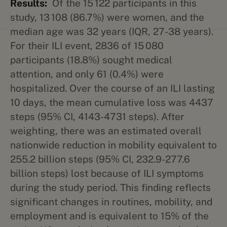
Results:
Of the 15 122 participants in this
study, 13 108 (86.7%) were women, and the
median age was 32 years (IQR, 27-38 years).
For their ILI event, 2836 of 15 080
participants (18.8%) sought medical
attention, and only 61 (0.4%) were
hospitalized. Over the course of an ILI lasting
10 days, the mean cumulative loss was 4437
steps (95% CI, 4143-4731 steps). After
weighting, there was an estimated overall
nationwide reduction in mobility equivalent to
255.2 billion steps (95% CI, 232.9-277.6
billion steps) lost because of ILI symptoms
during the study period. This finding reflects
significant changes in routines, mobility, and
employment and is equivalent to 15% of the