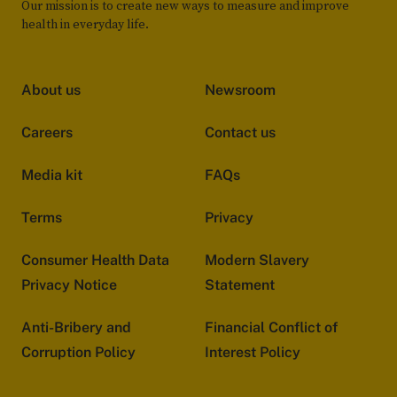
Our mission is to create new ways to measure and improve
health in everyday life.
About us
Newsroom
Careers
Contact us
Media kit
FAQs
Terms
Privacy
Consumer Health Data
Modern Slavery
Privacy Notice
Statement
Anti-Bribery and
Financial Conflict of
Corruption Policy
Interest Policy