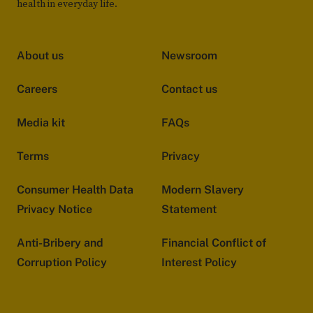
health in everyday life.
About us
Newsroom
Careers
Contact us
Media kit
FAQs
Terms
Privacy
Consumer Health Data
Modern Slavery
Privacy Notice
Statement
Anti-Bribery and
Financial Conflict of
Corruption Policy
Interest Policy