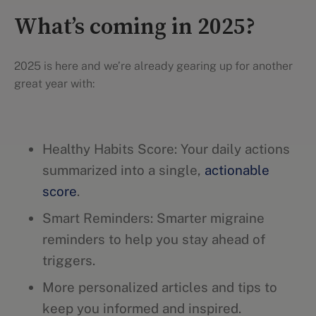
What’s coming in 2025?
2025 is here and we’re already gearing up for another
great year with:
Healthy Habits Score: Your daily actions
summarized into a single,
actionable
score
.
Smart Reminders: Smarter migraine
reminders to help you stay ahead of
triggers.
More personalized articles and tips to
keep you informed and inspired.