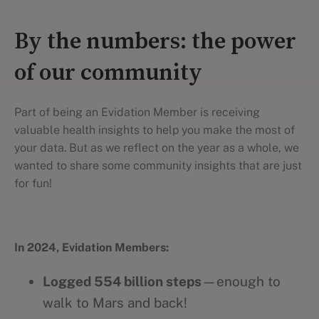
By the numbers: the power
of our community
Part of being an Evidation Member is receiving
valuable health insights to help you make the most of
your data. But as we reflect on the year as a whole, we
wanted to share some community insights that are just
for fun!
In 2024, Evidation Members:
Logged 554 billion steps
—enough to
walk to Mars and back!