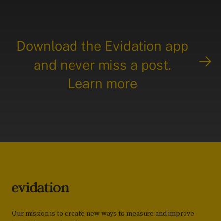
Download the Evidation app
and never miss a post.
Learn more
Our mission is to create new ways to measure and improve