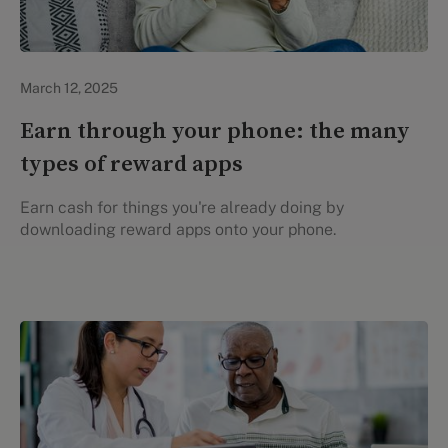
Evidation Highlights
March 12, 2025
Earn through your phone: the many
types of reward apps
Earn cash for things you're already doing by
downloading reward apps onto your phone.