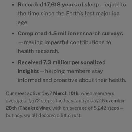
Recorded 17,618 years of sleep
—equal to
the time since the Earth’s last major ice
age.
Completed 4.5 million research surveys
—making impactful contributions to
health research.
Received 7.3 million personalized
insights
—helping members stay
informed and proactive about their health.
Our most active day?
March 10th
, when members
averaged 7,572 steps. The least active day?
November
28th (Thanksgiving)
, with an average of 5,242 steps—
but hey, we all deserve a little rest!