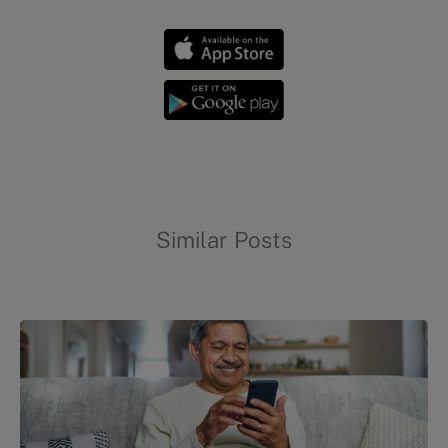
Similar Posts