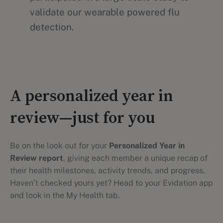
validate our wearable powered flu
detection.
A personalized year in
review—just for you
Be on the look out for your
Personalized Year in
Review report
, giving each member a unique recap of
their health milestones, activity trends, and progress.
Haven’t checked yours yet? Head to your Evidation app
and look in the My Health tab.