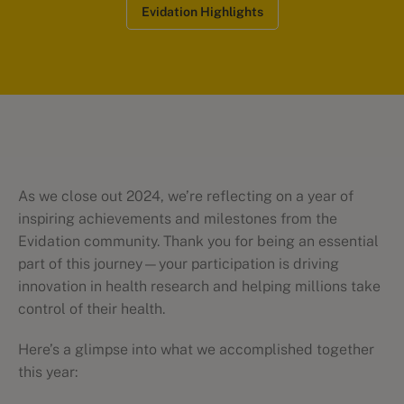
Evidation Highlights
As we close out 2024, we’re reflecting on a year of
inspiring achievements and milestones from the
Evidation community. Thank you for being an essential
part of this journey—your participation is driving
innovation in health research and helping millions take
control of their health.
Here’s a glimpse into what we accomplished together
this year: