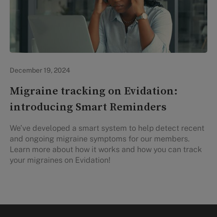
Evidation Highlights
December 19, 2024
Migraine tracking on Evidation:
introducing Smart Reminders
We’ve developed a smart system to help detect recent
and ongoing migraine symptoms for our members.
Learn more about how it works and how you can track
your migraines on Evidation!