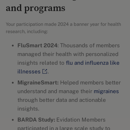
and programs
Your participation made 2024 a banner year for health
research, including:
FluSmart 2024
: Thousands of members
managed their health with personalized
insights related to
flu and influenza like
illnesses
.
MigraineSmart:
Helped members better
understand and manage their
migraines
through better data and actionable
insights.
BARDA Study:
Evidation Members
participated in
a large scale study to