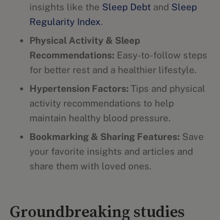
insights like the
Sleep Debt
and
Sleep
Regularity Index
.
Physical Activity & Sleep
Recommendations:
Easy-to-follow steps
for better rest and a healthier lifestyle.
Hypertension Factors:
Tips and physical
activity recommendations to help
maintain healthy blood pressure.
Bookmarking & Sharing Features:
Save
your favorite insights and articles and
share them with loved ones.
Groundbreaking studies