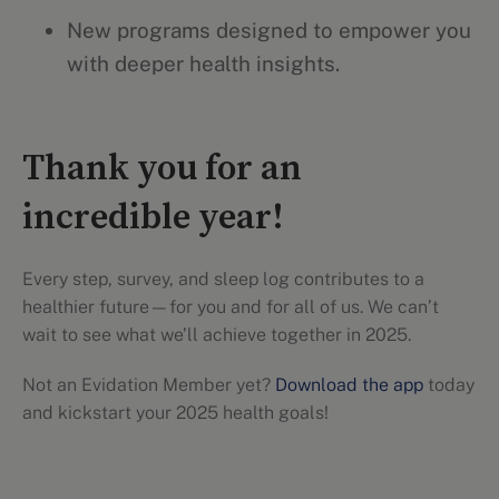
New programs designed to empower you
with deeper health insights.
Thank you for an
incredible year!
Every step, survey, and sleep log contributes to a
healthier future—for you and for all of us. We can’t
wait to see what we’ll achieve together in 2025.
Not an Evidation Member yet?
Download the app
today
and kickstart your 2025 health goals!
Evidation highlights