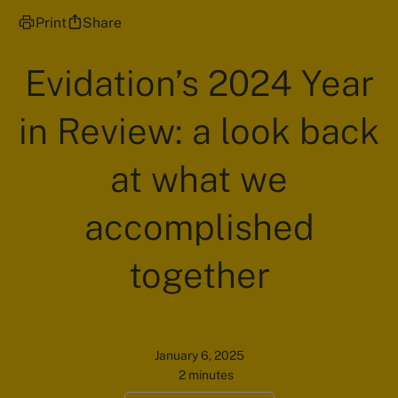
Print
Share
Evidation’s 2024 Year
in Review: a look back
at what we
accomplished
together
January 6, 2025
2 minutes