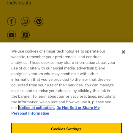
Individuals
We use cookies or similar technologies to operate our
website, remember your preferences, and conduct
Customers
analytics. These cookies may share information about your
use of our site with our social media, advertising, and
analytics vendors who may combine it with other
information that you’ve provided to them or that they’ve
collected from your use of their services. You can manage
cookies and exercise your choices by clicking the link in
the banner. To learn about our privacy practices, including
the information we collect and how we use it, please see
our
Notice at collection.
Do Not Sell or Share My
Personal Information
© 2026 Evidation Health, Inc. | San Mateo, CA 94402
Cookies Settings