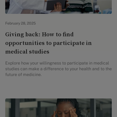
Evidation Highlights
February 28, 2025
Giving back: How to find
opportunities to participate in
medical studies
Explore how your willingness to participate in medical
studies can make a difference to your health and to the
future of medicine.