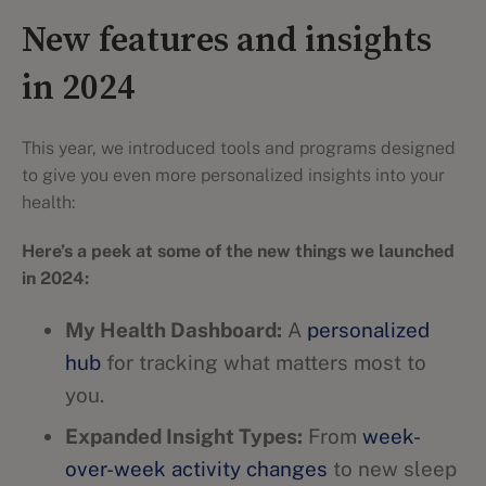
New features and insights
in 2024
This year, we introduced tools and programs designed
to give you even more personalized insights into your
health:
Here’s a peek at some of the new things we launched
in 2024:
My Health Dashboard:
A
personalized
hub
for tracking what matters most to
you.
Expanded Insight Types:
From
week-
over-week activity changes
to new sleep