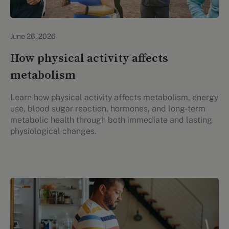
Lifestyle Health & Wellness
June 26, 2026
How physical activity affects
metabolism
Learn how physical activity affects metabolism, energy
use, blood sugar reaction, hormones, and long-term
metabolic health through both immediate and lasting
physiological changes.