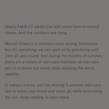
Nearly
1 in 5
US adults live with some form of mental
illness. And the numbers are rising.
Mental illness is a common issue among Americans,
but it’s something we can work on by practicing self-
care all year round. And during the months of summer,
there are a variety of self-care methods we can take
part in to boost our mood while enjoying the warm
weather.
In today’s article, we’ll be sharing 5 summer self-care
tips to boost your mood and mind, all while embracing
the sun. Keep reading to learn more.