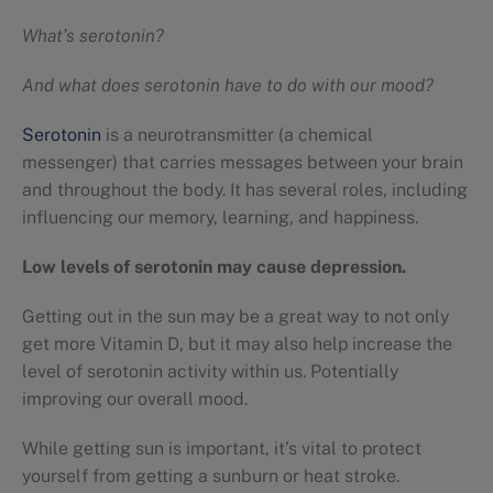
What’s serotonin?
And what does serotonin have to do with our mood?
Serotonin
is a neurotransmitter (a chemical
messenger) that carries messages between your brain
and throughout the body. It has several roles, including
influencing our memory, learning, and happiness.
Low levels of serotonin may cause depression.
Getting out in the sun may be a great way to not only
get more Vitamin D, but it may also help increase the
level of serotonin activity within us. Potentially
improving our overall mood.
While getting sun is important, it’s vital to protect
yourself from getting a sunburn or heat stroke.