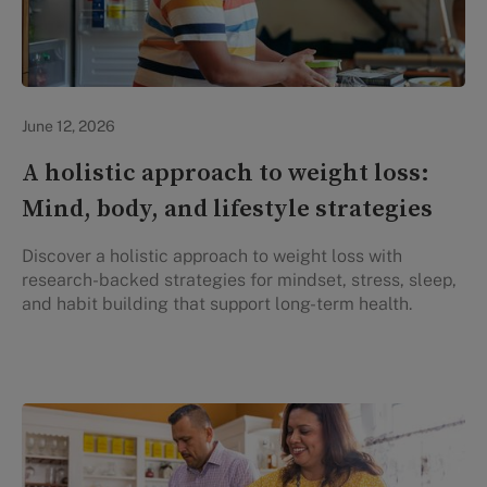
Lifestyle Health & Wellness
June 12, 2026
A holistic approach to weight loss:
Mind, body, and lifestyle strategies
Discover a holistic approach to weight loss with
research-backed strategies for mindset, stress, sleep,
and habit building that support long-term health.