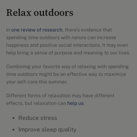
Relax outdoors
In
one review of research
, there’s evidence that
spending time outdoors with nature can increase
happiness and positive social interactions. It may even
help bring a sense of purpose and meaning to our lives.
Combining your favorite way of relaxing with spending
time outdoors might be an effective way to maximize
your self-care this summer.
Different forms of relaxation may have different
effects, but relaxation can
help us
:
Reduce stress
Improve sleep quality