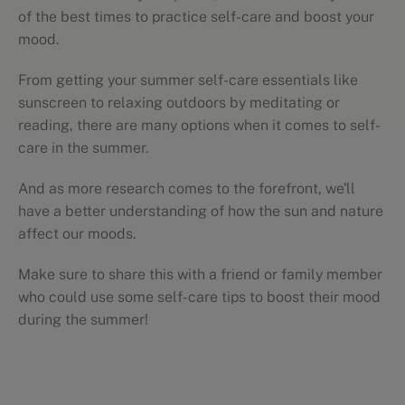
of the best times to practice self-care and boost your
mood.
From getting your summer self-care essentials like
sunscreen to relaxing outdoors by meditating or
reading, there are many options when it comes to self-
care in the summer.
And as more research comes to the forefront, we'll
have a better understanding of how the sun and nature
affect our moods.
Make sure to share this with a friend or family member
who could use some self-care tips to boost their mood
during the summer!
Self-care