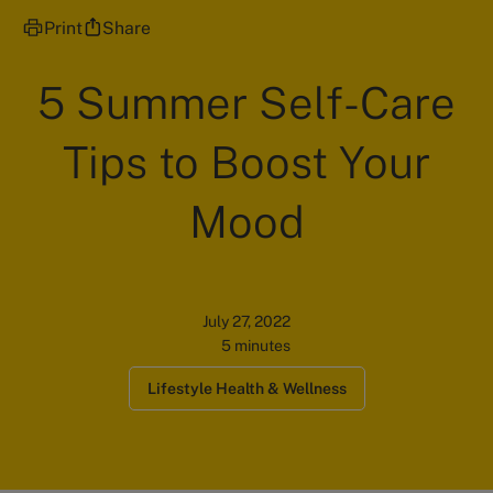
Print
Share
5 Summer Self-Care
Tips to Boost Your
Mood
July 27, 2022
5 minutes
Lifestyle Health & Wellness