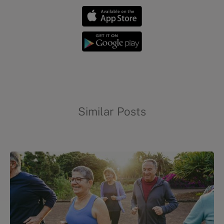
Similar Posts