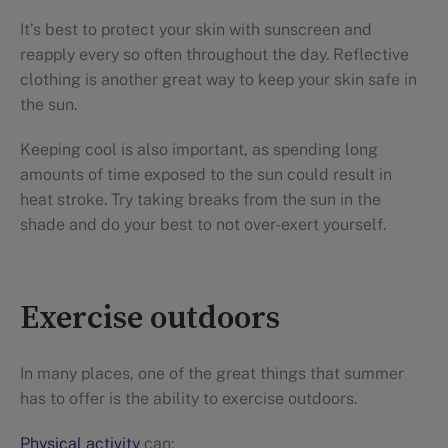
It’s best to protect your skin with sunscreen and
reapply every so often throughout the day. Reflective
clothing is another great way to keep your skin safe in
the sun.
Keeping cool is also important, as spending long
amounts of time exposed to the sun could result in
heat stroke. Try taking breaks from the sun in the
shade and do your best to not over-exert yourself.
Exercise outdoors
In many places, one of the great things that summer
has to offer is the ability to exercise outdoors.
Physical activity
can: