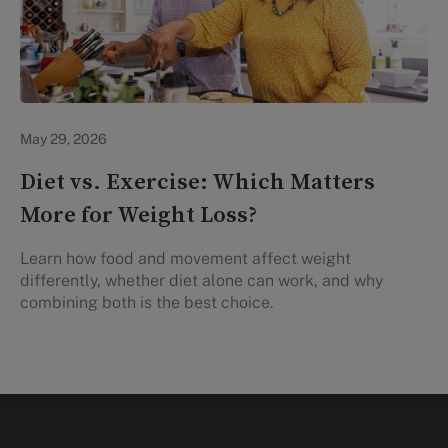
Lifestyle Health & Wellness
May 29, 2026
Diet vs. Exercise: Which Matters
More for Weight Loss?
Learn how food and movement affect weight
differently, whether diet alone can work, and why
combining both is the best choice.