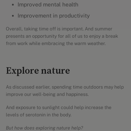
Improved mental health
Improvement in productivity
Overall, taking time off is important. And summer
presents an opportunity for all of us to enjoy a break
from work while embracing the warm weather.
Explore nature
As discussed earlier, spending time outdoors may help
improve our well-being and happiness.
And exposure to sunlight could help increase the
levels of serotonin in the body.
But how does exploring nature help?