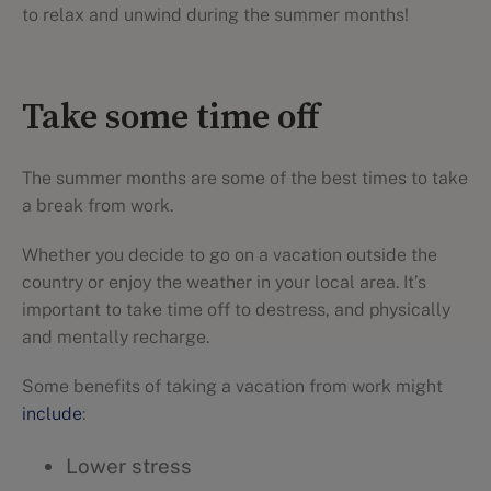
to relax and unwind during the summer months!
Take some time off
The summer months are some of the best times to take
a break from work.
Whether you decide to go on a vacation outside the
country or enjoy the weather in your local area. It’s
important to take time off to destress, and physically
and mentally recharge.
Some benefits of taking a vacation from work might
include
:
Lower stress