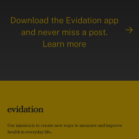
Download the Evidation app
and never miss a post.
Learn more
Our mission is to create new ways to measure and improve
health in everyday life.