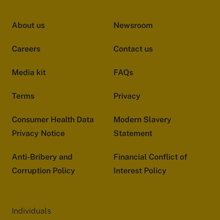
About us
Newsroom
Careers
Contact us
Media kit
FAQs
Terms
Privacy
Consumer Health Data
Modern Slavery
Privacy Notice
Statement
Anti-Bribery and
Financial Conflict of
Corruption Policy
Interest Policy
Individuals