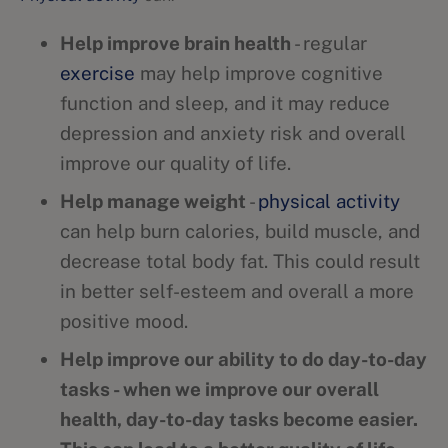
Help improve brain health
- regular
exercise
may help improve cognitive
function and sleep, and it may reduce
depression and anxiety risk and overall
improve our quality of life.
Help manage weight
-
physical activity
can help burn calories, build muscle, and
decrease total body fat. This could result
in better self-esteem and overall a more
positive mood.
Help improve our ability to do day-to-day
tasks - when we improve our overall
health, day-to-day tasks become easier.