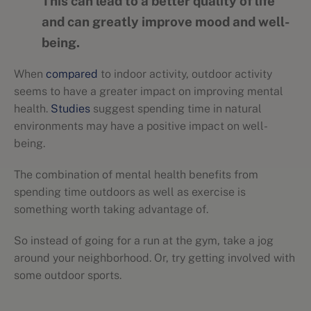
This can lead to a better quality of life
and can greatly improve mood and well-
being.
When
compared
to indoor activity, outdoor activity
seems to have a greater impact on improving mental
health.
Studies
suggest spending time in natural
environments may have a positive impact on well-
being.
The combination of mental health benefits from
spending time outdoors as well as exercise is
something worth taking advantage of.
So instead of going for a run at the gym, take a jog
around your neighborhood. Or, try getting involved with
some outdoor sports.