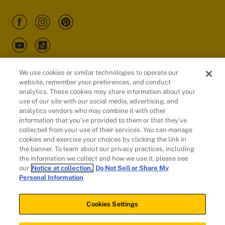
We use cookies or similar technologies to operate our
website, remember your preferences, and conduct
Customers
analytics. These cookies may share information about your
use of our site with our social media, advertising, and
analytics vendors who may combine it with other
information that you’ve provided to them or that they’ve
collected from your use of their services. You can manage
cookies and exercise your choices by clicking the link in
the banner. To learn about our privacy practices, including
the information we collect and how we use it, please see
our
Notice at collection.
Do Not Sell or Share My
Personal Information
© 2026 Evidation Health, Inc. | San Mateo, CA 94402
Cookies Settings
Cookies Settings