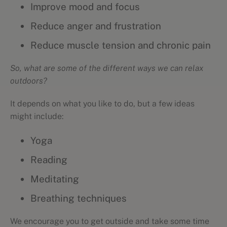
Improve mood and focus
Reduce anger and frustration
Reduce muscle tension and chronic pain
So, what are some of the different ways we can relax
outdoors?
It depends on what you like to do, but a few ideas
might include:
Yoga
Reading
Meditating
Breathing techniques
We encourage you to get outside and take some time