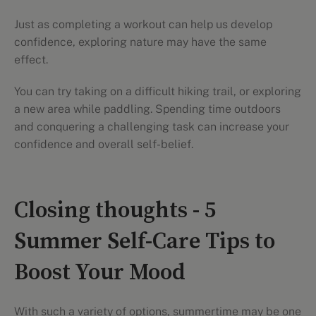
Just as completing a workout can help us develop
confidence, exploring nature may have the same
effect.
You can try taking on a difficult hiking trail, or exploring
a new area while paddling. Spending time outdoors
and conquering a challenging task can increase your
confidence and overall self-belief.
Closing thoughts - 5
Summer Self-Care Tips to
Boost Your Mood
With such a variety of options, summertime may be one