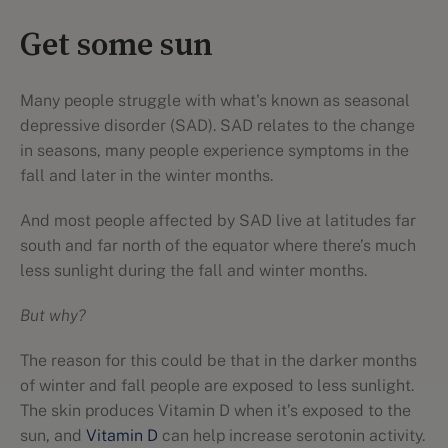
Get some sun
Many people struggle with what's known as seasonal
depressive disorder (SAD). SAD relates to the change
in seasons, many people experience symptoms in the
fall and later in the winter months.
And most people affected by SAD live at latitudes far
south and far north of the equator where there’s much
less sunlight during the fall and winter months.
But why?
The reason for this could be that in the darker months
of winter and fall people are exposed to less sunlight.
The skin produces Vitamin D when it’s exposed to the
sun, and
Vitamin D
can help increase serotonin activity.