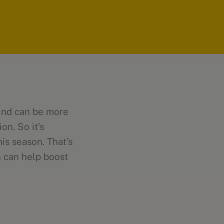
mind can be more
on. So it’s
his season. That’s
n can help boost