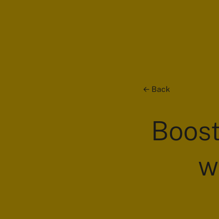
Back
Boost
w