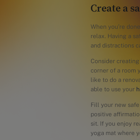
Create a s
When you’re done 
relax. Having a s
and distractions c
Consider creating
corner of a room 
like to do a reno
able to use your
h
Fill your new safe
positive affirmati
sit. If you enjoy 
yoga mat where yo