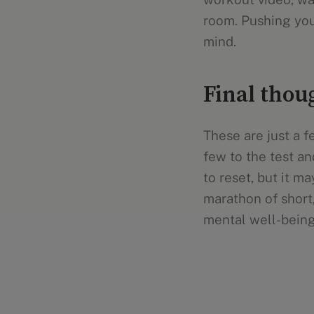
room. Pushing your
mind.
Final thou
These are just a 
few to the test an
to reset, but it m
marathon of short
mental well-being 