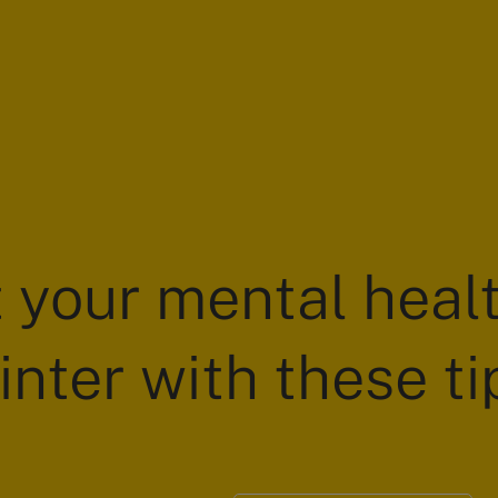
 your mental healt
inter with these ti