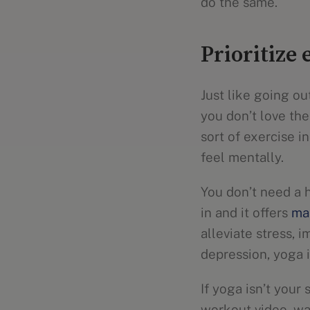
do the same.
Prioritize 
Just like going ou
you don’t love the
sort of exercise 
feel mentally.
You don’t need a 
in and it offers
ma
alleviate stress, 
depression, yoga i
If yoga isn’t your
workout video, wal