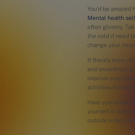
You’d be amazed 
Mental health self
often gloomy. Ta
the cold if need b
change your mood 
If there’s snow ne
and snowshoeing—a
improve your ment
activities to help
Have you heard o
yourself in natur
outside a daily pr