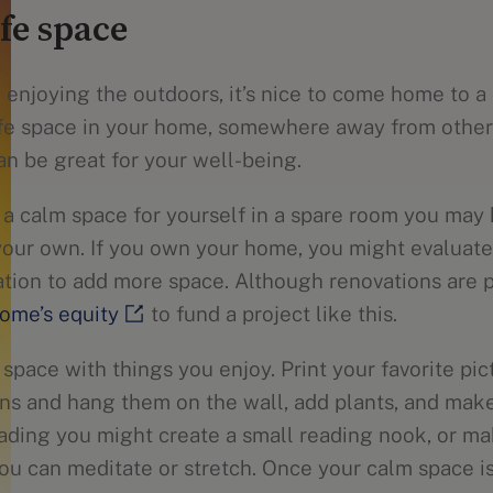
afe space
enjoying the outdoors, it’s nice to come home to a 
afe space in your home, somewhere away from other 
an be great for your well-being.
 a calm space for yourself in a spare room you may 
your own. If you own your home, you might evaluat
vation to add more space. Although renovations are 
ome’s equity
to fund a project like this.
 space with things you enjoy. Print your favorite pic
ons and hang them on the wall, add plants, and make
reading you might create a small reading nook, or ma
u can meditate or stretch. Once your calm space is f