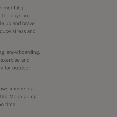
p mentally.
 the days are
le up and brave
educe stress and
ing, snowboarding,
 exercise and
ly for outdoor
shows immersing
fits. Make going
no time.