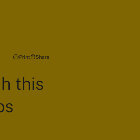
Print
Share
h this
ps