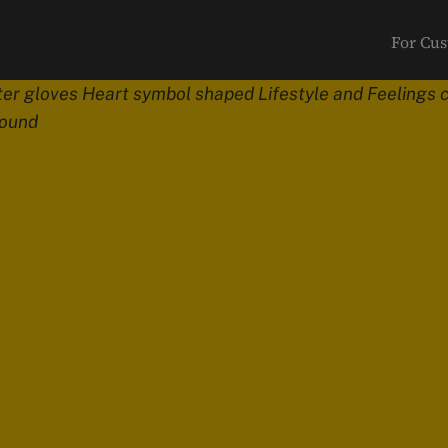
For Cu