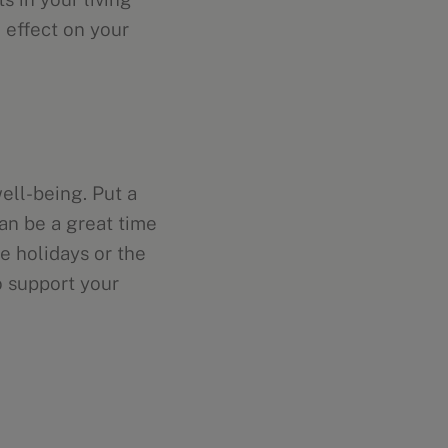
 effect on your
ell-being. Put a
an be a great time
e holidays or the
o support your