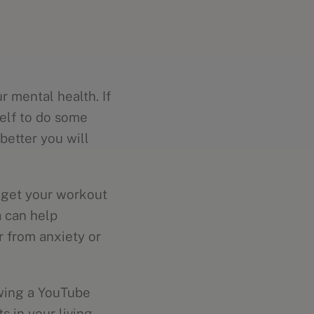
r mental health. If
self to do some
better you will
o get your workout
 can help
er from anxiety or
owing a YouTube
s in your living