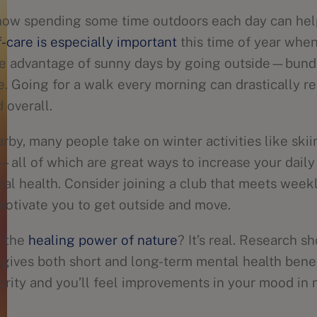
how spending some time outdoors each day can hel
-care is especially important
this time of year when
ke advantage of sunny days by going outside—bund
e. Going for a walk every morning can drastically r
overall.
arby, many people take on winter activities like ski
ll of which are great ways to increase your daily
al health. Consider joining a club that meets week
 motivate you to get outside and move.
f the
healing power of nature
? It’s real. Research 
e gives both short and long-term mental health bene
iority and you’ll feel improvements in your mood in 