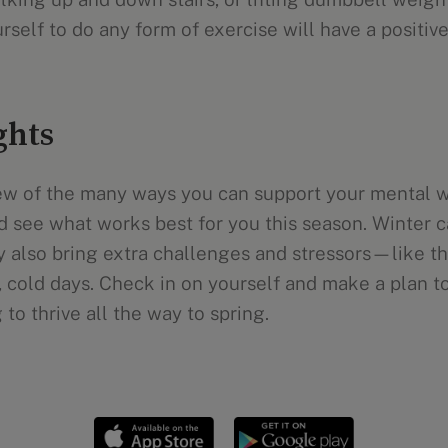
self to do any form of exercise will have a positive
ghts
few of the many ways you can support your mental w
d see what works best for you this season. Winter c
ay also bring extra challenges and stressors—like th
, cold days. Check in on yourself and make a plan t
to thrive all the way to spring.
Mental health