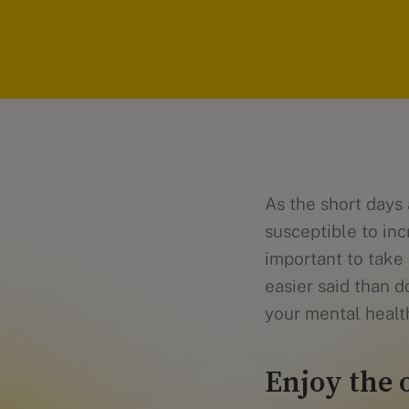
As the short days
susceptible to in
important to take 
easier said than d
your mental health
Enjoy the 