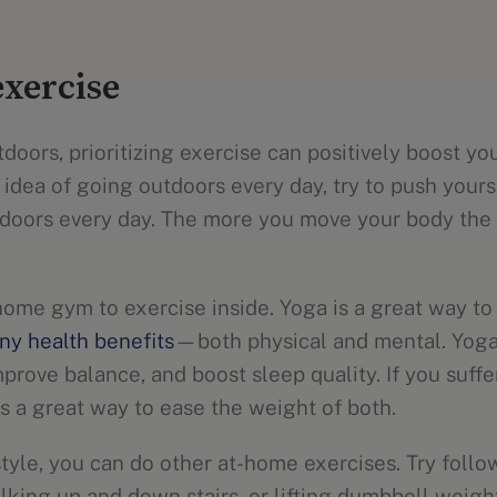
exercise
tdoors, prioritizing exercise can positively boost you
 idea of going outdoors every day, try to push your
indoors every day. The more you move your body the 
home gym to exercise inside. Yoga is a great way t
ny health benefits
—both physical and mental. Yoga
improve balance, and boost sleep quality. If you suff
s a great way to ease the weight of both.
 style, you can do other at-home exercises. Try foll
king up and down stairs, or lifting dumbbell weight