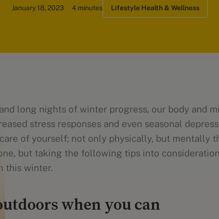
January 18, 2023
4 minutes
Lifestyle Health & Wellness
 and long nights of winter progress, our body and 
creased stress responses and even seasonal depressi
care of yourself; not only physically, but mentally t
one, but taking the following tips into consideratio
 this winter.
outdoors when you can