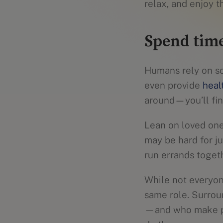
relax, and enjoy t
Spend time
Humans rely on soc
even provide
heal
around—you’ll find
Lean on loved one
may be hard for ju
run errands toget
While not everyone
same role. Surrou
—and who make pos