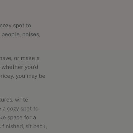
cozy spot to
people, noises,
have, or make a
e whether you’d
pricey, you may be
tures, write
 a cozy spot to
ke space for a
inished, sit back,