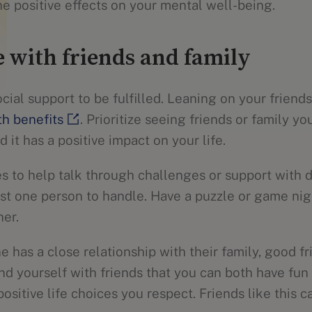
he positive effects on your mental well-being.
 with friends and family
ial support to be fulfilled. Leaning on your friend
th benefits
. Prioritize seeing friends or family y
 it has a positive impact on your life.
s to help talk through challenges or support with d
st one person to handle. Have a puzzle or game night
her.
 has a close relationship with their family, good fri
nd yourself with friends that you can both have fun
itive life choices you respect. Friends like this c