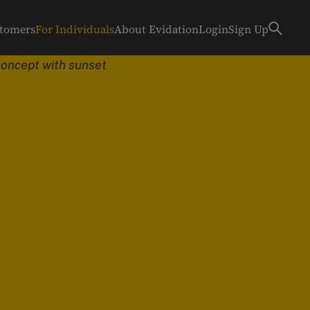
stomers
For Individuals
About Evidation
Login
Sign Up