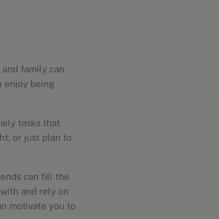
s and family can
ou enjoy being
aily tasks that
, or just plan to
ends can fill the
 with and rely on
an motivate you to