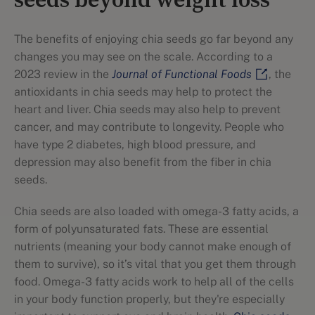
seeds beyond weight loss
The benefits of enjoying chia seeds go far beyond any
changes you may see on the scale. According to a
2023 review in the
Journal of Functional Foods
, the
antioxidants in chia seeds may help to protect the
heart and liver. Chia seeds may also help to prevent
cancer, and may contribute to longevity. People who
have type 2 diabetes, high blood pressure, and
depression may also benefit from the fiber in chia
seeds.
Chia seeds are also loaded with omega-3 fatty acids, a
form of polyunsaturated fats. These are essential
nutrients (meaning your body cannot make enough of
them to survive), so it’s vital that you get them through
food. Omega-3 fatty acids work to help all of the cells
in your body function properly, but they're especially