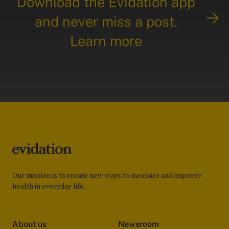
Download the Evidation app
and never miss a post.
Learn more
Our mission is to create new ways to measure and improve
health in everyday life.
About us
Newsroom