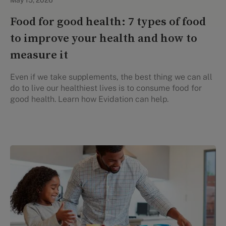
May 15, 2026
Food for good health: 7 types of food
to improve your health and how to
measure it
Even if we take supplements, the best thing we can all
do to live our healthiest lives is to consume food for
good health. Learn how Evidation can help.