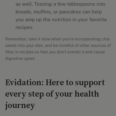
as well. Tossing a few tablespoons into
breads, muffins, or pancakes can help
you amp up the nutrition in your favorite
recipes.
Remember, take it slow when you're incorporating chia
seeds into your diet, and be mindful of other sources of
fiber in recipes so that you don't overdo it and cause
digestive upset.
Evidation: Here to support
every step of your health
journey