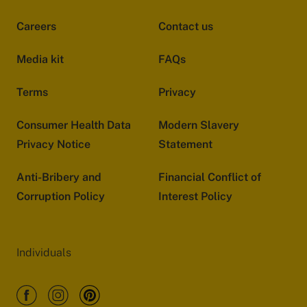
Careers
Contact us
Media kit
FAQs
Terms
Privacy
Consumer Health Data
Modern Slavery
Privacy Notice
Statement
Anti-Bribery and
Financial Conflict of
Corruption Policy
Interest Policy
Individuals