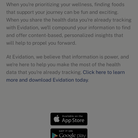
When you're prioritizing your wellness, finding foods
that support your journey can be fun and exciting.
When you share the health data you're already tracking
with Evidation, we'll compound your information to find
and offer content-based, personalized insights that
will help to propel you forward.
At Evidation, we believe that information is power, and
we're here to help you make the most of the health
data that you're already tracking.
Click here to learn
more and download Evidation today
.
Nutritional guidelines