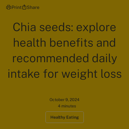
Print
Share
Chia seeds: explore
health benefits and
recommended daily
intake for weight loss
October 9, 2024
4 minutes
Healthy Eating