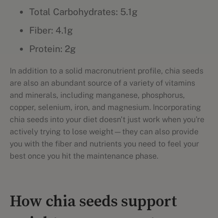
Total Carbohydrates: 5.1g
Fiber: 4.1g
Protein: 2g
In addition to a solid macronutrient profile, chia seeds
are also an abundant source of a variety of vitamins
and minerals, including manganese, phosphorus,
copper, selenium, iron, and magnesium. Incorporating
chia seeds into your diet doesn't just work when you're
actively trying to lose weight—they can also provide
you with the fiber and nutrients you need to feel your
best once you hit the maintenance phase.
How chia seeds support