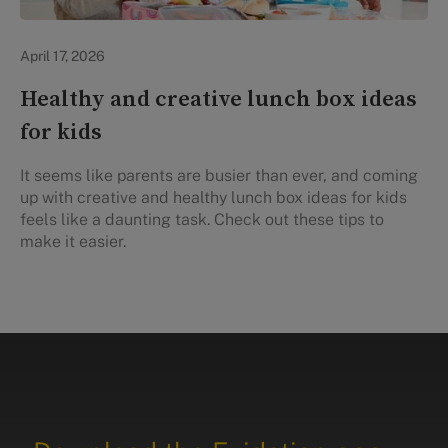
Healthy Eating
April 17, 2026
Healthy and creative lunch box ideas
for kids
It seems like parents are busier than ever, and coming
up with creative and healthy lunch box ideas for kids
feels like a daunting task. Check out these tips to
make it easier.