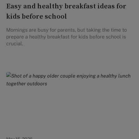
Easy and healthy breakfast ideas for
kids before school
Mornings are busy for parents, but taking the time to
prepare a healthy breakfast for kids before school is
crucial.
Healthy Eating