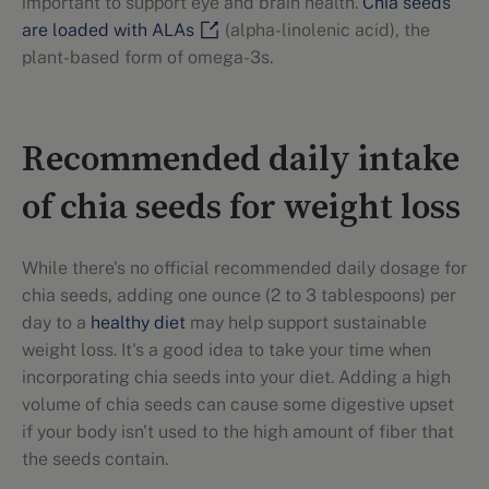
important to support eye and brain health.
Chia seeds
are loaded with ALAs
(alpha-linolenic acid), the
plant-based form of omega-3s.
Recommended daily intake
of chia seeds for weight loss
While there's no official recommended daily dosage for
chia seeds, adding one ounce (2 to 3 tablespoons) per
day to a
healthy diet
may help support sustainable
weight loss. It's a good idea to take your time when
incorporating chia seeds into your diet. Adding a high
volume of chia seeds can cause some digestive upset
if your body isn't used to the high amount of fiber that
the seeds contain.