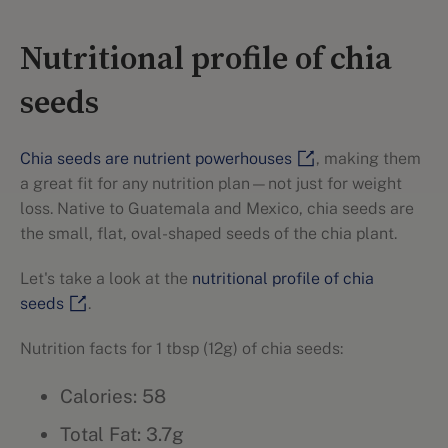
Nutritional profile of chia
seeds
Chia seeds are nutrient powerhouses
, making them
a great fit for any nutrition plan—not just for weight
loss. Native to Guatemala and Mexico, chia seeds are
the small, flat, oval-shaped seeds of the chia plant.
Let's take a look at the
nutritional profile of chia
seeds
.
Nutrition facts for 1 tbsp (12g) of chia seeds:
Calories: 58
Total Fat: 3.7g