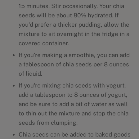
15 minutes. Stir occasionally. Your chia
seeds will be about 80% hydrated. If
you'd prefer a thicker pudding, allow the
mixture to sit overnight in the fridge in a
covered container.
If you're making a smoothie, you can add
a tablespoon of chia seeds per 8 ounces
of liquid.
If you're mixing chia seeds with yogurt,
add a tablespoon to 8 ounces of yogurt,
and be sure to add a bit of water as well
to thin out the mixture and stop the chia
seeds from clumping.
Chia seeds can be added to baked goods