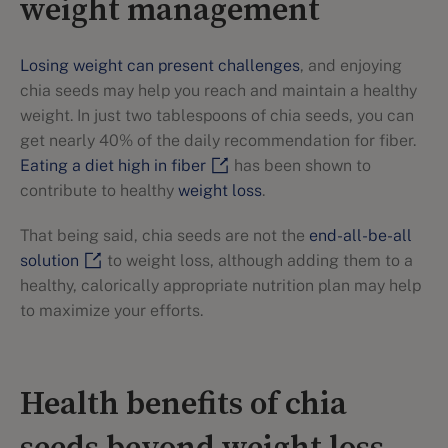
weight management
Losing weight can present challenges
, and enjoying
chia seeds may help you reach and maintain a healthy
weight. In just two tablespoons of chia seeds, you can
get nearly 40% of the daily recommendation for fiber.
Eating a diet high in fiber
has been shown to
contribute to healthy
weight loss
.
That being said, chia seeds are not the
end-all-be-all
solution
to weight loss, although adding them to a
healthy, calorically appropriate nutrition plan may help
to maximize your efforts.
Health benefits of chia