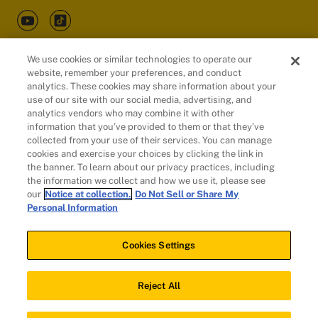
We use cookies or similar technologies to operate our
website, remember your preferences, and conduct
Customers
analytics. These cookies may share information about your
use of our site with our social media, advertising, and
analytics vendors who may combine it with other
information that you’ve provided to them or that they’ve
collected from your use of their services. You can manage
cookies and exercise your choices by clicking the link in
the banner. To learn about our privacy practices, including
the information we collect and how we use it, please see
our
Notice at collection.
Do Not Sell or Share My
Personal Information
© 2026 Evidation Health, Inc. | San Mateo, CA 94402
Cookies Settings
Cookies Settings
Reject All