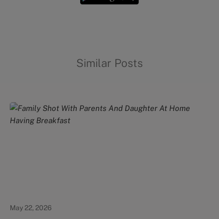
Similar Posts
Healthy Eating
May 22, 2026