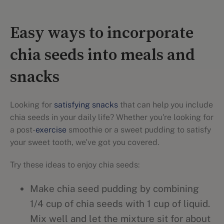
Easy ways to incorporate
chia seeds into meals and
snacks
Looking for
satisfying snacks
that can help you include
chia seeds in your daily life? Whether you're looking for
a post-
exercise
smoothie or a sweet pudding to satisfy
your sweet tooth, we've got you covered.
Try these ideas to enjoy chia seeds:
Make chia seed pudding by combining
1/4 cup of chia seeds with 1 cup of liquid.
Mix well and let the mixture sit for about