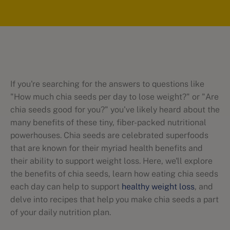
If you're searching for the answers to questions like
"How much chia seeds per day to lose weight?" or "Are
chia seeds good for you?" you've likely heard about the
many benefits of these tiny, fiber-packed nutritional
powerhouses. Chia seeds are celebrated superfoods
that are known for their myriad health benefits and
their ability to support weight loss. Here, we'll explore
the benefits of chia seeds, learn how eating chia seeds
each day can help to support
healthy weight loss
, and
delve into recipes that help you make chia seeds a part
of your daily nutrition plan.