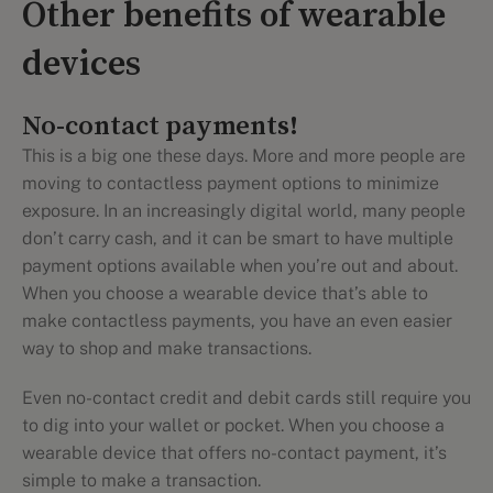
Other benefits of wearable
devices
No-contact payments!
This is a big one these days. More and more people are
moving to contactless payment options to minimize
exposure. In an increasingly digital world, many people
don’t carry cash, and it can be smart to have multiple
payment options available when you’re out and about.
When you choose a wearable device that’s able to
make contactless payments, you have an even easier
way to shop and make transactions.
Even no-contact credit and debit cards still require you
to dig into your wallet or pocket. When you choose a
wearable device that offers no-contact payment, it’s
simple to make a transaction.