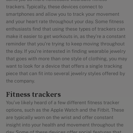
trackers. Typically, these devices connect to
smartphones and allow you to track your movement
and your heart rate throughout your day. Some fitness
enthusiasts find that using these types of trackers can
make it easier to get workouts in, as they’re a constant
reminder that you’re trying to keep moving throughout
the day. If you’re interested in finding wearable jewelry
that goes with more than one style of clothing, you may
want to look for a device that offers a single tracking
piece that can fit into several jewelry styles offered by
the company.
Fitness trackers
You’ve likely heard of a few different fitness tracker
options, such as the Apple Watch and the Fitbit. These
are typically worn on the wrist and offer constant
insight into your health and movement throughout the
day. Some of these devices offer social features that