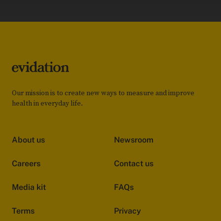
Our mission is to create new ways to measure and improve
health in everyday life.
About us
Newsroom
Careers
Contact us
Media kit
FAQs
Terms
Privacy