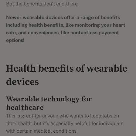
But the benefits don’t end there.
Newer wearable devices offer a range of benefits
including health benefits, like monitoring your heart
rate, and conveniences, like contactless payment
options!
Health benefits of wearable
devices
Wearable technology for
healthcare
This is great for anyone who wants to keep tabs on
their health, but it’s especially helpful for individuals
with certain medical conditions.