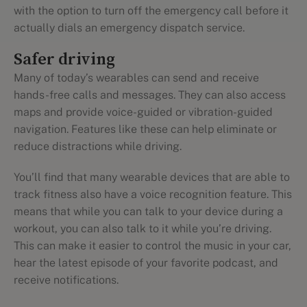
with the option to turn off the emergency call before it
actually dials an emergency dispatch service.
Safer driving
Many of today’s wearables can send and receive
hands-free calls and messages. They can also access
maps and provide voice-guided or vibration-guided
navigation. Features like these can help eliminate or
reduce distractions while driving.
You’ll find that many wearable devices that are able to
track fitness also have a voice recognition feature. This
means that while you can talk to your device during a
workout, you can also talk to it while you’re driving.
This can make it easier to control the music in your car,
hear the latest episode of your favorite podcast, and
receive notifications.