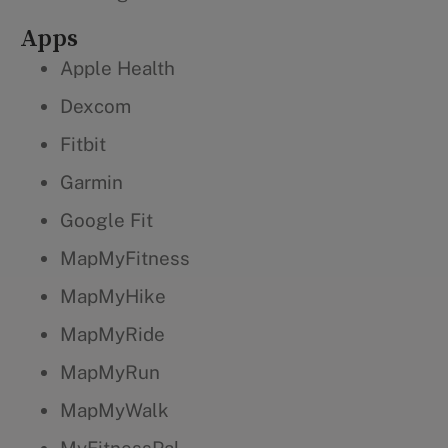
Apps
Apple Health
Dexcom
Fitbit
Garmin
Google Fit
MapMyFitness
MapMyHike
MapMyRide
MapMyRun
MapMyWalk