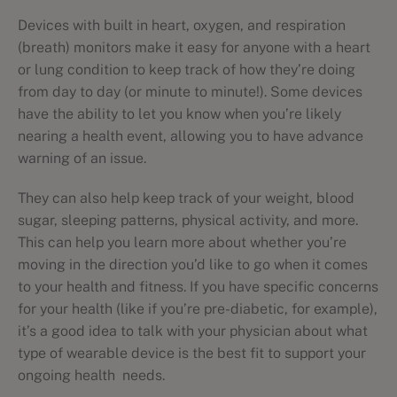
Devices with built in heart, oxygen, and respiration
(breath) monitors make it easy for anyone with a heart
or lung condition to keep track of how they’re doing
from day to day (or minute to minute!). Some devices
have the ability to let you know when you’re likely
nearing a health event, allowing you to have advance
warning of an issue.
They can also help keep track of your weight, blood
sugar, sleeping patterns, physical activity, and more.
This can help you learn more about whether you’re
moving in the direction you’d like to go when it comes
to your health and fitness. If you have specific concerns
for your health (like if you’re pre-diabetic, for example),
it’s a good idea to talk with your physician about what
type of wearable device is the best fit to support your
ongoing health needs.