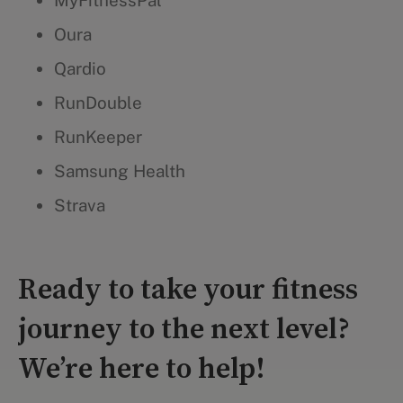
MyFitnessPal
Oura
Qardio
RunDouble
RunKeeper
Samsung Health
Strava
Ready to take your fitness
journey to the next level?
We’re here to help!