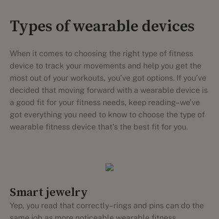
Types of wearable devices
When it comes to choosing the right type of fitness
device to track your movements and help you get the
most out of your workouts, you’ve got options. If you’ve
decided that moving forward with a wearable device is
a good fit for your fitness needs, keep reading–we’ve
got everything you need to know to choose the type of
wearable fitness device that’s the best fit for you.
Smart jewelry
Yep, you read that correctly–rings and pins can do the
same job as more noticeable wearable fitness