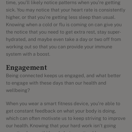
time, you’ll likely notice patterns when you’re getting
sick. You may notice that your heart rate is consistently
higher, or that you’re getting less sleep than usual.
Knowing when a cold or flu is coming on can give you
the notice that you need to get extra rest, stay super-
hydrated, and maybe even take a day or two off from
working out so that you can provide your immune
system with a boost.
Engagement
Being connected keeps us engaged, and what better
to engage with these days than our health and
wellbeing?
When you wear a smart fitness device, you’re able to
get constant feedback on what your body is doing,
which can often motivate us to keep striving to improve
our health. Knowing that your hard work isn’t going