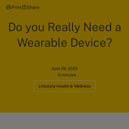
Print
Share
Do you Really Need a
Wearable Device?
April 28, 2023
9 minutes
Lifestyle Health & Wellness