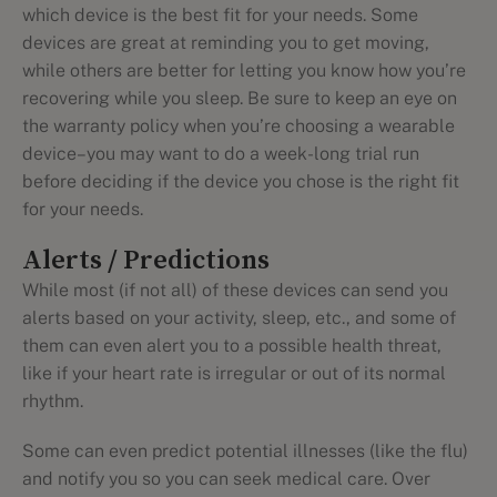
which device is the best fit for your needs. Some
devices are great at reminding you to get moving,
while others are better for letting you know how you’re
recovering while you sleep. Be sure to keep an eye on
the warranty policy when you’re choosing a wearable
device–you may want to do a week-long trial run
before deciding if the device you chose is the right fit
for your needs.
Alerts / Predictions
While most (if not all) of these devices can send you
alerts based on your activity, sleep, etc., and some of
them can even alert you to a possible health threat,
like if your heart rate is irregular or out of its normal
rhythm.
Some can even predict potential illnesses (like the flu)
and notify you so you can seek medical care. Over