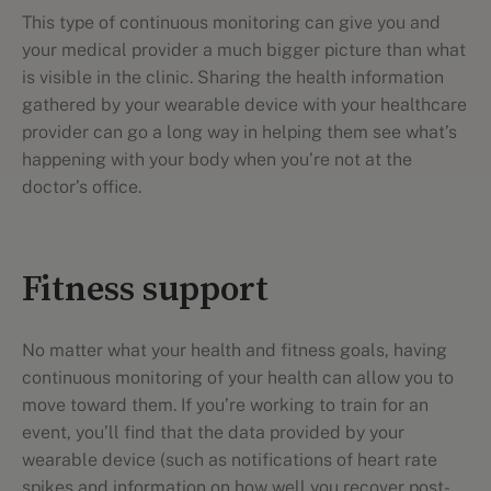
This type of continuous monitoring can give you and
your medical provider a much bigger picture than what
is visible in the clinic. Sharing the health information
gathered by your wearable device with your healthcare
provider can go a long way in helping them see what’s
happening with your body when you’re not at the
doctor’s office.
Fitness support
No matter what your health and fitness goals, having
continuous monitoring of your health can allow you to
move toward them. If you’re working to train for an
event, you’ll find that the data provided by your
wearable device (such as notifications of heart rate
spikes and information on how well you recover post-