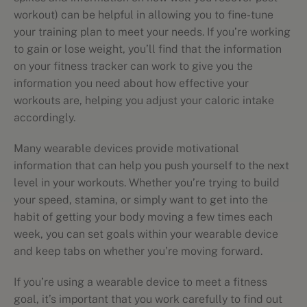
workout) can be helpful in allowing you to fine-tune
your training plan to meet your needs. If you’re working
to gain or lose weight, you’ll find that the information
on your fitness tracker can work to give you the
information you need about how effective your
workouts are, helping you adjust your caloric intake
accordingly.
Many wearable devices provide motivational
information that can help you push yourself to the next
level in your workouts. Whether you’re trying to build
your speed, stamina, or simply want to get into the
habit of getting your body moving a few times each
week, you can set goals within your wearable device
and keep tabs on whether you’re moving forward.
If you’re using a wearable device to meet a fitness
goal, it’s important that you work carefully to find out