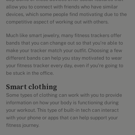
allow you to connect with friends who have similar
devices, which some people find motivating due to the
competitive aspect of working out with others.
Much like smart jewelry, many fitness trackers offer
bands that you can change out so that you’re able to
make your tracker match your outfit. Choosing a few
different bands can help you stay motivated to wear
your fitness tracker every day, even if you’re going to
be stuck in the office.
Smart clothing
Some types of clothing can work with you to provide
information on how your body is functioning during
your workout. This type of built-in tech can interact
with your phone or apps that can help support your
fitness journey.