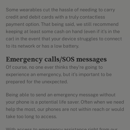
Some wearables cut the hassle of needing to carry
credit and debit cards with a truly contactless
payment option. That being said, we still recommend
keeping at least some cash on hand (even if it’s in the
car) in the event that your device struggles to connect
to its network or has a low battery.
Emergency calls/SOS messages
Of course, no one ever thinks they’re going to
experience an emergency, but it’s important to be
prepared for the unexpected.
Being able to send an emergency message without
your phone is a potential life saver. Often when we need
help the most, our phones are not within reach or would
take too long to access.
With access to emergency assistance right from our