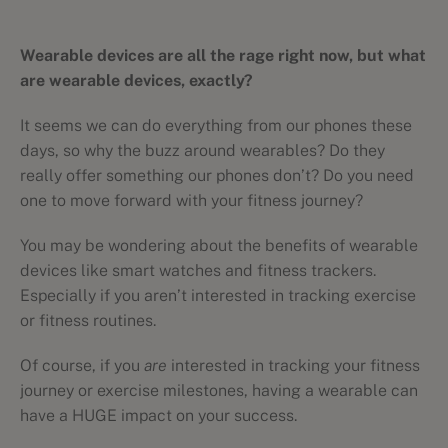
Wearable devices are all the rage right now, but what
are wearable devices, exactly?
It seems we can do everything from our phones these
days, so why the buzz around wearables? Do they
really offer something our phones don’t? Do you need
one to move forward with your fitness journey?
You may be wondering about the benefits of wearable
devices like smart watches and fitness trackers.
Especially if you aren’t interested in tracking exercise
or fitness routines.
Of course, if you
are
interested in tracking your fitness
journey or exercise milestones, having a wearable can
have a HUGE impact on your success.