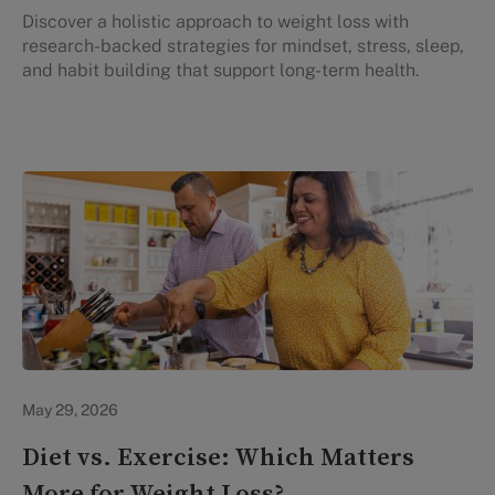
Discover a holistic approach to weight loss with
research-backed strategies for mindset, stress, sleep,
and habit building that support long-term health.
Lifestyle Health & Wellness
May 29, 2026
Diet vs. Exercise: Which Matters
More for Weight Loss?