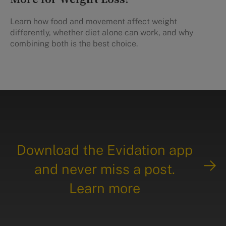
Learn how food and movement affect weight
differently, whether diet alone can work, and why
combining both is the best choice.
Download the Evidation app
and never miss a post.
Learn more