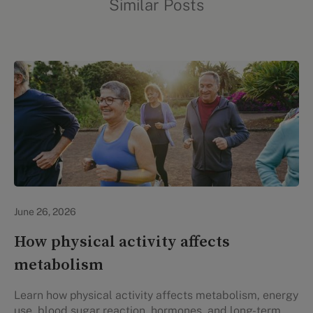
Similar Posts
Lifestyle Health & Wellness
June 26, 2026
How physical activity affects
metabolism
Learn how physical activity affects metabolism, energy
use, blood sugar reaction, hormones, and long-term