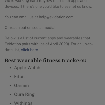
We’re working hard to grow this list of apps and
devices. If there’s one you’d like to see let us know.
You can email us at help@evidation.com
Or reach out on social media!
Below is a list of current apps and wearables that
Evidation pairs with (as of April 2023). For an up-to-
date list,
click here
.
Best wearable fitness trackers:
Apple Watch
Fitbit
Garmin
Oura Ring
Withings