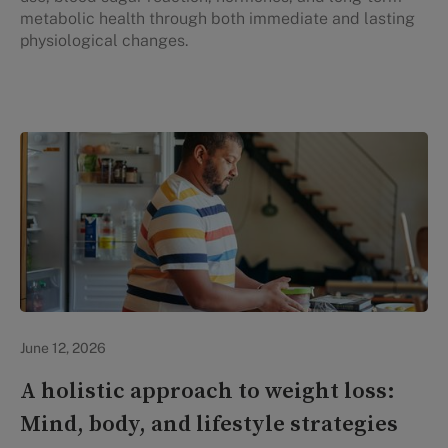
metabolic health through both immediate and lasting
physiological changes.
Lifestyle Health & Wellness
June 12, 2026
A holistic approach to weight loss:
Mind, body, and lifestyle strategies