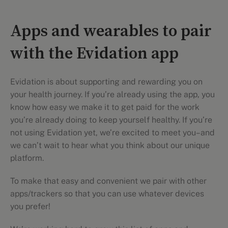
Apps and wearables to pair
with the Evidation app
Evidation is about supporting and rewarding you on
your health journey. If you’re already using the app, you
know how easy we make it to get paid for the work
you’re already doing to keep yourself healthy. If you’re
not using Evidation yet, we’re excited to meet you–and
we can’t wait to hear what you think about our unique
platform.
To make that easy and convenient we pair with other
apps/trackers so that you can use whatever devices
you prefer!