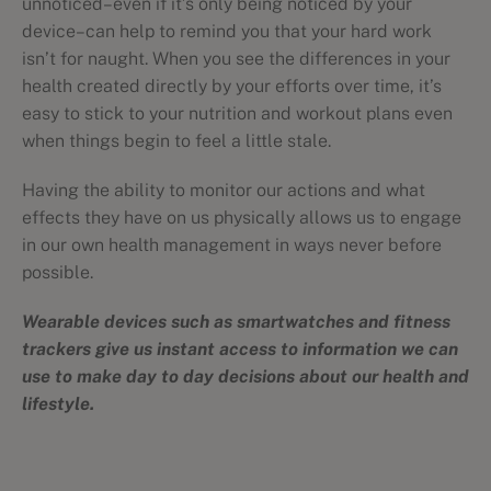
unnoticed–even if it’s only being noticed by your
device–can help to remind you that your hard work
isn’t for naught. When you see the differences in your
health created directly by your efforts over time, it’s
easy to stick to your nutrition and workout plans even
when things begin to feel a little stale.
Having the ability to monitor our actions and what
effects they have on us physically allows us to engage
in our own health management in ways never before
possible.
Wearable devices such as smartwatches and fitness
trackers give us instant access to information we can
use to make day to day decisions about our health and
lifestyle.