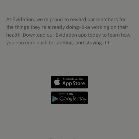
At Evidation, we’re proud to reward our members for
the things they’re already doing–like working on their
health. Download our Evidation app today to learn how
you can earn cash for getting–and staying–fit.
Workout tips