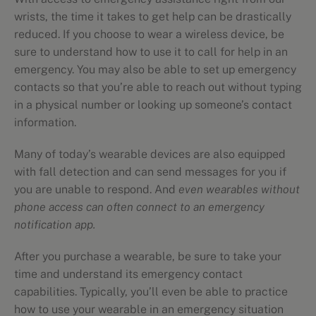
wrists, the time it takes to get help can be drastically
reduced. If you choose to wear a wireless device, be
sure to understand how to use it to call for help in an
emergency. You may also be able to set up emergency
contacts so that you’re able to reach out without typing
in a physical number or looking up someone’s contact
information.
Many of today’s wearable devices are also equipped
with fall detection and can send messages for you if
you are unable to respond. And
even wearables without
phone access can often connect to an emergency
notification app.
After you purchase a wearable, be sure to take your
time and understand its emergency contact
capabilities. Typically, you’ll even be able to practice
how to use your wearable in an emergency situation