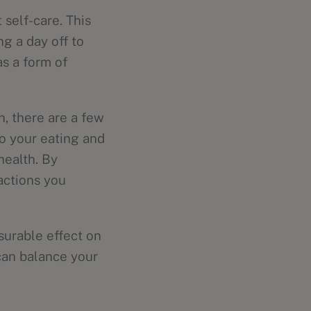
self-care. This
g a day off to
as a form of
n, there are a few
to your eating and
health. By
actions you
asurable effect on
 can balance your