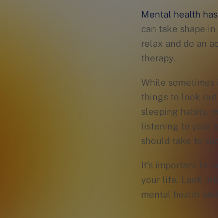
Mental health has
can take shape in 
relax and do an ac
therapy.
While sometimes it
things to look out
sleeping habits, 
listening to your
should take to sup
It’s important to 
your life. Look in
mental health and