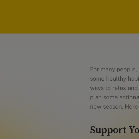
For many people, 
some healthy habi
ways to relax and 
plan some actiona
new season. Here 
Support Yo