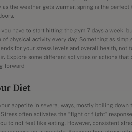
y as the weather gets warmer, spring is the perfect 
doors.
you have to start hitting the gym 7 days a week, but
 of physical activity every day. Something as simpl
ends for your stress levels and overall health, not 
ir. Explore some different activities or actions that 
g forward.
ur Diet
your appetite in several ways, mostly boiling down 
 Stress often activates the “fight or flight” response
u to not feel like eating. However, consistent stre
n increase your appetite. Knowing how stress affe