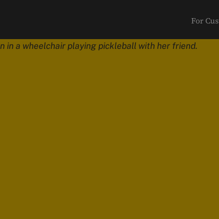
For Cu