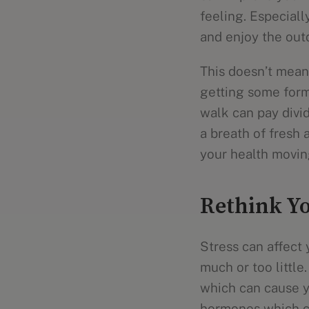
feeling. Especiall
and enjoy the out
This doesn’t mean 
getting some form
walk can pay divid
a breath of fresh a
your health movin
Rethink Yo
Stress can affect 
much or too little.
which can cause yo
hormones which ca