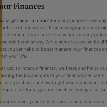
our Finances
 a large factor of stress
for many people these day
 outside of our control. From managing monthly bill
or retirement, there are lots of various money pro
use additional stress. While some issues can be diff
teps you can take to better manage your finances a
rom your life.
eat way to improve financial wellness and helps yo
acking the ins and outs of your finances can better
urrent position, and how to get where you want to b
ating out, or for larger ones such as buying a car o
r control over your finances, you should also prepar