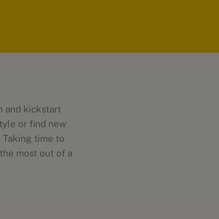
n and kickstart
tyle or find new
. Taking time to
the most out of a