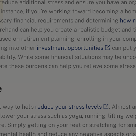
 reduce additional stress and ensure you have an or
 instance, if you’re working toward becoming a ho
sary financial requirements and determining
how m
ehand can help you create a realistic budget and t
cused on retirement planning, enrolling in your com
ing into other
investment opportunities
can put y
tability. While some financial situations may be unco
gate these burdens can help you relieve some stres
e
at way to help
reduce your stress levels
. Almost a
lower your stress such as yoga, running, lifting we
re. Simply getting on your feet or stretching for sm
mental health and reduce any negative aspects or 