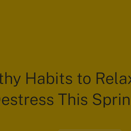
thy Habits to Rela
estress This Spri