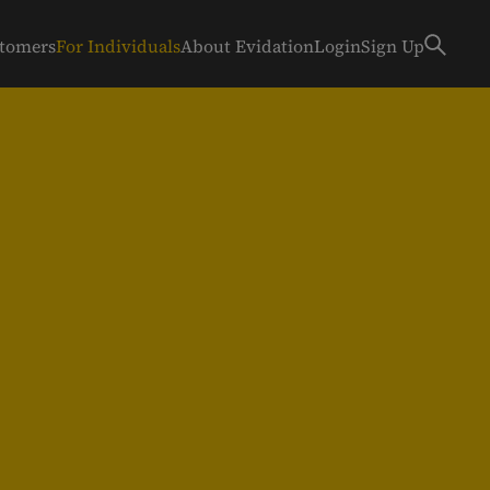
stomers
For Individuals
About Evidation
Login
Sign Up