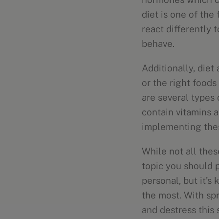
diet is one of the 
react differently 
behave.
Additionally, diet
or the right food
are several types
contain vitamins a
implementing thes
While not all thes
topic you should p
personal, but it’s
the most. With spr
and destress this 