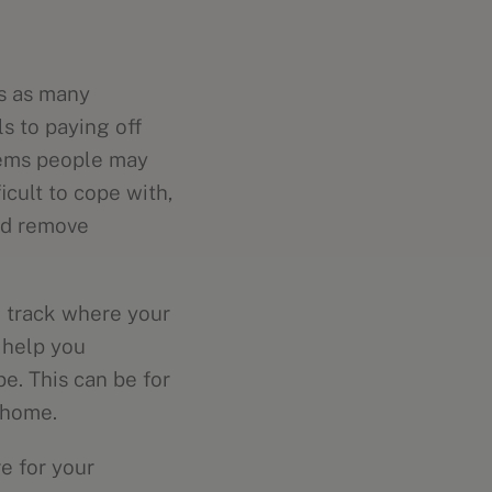
s as many
s to paying off
blems people may
icult to cope with,
nd remove
u track where your
 help you
e. This can be for
r home.
e for your