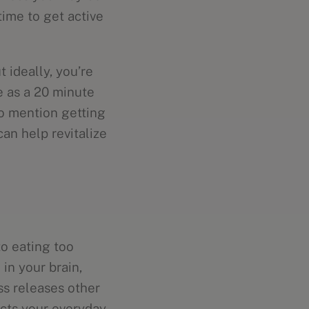
time to get active
 ideally, you’re
e as a 20 minute
to mention getting
can help revitalize
to eating too
 in your brain,
ss releases other
cts your everyday