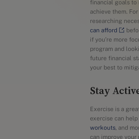
financial goals to
achieve them. For
researching neces
can afford
befor
if you’re more fo
program and look
future financial s
your best to miti
Stay Activ
Exercise is a gre
exercise can help 
workouts
, and mo
can improve your 