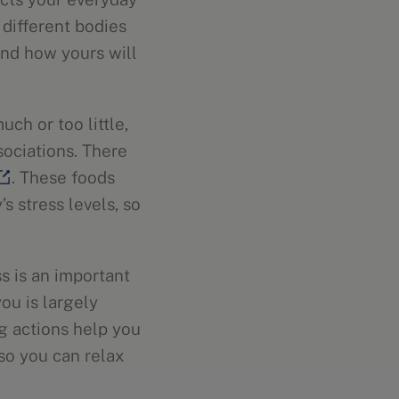
, different bodies
tand how yours will
ch or too little,
sociations. There
. These foods
s stress levels, so
ss is an important
ou is largely
ng actions help you
 so you can relax