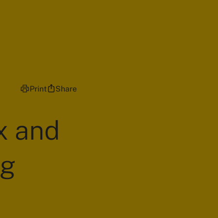
Print
Share
x and
ng