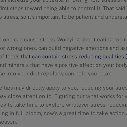
first steps toward being able to control it. That said
to stress, so it’s important to be patient and unders
 alone can cause stress. Worrying about eating too mu
s or wrong ones, can build negative emotions and as
 of
foods that can contain stress-reducing qualities
nd minerals that have a positive effect on your body’
e into your diet regularly can help you relax.
e tips may directly apply to you, reducing your stre
ay close attention to. Figuring out what works for y
 key to take time to explore whatever stress-reduci
ing in full bloom, now’s a great time to take action
season.