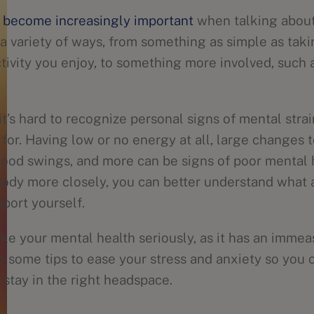
 become increasingly important
when talking about 
a variety of ways, from something as simple as takin
tivity you enjoy, to something more involved, such 
’s hard to recognize personal signs of mental strai
 for. Having low or no energy at all, large changes 
mood swings, and more can be signs of poor mental 
 body more closely, you can better understand what 
port yourself.
take your mental health seriously, as it has an imme
to some tips to ease your stress and anxiety so you
 stay in the right headspace.