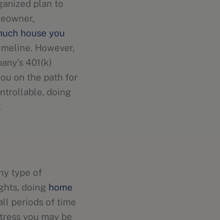
ganized plan to
meowner,
uch house you
imeline. However,
pany’s 401(k)
ou on the path for
ntrollable, doing
s.
ny type of
ights, doing
home
all periods of time
stress you may be