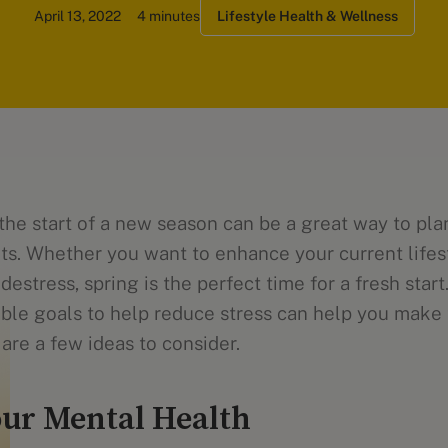
April 13, 2022
4 minutes
Lifestyle Health & Wellness
the start of a new season can be a great way to pla
ts. Whether you want to enhance your current lifes
destress, spring is the perfect time for a fresh start
ble goals to help reduce stress can help you make 
are a few ideas to consider.
ur Mental Health