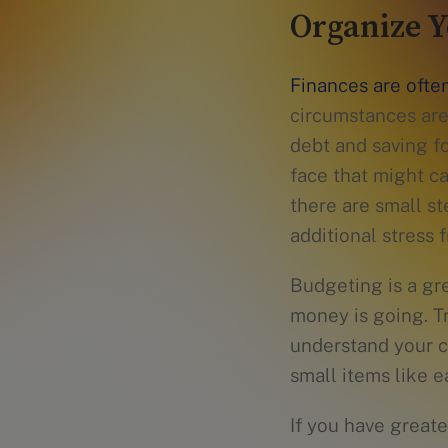
Organize Y
Finances are often
circumstances are
debt and saving f
face that might ca
there are small s
additional stress f
Budgeting is a gr
money is going. Tr
understand your c
small items like e
If you have greate