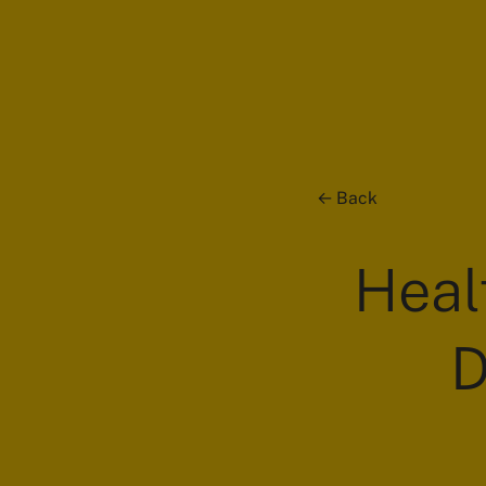
Back
Heal
D