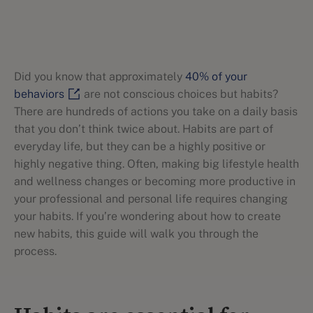
Did you know that approximately
40% of your
behaviors
are not conscious choices but habits?
There are hundreds of actions you take on a daily basis
that you don’t think twice about. Habits are part of
everyday life, but they can be a highly positive or
highly negative thing. Often, making big lifestyle health
and wellness changes or becoming more productive in
your professional and personal life requires changing
your habits. If you’re wondering about how to create
new habits, this guide will walk you through the
process.