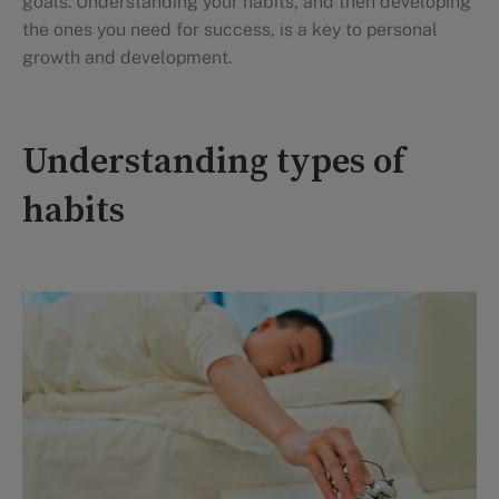
goals. Understanding your habits, and then developing
the ones you need for success, is a key to personal
growth and development.
Understanding types of
habits