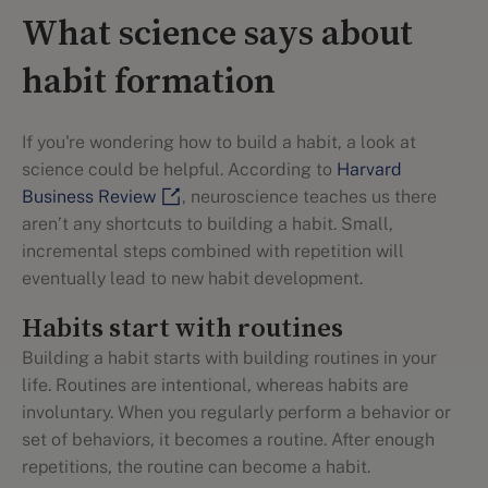
What science says about
habit formation
If you're wondering how to build a habit, a look at
science could be helpful. According to
Harvard
Business Review
, neuroscience teaches us there
aren’t any shortcuts to building a habit. Small,
incremental steps combined with repetition will
eventually lead to new habit development.
Habits start with routines
Building a habit starts with building routines in your
life. Routines are intentional, whereas habits are
involuntary. When you regularly perform a behavior or
set of behaviors, it becomes a routine. After enough
repetitions, the routine can become a habit.