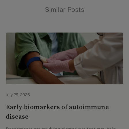
Similar Posts
Personal Health
July 29, 2026
Early biomarkers of autoimmune
disease