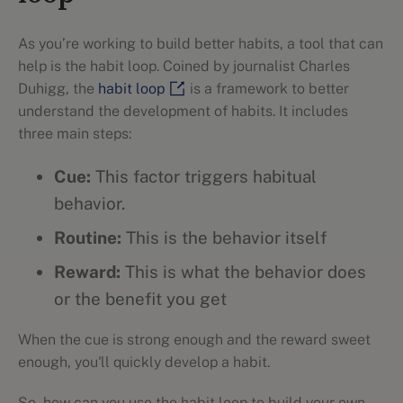
As you’re working to build better habits, a tool that can
help is the habit loop. Coined by journalist Charles
Duhigg, the
habit loop
is a framework to better
understand the development of habits. It includes
three main steps:
Cue:
This factor triggers habitual
behavior.
Routine:
This is the behavior itself
Reward:
This is what the behavior does
or the benefit you get
When the cue is strong enough and the reward sweet
enough, you'll quickly develop a habit.
So, how can you use the habit loop to build your own