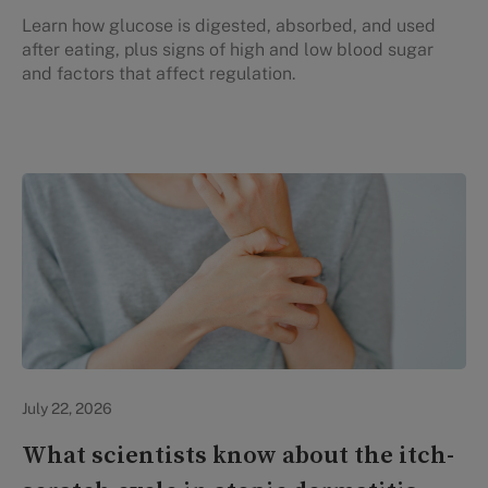
Learn how glucose is digested, absorbed, and used
after eating, plus signs of high and low blood sugar
and factors that affect regulation.
Personal Health
July 22, 2026
What scientists know about the itch-