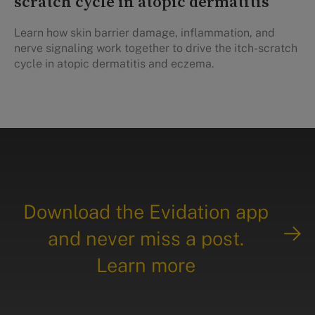
scratch cycle in atopic dermatitis
Learn how skin barrier damage, inflammation, and
nerve signaling work together to drive the itch-scratch
cycle in atopic dermatitis and eczema.
Download the Evidation app
and never miss a post.
Learn more