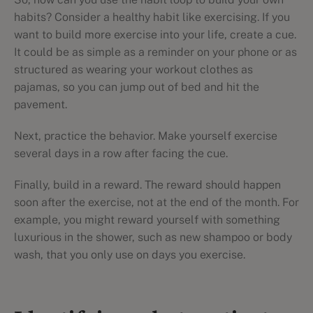
habits? Consider a healthy habit like exercising. If you
want to build more exercise into your life, create a cue.
It could be as simple as a reminder on your phone or as
structured as wearing your workout clothes as
pajamas, so you can jump out of bed and hit the
pavement.
Next, practice the behavior. Make yourself exercise
several days in a row after facing the cue.
Finally, build in a reward. The reward should happen
soon after the exercise, not at the end of the month. For
example, you might reward yourself with something
luxurious in the shower, such as new shampoo or body
wash, that you only use on days you exercise.