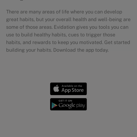
There are many areas of life where you can develop
great habits, but your overall health and well-being are
some of those areas. Evidation gives you tools you can
use to build healthy habits, cues to trigger those
habits, and rewards to keep you motivated. Get started
building your habits. Download the app today.
Personal health journeys