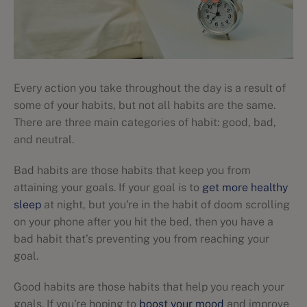
Every action you take throughout the day is a result of
some of your habits, but not all habits are the same.
There are three main categories of habit: good, bad,
and neutral.
Bad habits are those habits that keep you from
attaining your goals. If your goal is to
get more healthy
sleep
at night, but you're in the habit of doom scrolling
on your phone after you hit the bed, then you have a
bad habit that’s preventing you from reaching your
goal.
Good habits are those habits that help you reach your
goals. If you're hoping to
boost your mood
and improve