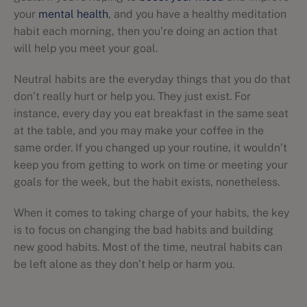
your
mental health
, and you have a healthy meditation
habit each morning, then you’re doing an action that
will help you meet your goal.
Neutral habits are the everyday things that you do that
don’t really hurt or help you. They just exist. For
instance, every day you eat breakfast in the same seat
at the table, and you may make your coffee in the
same order. If you changed up your routine, it wouldn’t
keep you from getting to work on time or meeting your
goals for the week, but the habit exists, nonetheless.
When it comes to taking charge of your habits, the key
is to focus on changing the bad habits and building
new good habits. Most of the time, neutral habits can
be left alone as they don’t help or harm you.