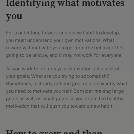
Identifying what motivates
you
For a habit loop to work and a new habit to develop,
you must understand your own motivations. What
reward will motivate you to perform the behavior? It’s
going to be unique, and it may not work for everyone.
As you work to identify your motivation, also look at
your goals. What are you trying to accomplish?
Sometimes, a clearly defined goal can be exactly what
you need to motivate yourself. Consider making large
goals as well as small goals so you retain the healthy
motivation that will push you toward a new habit.