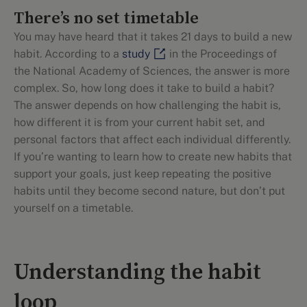
There’s no set timetable
You may have heard that it takes 21 days to build a new
habit. According to a
study
in the Proceedings of
the National Academy of Sciences, the answer is more
complex. So, how long does it take to build a habit?
The answer depends on how challenging the habit is,
how different it is from your current habit set, and
personal factors that affect each individual differently.
If you’re wanting to learn how to create new habits that
support your goals, just keep repeating the positive
habits until they become second nature, but don’t put
yourself on a timetable.
Understanding the habit
loop