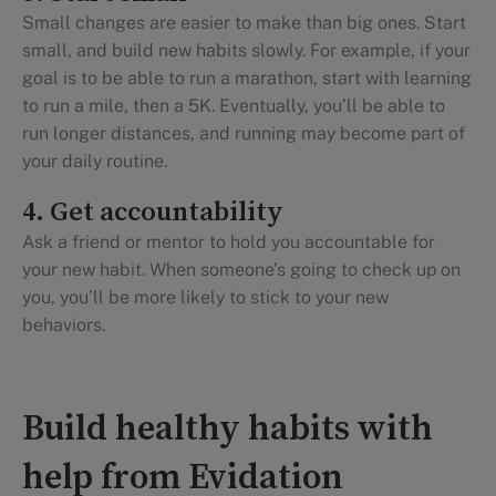
Small changes are easier to make than big ones. Start
small, and build new habits slowly. For example, if your
goal is to be able to run a marathon, start with learning
to run a mile, then a 5K. Eventually, you’ll be able to
run longer distances, and running may become part of
your daily routine.
4. Get accountability
Ask a friend or mentor to hold you accountable for
your new habit. When someone’s going to check up on
you, you’ll be more likely to stick to your new
behaviors.
Build healthy habits with
help from Evidation