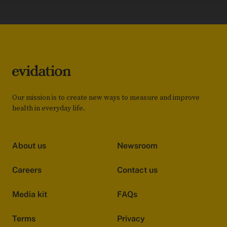
Our mission is to create new ways to measure and improve
health in everyday life.
About us
Newsroom
Careers
Contact us
Media kit
FAQs
Terms
Privacy