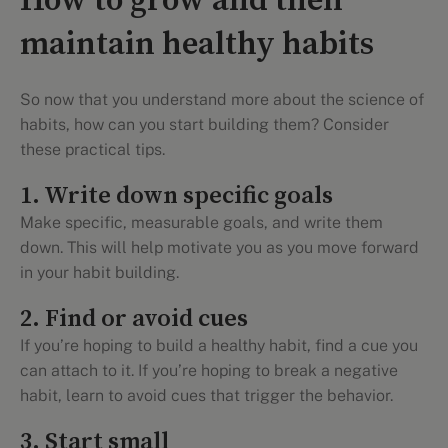
How to grow and then
maintain healthy habits
So now that you understand more about the science of
habits, how can you start building them? Consider
these practical tips.
1. Write down specific goals
Make specific, measurable goals, and write them
down. This will help motivate you as you move forward
in your habit building.
2. Find or avoid cues
If you’re hoping to build a healthy habit, find a cue you
can attach to it. If you’re hoping to break a negative
habit, learn to avoid cues that trigger the behavior.
3. Start small