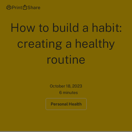
Print
Share
How to build a habit:
creating a healthy
routine
October 18, 2023
6 minutes
Personal Health