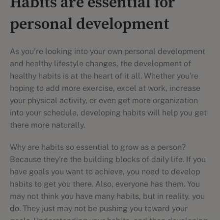
Habits are essential for
personal development
As you’re looking into your own personal development
and healthy lifestyle changes, the development of
healthy habits is at the heart of it all. Whether you're
hoping to add more exercise, excel at work, increase
your physical activity, or even get more organization
into your schedule, developing habits will help you get
there more naturally.
Why are habits so essential to grow as a person?
Because they're the building blocks of daily life. If you
have goals you want to achieve, you need to develop
habits to get you there. Also, everyone has them. You
may not think you have many habits, but in reality, you
do. They just may not be pushing you toward your