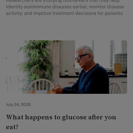
Researchers are studying biomarkers that may help
identify autoimmune diseases earlier, monitor disease
activity, and improve treatment decisions for patients.
Personal Health
July 24, 2026
What happens to glucose after you
eat?