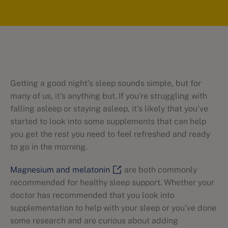
Getting a good night's sleep sounds simple, but for
many of us, it's anything but. If you're struggling with
falling asleep or staying asleep, it's likely that you've
started to look into some supplements that can help
you get the rest you need to feel refreshed and ready
to go in the morning.
Magnesium and melatonin
are both commonly
recommended for healthy sleep support. Whether your
doctor has recommended that you look into
supplementation to help with your sleep or you've done
some research and are curious about adding