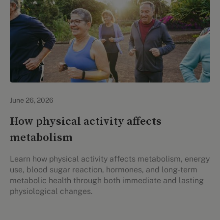
Lifestyle Health & Wellness
June 26, 2026
How physical activity affects
metabolism
Learn how physical activity affects metabolism, energy
use, blood sugar reaction, hormones, and long-term
metabolic health through both immediate and lasting
physiological changes.