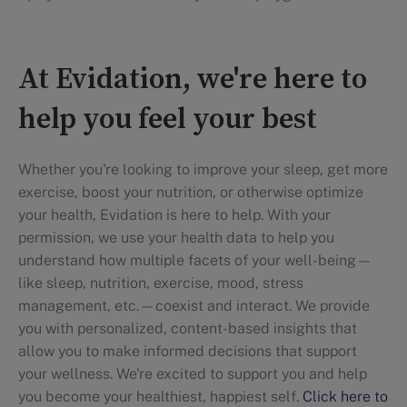
At Evidation, we're here to
help you feel your best
Whether you're looking to improve your sleep, get more
exercise, boost your nutrition, or otherwise optimize
your health, Evidation is here to help. With your
permission, we use your health data to help you
understand how multiple facets of your well-being—
like sleep, nutrition, exercise, mood, stress
management, etc.—coexist and interact. We provide
you with personalized, content-based insights that
allow you to make informed decisions that support
your wellness. We're excited to support you and help
you become your healthiest, happiest self.
Click here to