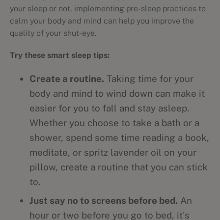
your sleep or not, implementing pre-sleep practices to
calm your body and mind can help you improve the
quality of your shut-eye.
Try these smart sleep tips:
Create a routine.
Taking time for your
body and mind to wind down can make it
easier for you to fall and stay asleep.
Whether you choose to take a bath or a
shower, spend some time reading a book,
meditate, or spritz lavender oil on your
pillow, create a routine that you can stick
to.
Just say no to screens before bed.
An
hour or two before you go to bed, it's