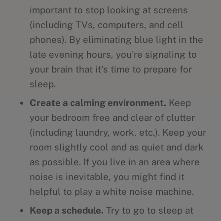
important to stop looking at screens
(including TVs, computers, and cell
phones). By eliminating blue light in the
late evening hours, you're signaling to
your brain that it's time to prepare for
sleep.
Create a calming environment.
Keep
your bedroom free and clear of clutter
(including laundry, work, etc.). Keep your
room slightly cool and as quiet and dark
as possible. If you live in an area where
noise is inevitable, you might find it
helpful to play a white noise machine.
Keep a schedule.
Try to go to sleep at