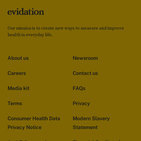
Our mission is to create new ways to measure and improve
health in everyday life.
About us
Newsroom
Careers
Contact us
Media kit
FAQs
Terms
Privacy
Consumer Health Data
Modern Slavery
Privacy Notice
Statement