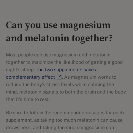
Can you use magnesium
and melatonin together?
Most people can use magnesium and melatonin
together to maximize the likelihood of getting a good
night's sleep.
The two supplements have a
complementary effect
. As magnesium works to
reduce the body's stress levels while calming the
mind, melatonin signals to both the brain and the body
that it's time to rest.
Be sure to follow the recommended dosages for each
supplement, as taking too much melatonin can cause
drowsiness, and taking too much magnesium can