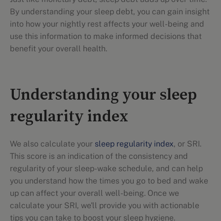
By understanding your sleep debt, you can gain insight
into how your nightly rest affects your well-being and
use this information to make informed decisions that
benefit your overall health.
Understanding your sleep
regularity index
We also calculate your
sleep regularity index
, or SRI.
This score is an indication of the consistency and
regularity of your sleep-wake schedule, and can help
you understand how the times you go to bed and wake
up can affect your overall well-being. Once we
calculate your SRI, we'll provide you with actionable
tips you can take to boost your sleep hygiene.