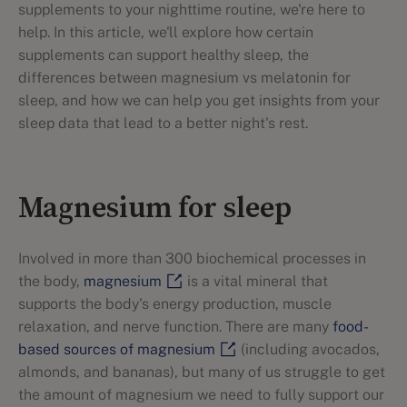
supplements to your nighttime routine, we're here to
help. In this article, we'll explore how certain
supplements can support healthy sleep, the
differences between magnesium vs melatonin for
sleep, and how we can help you get insights from your
sleep data that lead to a better night's rest.
Magnesium for sleep
Involved in more than 300 biochemical processes in
the body,
magnesium
is a vital mineral that
supports the body's energy production, muscle
relaxation, and nerve function. There are many
food-
based sources of magnesium
(including avocados,
almonds, and bananas), but many of us struggle to get
the amount of magnesium we need to fully support our