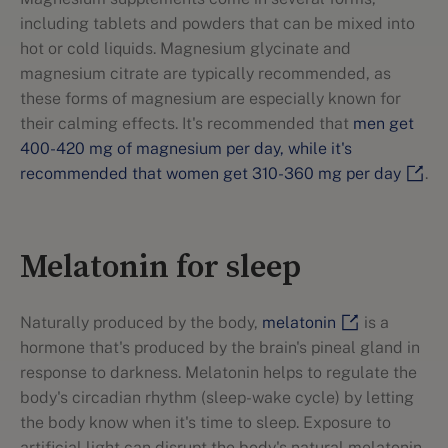
including tablets and powders that can be mixed into
hot or cold liquids. Magnesium glycinate and
magnesium citrate are typically recommended, as
these forms of magnesium are especially known for
their calming effects. It's recommended that
men get
400-420 mg of magnesium per day, while it's
recommended that women get 310-360 mg per day
.
Melatonin for sleep
Naturally produced by the body,
melatonin
is a
hormone that's produced by the brain's pineal gland in
response to darkness. Melatonin helps to regulate the
body's circadian rhythm (sleep-wake cycle) by letting
the body know when it's time to sleep. Exposure to
artificial light can disrupt the body's natural melatonin