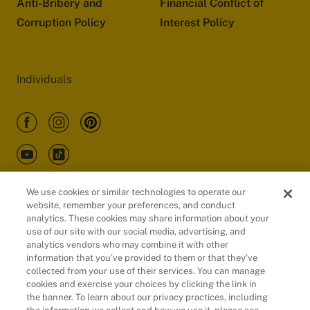
Anti-Bribery and
Financial Conflict of
Corruption Policy
Interest Policy
Individuals
We use cookies or similar technologies to operate our
website, remember your preferences, and conduct
Customers
analytics. These cookies may share information about your
use of our site with our social media, advertising, and
analytics vendors who may combine it with other
information that you’ve provided to them or that they’ve
collected from your use of their services. You can manage
cookies and exercise your choices by clicking the link in
the banner. To learn about our privacy practices, including