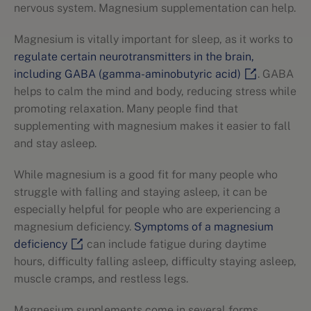
nervous system. Magnesium supplementation can help.
Magnesium is vitally important for sleep, as it works to
regulate certain neurotransmitters in the brain,
including GABA (gamma-aminobutyric acid)
. GABA
helps to calm the mind and body, reducing stress while
promoting relaxation. Many people find that
supplementing with magnesium makes it easier to fall
and stay asleep.
While magnesium is a good fit for many people who
struggle with falling and staying asleep, it can be
especially helpful for people who are experiencing a
magnesium deficiency.
Symptoms of a magnesium
deficiency
can include fatigue during daytime
hours, difficulty falling asleep, difficulty staying asleep,
muscle cramps, and restless legs.
Magnesium supplements come in several forms,