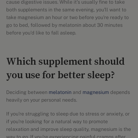
cause digestive issues. While it's usually fine to take
both supplements in the same evening, you'll want to
take magnesium an hour or two before you're ready to
go to bed, followed by melatonin about 30 minutes
before you'd like to fall asleep.
Which supplement should
you use for better sleep?
Deciding between
melatonin
and
magnesium
depends
heavily on your personal needs.
If you're struggling to sleep due to stress or anxiety, or
if you're looking for a natural way to promote
relaxation and improve sleep quality, magnesium is the
way to go. If you're experiencing painful cramps after