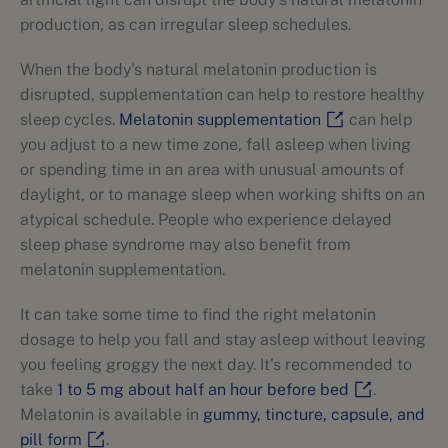
production, as can irregular sleep schedules.
When the body's natural melatonin production is
disrupted, supplementation can help to restore healthy
sleep cycles.
Melatonin supplementation
can help
you adjust to a new time zone, fall asleep when living
or spending time in an area with unusual amounts of
daylight, or to manage sleep when working shifts on an
atypical schedule. People who experience delayed
sleep phase syndrome may also benefit from
melatonin supplementation.
It can take some time to find the right melatonin
dosage to help you fall and stay asleep without leaving
you feeling groggy the next day. It's recommended to
take
1 to 5 mg about half an hour before bed
.
Melatonin is available in
gummy, tincture, capsule, and
pill form
.