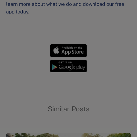
learn more about what we do and download our free
app today
.
Sleep wellness strategies
Similar Posts