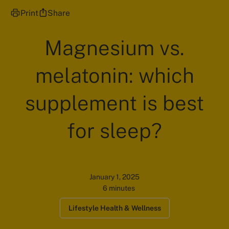
Print
Share
Magnesium vs.
melatonin: which
supplement is best
for sleep?
January 1, 2025
6 minutes
Lifestyle Health & Wellness