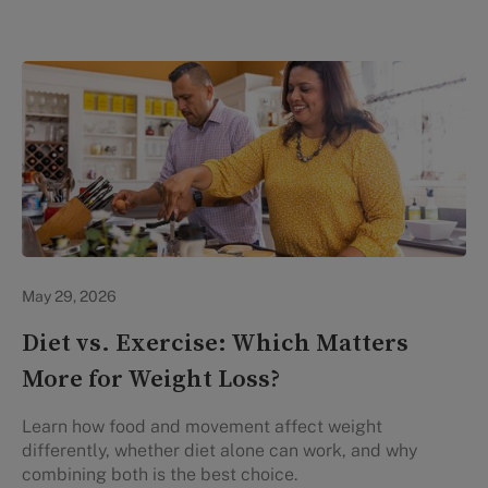
Lifestyle Health & Wellness
May 29, 2026
Diet vs. Exercise: Which Matters
More for Weight Loss?
Learn how food and movement affect weight
differently, whether diet alone can work, and why
combining both is the best choice.