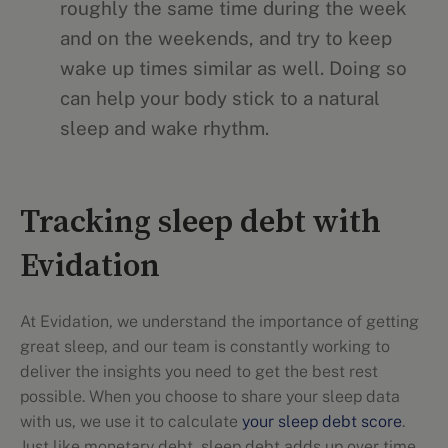
roughly the same time during the week
and on the weekends, and try to keep
wake up times similar as well. Doing so
can help your body stick to a natural
sleep and wake rhythm.
Tracking sleep debt with
Evidation
At Evidation, we understand the importance of getting
great sleep, and our team is constantly working to
deliver the insights you need to get the best rest
possible. When you choose to share your sleep data
with us, we use it to calculate
your sleep debt score
.
Just like monetary debt, sleep debt adds up over time.