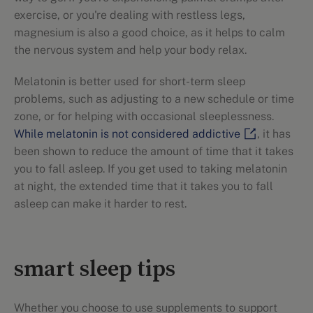
exercise, or you're dealing with restless legs,
magnesium is also a good choice, as it helps to calm
the nervous system and help your body relax.
Melatonin is better used for short-term sleep
problems, such as adjusting to a new schedule or time
zone, or for helping with occasional sleeplessness.
While melatonin is not considered addictive
, it has
been shown to reduce the amount of time that it takes
you to fall asleep. If you get used to taking melatonin
at night, the extended time that it takes you to fall
asleep can make it harder to rest.
smart sleep tips
Whether you choose to use supplements to support