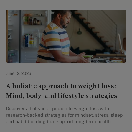
Lifestyle Health & Wellness
June 12, 2026
A holistic approach to weight loss:
Mind, body, and lifestyle strategies
Discover a holistic approach to weight loss with
research-backed strategies for mindset, stress, sleep,
and habit building that support long-term health.