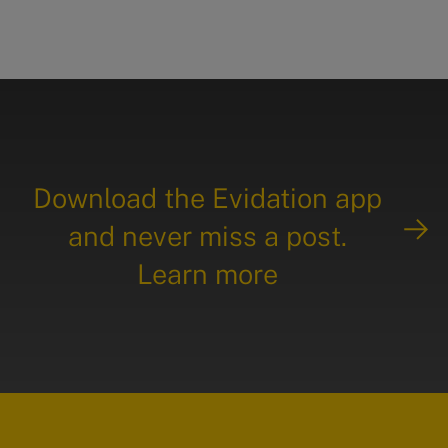
Download the Evidation app
and never miss a post.
Learn more