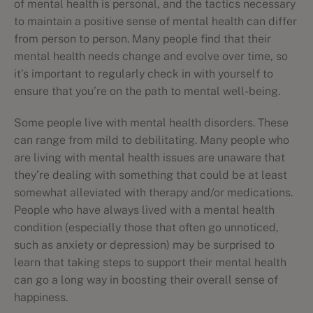
of mental health is personal, and the tactics necessary
to maintain a positive sense of mental health can differ
from person to person. Many people find that their
mental health needs change and evolve over time, so
it’s important to regularly check in with yourself to
ensure that you’re on the path to mental well-being.
Some people live with mental health disorders. These
can range from mild to debilitating. Many people who
are living with mental health issues are unaware that
they’re dealing with something that could be at least
somewhat alleviated with therapy and/or medications.
People who have always lived with a mental health
condition (especially those that often go unnoticed,
such as anxiety or depression) may be surprised to
learn that taking steps to support their mental health
can go a long way in boosting their overall sense of
happiness.