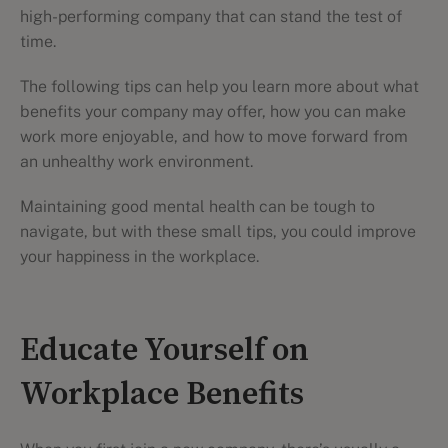
high-performing company that can stand the test of
time.
The following tips can help you learn more about what
benefits your company may offer, how you can make
work more enjoyable, and how to move forward from
an unhealthy work environment.
Maintaining good mental health can be tough to
navigate, but with these small tips, you could improve
your happiness in the workplace.
Educate Yourself on
Workplace Benefits