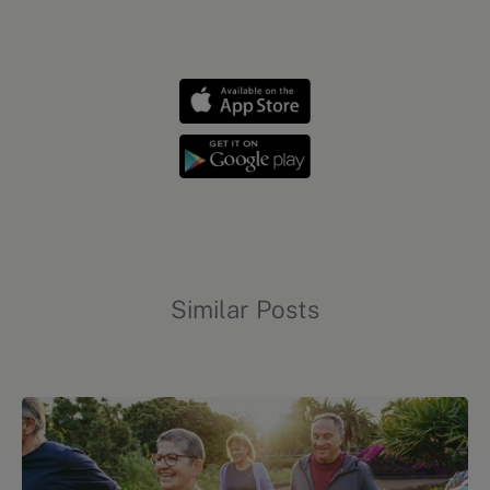
Mental health
Similar Posts