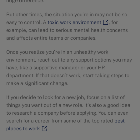
huge difference.
But other times, the situation you’re in may not be so
easy to control. A
toxic work environment
, for
example, can lead to serious mental health concerns
and affects entire teams or companies.
Once you realize you’re in an unhealthy work
environment, reach out to any support options you may
have, like a supportive manager or your HR
department. If that doesn’t work, start taking steps to
make a significant change.
If you decide to look for a new job, focus on a list of
things you want out of a new role. It’s also a good idea
to research a company before applying. You can even
search for a career from some of the top rated
best
places to work
.