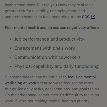
health conditions. But did you know they're also at
greater risk for disability, unemployment, and
underemployment. In fact, according to the
CDC
:
Poor mental health and stress can negatively affect:
Job performance and productivity
Engagement with one’s work
Communication with coworkers
Physical capability and daily functioning
But sometimes it can be difficult to
focus on mental
wellbeing at work
because we’re focused on other
things like daily tasks, conversations, and goals to hit.
On the other hand, sometimes it’s difficult to focus on
work if we're not making mental health a priority.