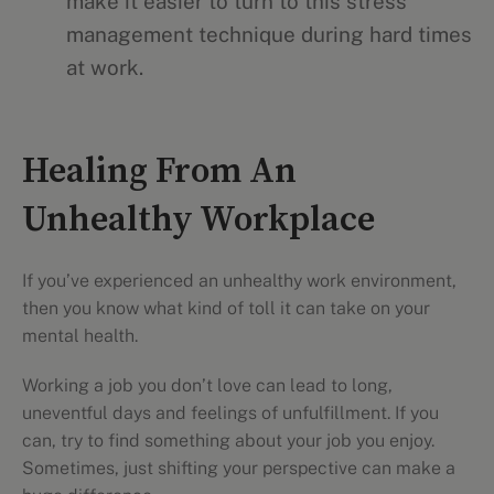
make it easier to turn to this stress
management technique during hard times
at work.
Healing From An
Unhealthy Workplace
If you’ve experienced an unhealthy work environment,
then you know what kind of toll it can take on your
mental health.
Working a job you don’t love can lead to long,
uneventful days and feelings of unfulfillment. If you
can, try to find something about your job you enjoy.
Sometimes, just shifting your perspective can make a