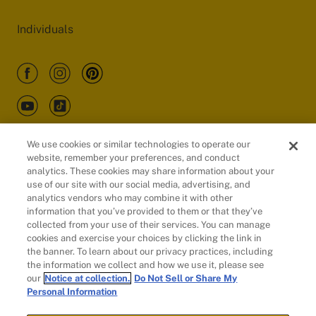
Individuals
We use cookies or similar technologies to operate our
website, remember your preferences, and conduct
Customers
analytics. These cookies may share information about your
use of our site with our social media, advertising, and
analytics vendors who may combine it with other
information that you’ve provided to them or that they’ve
collected from your use of their services. You can manage
cookies and exercise your choices by clicking the link in
the banner. To learn about our privacy practices, including
the information we collect and how we use it, please see
our
Notice at collection.
Do Not Sell or Share My
Personal Information
© 2026 Evidation Health, Inc. | San Mateo, CA 94402