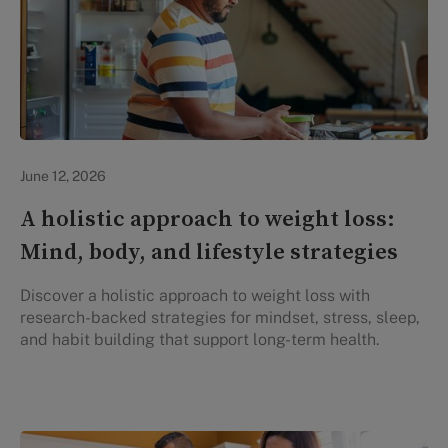
Lifestyle Health & Wellness
June 12, 2026
A holistic approach to weight loss:
Mind, body, and lifestyle strategies
Discover a holistic approach to weight loss with
research-backed strategies for mindset, stress, sleep,
and habit building that support long-term health.