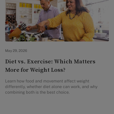
Lifestyle Health & Wellness
May 29, 2026
Diet vs. Exercise: Which Matters
More for Weight Loss?
Learn how food and movement affect weight
differently, whether diet alone can work, and why
combining both is the best choice.