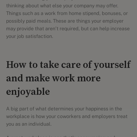
thinking about what else your company may offer.
Things such as a work from home stipend, bonuses, or
possibly paid meals. These are things your employer
may provide that aren’t required, but can help increase
your job satisfaction.
How to take care of yourself
and make work more
enjoyable
A big part of what determines your happiness in the
workplace is how your coworkers and employers treat
you as an individual.