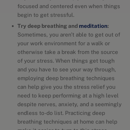
focused and centered even when things
begin to get stressful.
Try deep breathing and
meditation
:
Sometimes, you aren’t able to get out of
your work environment for a walk or
otherwise take a break from the source
of your stress. When things get tough
and you have to see your way through,
employing deep breathing techniques
can help give you the stress relief you
need to keep performing at a high level
despite nerves, anxiety, and a seemingly
endless to-do list. Practicing deep
breathing techniques at home can help