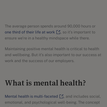
The average person spends around 90,000 hours or
one third of their life at work
, so it’s important to
ensure we’re in a healthy mindspace while there.
Maintaining positive mental health is critical to health
and wellbeing. But it’s also important to our success at
work and the success of our employers.
What is mental health?
Mental health is multi-faceted
, and includes social,
emotional, and psychological well-being. The concept