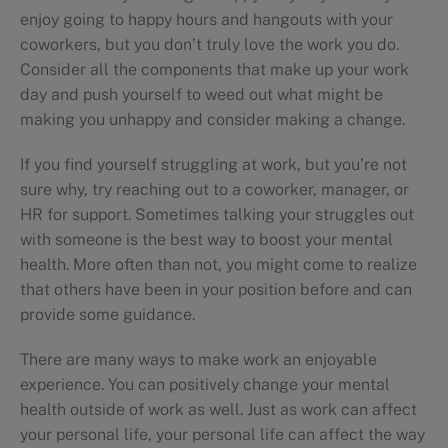
enjoy going to happy hours and hangouts with your
coworkers, but you don’t truly love the work you do.
Consider all the components that make up your work
day and push yourself to weed out what might be
making you unhappy and consider making a change.
If you find yourself struggling at work, but you’re not
sure why, try reaching out to a coworker, manager, or
HR for support. Sometimes talking your struggles out
with someone is the best way to boost your mental
health. More often than not, you might come to realize
that others have been in your position before and can
provide some guidance.
There are many ways to make work an enjoyable
experience. You can positively change your mental
health outside of work as well. Just as work can affect
your personal life, your personal life can affect the way