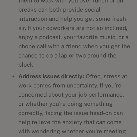
them to walk with you over lunch or on
breaks can both provide social
interaction and help you get some fresh
air. If your coworkers are not so inclined,
enjoy a podcast, your favorite music, or a
phone call with a friend when you get the
chance to do a lap or two around the
block.
Address issues directly:
Often, stress at
work comes from uncertainty. If you’re
concerned about your job performance,
or whether you’re doing something
correctly, facing the issue head-on can
help relieve the anxiety that can come
with wondering whether you’re meeting