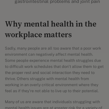
gastrointestinal problems and joint pain
Why mental health in the
workplace matters
Sadly, many people are all too aware that a poor work
environment can negatively affect mental health.
Some people experience mental health struggles due
to difficult work schedules that don’t allow them to get
the proper rest and social interaction they need to
thrive. Others struggle with mental health from
working in an overly critical environment where they
feel as if they’re not able to live up to their potential.
Many of us are aware that individuals struggling with
mental health issues are at greater risk for a variety of