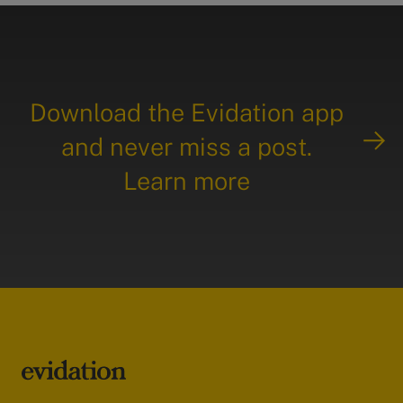
Download the Evidation app
and never miss a post.
Learn more