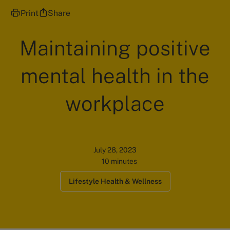
Print
Share
Maintaining positive
mental health in the
workplace
July 28, 2023
10 minutes
Lifestyle Health & Wellness