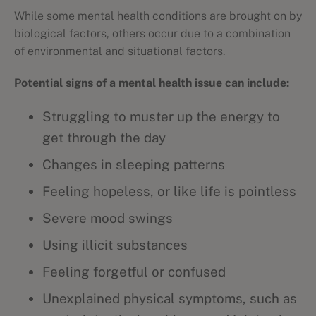
While some mental health conditions are brought on by
biological factors, others occur due to a combination
of environmental and situational factors.
Potential signs of a mental health issue can include:
Struggling to muster up the energy to
get through the day
Changes in sleeping patterns
Feeling hopeless, or like life is pointless
Severe mood swings
Using illicit substances
Feeling forgetful or confused
Unexplained physical symptoms, such as