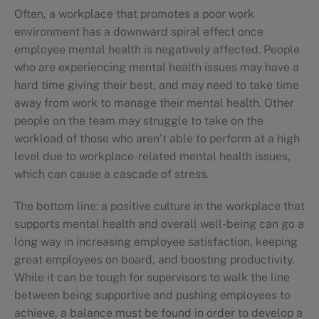
Often, a workplace that promotes a poor work
environment has a downward spiral effect once
employee mental health is negatively affected. People
who are experiencing mental health issues may have a
hard time giving their best, and may need to take time
away from work to manage their mental health. Other
people on the team may struggle to take on the
workload of those who aren’t able to perform at a high
level due to workplace-related mental health issues,
which can cause a cascade of stress.
The bottom line: a positive culture in the workplace that
supports mental health and overall well-being can go a
long way in increasing employee satisfaction, keeping
great employees on board, and boosting productivity.
While it can be tough for supervisors to walk the line
between being supportive and pushing employees to
achieve, a balance must be found in order to develop a