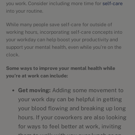
you work. Consider including more time for
self-care
into your routine.
While many people save self-care for outside of
working hours, incorporating self-care concepts into
your workday can help boost your productivity and
support your mental health, even while you’re on the
clock.
Some ways to improve your mental health while
you’re at work can include:
Get moving:
Adding some movement to
your work day can be helpful in getting
your blood flowing and breaking up long
hours. If your coworkers are also looking
for ways to feel better at work, inviting