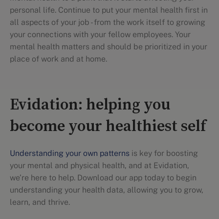
personal life. Continue to put your mental health first in
all aspects of your job - from the work itself to growing
your connections with your fellow employees. Your
mental health matters and should be prioritized in your
place of work and at home.
Evidation: helping you
become your healthiest self
Understanding your own patterns
is key for boosting
your mental and physical health, and at Evidation,
we’re here to help. Download our app today to begin
understanding your health data, allowing you to grow,
learn, and thrive.