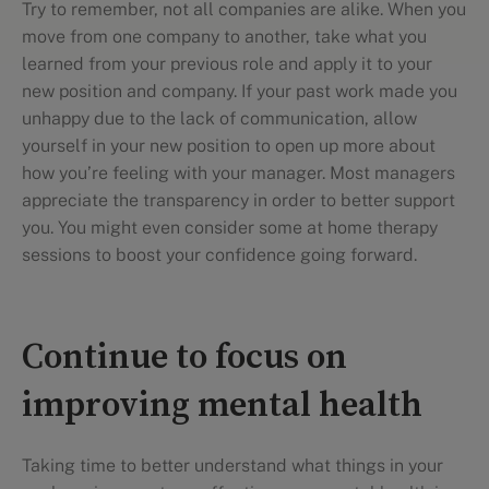
Try to remember, not all companies are alike. When you
move from one company to another, take what you
learned from your previous role and apply it to your
new position and company. If your past work made you
unhappy due to the lack of communication, allow
yourself in your new position to open up more about
how you’re feeling with your manager. Most managers
appreciate the transparency in order to better support
you. You might even consider some at home therapy
sessions to boost your confidence going forward.
Continue to focus on
improving mental health
Taking time to better understand what things in your