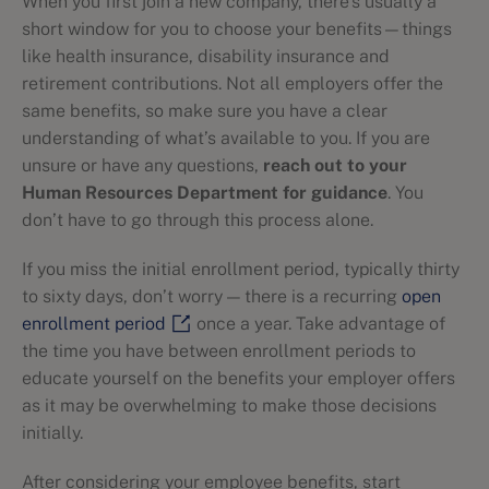
When you first join a new company, there’s usually a
short window for you to choose your benefits—things
like health insurance, disability insurance and
retirement contributions. Not all employers offer the
same benefits, so make sure you have a clear
understanding of what’s available to you. If you are
unsure or have any questions,
reach out to your
Human Resources Department for guidance
. You
don’t have to go through this process alone.
If you miss the initial enrollment period, typically thirty
to sixty days, don’t worry — there is a recurring
open
enrollment period
once a year. Take advantage of
the time you have between enrollment periods to
educate yourself on the benefits your employer offers
as it may be overwhelming to make those decisions
initially.
After considering your employee benefits, start