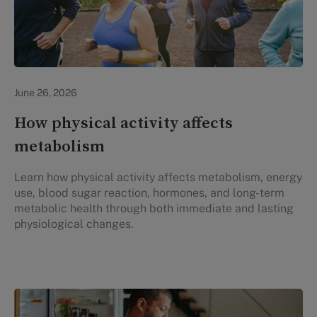
Lifestyle Health & Wellness
June 26, 2026
How physical activity affects
metabolism
Learn how physical activity affects metabolism, energy
use, blood sugar reaction, hormones, and long-term
metabolic health through both immediate and lasting
physiological changes.