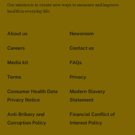
Our mission is to create new ways to measure and improve
health in everyday life.
About us
Newsroom
Careers
Contact us
Media kit
FAQs
Terms
Privacy
Consumer Health Data
Modern Slavery
Privacy Notice
Statement
Anti-Bribery and
Financial Conflict of
Corruption Policy
Interest Policy