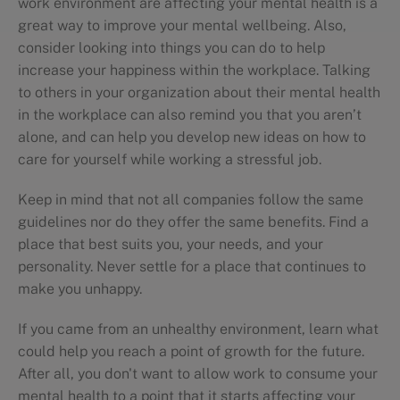
work environment are affecting your mental health is a
great way to improve your mental wellbeing. Also,
consider looking into things you can do to help
increase your happiness within the workplace. Talking
to others in your organization about their mental health
in the workplace can also remind you that you aren’t
alone, and can help you develop new ideas on how to
care for yourself while working a stressful job.
Keep in mind that not all companies follow the same
guidelines nor do they offer the same benefits. Find a
place that best suits you, your needs, and your
personality. Never settle for a place that continues to
make you unhappy.
If you came from an unhealthy environment, learn what
could help you reach a point of growth for the future.
After all, you don't want to allow work to consume your
mental health to a point that it starts affecting your