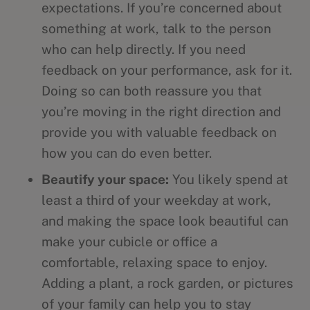
expectations. If you’re concerned about
something at work, talk to the person
who can help directly. If you need
feedback on your performance, ask for it.
Doing so can both reassure you that
you’re moving in the right direction and
provide you with valuable feedback on
how you can do even better.
Beautify your space:
You likely spend at
least a third of your weekday at work,
and making the space look beautiful can
make your cubicle or office a
comfortable, relaxing space to enjoy.
Adding a plant, a rock garden, or pictures
of your family can help you to stay