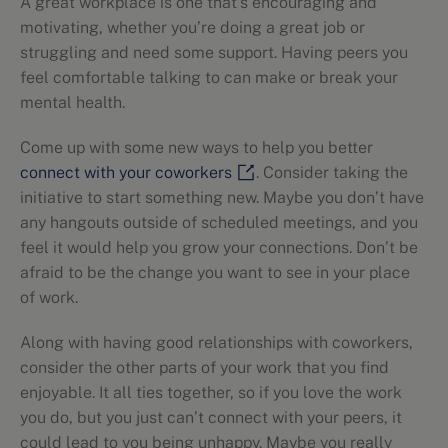
A great workplace is one that’s encouraging and
motivating, whether you’re doing a great job or
struggling and need some support. Having peers you
feel comfortable talking to can make or break your
mental health.
Come up with some new ways to help you better
connect with your coworkers
. Consider taking the
initiative to start something new. Maybe you don’t have
any hangouts outside of scheduled meetings, and you
feel it would help you grow your connections. Don’t be
afraid to be the change you want to see in your place
of work.
Along with having good relationships with coworkers,
consider the other parts of your work that you find
enjoyable. It all ties together, so if you love the work
you do, but you just can’t connect with your peers, it
could lead to you being unhappy. Maybe you really