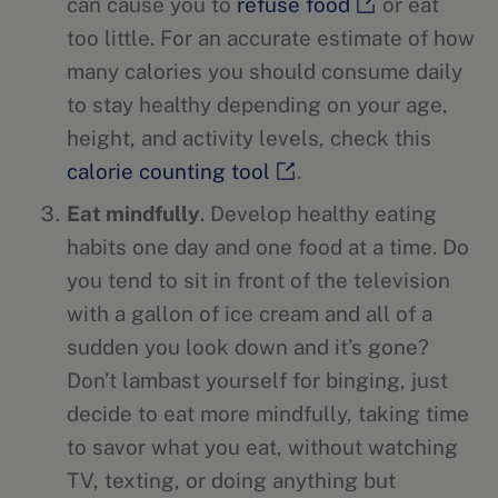
can cause you to
refuse food
or eat
too little. For an accurate estimate of how
many calories you should consume daily
to stay healthy depending on your age,
height, and activity levels, check this
calorie counting tool
.
Eat mindfully
. Develop healthy eating
habits one day and one food at a time. Do
you tend to sit in front of the television
with a gallon of ice cream and all of a
sudden you look down and it’s gone?
Don’t lambast yourself for binging, just
decide to eat more mindfully, taking time
to savor what you eat, without watching
TV, texting, or doing anything but