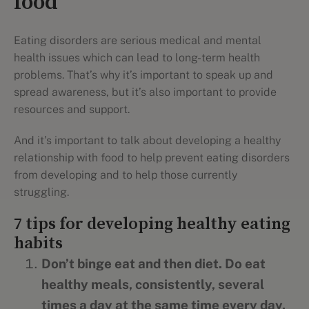
food
Eating disorders are serious medical and mental
health issues which can lead to long-term health
problems. That’s why it’s important to speak up and
spread awareness, but it’s also important to provide
resources and support.
And it’s important to talk about developing a healthy
relationship with food to help prevent eating disorders
from developing and to help those currently
struggling.
7 tips for developing healthy eating
habits
Don’t binge eat and then diet. Do eat
healthy meals, consistently, several
times a day at the same time every day.