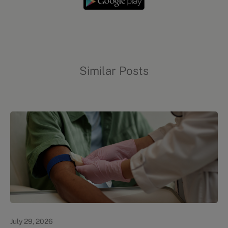
Similar Posts
Personal Health
July 29, 2026