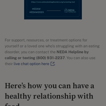
For support, resources, or treatment options for
yourself or a loved one who’s struggling with an eating
disorder, you can contact the
NEDA Helpline by
calling or texting (800) 931-2237
. You can also use
their
live chat option here
.
Here’s how you can have a
healthy relationship with