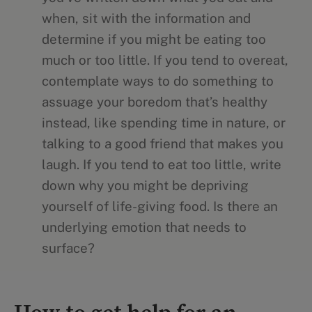
when, sit with the information and
determine if you might be eating too
much or too little. If you tend to overeat,
contemplate ways to do something to
assuage your boredom that’s healthy
instead, like spending time in nature, or
talking to a good friend that makes you
laugh. If you tend to eat too little, write
down why you might be depriving
yourself of life-giving food. Is there an
underlying emotion that needs to
surface?