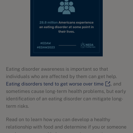
Eating disorder awareness is important so that
individuals who are affected by them can get help.
Eating disorders tend to get worse over time
, and
sometimes cause long-term health problems, but early
identification of an eating disorder can mitigate long-
term risks.
Read on to learn how you can develop a healthy
relationship with food and determine if you or someone