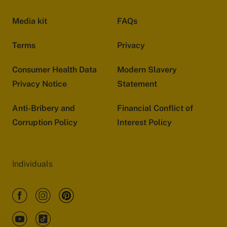
Media kit
FAQs
Terms
Privacy
Consumer Health Data
Modern Slavery
Privacy Notice
Statement
Anti-Bribery and
Financial Conflict of
Corruption Policy
Interest Policy
Individuals