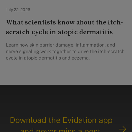
Personal Health
July 22, 2026
What scientists know about the itch-
scratch cycle in atopic dermatitis
Learn how skin barrier damage, inflammation, and
nerve signaling work together to drive the itch-scratch
cycle in atopic dermatitis and eczema.
Download the Evidation app
and never miss a post.