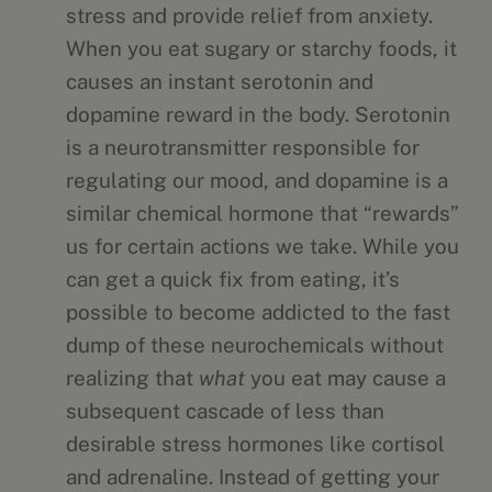
stress and provide relief from anxiety.
When you eat sugary or starchy foods, it
causes an instant serotonin and
dopamine reward in the body. Serotonin
is a neurotransmitter responsible for
regulating our mood, and dopamine is a
similar chemical hormone that “rewards”
us for certain actions we take. While you
can get a quick fix from eating, it’s
possible to become addicted to the fast
dump of these neurochemicals without
realizing that
what
you eat may cause a
subsequent cascade of less than
desirable stress hormones like cortisol
and adrenaline. Instead of getting your