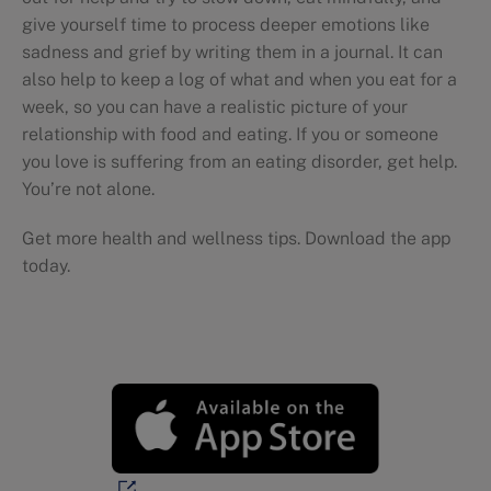
give yourself time to process deeper emotions like
sadness and grief by writing them in a journal. It can
also help to keep a log of what and when you eat for a
week, so you can have a realistic picture of your
relationship with food and eating. If you or someone
you love is suffering from an eating disorder, get help.
You’re not alone.
Get more health and wellness tips. Download the app
today.