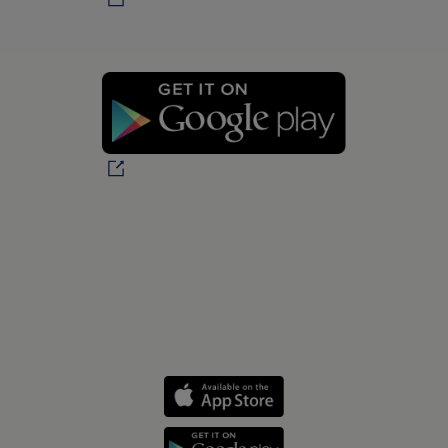
Personal health journeys