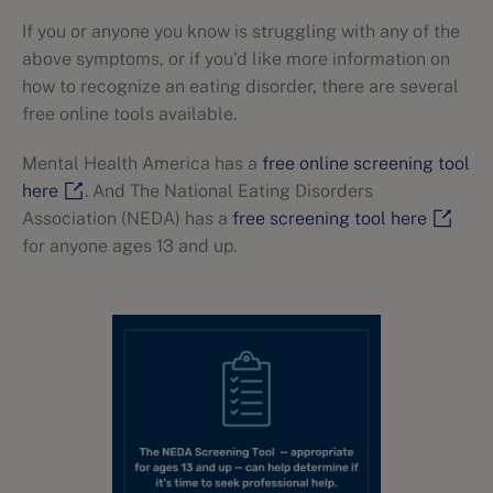
If you or anyone you know is struggling with any of the
above symptoms, or if you’d like more information on
how to recognize an eating disorder, there are several
free online tools available.
Mental Health America has a
free online screening tool
here
. And The National Eating Disorders
Association (NEDA) has a
free screening tool here
for anyone ages 13 and up.