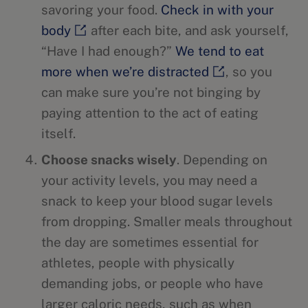
savoring your food.
Check in with your
body
after each bite, and ask yourself,
“Have I had enough?”
We tend to eat
more when we’re distracted
, so you
can make sure you’re not binging by
paying attention to the act of eating
itself.
Choose snacks wisely
. Depending on
your activity levels, you may need a
snack to keep your blood sugar levels
from dropping. Smaller meals throughout
the day are sometimes essential for
athletes, people with physically
demanding jobs, or people who have
larger caloric needs, such as when