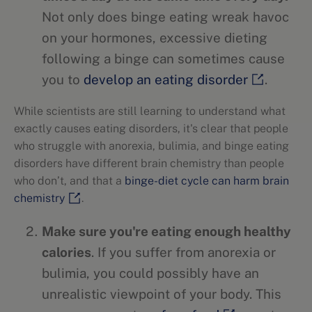
Not only does binge eating wreak havoc
on your hormones, excessive dieting
following a binge can sometimes cause
you to
develop an eating disorder
.
While scientists are still learning to understand what
exactly causes eating disorders, it's clear that people
who struggle with anorexia, bulimia, and binge eating
disorders have different brain chemistry than people
who don’t, and that a
binge-diet cycle can harm brain
chemistry
.
Make sure you're eating enough healthy
calories
. If you suffer from anorexia or
bulimia, you could possibly have an
unrealistic viewpoint of your body. This