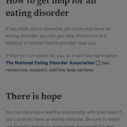
How to get help for an
eating disorder
If you think you or someone you know may have an
eating disorder, you can get help. Reach out to a
medical or mental health provider near you.
If that isn’t an option for you, or it isn’t the right option,
The National Eating Disorder Association
has
resources, support, and live help options.
There is hope
You can develop a healthy relationship with food even if
you currently have an eating disorder. Be sure to reach
out for help and try to slow down, eat mindfully, and