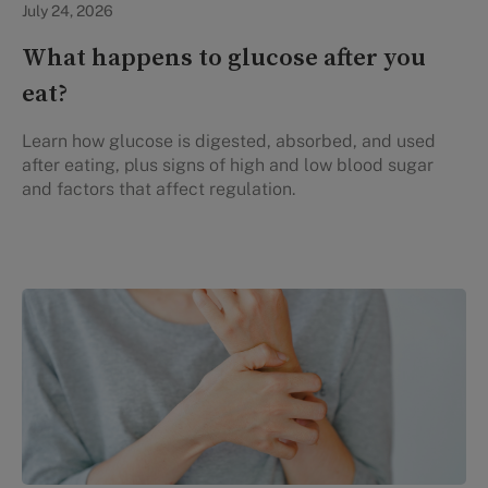
July 24, 2026
What happens to glucose after you
eat?
Learn how glucose is digested, absorbed, and used
after eating, plus signs of high and low blood sugar
and factors that affect regulation.