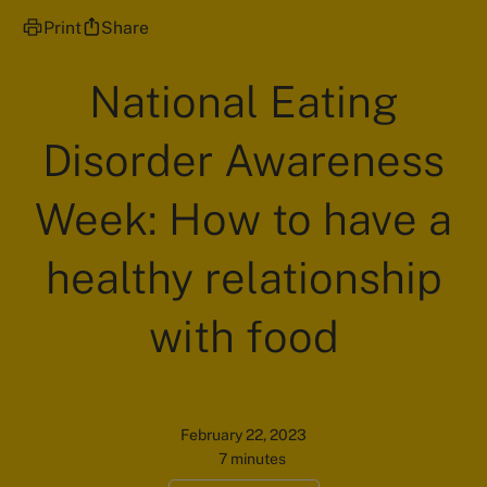
Print
Share
National Eating
Disorder Awareness
Week: How to have a
healthy relationship
with food
February 22, 2023
7 minutes