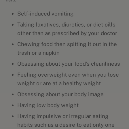
Self-induced vomiting
Taking laxatives, diuretics, or diet pills
other than as prescribed by your doctor
Chewing food then spitting it out in the
trash or a napkin
Obsessing about your food’s cleanliness
Feeling overweight even when you lose
weight or are at a healthy weight
Obsessing about your body image
Having low body weight
Having impulsive or irregular eating
habits such as a desire to eat only one