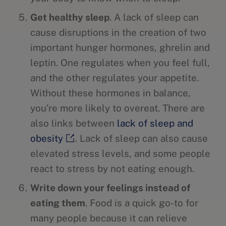
Get healthy sleep
. A lack of sleep can
cause disruptions in the creation of two
important hunger hormones, ghrelin and
leptin. One regulates when you feel full,
and the other regulates your appetite.
Without these hormones in balance,
you’re more likely to overeat. There are
also links between
lack of sleep and
obesity
. Lack of sleep can also cause
elevated stress levels, and some people
react to stress by not eating enough.
Write down your feelings instead of
eating them
. Food is a quick go-to for
many people because it can relieve