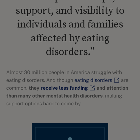
support, and visibility to
individuals and families
affected by eating
disorders.”
Almost 30 million people in America struggle with
eating disorders. And though
eating disorders
are
common,
they
receive less funding
and attention
than many other mental health disorders
, making
support options hard to come by.