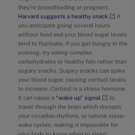
they're breastfeeding or pregnant.
Harvard suggests a healthy snack
if
you anticipate going several hours
without food and your blood sugar levels
tend to fluctuate. If you get hungry in the
evening, try eating complex
carbohydrates or healthy fats rather than
sugary snacks. Sugary snacks can spike
your blood sugar, causing cortisol levels
to increase. Cortisol is a stress hormone.
It can cause a
“wake up” signal
to
travel through the brain which disrupts
your circadian rhythms, or natural sleep-
wake cycles, making it impossible for
your body to know when to sleep.