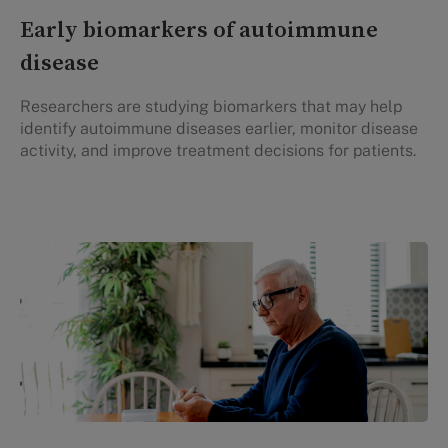
Early biomarkers of autoimmune
disease
Researchers are studying biomarkers that may help
identify autoimmune diseases earlier, monitor disease
activity, and improve treatment decisions for patients.
Personal Health