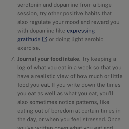
serotonin and dopamine from a binge
session, try other positive habits that
also regulate your mood and reward you
with dopamine like
expressing
gratitude
or doing light aerobic
exercise.
Journal your food intake
. Try keeping a
log of what you eat in a week so that you
have a realistic view of how much or little
food you eat. If you write down the times
you eat as well as what you eat, you’ll
also sometimes notice patterns, like
eating out of boredom at certain times in
the day, or when you feel stressed. Once
you’ve written down what you eat and