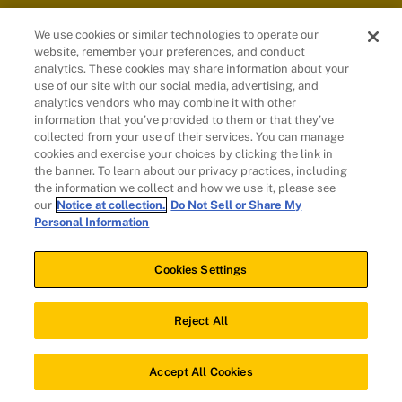
We use cookies or similar technologies to operate our
website, remember your preferences, and conduct
Customers
analytics. These cookies may share information about your
use of our site with our social media, advertising, and
analytics vendors who may combine it with other
information that you’ve provided to them or that they’ve
collected from your use of their services. You can manage
cookies and exercise your choices by clicking the link in
the banner. To learn about our privacy practices, including
the information we collect and how we use it, please see
our
Notice at collection.
Do Not Sell or Share My
Personal Information
© 2026 Evidation Health, Inc. | San Mateo, CA 94402
Cookies Settings
Cookies Settings
Reject All
Download app
Accept All Cookies