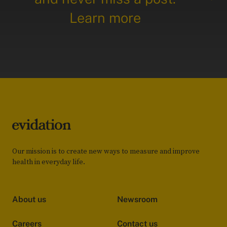
Learn more
Our mission is to create new ways to measure and improve
health in everyday life.
About us
Newsroom
Careers
Contact us