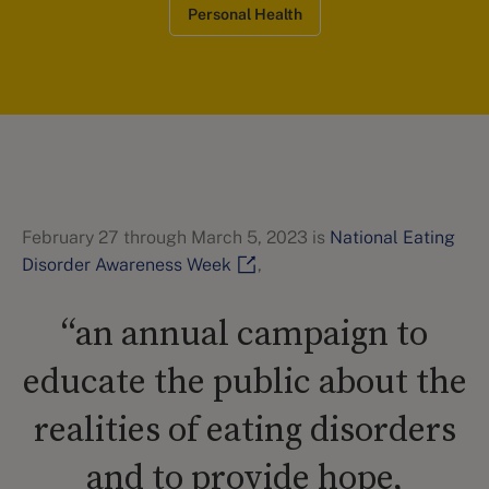
Personal Health
February 27 through March 5, 2023 is
National Eating
Disorder Awareness Week
,
“an annual campaign to
educate the public about the
realities of eating disorders
and to provide hope,