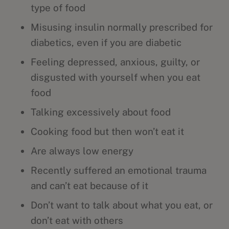
type of food
Misusing insulin normally prescribed for
diabetics, even if you are diabetic
Feeling depressed, anxious, guilty, or
disgusted with yourself when you eat
food
Talking excessively about food
Cooking food but then won’t eat it
Are always low energy
Recently suffered an emotional trauma
and can’t eat because of it
Don’t want to talk about what you eat, or
don’t eat with others