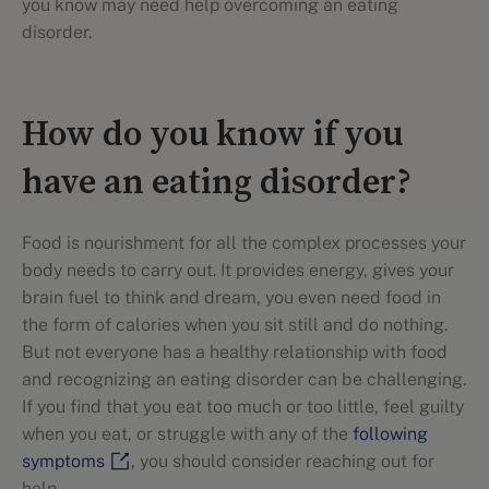
you know may need help overcoming an eating
disorder.
How do you know if you
have an eating disorder?
Food is nourishment for all the complex processes your
body needs to carry out. It provides energy, gives your
brain fuel to think and dream, you even need food in
the form of calories when you sit still and do nothing.
But not everyone has a healthy relationship with food
and recognizing an eating disorder can be challenging.
If you find that you eat too much or too little, feel guilty
when you eat, or struggle with any of the
following
symptoms
, you should consider reaching out for
help.