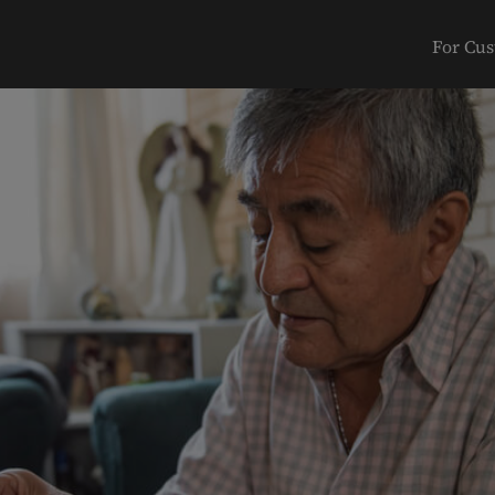
For Cu