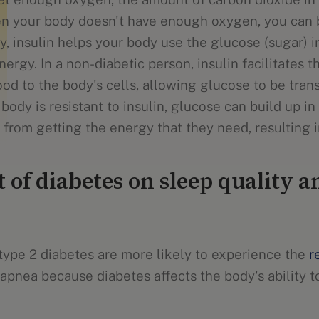
en your body doesn't have enough oxygen, you can 
lly, insulin helps your body use the glucose (sugar) i
ergy. In a non-diabetic person, insulin facilitates t
od to the body's cells, allowing glucose to be tran
ody is resistant to insulin, glucose can build up i
 from getting the energy that they need, resulting i
 of diabetes on sleep quality 
ype 2 diabetes are more likely to experience the
r
apnea because diabetes affects the body's ability t