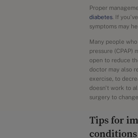
Proper management
diabetes
. If you'
symptoms may he
Many people who h
pressure (CPAP) m
open to reduce th
doctor may also r
exercise, to decr
doesn't work to 
surgery to change
Tips for i
conditions