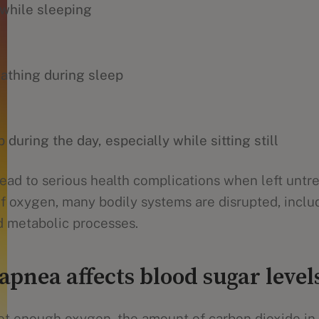
 while sleeping
eathing during sleep
 during the day, especially while sitting still
ead to serious health complications when left untr
of oxygen, many bodily systems are disrupted, inclu
d metabolic processes.
apnea affects blood sugar level
t enough oxygen, the amount of carbon dioxide in