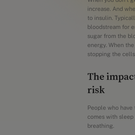
increase. And wh
to insulin. Typica
bloodstream for en
sugar from the blo
energy. When the b
stopping the cells
The impact
risk
People who have t
comes with sleep 
breathing.