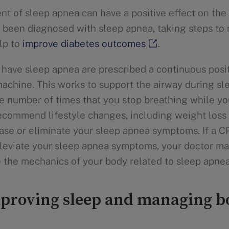
 of sleep apnea can have a positive effect on th
ve been diagnosed with sleep apnea, taking steps t
lp to
improve diabetes outcomes
.
ave sleep apnea are prescribed a continuous posit
achine. This works to support the airway during sle
e number of times that you stop breathing while yo
ecommend lifestyle changes, including weight loss
ease or eliminate your sleep apnea symptoms. If a 
alleviate your sleep apnea symptoms, your doctor 
 the mechanics of your body related to sleep apnea
mproving sleep and managing b