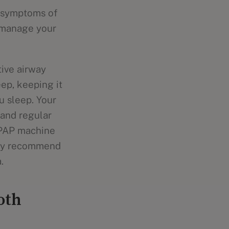
e symptoms of
o manage your
ive airway
ep, keeping it
u sleep. Your
 and regular
CPAP machine
may recommend
.
oth