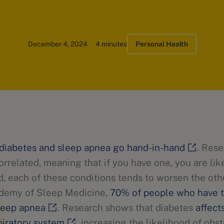
December 4, 2024
4 minutes
Personal Health
diabetes and sleep apnea go hand-in-hand
. Res
orrelated, meaning that if you have one, you are lik
d, each of these conditions tends to worsen the oth
demy of Sleep Medicine,
70% of people who have t
sleep apnea
. Research shows that diabetes
affect
piratory system
, increasing the likelihood of obs