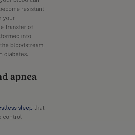
become resistant
n your
he transfer of
sformed into
n the bloodstream,
n diabetes.
and apnea
estless sleep
that
o control