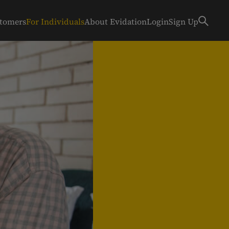
stomers
For Individuals
About Evidation
Login
Sign Up