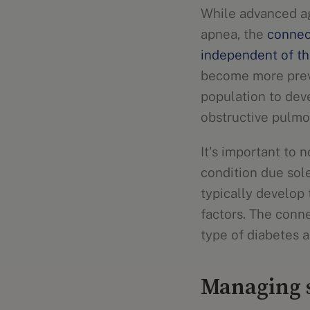
While advanced ag
apnea, the
connec
independent of th
become more preva
population to dev
obstructive pulmo
It's important to 
condition due sol
typically develop
factors. The conn
type of diabetes a
Managing s