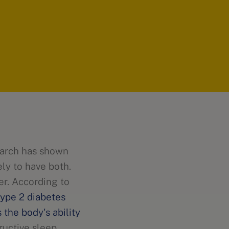
earch has shown
ely to have both.
er. According to
ype 2 diabetes
s the body's ability
tructive sleep