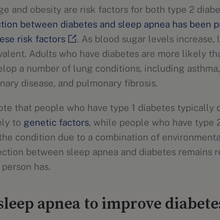
e and obesity are risk factors for both type 2 diab
tion between diabetes and sleep apnea has been p
ese risk factors
. As blood sugar levels increase,
lent. Adults who have diabetes are more likely th
elop a number of lung conditions, including asthma,
nary disease, and pulmonary fibrosis.
note that people who have type 1 diabetes typically
ely to
genetic factors
, while people who have type 
 the condition due to a combination of environment
ection between sleep apnea and diabetes remains r
 person has.
leep apnea to improve diabet