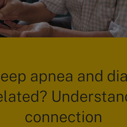
leep apnea and di
elated? Understan
connection