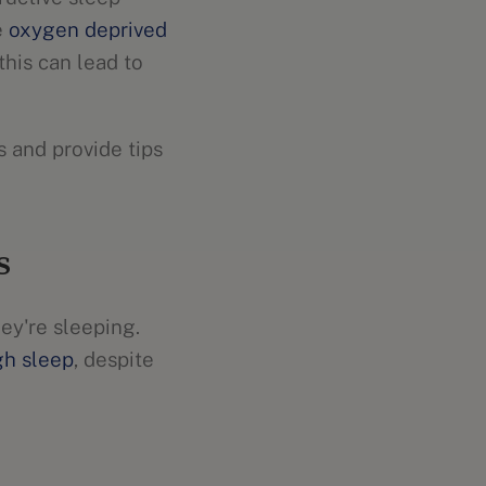
e
oxygen deprived
this can lead to
 and provide tips
s
ey're sleeping.
gh sleep
, despite