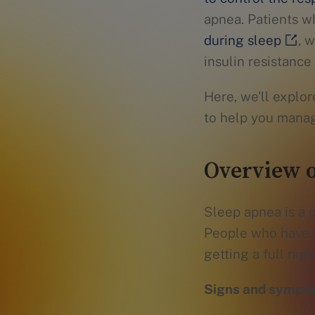
apnea. Patients w
during sleep
, 
insulin resistanc
Here, we'll explo
to help you mana
Overview o
Sleep apnea is a c
People who have s
getting a full night
Signs and sympto