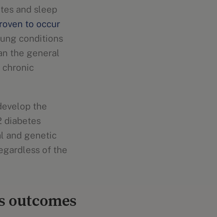
etes and sleep
roven to occur
 lung conditions
an the general
 chronic
 develop the
2 diabetes
al and genetic
egardless of the
es outcomes