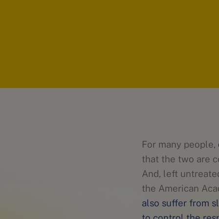
For many people,
that the two are c
And, left untreate
the American Aca
also suffer from 
to control the res