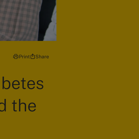
Print
Share
abetes
d the