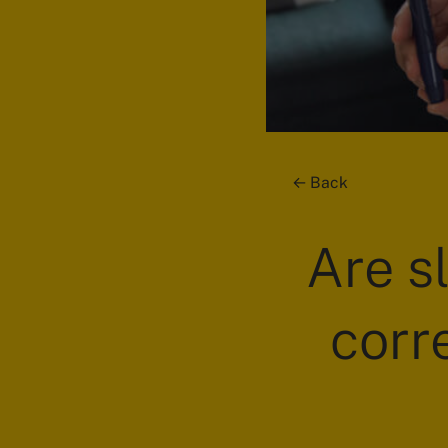
Back
Are s
corr