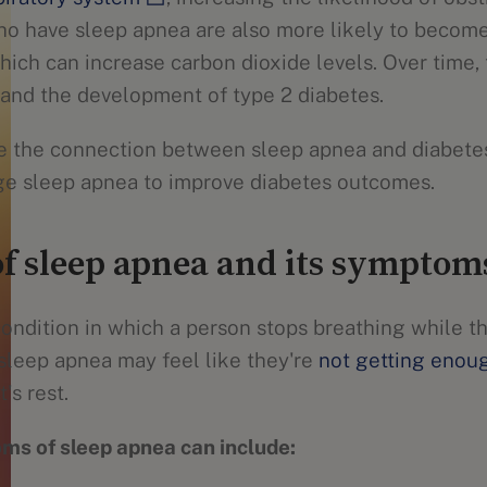
ho have sleep apnea are also more likely to becom
which can increase carbon dioxide levels. Over time, 
e and the development of type 2 diabetes.
re the connection between sleep apnea and diabetes
ge sleep apnea to improve diabetes outcomes.
f sleep apnea and its symptom
ondition in which a person stops breathing while th
leep apnea may feel like they're
not getting enou
's rest.
ms of sleep apnea can include: