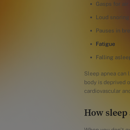
Gasps for air
Loud snoring
Pauses in br
Fatigue
Falling asleep
Sleep apnea can l
body is deprived 
cardiovascular an
How sleep 
When you don't ge