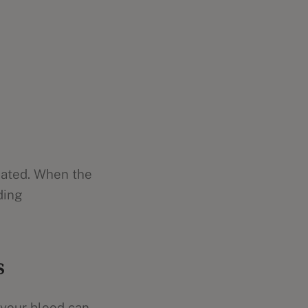
eated. When the
ding
s
 your blood can