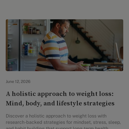
Lifestyle Health & Wellness
June 12, 2026
A holistic approach to weight loss:
Mind, body, and lifestyle strategies
Discover a holistic approach to weight loss with
research-backed strategies for mindset, stress, sleep,
and habit building that support long-term health.