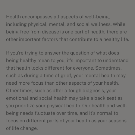
Health encompasses all aspects of well-being,
including physical, mental, and social wellness. While
being free from disease is one part of health, there are
other important factors that contribute to a healthy life.
If you're trying to answer the question of what does
being healthy mean to you, it's important to understand
that health looks different for everyone. Sometimes,
such as during a time of grief, your mental health may
need more focus than other aspects of your health.
Other times, such as after a tough diagnosis, your
emotional and social health may take a back seat as
you prioritize your physical health. Our health and well-
being needs fluctuate over time, and it's normal to
focus on different parts of your health as your seasons
of life change.