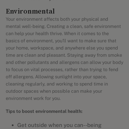
Environmental
Your environment affects both your physical and
mental well-being. Creating a clean, safe environment
can help your health thrive. When it comes to the
basics of environment, you'll want to make sure that
your home, workspace, and anywhere else you spend
time are clean and pleasant. Staying away from smoke
and other pollutants and allergens can allow your body
to focus on vital processes, rather than trying to fend
off allergens. Allowing sunlight into your space,
cleaning regularly, and working to spend time in
outdoor spaces when possible can make your
environment work for you.
Tips to boost environmental health:
Get outside when you can--being