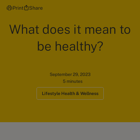
Print
Share
What does it mean to
be healthy?
September 29, 2023
5 minutes
Lifestyle Health & Wellness