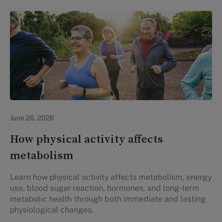
Lifestyle Health & Wellness
June 26, 2026
How physical activity affects
metabolism
Learn how physical activity affects metabolism, energy
use, blood sugar reaction, hormones, and long-term
metabolic health through both immediate and lasting
physiological changes.