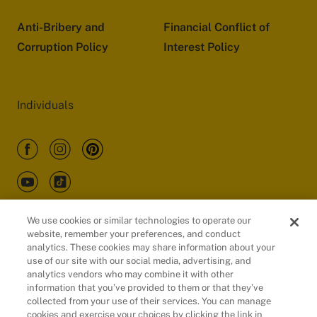
Anti-Bribery and
Financial Conflict of
Corruption Policy
Interest Policy
Individuals
We use cookies or similar technologies to operate our
website, remember your preferences, and conduct
Customers
analytics. These cookies may share information about your
use of our site with our social media, advertising, and
analytics vendors who may combine it with other
information that you’ve provided to them or that they’ve
collected from your use of their services. You can manage
cookies and exercise your choices by clicking the link in