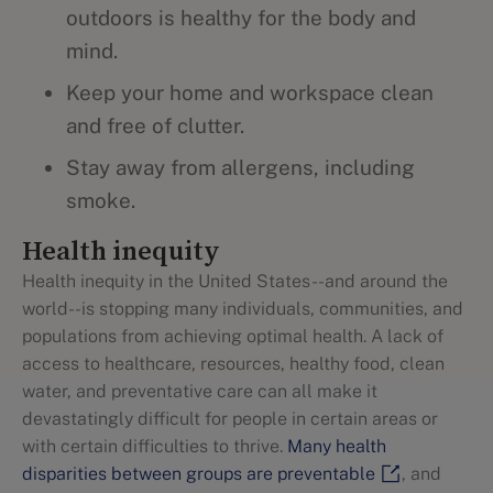
outdoors is healthy for the body and
mind.
Keep your home and workspace clean
and free of clutter.
Stay away from allergens, including
smoke.
Health inequity
Health inequity in the United States--and around the
world--is stopping many individuals, communities, and
populations from achieving optimal health. A lack of
access to healthcare, resources, healthy food, clean
water, and preventative care can all make it
devastatingly difficult for people in certain areas or
with certain difficulties to thrive.
Many health
disparities between groups are preventable
, and