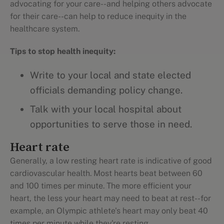
advocating for your care--and helping others advocate
for their care--can help to reduce inequity in the
healthcare system.
Tips to stop health inequity:
Write to your local and state elected
officials demanding policy change.
Talk with your local hospital about
opportunities to serve those in need.
Heart rate
Generally, a low resting heart rate is indicative of good
cardiovascular health. Most hearts beat between 60
and 100 times per minute. The more efficient your
heart, the less your heart may need to beat at rest--for
example, an Olympic athlete's heart may only beat 40
times per minute while they're resting.