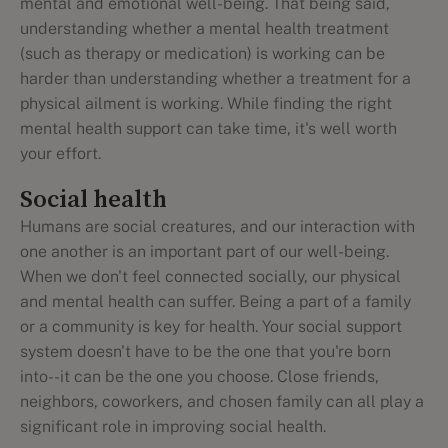
mental and emotional well-being. That being said,
understanding whether a mental health treatment
(such as therapy or medication) is working can be
harder than understanding whether a treatment for a
physical ailment is working. While finding the right
mental health support can take time, it's well worth
your effort.
Social health
Humans are social creatures, and our interaction with
one another is an important part of our well-being.
When we don't feel connected socially, our physical
and mental health can suffer. Being a part of a family
or a community is key for health. Your social support
system doesn't have to be the one that you're born
into--it can be the one you choose. Close friends,
neighbors, coworkers, and chosen family can all play a
significant role in improving social health.