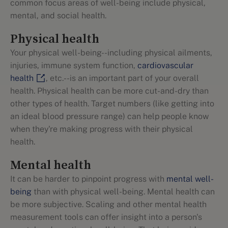
common focus areas of well-being include physical,
mental, and social health.
Physical health
Your physical well-being--including physical ailments,
injuries, immune system function,
cardiovascular
health
, etc.--is an important part of your overall
health. Physical health can be more cut-and-dry than
other types of health. Target numbers (like getting into
an ideal blood pressure range) can help people know
when they're making progress with their physical
health.
Mental health
It can be harder to pinpoint progress with
mental well-
being
than with physical well-being. Mental health can
be more subjective. Scaling and other mental health
measurement tools can offer insight into a person's