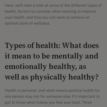
Here, we'll take a look at some of the different types of
health, factors to consider when working to improve
your health, and how you can work to achieve an
optimal state of wellness.
Types of health: What does
it mean to be mentally and
emotionally healthy, as
well as physically healthy?
Health is personal, and what means positive health for
one person may not for someone else. It's important to
get to know what makes you feel your best. Three