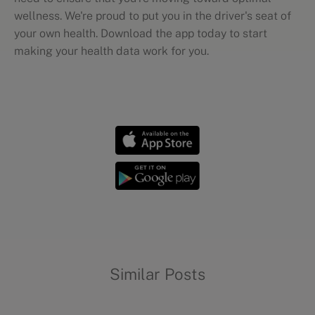
wellness. We're proud to put you in the driver's seat of
your own health. Download the app today to start
making your health data work for you.
Wellness mythbusting
Similar Posts