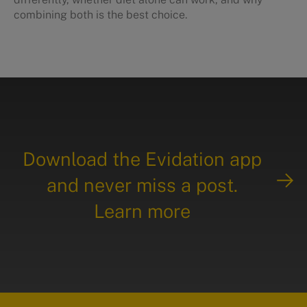
combining both is the best choice.
Download the Evidation app
and never miss a post.
Learn more