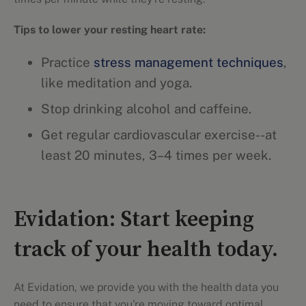
Tips to lower your resting heart rate:
Practice
stress management techniques
,
like meditation and yoga.
Stop drinking alcohol and caffeine.
Get regular cardiovascular exercise--at
least 20 minutes, 3–4 times per week.
Evidation: Start keeping
track of your health today.
At Evidation, we provide you with the health data you
need to ensure that you're moving toward optimal