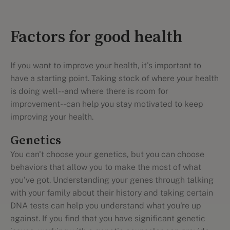
Factors for good health
If you want to improve your health, it's important to
have a starting point. Taking stock of where your health
is doing well--and where there is room for
improvement--can help you stay motivated to keep
improving your health.
Genetics
You can't choose your genetics, but you can choose
behaviors that allow you to make the most of what
you've got. Understanding your genes through talking
with your family about their history and taking certain
DNA tests can help you understand what you're up
against. If you find that you have significant genetic