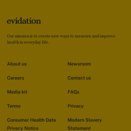
Our mission is to create new ways to measure and improve
health in everyday life.
About us
Newsroom
Careers
Contact us
Media kit
FAQs
Terms
Privacy
Consumer Health Data
Modern Slavery
Privacy Notice
Statement