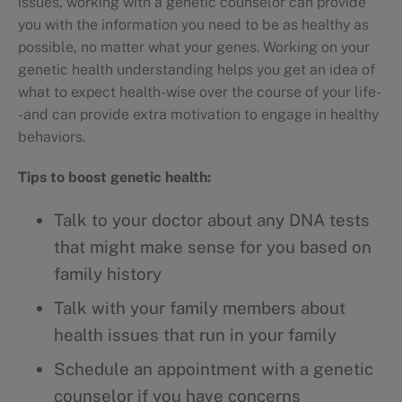
issues, working with a genetic counselor can provide
you with the information you need to be as healthy as
possible, no matter what your genes. Working on your
genetic health understanding helps you get an idea of
what to expect health-wise over the course of your life-
-and can provide extra motivation to engage in healthy
behaviors.
Tips to boost genetic health:
Talk to your doctor about any DNA tests
that might make sense for you based on
family history
Talk with your family members about
health issues that run in your family
Schedule an appointment with a genetic
counselor if you have concerns