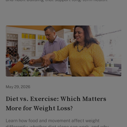
Lifestyle Health & Wellness
May 29, 2026
Diet vs. Exercise: Which Matters
More for Weight Loss?
Learn how food and movement affect weight
differently, whether diet alone can work, and why