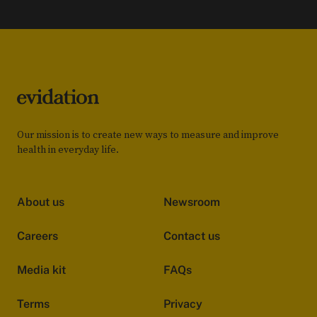
Our mission is to create new ways to measure and improve
health in everyday life.
About us
Newsroom
Careers
Contact us
Media kit
FAQs
Terms
Privacy