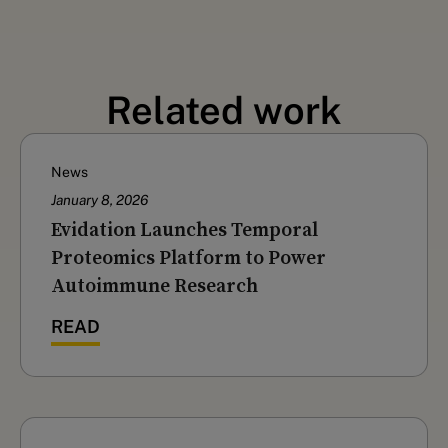
Related work
News
January 8, 2026
Evidation Launches Temporal
Proteomics Platform to Power
Autoimmune Research
READ