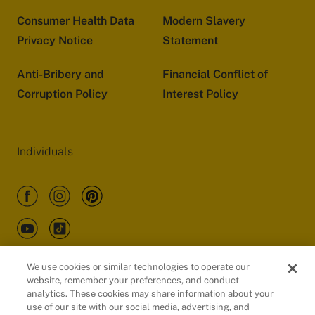
Consumer Health Data
Modern Slavery
Privacy Notice
Statement
Anti-Bribery and
Financial Conflict of
Corruption Policy
Interest Policy
Individuals
We use cookies or similar technologies to operate our
website, remember your preferences, and conduct
Customers
analytics. These cookies may share information about your
use of our site with our social media, advertising, and