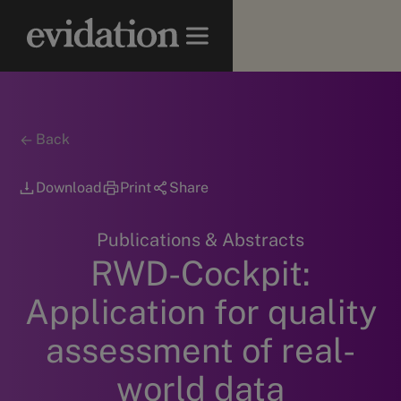
Back
Download
Print
Share
Publications & Abstracts
RWD-Cockpit:
Application for quality
assessment of real-
world data