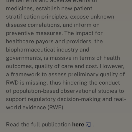
the benefits and adverse events of
medicines, establish new patient
stratification principles, expose unknown
disease correlations, and inform on
preventive measures. The impact for
healthcare payors and providers, the
biopharmaceutical industry and
governments, is massive in terms of health
outcomes, quality of care and cost. However,
a framework to assess preliminary quality of
RWD is missing, thus hindering the conduct
of population-based observational studies to
support regulatory decision-making and real-
world evidence (RWE).
Read the full publication
here
.