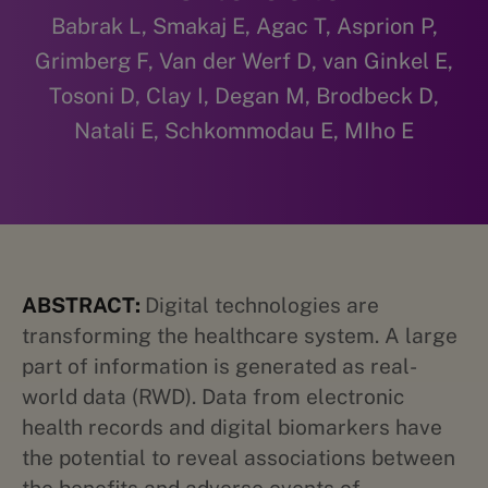
Babrak L, Smakaj E, Agac T, Asprion P,
Grimberg F, Van der Werf D, van Ginkel E,
Tosoni D, Clay I, Degan M, Brodbeck D,
Natali E, Schkommodau E, MIho E
ABSTRACT:
Digital technologies are
transforming the healthcare system. A large
part of information is generated as real-
world data (RWD). Data from electronic
health records and digital biomarkers have
the potential to reveal associations between