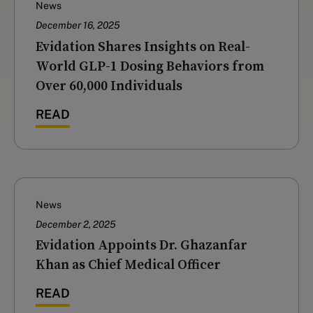
News
December 16, 2025
‍Evidation Shares Insights on Real-
World GLP-1 Dosing Behaviors from
Over 60,000 Individuals
READ
News
December 2, 2025
Evidation Appoints Dr. Ghazanfar
Khan as Chief Medical Officer
READ