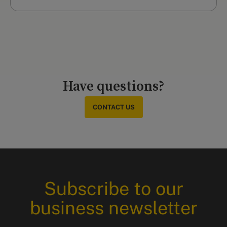
Have questions?
CONTACT US
Subscribe to our
business newsletter