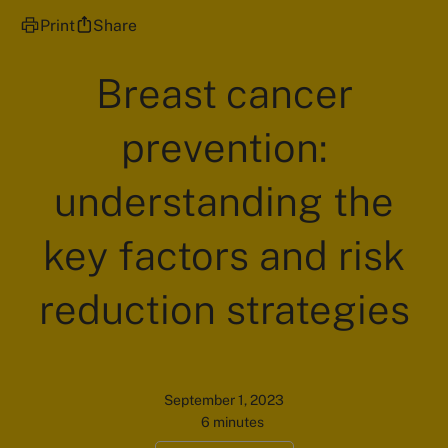
Print
Share
Breast cancer
prevention:
understanding the
key factors and risk
reduction strategies
September 1, 2023
6 minutes