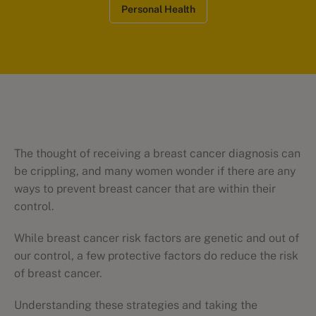
Personal Health
The thought of receiving a breast cancer diagnosis can
be crippling, and many women wonder if there are any
ways to prevent breast cancer that are within their
control.
While breast cancer risk factors are genetic and out of
our control, a few protective factors do reduce the risk
of breast cancer.
Understanding these strategies and taking the