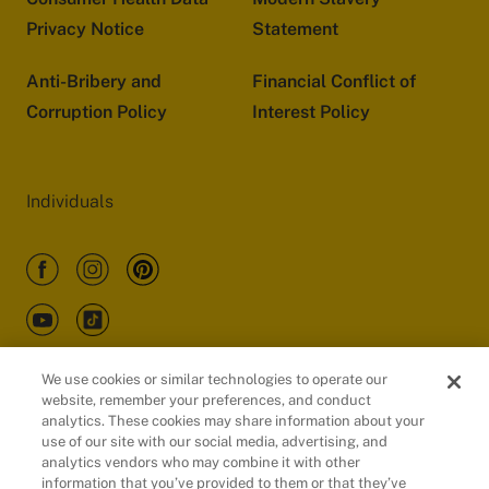
Privacy Notice
Statement
Anti-Bribery and
Financial Conflict of
Corruption Policy
Interest Policy
Individuals
We use cookies or similar technologies to operate our
website, remember your preferences, and conduct
Customers
analytics. These cookies may share information about your
use of our site with our social media, advertising, and
analytics vendors who may combine it with other
information that you’ve provided to them or that they’ve