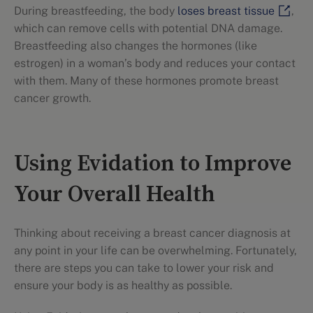
During breastfeeding, the body
loses breast tissue
,
which can remove cells with potential DNA damage.
Breastfeeding also changes the hormones (like
estrogen) in a woman’s body and reduces your contact
with them. Many of these hormones promote breast
cancer growth.
Using Evidation to Improve
Your Overall Health
Thinking about receiving a breast cancer diagnosis at
any point in your life can be overwhelming. Fortunately,
there are steps you can take to lower your risk and
ensure your body is as healthy as possible.