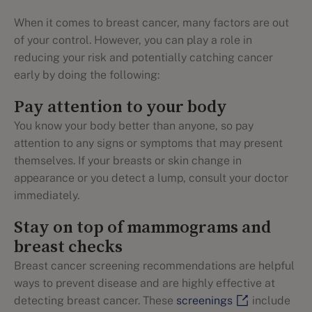
When it comes to breast cancer, many factors are out
of your control. However, you can play a role in
reducing your risk and potentially catching cancer
early by doing the following:
Pay attention to your body
You know your body better than anyone, so pay
attention to any signs or symptoms that may present
themselves. If your breasts or skin change in
appearance or you detect a lump, consult your doctor
immediately.
Stay on top of mammograms and
breast checks
Breast cancer screening recommendations are helpful
ways to prevent disease and are highly effective at
detecting breast cancer. These
screenings
include