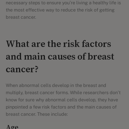
necessary steps to ensure you’re living a healthy life is
the most effective way to reduce the risk of getting
breast cancer.
What are the risk factors
and main causes of breast
cancer?
When abnormal cells develop in the breast and
multiply, breast cancer forms. While researchers don’t
know for sure why abnormal cells develop, they have
pinpointed a few risk factors and the main causes of
breast cancer. These include:
Age