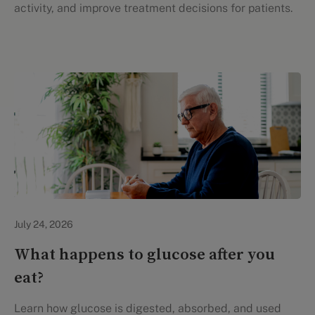
activity, and improve treatment decisions for patients.
Personal Health
July 24, 2026
What happens to glucose after you
eat?
Learn how glucose is digested, absorbed, and used