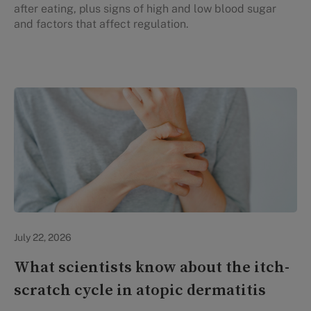
after eating, plus signs of high and low blood sugar
and factors that affect regulation.
Personal Health
July 22, 2026
What scientists know about the itch-
scratch cycle in atopic dermatitis