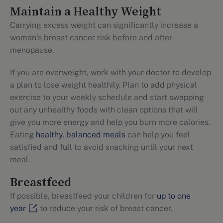
Maintain a Healthy Weight
Carrying excess weight can significantly increase a
woman’s breast cancer risk before and after
menopause.
If you are overweight, work with your doctor to develop
a plan to lose weight healthily. Plan to add physical
exercise to your weekly schedule and start swapping
out any unhealthy foods with clean options that will
give you more energy and help you burn more calories.
Eating
healthy, balanced meals
can help you feel
satisfied and full to avoid snacking until your next
meal.
Breastfeed
If possible, breastfeed your children for
up to one
year
to reduce your risk of breast cancer.