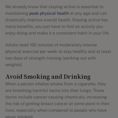
We already know that staying active is essential to
maintaining
peak physical health
at any age and can
drastically improve overall health. Staying active has
many benefits; you just have to find an activity you
enjoy doing and make it a consistent habit in your life.
Adults need 150 minutes of moderately intense
physical exercise per week to stay healthy and at least
two days of strength training (working out with
weights).
Avoid Smoking and Drinking
When a person inhales smoke from a cigarette, they
are breathing harmful toxins into their lungs. These
toxins include cancer-causing chemicals, increasing
the risk of getting breast cancer at some point in their
lives, especially when compared to people who have
never smoked.