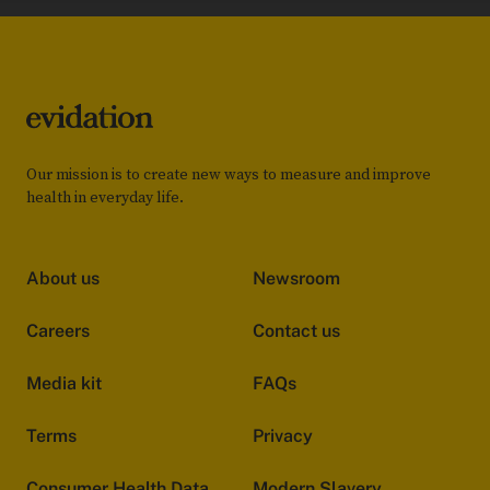
Our mission is to create new ways to measure and improve
health in everyday life.
About us
Newsroom
Careers
Contact us
Media kit
FAQs
Terms
Privacy
Consumer Health Data
Modern Slavery