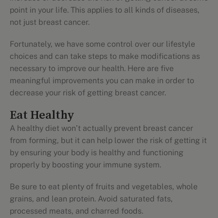
point in your life. This applies to all kinds of diseases,
not just breast cancer.
Fortunately, we have some control over our lifestyle
choices and can take steps to make modifications as
necessary to improve our health. Here are five
meaningful improvements you can make in order to
decrease your risk of getting breast cancer.
Eat Healthy
A healthy diet won’t actually prevent breast cancer
from forming, but it can help lower the risk of getting it
by ensuring your body is healthy and functioning
properly by boosting your immune system.
Be sure to eat plenty of fruits and vegetables, whole
grains, and lean protein. Avoid saturated fats,
processed meats, and charred foods.