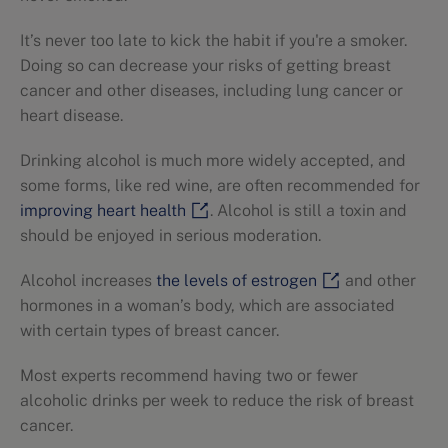
It’s never too late to kick the habit if you're a smoker.
Doing so can decrease your risks of getting breast
cancer and other diseases, including lung cancer or
heart disease.
Drinking alcohol is much more widely accepted, and
some forms, like red wine, are often recommended for
improving heart health
. Alcohol is still a toxin and
should be enjoyed in serious moderation.
Alcohol increases
the levels of estrogen
and other
hormones in a woman’s body, which are associated
with certain types of breast cancer.
Most experts recommend having two or fewer
alcoholic drinks per week to reduce the risk of breast
cancer.