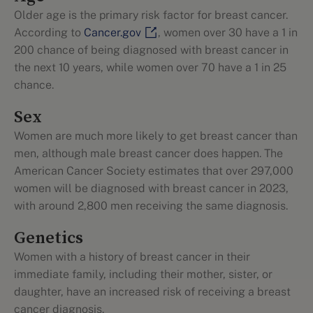
Older age is the primary risk factor for breast cancer.
According to
Cancer.gov
, women over 30 have a 1 in
200 chance of being diagnosed with breast cancer in
the next 10 years, while women over 70 have a 1 in 25
chance.
Sex
Women are much more likely to get breast cancer than
men, although male breast cancer does happen. The
American Cancer Society estimates that over 297,000
women will be diagnosed with breast cancer in 2023,
with around 2,800 men receiving the same diagnosis.
Genetics
Women with a history of breast cancer in their
immediate family, including their mother, sister, or
daughter, have an increased risk of receiving a breast
cancer diagnosis.