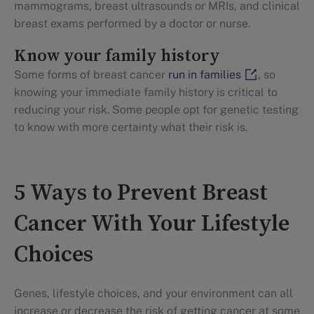
mammograms, breast ultrasounds or MRIs, and clinical
breast exams performed by a doctor or nurse.
Know your family history
Some forms of breast cancer
run in families
, so
knowing your immediate family history is critical to
reducing your risk. Some people opt for genetic testing
to know with more certainty what their risk is.
5 Ways to Prevent Breast
Cancer With Your Lifestyle
Choices
Genes, lifestyle choices, and your environment can all
increase or decrease the risk of getting cancer at some