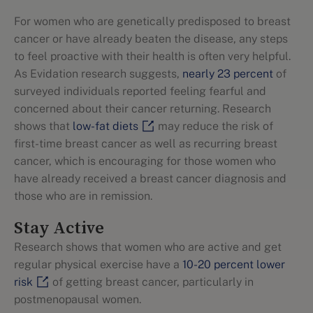
For women who are genetically predisposed to breast
cancer or have already beaten the disease, any steps
to feel proactive with their health is often very helpful.
As Evidation research suggests,
nearly 23 percent
of
surveyed individuals reported feeling fearful and
concerned about their cancer returning. Research
shows that
low-fat diets
may reduce the risk of
first-time breast cancer as well as recurring breast
cancer, which is encouraging for those women who
have already received a breast cancer diagnosis and
those who are in remission.
Stay Active
Research shows that women who are active and get
regular physical exercise have a
10-20 percent lower
risk
of getting breast cancer, particularly in
postmenopausal women.