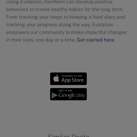
Using Evidation, members can develop positive
behaviors to create healthy habits for the long term.
From tracking your steps to keeping a food diary and
tracking your progress along the way, Evidation
empowers our community to make impactful changes
in their lives, one day at a time.
Get started here
.
Awareness