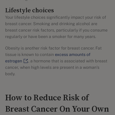
Lifestyle choices
Your lifestyle choices significantly impact your risk of
breast cancer. Smoking and drinking alcohol are
breast cancer risk factors, particularly if you consume
regularly or have been a smoker for many years.
Obesity is another risk factor for breast cancer. Fat
tissue is known to contain
excess amounts of
estrogen
, a hormone that is associated with breast
cancer, when high levels are present in a woman’s
body.
How to Reduce Risk of
Breast Cancer On Your Own