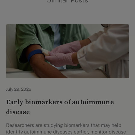
Similar Posts
Personal Health
July 29, 2026
Early biomarkers of autoimmune
disease
Researchers are studying biomarkers that may help
identify autoimmune diseases earlier, monitor disease