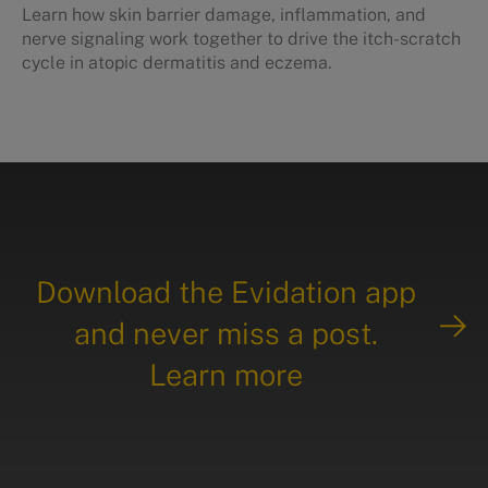
Learn how skin barrier damage, inflammation, and
nerve signaling work together to drive the itch-scratch
cycle in atopic dermatitis and eczema.
Download the Evidation app
and never miss a post.
Learn more