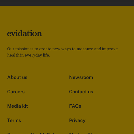
Our mission is to create new ways to measure and improve
health in everyday life.
About us
Newsroom
Careers
Contact us
Media kit
FAQs
Terms
Privacy