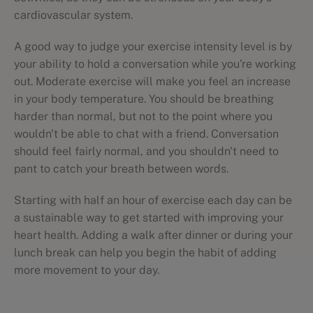
cardiovascular system.
A good way to judge your exercise intensity level is by
your ability to hold a conversation while you're working
out. Moderate exercise will make you feel an increase
in your body temperature. You should be breathing
harder than normal, but not to the point where you
wouldn't be able to chat with a friend. Conversation
should feel fairly normal, and you shouldn't need to
pant to catch your breath between words.
Starting with half an hour of exercise each day can be
a sustainable way to get started with improving your
heart health. Adding a walk after dinner or during your
lunch break can help you begin the habit of adding
more movement to your day.