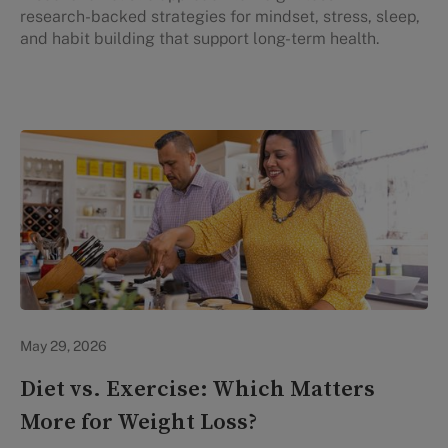
research-backed strategies for mindset, stress, sleep,
and habit building that support long-term health.
Lifestyle Health & Wellness
May 29, 2026
Diet vs. Exercise: Which Matters
More for Weight Loss?