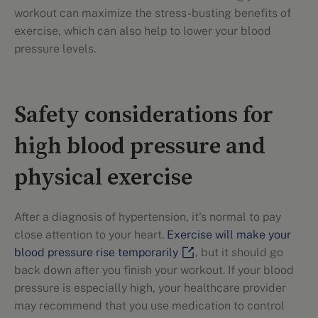
workout can maximize the stress-busting benefits of
exercise, which can also help to lower your blood
pressure levels.
Safety considerations for
high blood pressure and
physical exercise
After a diagnosis of hypertension, it's normal to pay
close attention to your heart.
Exercise will make your
blood pressure rise temporarily
, but it should go
back down after you finish your workout. If your blood
pressure is especially high, your healthcare provider
may recommend that you use medication to control