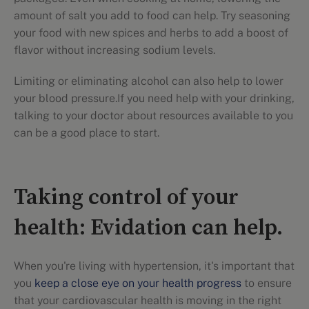
amount of salt you add to food can help. Try seasoning
your food with new spices and herbs to add a boost of
flavor without increasing sodium levels.
Limiting or eliminating alcohol can also help to lower
your blood pressure.If you need help with your drinking,
talking to your doctor about resources available to you
can be a good place to start.
Taking control of your
health: Evidation can help.
When you're living with hypertension, it's important that
you
keep a close eye on your health progress
to ensure
that your cardiovascular health is moving in the right