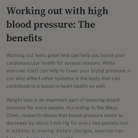
Working out with high
blood pressure: The
benefits
Working out feels great and can help you boost your
cardiovascular health for several reasons. While
exercise itself can help to lower your blood pressure, it
can also affect other systems in the body that can
contribute to a boost in heart health as well.
Weight loss is an important part of lowering blood
pressure for many people. According to the Mayo
Clinic, research shows that blood pressure tends to
decrease by about 1 mm Hg for every two pounds lost.
In addition to making dietary changes, exercise can