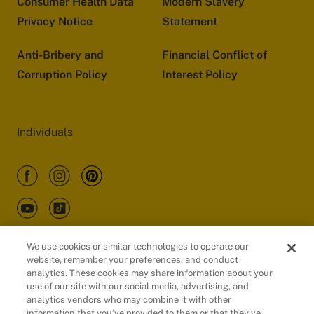
Consumer Health Data
Modern Slavery
Privacy Notice
Statement
Anti-Bribery and
Financial Conflict of
Corruption Policy
Interest Policy
Individuals
We use cookies or similar technologies to operate our
website, remember your preferences, and conduct
Customers
analytics. These cookies may share information about your
use of our site with our social media, advertising, and
analytics vendors who may combine it with other
information that you’ve provided to them or that they’ve