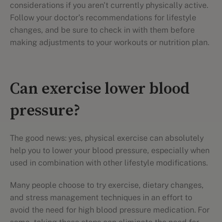
considerations if you aren't currently physically active.
Follow your doctor's recommendations for lifestyle
changes, and be sure to check in with them before
making adjustments to your workouts or nutrition plan.
Can exercise lower blood
pressure?
The good news: yes, physical exercise can absolutely
help you to lower your blood pressure, especially when
used in combination with other lifestyle modifications.
Many people choose to try exercise, dietary changes,
and stress management techniques in an effort to
avoid the need for high blood pressure medication. For