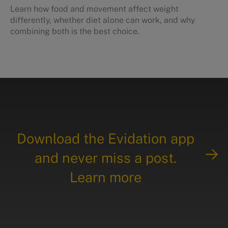
Learn how food and movement affect weight
differently, whether diet alone can work, and why
combining both is the best choice.
Download the Evidation app
and never miss a post.
Learn more