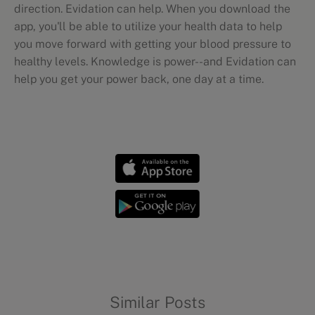
direction. Evidation can help. When you download the
app, you'll be able to utilize your health data to help
you move forward with getting your blood pressure to
healthy levels. Knowledge is power--and Evidation can
help you get your power back, one day at a time.
Wellness mythbusting
Similar Posts