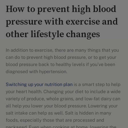
How to prevent high blood
pressure with exercise and
other lifestyle changes
In addition to exercise, there are many things that you
can do to prevent high blood pressure, or to get your
blood pressure back to healthy levels if you've been
diagnosed with hypertension.
Switching up your nutrition plan
is a smart step to help
your heart health. Changing your diet to include a wide
variety of produce, whole grains, and low-fat dairy can
all help you lower your blood pressure. Lowering your
salt intake can help as well. Salt is hidden in many
foods, especially those that are processed and
packaged. Even when cooking at home, lowering the