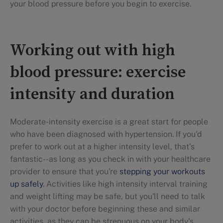
your blood pressure before you begin to exercise.
Working out with high
blood pressure: exercise
intensity and duration
Moderate-intensity exercise is a great start for people
who have been diagnosed with hypertension. If you'd
prefer to work out at a higher intensity level, that's
fantastic--as long as you check in with your healthcare
provider to ensure that you're
stepping your workouts
up safely
. Activities like high intensity interval training
and weight lifting may be safe, but you'll need to talk
with your doctor before beginning these and similar
activities, as they can be strenuous on your body's