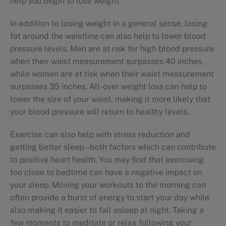
help you begin to lose weight.
In addition to losing weight in a general sense, losing
fat around the waistline can also help to lower blood
pressure levels. Men are at risk for high blood pressure
when their waist measurement surpasses 40 inches,
while women are at risk when their waist measurement
surpasses 35 inches. All-over weight loss can help to
lower the size of your waist, making it more likely that
your blood pressure will return to healthy levels.
Exercise can also help with stress reduction and
getting better sleep--both factors which can contribute
to positive heart health. You may find that exercising
too close to bedtime can have a negative impact on
your sleep. Moving your workouts to the morning can
often provide a burst of energy to start your day while
also making it easier to fall asleep at night. Taking a
few moments to meditate or relax following your