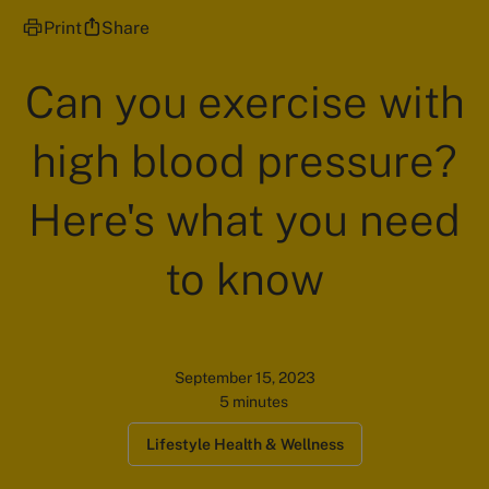
Print
Share
Can you exercise with
high blood pressure?
Here's what you need
to know
September 15, 2023
5 minutes
Lifestyle Health & Wellness