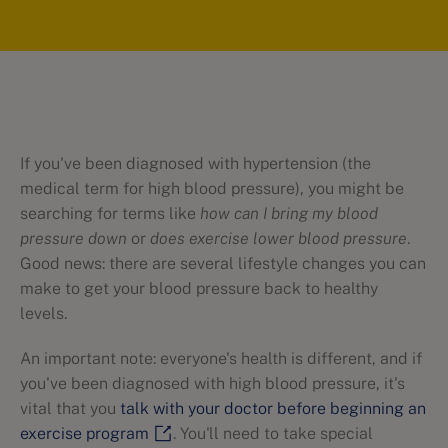
If you've been diagnosed with hypertension (the
medical term for high blood pressure), you might be
searching for terms like
how can I bring my blood
pressure down
or
does exercise lower blood pressure
.
Good news: there are several lifestyle changes you can
make to get your blood pressure back to healthy
levels.
An important note: everyone's health is different, and if
you've been diagnosed with high blood pressure, it's
vital that you
talk with your doctor before beginning an
exercise program
. You'll need to take special