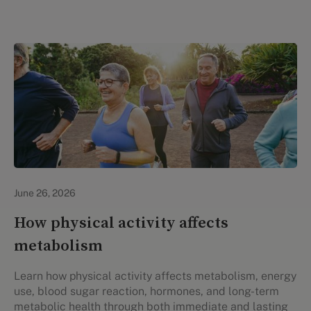
Lifestyle Health & Wellness
June 26, 2026
How physical activity affects
metabolism
Learn how physical activity affects metabolism, energy
use, blood sugar reaction, hormones, and long-term
metabolic health through both immediate and lasting