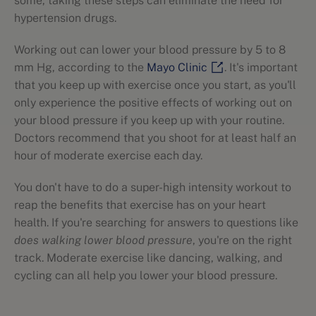
some, taking these steps can eliminate the need for
hypertension drugs.
Working out can lower your blood pressure by 5 to 8
mm Hg, according to the
Mayo Clinic
. It's important
that you keep up with exercise once you start, as you'll
only experience the positive effects of working out on
your blood pressure if you keep up with your routine.
Doctors recommend that you shoot for at least half an
hour of moderate exercise each day.
You don't have to do a super-high intensity workout to
reap the benefits that exercise has on your heart
health. If you're searching for answers to questions like
does walking lower blood pressure
, you're on the right
track. Moderate exercise like dancing, walking, and
cycling can all help you lower your blood pressure.