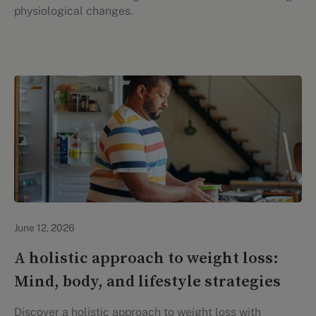
physiological changes.
Lifestyle Health & Wellness
June 12, 2026
A holistic approach to weight loss:
Mind, body, and lifestyle strategies
Discover a holistic approach to weight loss with