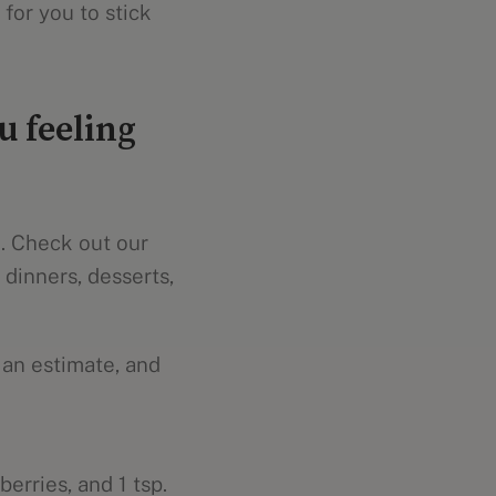
for you to stick
u feeling
u. Check out our
 dinners, desserts,
 an estimate, and
erries, and 1 tsp.