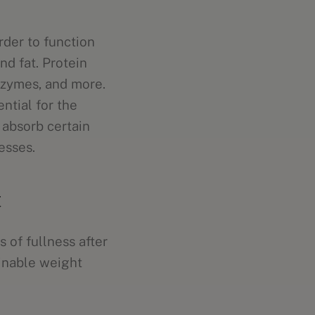
rder to function
nd fat. Protein
nzymes, and more.
ntial for the
 absorb certain
esses.
t
 of fullness after
ainable weight