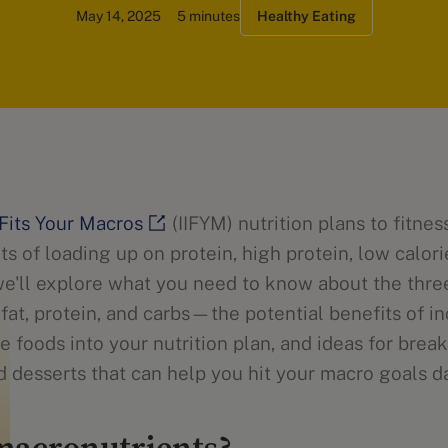
May 14, 2025
5 minutes
Healthy Eating
t Fits Your Macros
(IIFYM) nutrition plans to fitne
ts of loading up on protein, high protein, low calor
e'll explore what you need to know about the thre
at, protein, and carbs—the potential benefits of i
ie foods into your nutrition plan, and ideas for break
d desserts that can help you hit your macro goals da