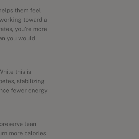
 helps them feel
e working toward a
rates, you're more
than you would
While this is
betes, stabilizing
ence fewer energy
 preserve lean
urn more calories