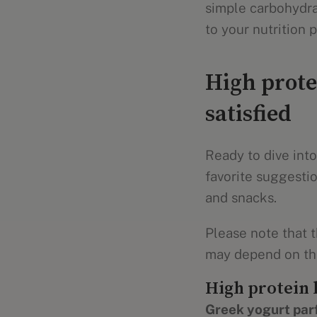
simple carbohydrat
to your nutrition p
High prote
satisfied
Ready to dive into
favorite suggestio
and snacks.
Please note that t
may depend on the
High protein 
Greek yogurt parf