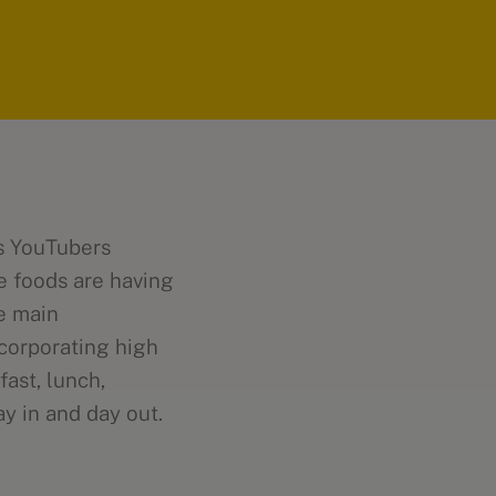
ss YouTubers
ie foods are having
e main
ncorporating high
fast, lunch,
y in and day out.