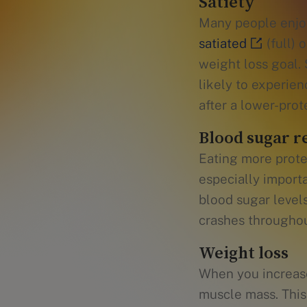
Satiety
Many people enjoy
satiated
(full) 
weight loss goal.
likely to experien
after a lower-prot
Blood sugar r
Eating more prote
especially importa
blood sugar level
crashes throughou
Weight loss
When you increas
muscle mass. This