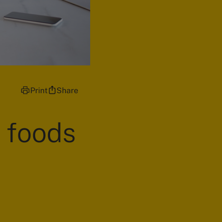
Print
Share
e foods