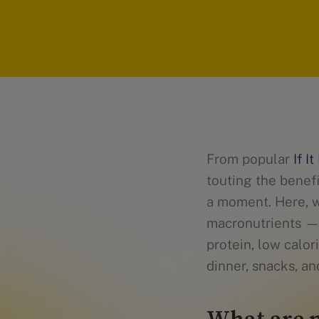
From popular
If I
touting the benefi
a moment. Here, w
macronutrients —f
protein, low calor
dinner, snacks, an