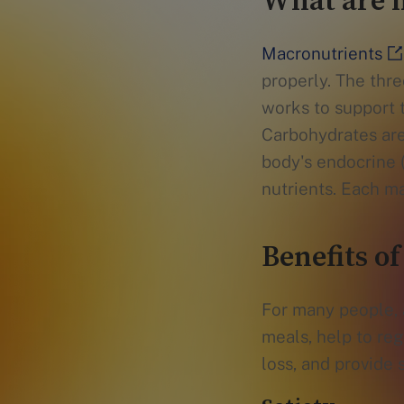
What are 
Macronutrients
properly. The thre
works to support 
Carbohydrates are 
body's endocrine 
nutrients. Each ma
Benefits of
For many people, a
meals, help to re
loss, and provide