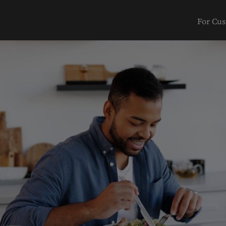
For Cu