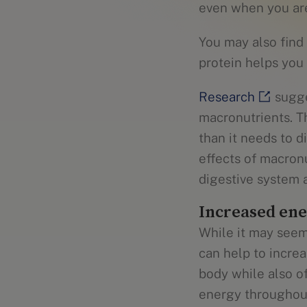
even when you are
You may also find
protein helps you 
Research
sugge
macronutrients. T
than it needs to 
effects of macron
digestive system 
Increased ene
While it may seem
can help to incre
body while also o
energy throughout