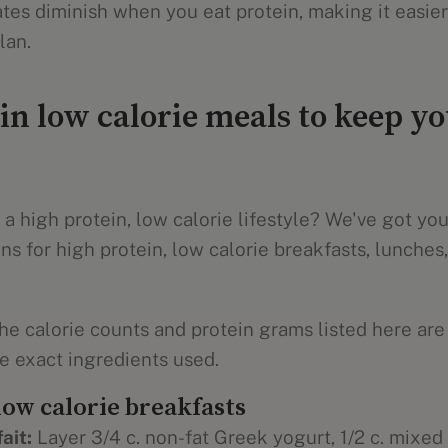
es diminish when you eat protein, making it easier 
lan.
in low calorie meals to keep yo
 a high protein, low calorie lifestyle? We've got yo
ns for high protein, low calorie breakfasts, lunches,
he calorie counts and protein grams listed here are
 exact ingredients used.
low calorie breakfasts
ait:
Layer 3/4 c. non-fat Greek yogurt, 1/2 c. mixed b