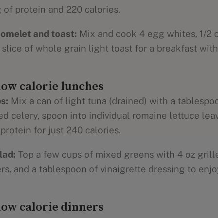
 of protein and 220 calories.
omelet and toast:
Mix and cook 4 egg whites, 1/2 c.
lice of whole grain light toast for a breakfast with
low calorie lunches
s:
Mix a can of light tuna (drained) with a tablesp
 celery, spoon into individual romaine lettuce leav
protein for just 240 calories.
lad:
Top a few cups of mixed greens with 4 oz grill
, and a tablespoon of vinaigrette dressing to enjo
low calorie dinners