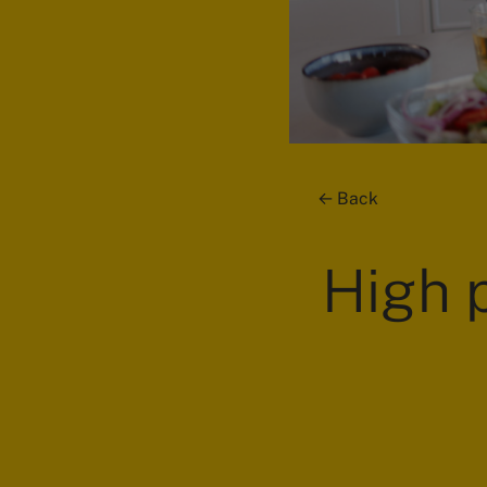
Back
High p