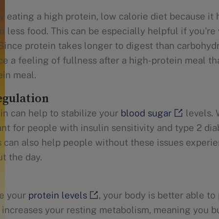
 eating a high protein, low calorie diet because it
on less food. This can be especially helpful if you'r
 Since protein takes longer to digest than carbohyd
ce a feeling of fullness after a high-protein meal 
ein meal.
egulation
in can help to stabilize your
blood sugar
levels. 
nt for people with insulin sensitivity and type 2 dia
s can also help people without these issues experi
t the day.
e your
protein levels
, your body is better able to
 increases your resting metabolism, meaning you b