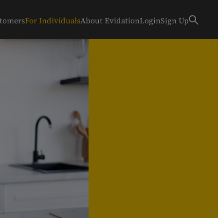
stomers
For Individuals
About Evidation
Login
Sign Up