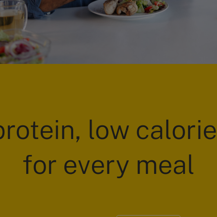
rotein, low calori
for every meal