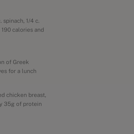
 spinach, 1/4 c.
 190 calories and
oon of Greek
es for a lunch
ed chicken breast,
y 35g of protein