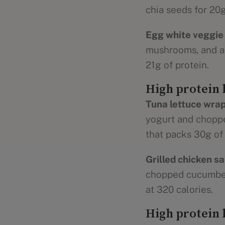
chia seeds for 20g
Egg white veggie 
mushrooms, and a s
21g of protein.
High protein 
Tuna lettuce wrap
yogurt and chopped
that packs 30g of 
Grilled chicken sa
chopped cucumbers
at 320 calories.
High protein 