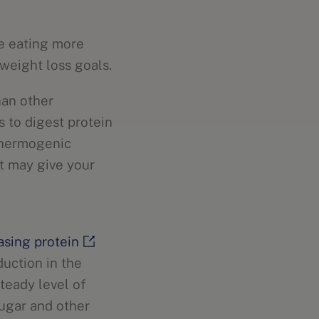
le eating more
weight loss goals.
han other
 to digest protein
 thermogenic
et may give your
asing protein
duction in the
teady level of
sugar and other