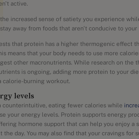
n't active.
 the increased sense of satiety you experience whi
stay away from foods that aren't conducive to your 
sts that protein has a higher thermogenic effect t
his means that your body needs to use more calories
digest other macronutrients. While research on the
utrients is ongoing, adding more protein to your di
a calorie-burning workout.
rgy levels
 counterintuitive, eating fewer calories while
incre
ase your energy levels. Protein supports energy pro
ffering hormone support that can help you enjoy a s
 the day. You may also find that your cravings for 