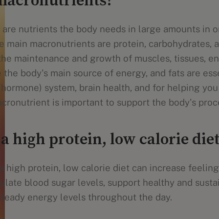
macronutrients?
are nutrients the body needs in large amounts in o
e main macronutrients are protein, carbohydrates, a
the maintenance and growth of muscles, tissues, e
the body's main source of energy, and fats are esse
(hormone) system, brain health, and for helping you
cronutrient is important to support the body's proc
 a high protein, low calorie die
 high protein, low calorie diet can increase feelings
gulate blood sugar levels, support healthy and sust
 steady energy levels throughout the day.