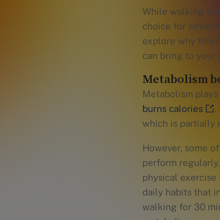
While walking com
choice for athlete
explore why this f
can bring to your 
Metabolism bo
Metabolism plays a
burns calories
.
which is partially
However, some of 
perform regularly
physical exercise 
daily habits that
walking for 30 min