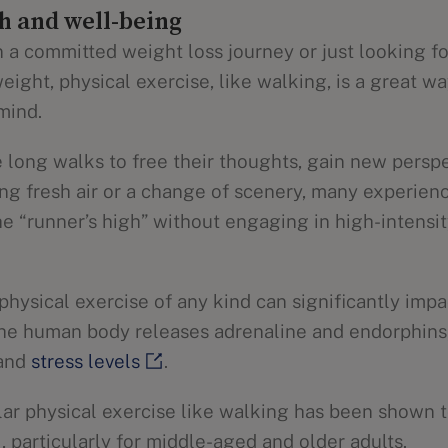
h and well-being
 a committed weight loss journey or just looking f
eight, physical exercise, like walking, is a great wa
mind.
long walks to free their thoughts, gain new perspe
ing fresh air or a change of scenery, many experien
e “runner’s high” without engaging in high-intensit
t physical exercise of any kind can significantly imp
the human body releases adrenaline and endorphin
 and
stress levels
.
ular physical exercise like walking has been shown 
, particularly for middle-aged and older adults.