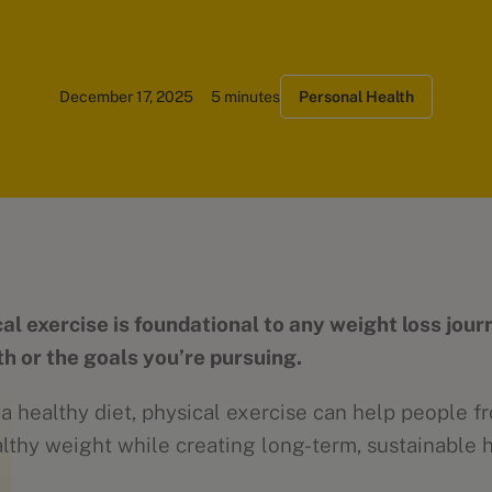
December 17, 2025
5 minutes
Personal Health
al exercise is foundational to any weight loss jour
th or the goals you’re pursuing.
 healthy diet, physical exercise can help people fr
althy weight while creating long-term, sustainable 