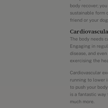
body recover; you 
sustainable form o
friend or your dog
Cardiovascula
The body needs ca
Engaging in regu
disease, and even
exercising the hea
Cardiovascular ex
running to lower 
to push your body 
is a fantastic way
much more.