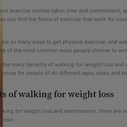
tent exercise routine takes time and commitment, a
 as you find the forms of exercise that work for yo
e are so many ways to get physical exercise, and wa
 one of the most common ways people choose to wor
 the many benefits of walking for weight loss and w
ercise for people of all different ages, sizes, and 
s of walking for weight loss
lking for weight loss and maintenance, there are i
about.