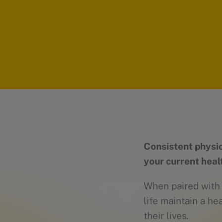
Consistent physic
your current heal
When paired with a
life maintain a he
their lives.