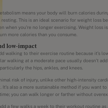
metabolism means your body will burn calories dur
 resting. This is an ideal scenario for weight loss 
even when you’re no longer exercising. Weight loss 
 burn more calories than you consume.
nd low-impact
d walking to their exercise routine because it’s lo
lar walking at a moderate pace usually doesn’t add 
 particularly the hips, ankles, and knees.
imal risk of injury, unlike other high-intensity card
. It’s also a more sustainable method if you want to
time; you can walk longer or farther without overex
dd a few walks a week to their workout routine as a