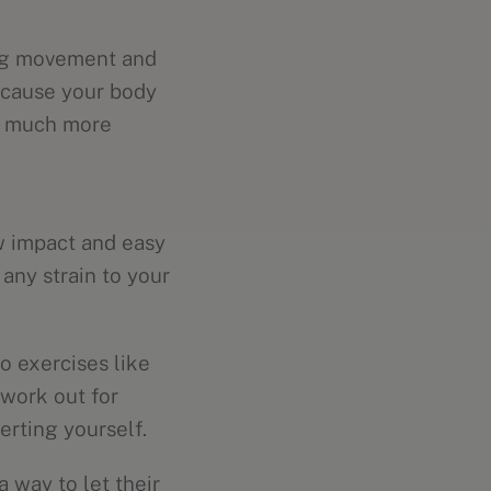
ing movement and
because your body
is much more
w impact and easy
any strain to your
io exercises like
 work out for
erting yourself.
 way to let their