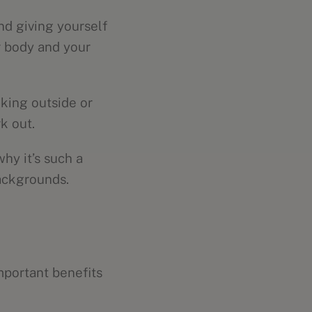
nd giving yourself
ur body and your
lking outside or
k out.
hy it’s such a
backgrounds.
mportant benefits