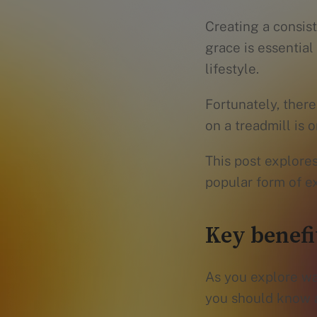
Creating a consis
grace is essential
lifestyle.
Fortunately, ther
on a treadmill is
This post explores
popular form of ex
Key benefit
As you explore wa
you should know 