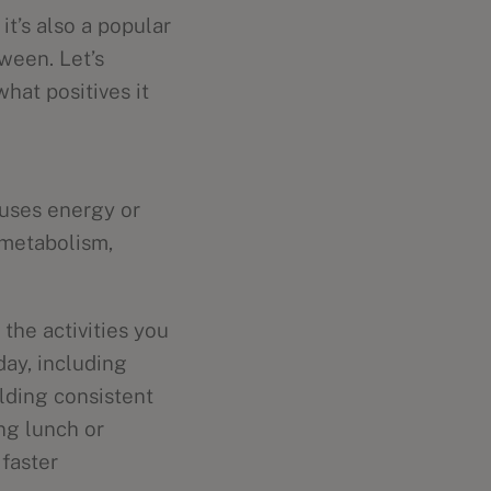
t’s also a popular
ween. Let’s
hat positives it
 uses energy or
 metabolism,
the activities you
day, including
lding consistent
ng lunch or
 faster