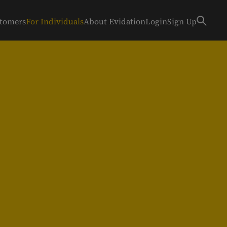
stomers
For Individuals
About Evidation
Login
Sign Up