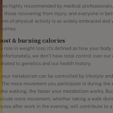
es highly recommended by medical professionals, i
s, those recovering from injury, and everyone in bet
orm of physical activity is so widely embraced and w
journey.
ost & burning calories
 role in weight loss; it’s defined as how your body
 Unfortunately, we don’t have total control over our
 related to genetics and our health history.
your metabolism can be controlled by lifestyle and 
. The more movement you participate in during the 
like walking, the faster your metabolism works. Bui
 include more movement, whether taking a walk duri
utes after work in the evening, will contribute to a