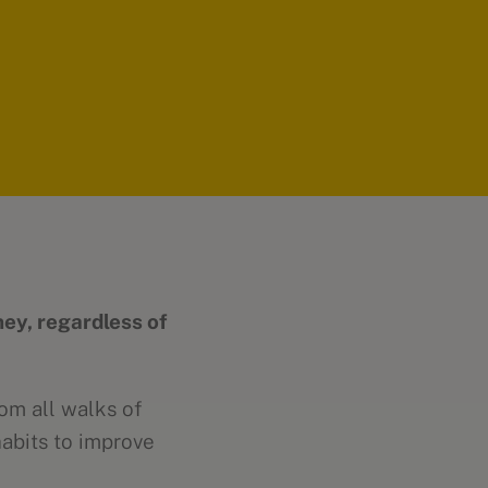
ney, regardless of
om all walks of
habits to improve