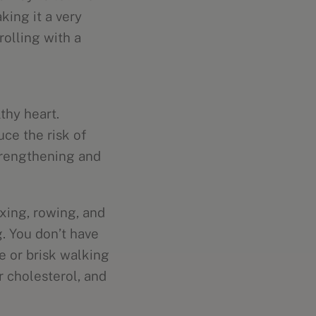
king it a very
rolling with a
thy heart.
ce the risk of
trengthening and
xing, rowing, and
. You don’t have
e or brisk walking
r cholesterol, and