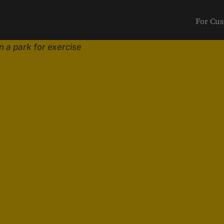
For Cu