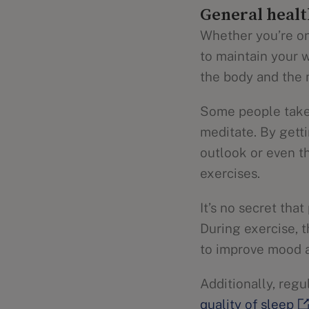
General healt
Whether you’re on
to maintain your w
the body and the 
Some people take 
meditate. By gett
outlook or even th
exercises.
It’s no secret tha
During exercise, 
to improve mood
Additionally, reg
quality of sleep