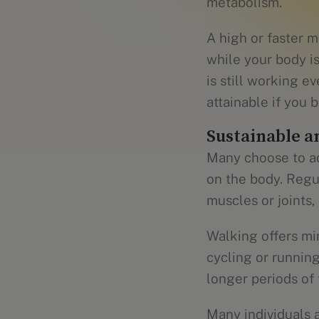
metabolism.
A high or faster 
while your body is
is still working 
attainable if you
Sustainable a
Many choose to ad
on the body. Regu
muscles or joints,
Walking offers min
cycling or running
longer periods of 
Many individuals a