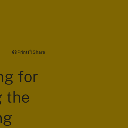
Print
Share
ng for
g the
ng