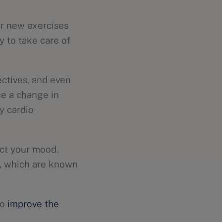
or new exercises
y to take care of
ctives, and even
ce a change in
y cardio
act your mood.
s, which are known
to
improve the