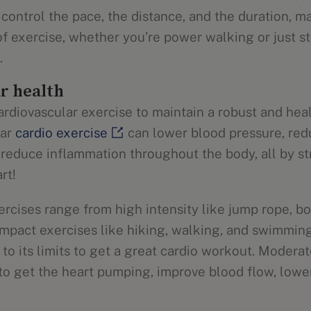
control the pace, the distance, and the duration, ma
f exercise, whether you’re power walking or just st
.
r health
rdiovascular exercise to maintain a robust and heal
lar
cardio exercise
can lower blood pressure, redu
 reduce inflammation throughout the body, all by s
rt!
ercises range from high intensity like jump rope, bo
impact exercises like hiking, walking, and swimming
to its limits to get a great cardio workout. Moderat
 to get the heart pumping, improve blood flow, lowe