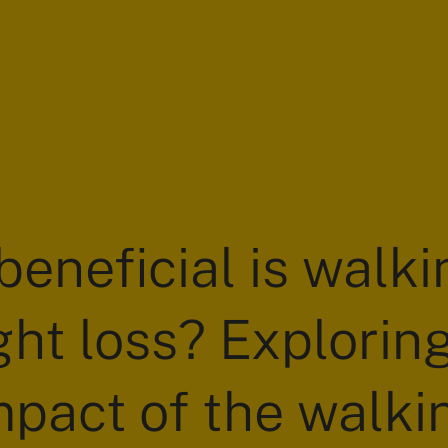
eneficial is walki
ht loss? Explorin
mpact of the walki