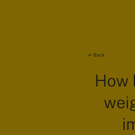
Back
How b
weig
i