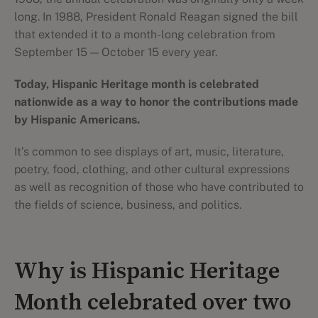
long. In 1988, President Ronald Reagan signed the bill
that extended it to a month-long celebration from
September 15 — October 15 every year.
Today, Hispanic Heritage month is celebrated
nationwide as a way to honor the contributions made
by Hispanic Americans.
It’s common to see displays of art, music, literature,
poetry, food, clothing, and other cultural expressions
as well as recognition of those who have contributed to
the fields of science, business, and politics.
Why is Hispanic Heritage
Month celebrated over two