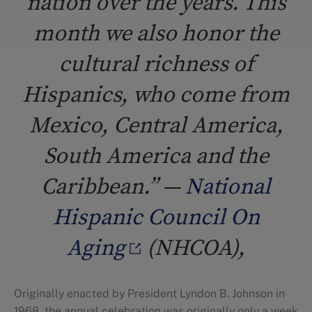
nation over the years. This
month we also honor the
cultural richness of
Hispanics, who come from
Mexico, Central America,
South America and the
Caribbean.” —
National
Hispanic Council On
Aging
(NHCOA),
Originally enacted by President Lyndon B. Johnson in
1968, the annual celebration was originally only a week