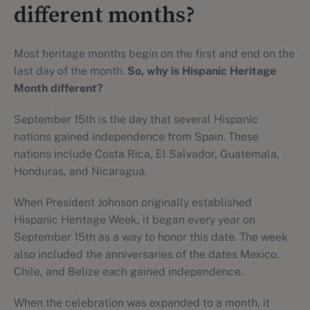
different months?
Most heritage months begin on the first and end on the
last day of the month.
So, why is Hispanic Heritage
Month different?
September 15th is the day that several Hispanic
nations gained independence from Spain. These
nations include Costa Rica, El Salvador, Guatemala,
Honduras, and Nicaragua.
When President Johnson originally established
Hispanic Heritage Week, it began every year on
September 15th as a way to honor this date. The week
also included the anniversaries of the dates Mexico,
Chile, and Belize each gained independence.
When the celebration was expanded to a month, it