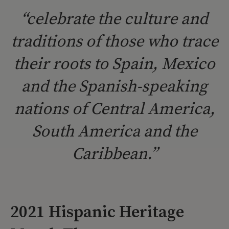
“celebrate the culture and
traditions of those who trace
their roots to Spain, Mexico
and the Spanish-speaking
nations of Central America,
South America and the
Caribbean.”
2021 Hispanic Heritage