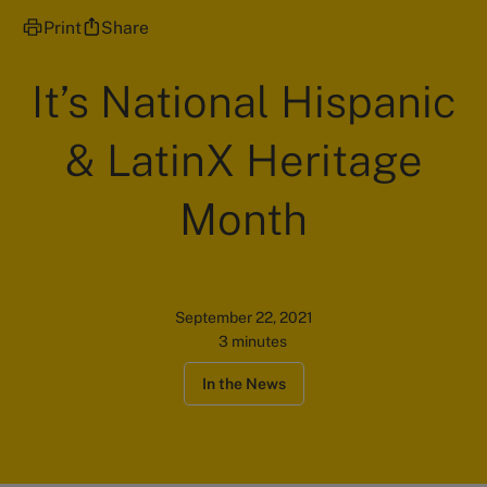
Print
Share
It’s National Hispanic
& LatinX Heritage
Month
September 22, 2021
3 minutes
In the News