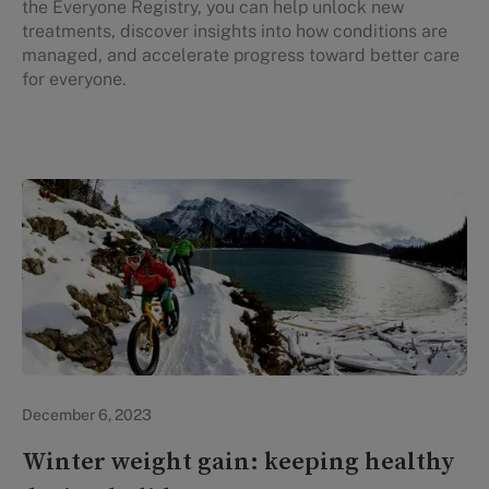
the Everyone Registry, you can help unlock new
treatments, discover insights into how conditions are
managed, and accelerate progress toward better care
for everyone.
In the News
December 6, 2023
Winter weight gain: keeping healthy