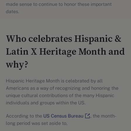
made sense to continue to honor these important
dates.
Who celebrates Hispanic &
Latin X Heritage Month and
why?
Hispanic Heritage Month is celebrated by all
Americans as a way of recognizing and honoring the
unique cultural contributions of the many Hispanic
individuals and groups within the US.
According to the
US Census Bureau
, the month-
long period was set aside to,