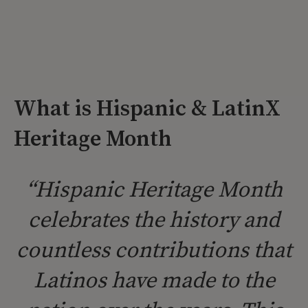
What is Hispanic & LatinX
Heritage Month
“Hispanic Heritage Month
celebrates the history and
countless contributions that
Latinos have made to the