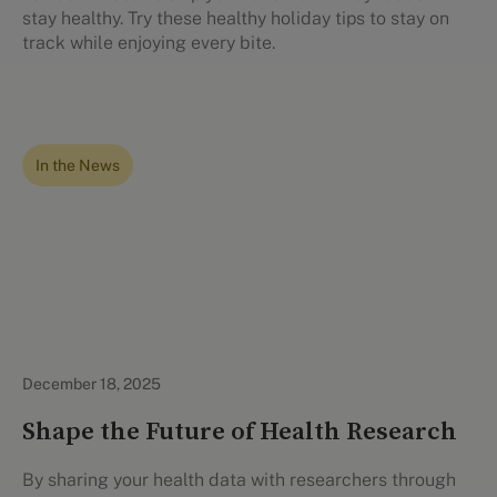
stay healthy. Try these healthy holiday tips to stay on
track while enjoying every bite.
In the News
December 18, 2025
Shape the Future of Health Research
By sharing your health data with researchers through