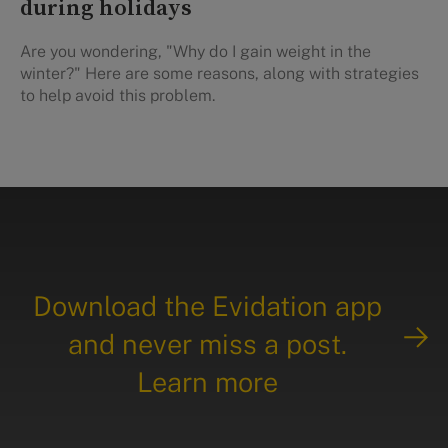
during holidays
Are you wondering, "Why do I gain weight in the
winter?" Here are some reasons, along with strategies
to help avoid this problem.
Download the Evidation app
and never miss a post.
Learn more