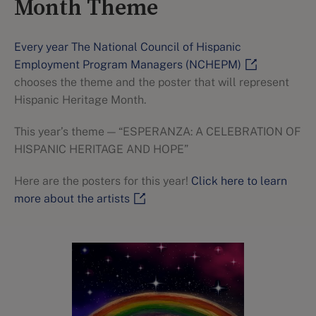
Month Theme
Every year The National Council of Hispanic
Employment Program Managers (NCHEPM)
chooses the theme and the poster that will represent
Hispanic Heritage Month.
This year’s theme — “ESPERANZA: A CELEBRATION OF
HISPANIC HERITAGE AND HOPE”
Here are the posters for this year!
Click here to learn
more about the artists