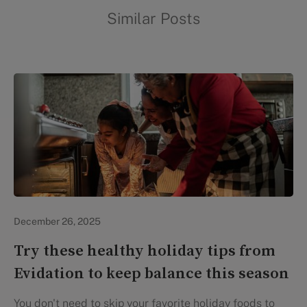
Similar Posts
In the News
December 26, 2025
Try these healthy holiday tips from
Evidation to keep balance this season
You don't need to skip your favorite holiday foods to