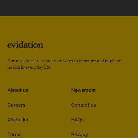
Our mission is to create new ways to measure and improve
health in everyday life.
About us
Newsroom
Careers
Contact us
Media kit
FAQs
Terms
Privacy