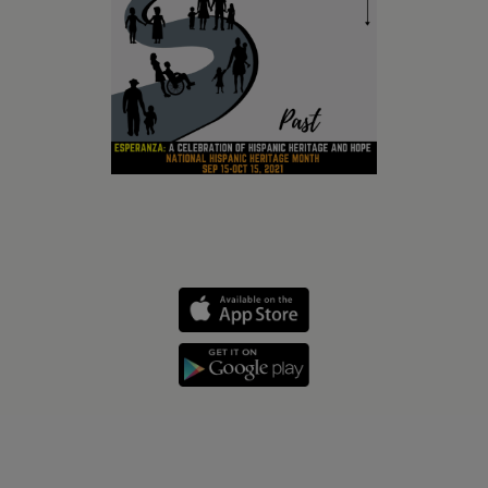
Holidays