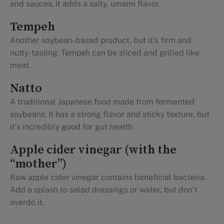
and sauces. It adds a salty, umami flavor.
Tempeh
Another soybean-based product, but it’s firm and
nutty-tasting. Tempeh can be sliced and grilled like
meat.
Natto
A traditional Japanese food made from fermented
soybeans. It has a strong flavor and sticky texture, but
it’s incredibly good for gut health.
Apple cider vinegar (with the
“mother”)
Raw apple cider vinegar contains beneficial bacteria.
Add a splash to salad dressings or water, but don’t
overdo it.