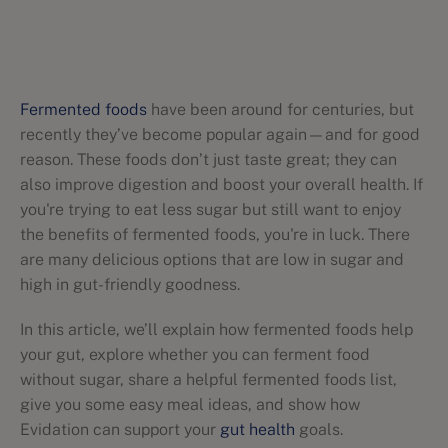
Fermented foods
have been around for centuries, but
recently they’ve become popular again—and for good
reason. These foods don’t just taste great; they can
also improve digestion and boost your overall health. If
you're trying to eat less sugar but still want to enjoy
the benefits of fermented foods, you're in luck. There
are many delicious options that are low in sugar and
high in gut-friendly goodness.
In this article, we’ll explain how fermented foods help
your gut, explore whether you can ferment food
without sugar, share a helpful fermented foods list,
give you some easy meal ideas, and show how
Evidation can support your
gut health
goals.