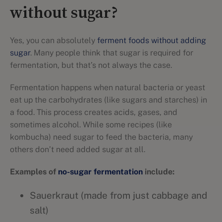
without sugar?
Yes, you can absolutely
ferment foods without adding
sugar
. Many people think that sugar is required for
fermentation, but that’s not always the case.
Fermentation happens when natural bacteria or yeast
eat up the carbohydrates (like sugars and starches) in
a food. This process creates acids, gases, and
sometimes alcohol. While some recipes (like
kombucha) need sugar to feed the bacteria, many
others don’t need added sugar at all.
Examples of
no-sugar fermentation
include:
Sauerkraut (made from just cabbage and
salt)