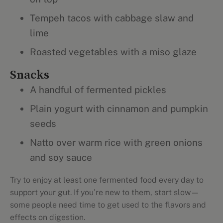
Tempeh tacos with cabbage slaw and
lime
Roasted vegetables with a miso glaze
Snacks
A handful of fermented pickles
Plain yogurt with cinnamon and pumpkin
seeds
Natto over warm rice with green onions
and soy sauce
Try to enjoy at least one fermented food every day to
support your gut. If you’re new to them, start slow—
some people need time to get used to the flavors and
effects on digestion.