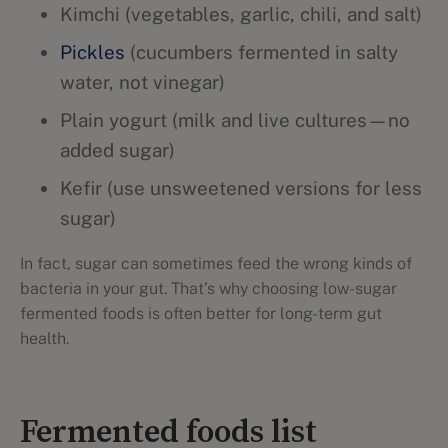
Kimchi (vegetables, garlic, chili, and salt)
Pickles
(cucumbers fermented in salty
water, not vinegar)
Plain yogurt (milk and live cultures—no
added sugar)
Kefir (use unsweetened versions for less
sugar)
In fact, sugar can sometimes feed the wrong kinds of
bacteria in your gut. That’s why choosing low-sugar
fermented foods is often better for long-term gut
health.
Fermented foods list