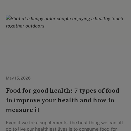
Healthy Eating
May 15, 2026
Food for good health: 7 types of food
to improve your health and how to
measure it
Even if we take supplements, the best thing we can all
do to live our healthiest lives is to consume food for