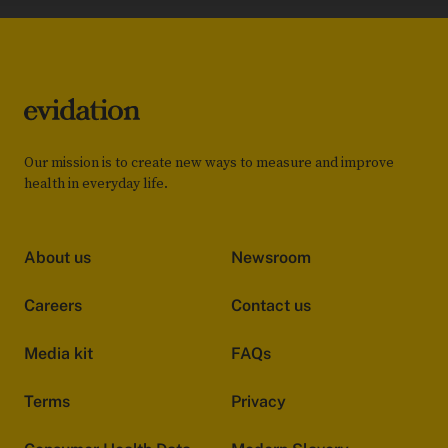
Our mission is to create new ways to measure and improve
health in everyday life.
About us
Newsroom
Careers
Contact us
Media kit
FAQs
Terms
Privacy