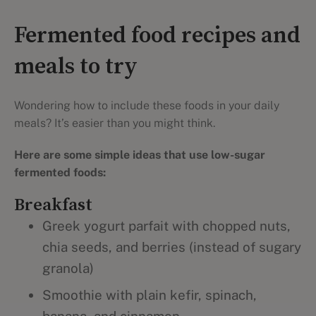
Fermented food recipes and
meals to try
Wondering how to include these foods in your daily
meals? It’s easier than you might think.
Here are some simple ideas that use low-sugar
fermented foods:
Breakfast
Greek yogurt parfait with chopped nuts,
chia seeds, and berries (instead of sugary
granola)
Smoothie with plain kefir, spinach,