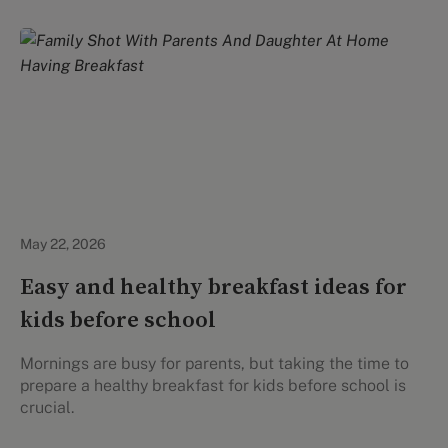
Healthy Eating
May 22, 2026
Easy and healthy breakfast ideas for
kids before school
Mornings are busy for parents, but taking the time to
prepare a healthy breakfast for kids before school is
crucial.