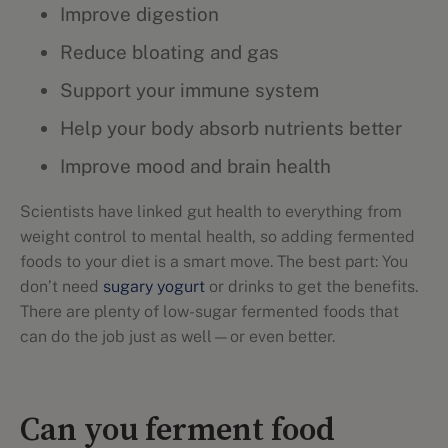
Improve digestion
Reduce bloating and gas
Support your immune system
Help your body absorb nutrients better
Improve mood and brain health
Scientists have linked gut health to everything from
weight control to mental health, so adding fermented
foods to your diet is a smart move. The best part: You
don’t need
sugary yogurt
or drinks to get the benefits.
There are plenty of low-sugar fermented foods that
can do the job just as well—or even better.
Can you ferment food