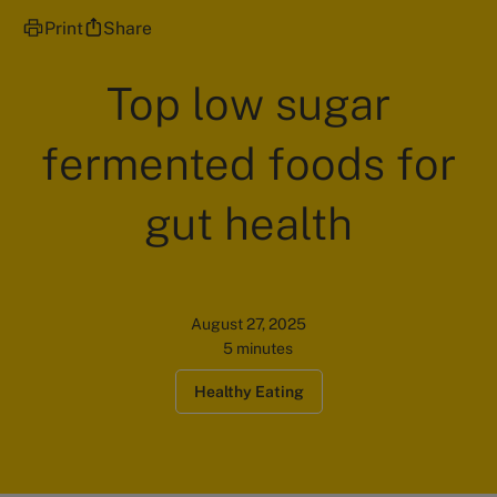
Print
Share
Top low sugar
fermented foods for
gut health
August 27, 2025
5 minutes
Healthy Eating