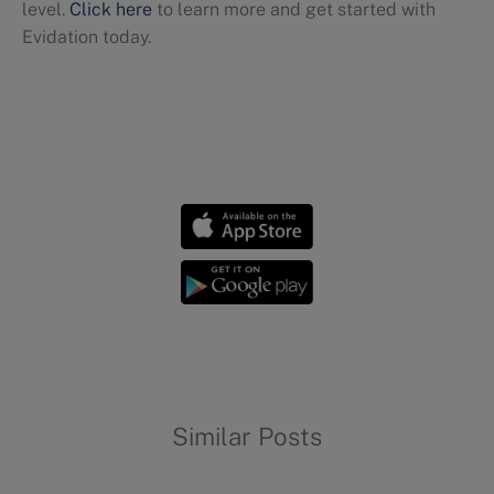
level.
Click here
to learn more and get started with
Evidation today.
Dietary trends
Similar Posts