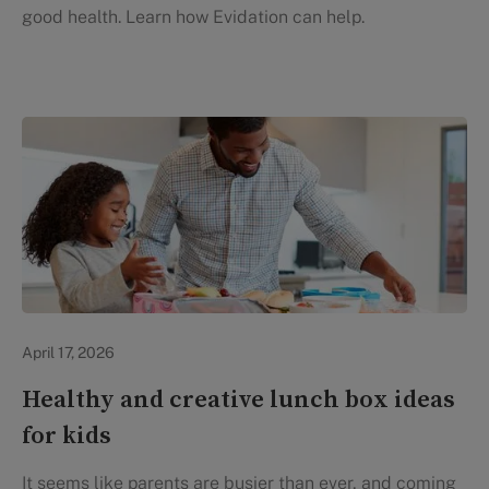
good health. Learn how Evidation can help.
Healthy Eating
April 17, 2026
Healthy and creative lunch box ideas
for kids
It seems like parents are busier than ever, and coming