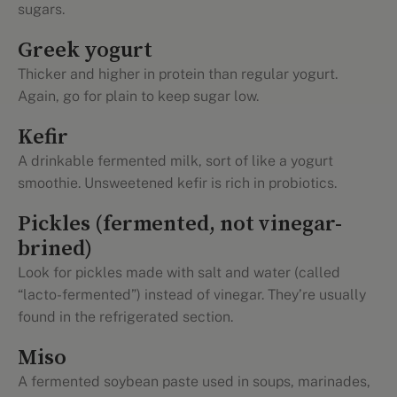
sugars.
Greek yogurt
Thicker and higher in protein than regular yogurt.
Again, go for plain to keep sugar low.
Kefir
A drinkable fermented milk, sort of like a yogurt
smoothie. Unsweetened kefir is rich in probiotics.
Pickles (fermented, not vinegar-
brined)
Look for pickles made with salt and water (called
“lacto-fermented”) instead of vinegar. They’re usually
found in the refrigerated section.
Miso
A fermented soybean paste used in soups, marinades,