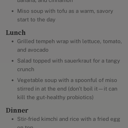
banana, and cinnamon
Miso soup with tofu as a warm, savory
start to the day
Lunch
Grilled tempeh wrap with lettuce, tomato,
and avocado
Salad topped with sauerkraut for a tangy
crunch
Vegetable soup with a spoonful of miso
stirred in at the end (don’t boil it—it can
kill the gut-healthy probiotics)
Dinner
Stir-fried kimchi and rice with a fried egg
on top