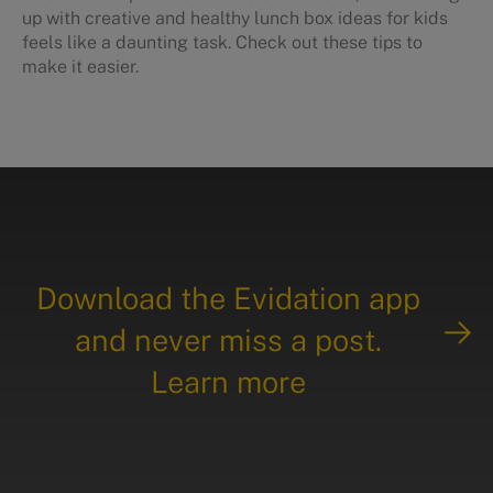
up with creative and healthy lunch box ideas for kids
feels like a daunting task. Check out these tips to
make it easier.
Download the Evidation app
and never miss a post.
Learn more