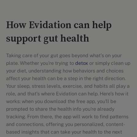
How Evidation can help
support gut health
Taking care of your gut goes beyond what’s on your
plate. Whether you're trying to
detox
or simply clean up
your diet, understanding how behaviors and choices
affect your health can be a step in the right direction.
Your sleep, stress levels, exercise, and habits all play a
role, and that's where Evidation can help. Here's how it
works: when you download the free app, you'll be
prompted to share the health info you're already
tracking. From there, the app will work to find patterns
and connections, offering you personalized, content-
based insights that can take your health to the next