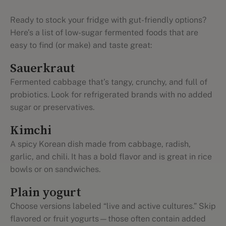
Ready to stock your fridge with gut-friendly options?
Here’s a list of low-sugar fermented foods that are
easy to find (or make) and taste great:
Sauerkraut
Fermented cabbage that’s tangy, crunchy, and full of
probiotics. Look for refrigerated brands with no added
sugar or preservatives.
Kimchi
A spicy Korean dish made from cabbage, radish,
garlic, and chili. It has a bold flavor and is great in rice
bowls or on sandwiches.
Plain yogurt
Choose versions labeled “live and active cultures.” Skip
flavored or fruit yogurts—those often contain added