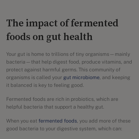
The impact of fermented
foods on gut health
Your gut is home to trillions of tiny organisms—mainly
bacteria—that help digest food, produce vitamins, and
protect against harmful germs. This community of
organisms is called your
gut microbiome
, and keeping
it balanced is key to feeling good.
Fermented foods are rich in probiotics, which are
helpful bacteria that support a healthy gut.
When you eat
fermented foods
, you add more of these
good bacteria to your digestive system, which can: