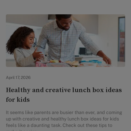
Healthy Eating
April 17, 2026
Healthy and creative lunch box ideas
for kids
It seems like parents are busier than ever, and coming
up with creative and healthy lunch box ideas for kids
feels like a daunting task. Check out these tips to