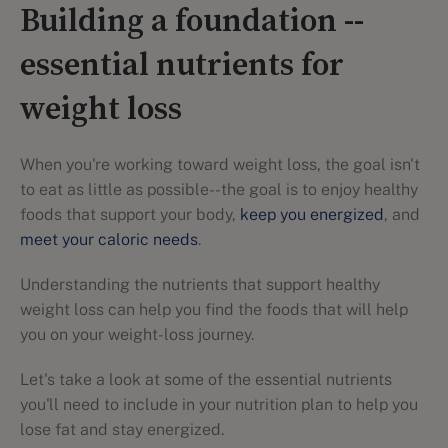
Building a foundation --
essential nutrients for
weight loss
When you're working toward weight loss, the goal isn't
to eat as little as possible--the goal is to enjoy healthy
foods that support your body,
keep you energized
, and
meet your caloric needs
.
Understanding the nutrients that support healthy
weight loss can help you find the foods that will help
you on your weight-loss journey.
Let's take a look at some of the essential nutrients
you'll need to include in your nutrition plan to help you
lose fat and stay energized.