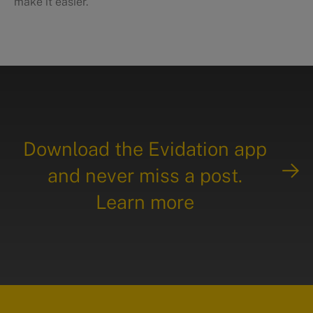
make it easier.
Download the Evidation app
and never miss a post.
Learn more