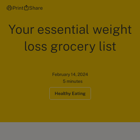
Print
Share
Your essential weight
loss grocery list
February 14, 2024
5 minutes
Healthy Eating