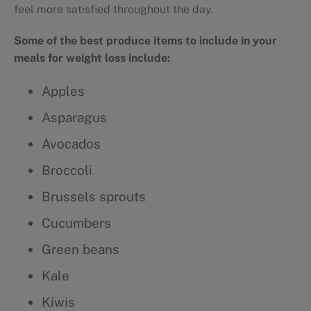
feel more satisfied throughout the day.
Some of the best produce items to include in your
meals for weight loss include:
Apples
Asparagus
Avocados
Broccoli
Brussels sprouts
Cucumbers
Green beans
Kale
Kiwis