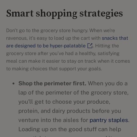
Smart shopping strategies
Don't go to the grocery store hungry. When we're
ravenous, it's easy to load up the cart with
snacks that
are designed to be hyper-palatable
. Hitting the
grocery store after you've had a healthy, satisfying
meal can make it easier to stay on track when it comes
to making choices that support your goals.
Shop the perimeter first.
When you do a
lap of the perimeter of the grocery store,
you'll get to choose your produce,
protein, and dairy products before you
venture into the aisles for
pantry staples
.
Loading up on the good stuff can help