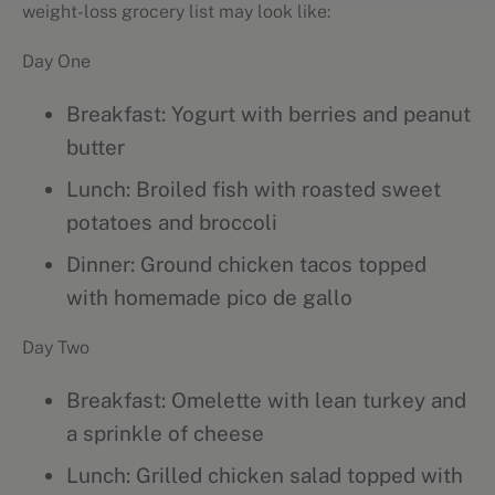
weight-loss grocery list may look like:
Day One
Breakfast: Yogurt with berries and peanut
butter
Lunch: Broiled fish with roasted sweet
potatoes and broccoli
Dinner: Ground chicken tacos topped
with homemade pico de gallo
Day Two
Breakfast: Omelette with lean turkey and
a sprinkle of cheese
Lunch: Grilled chicken salad topped with