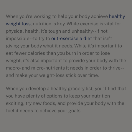
When you're working to help your body achieve
healthy
weight loss
, nutrition is key. While exercise is vital for
physical health, it's tough and unhealthy--if not
impossible--to try to
out-exercise a diet
that isn't
giving your body what it needs. While it's important to
eat fewer calories than you burn in order to lose
weight, it's also important to provide your body with the
macro- and micro-nutrients it needs in order to thrive--
and make your weight-loss stick over time.
When you develop a healthy grocery list, you'll find that
you have plenty of options to keep your nutrition
exciting, try new foods, and provide your body with the
fuel it needs to achieve your goals.