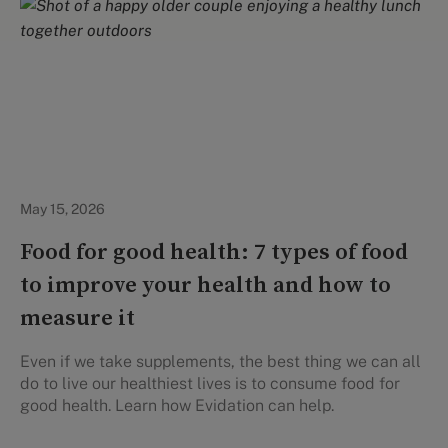
Healthy Eating
May 15, 2026
Food for good health: 7 types of food
to improve your health and how to
measure it
Even if we take supplements, the best thing we can all
do to live our healthiest lives is to consume food for
good health. Learn how Evidation can help.