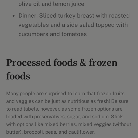
olive oil and lemon juice
Dinner: Sliced turkey breast with roasted
vegetables and a side salad topped with
cucumbers and tomatoes
Processed foods & frozen
foods
Many people are surprised to learn that frozen fruits
and veggies can be just as nutritious as fresh! Be sure
to read labels, however, as some frozen options are
loaded with preservatives, sugar, and sodium. Stick
with options like mixed berries, mixed veggies (without
butter), broccoli, peas, and cauliflower.