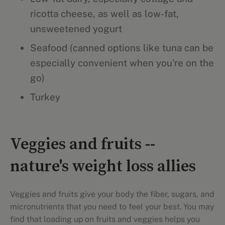
ricotta cheese, as well as low-fat,
unsweetened yogurt
Seafood (canned options like tuna can be
especially convenient when you're on the
go)
Turkey
Veggies and fruits --
nature's weight loss allies
Veggies and fruits give your body the fiber, sugars, and
micronutrients that you need to feel your best. You may
find that loading up on fruits and veggies helps you