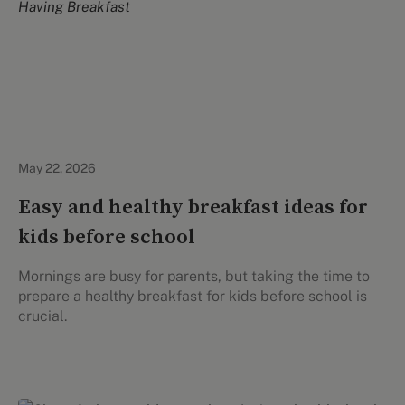
Healthy Eating
May 22, 2026
Easy and healthy breakfast ideas for
kids before school
Mornings are busy for parents, but taking the time to
prepare a healthy breakfast for kids before school is
crucial.