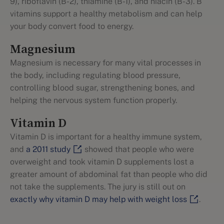
9), riboflavin (B-2), thiamine (B-1), and niacin (B-3). B
vitamins support a healthy metabolism and can help
your body convert food to energy.
Magnesium
Magnesium is necessary for many vital processes in
the body, including regulating blood pressure,
controlling blood sugar, strengthening bones, and
helping the nervous system function properly.
Vitamin D
Vitamin D is important for a healthy immune system,
and
a 2011 study
showed that people who were
overweight and took vitamin D supplements lost a
greater amount of abdominal fat than people who did
not take the supplements. The jury is still out on
exactly why vitamin D may help with weight loss
.