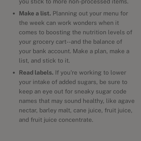
you stick to more non-processed items.
Make a list.
Planning out your menu for
the week can work wonders when it
comes to boosting the nutrition levels of
your grocery cart--and the balance of
your bank account. Make a plan, make a
list, and stick to it.
Read labels.
If you're working to lower
your intake of added sugars, be sure to
keep an eye out for sneaky sugar code
names that may sound healthy, like agave
nectar, barley malt, cane juice, fruit juice,
and fruit juice concentrate.