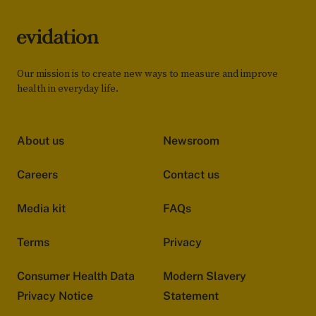
Our mission is to create new ways to measure and improve
health in everyday life.
About us
Newsroom
Careers
Contact us
Media kit
FAQs
Terms
Privacy
Consumer Health Data
Modern Slavery
Privacy Notice
Statement