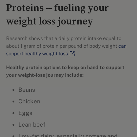
Proteins -- fueling your
weight loss journey
Research shows that a daily protein intake equal to
about 1 gram of protein per pound of body weight
can
support healthy weight loss
.
Healthy protein options to keep on hand to support
your weight-loss journey include:
Beans
Chicken
Eggs
Lean beef
Low-fat dairy, especially cottage and