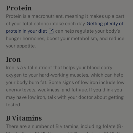
Protein
Protein is a macronutrient, meaning it makes up a part
of your total caloric intake each day.
Getting plenty of
protein in your diet
can help regulate your body's
hunger hormones, boost your metabolism, and reduce
your appetite.
Iron
Iron is a vital nutrient that helps your blood carry
oxygen to your hard-working muscles, which can help
your body burn fat. Some signs of low iron include low
energy levels, weakness, and fatigue. If you think you
may have low iron, talk with your doctor about getting
tested.
B Vitamins
There are a number of B vitamins, including folate (B-