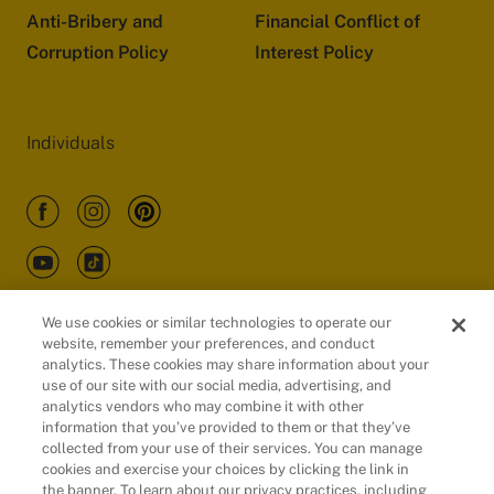
Anti-Bribery and
Financial Conflict of
Corruption Policy
Interest Policy
Individuals
We use cookies or similar technologies to operate our
website, remember your preferences, and conduct
Customers
analytics. These cookies may share information about your
use of our site with our social media, advertising, and
analytics vendors who may combine it with other
information that you’ve provided to them or that they’ve
collected from your use of their services. You can manage
cookies and exercise your choices by clicking the link in
the banner. To learn about our privacy practices, including