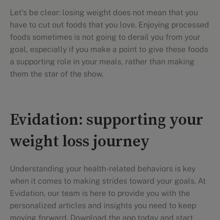
Let's be clear: losing weight does not mean that you
have to cut out foods that you love. Enjoying processed
foods sometimes is not going to derail you from your
goal, especially if you make a point to give these foods
a supporting role in your meals, rather than making
them the star of the show.
Evidation: supporting your
weight loss journey
Understanding your health-related behaviors is key
when it comes to making strides toward your goals. At
Evidation, our team is here to provide you with the
personalized articles and insights you need to keep
moving forward. Download the app today and start