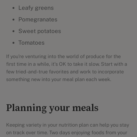
Leafy greens
Pomegranates
Sweet potatoes
Tomatoes
If you're venturing into the world of produce for the
first time in a while, it's OK to take it slow. Start with a
few tried-and-true favorites and work to incorporate
something new into your meal plan each week.
Planning your meals
Keeping variety in your nutrition plan can help you stay
on track over time. Two days enjoying foods from your