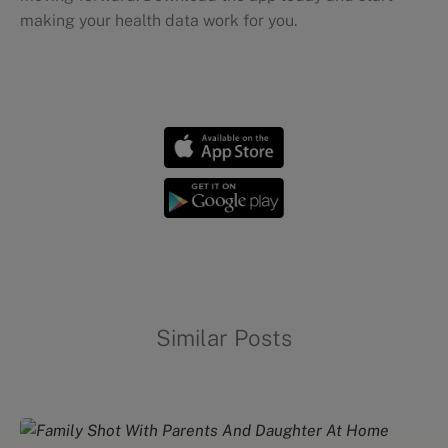
making your health data work for you.
Diets and meal planning
Similar Posts