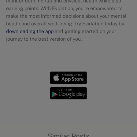
monitor both mental and physical health while also
earning points. With Evidation, you're empowered to
make the most informed decisions about your mental
health and overall well-being. Try Evidation today by
downloading the app
and getting started on your
journey to the best version of you.
Mental health
Similar Posts