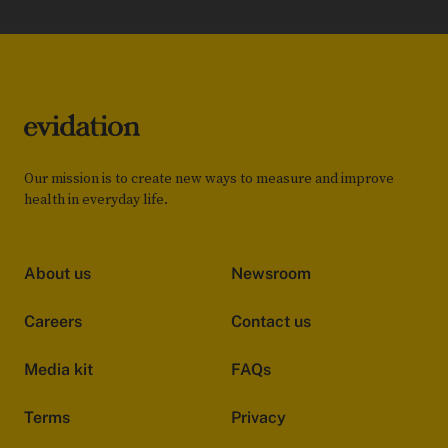
Our mission is to create new ways to measure and improve
health in everyday life.
About us
Newsroom
Careers
Contact us
Media kit
FAQs
Terms
Privacy