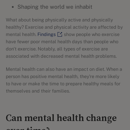
Shaping the world we inhabit
What about being physically active and physically
healthy? Exercise and physical activity are affected by
mental health.
Findings
show people who exercise
have fewer poor mental health days than people who
don't exercise. Notably, all types of exercise are
associated with decreased mental health problems.
Mental health can also have an impact on diet. When a
person has positive mental health, they're more likely
to have or make the time to prepare healthy meals for
themselves and their families.
Can mental health change