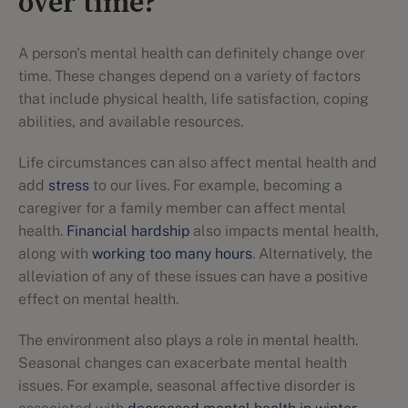
over time?
A person's mental health can definitely change over
time. These changes depend on a variety of factors
that include physical health, life satisfaction, coping
abilities, and available resources.
Life circumstances can also affect mental health and
add
stress
to our lives. For example, becoming a
caregiver for a family member can affect mental
health.
Financial hardship
also impacts mental health,
along with
working too many hours
. Alternatively, the
alleviation of any of these issues can have a positive
effect on mental health.
The environment also plays a role in mental health.
Seasonal changes can exacerbate mental health
issues. For example, seasonal affective disorder is