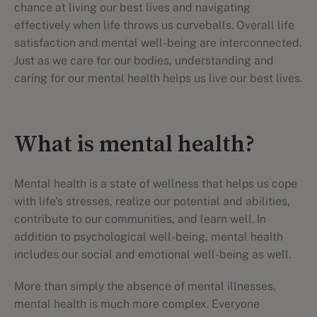
chance at living our best lives and navigating
effectively when life throws us curveballs. Overall life
satisfaction and mental well-being are interconnected.
Just as we care for our bodies, understanding and
caring for our mental health helps us live our best lives.
What is mental health?
Mental health is a state of wellness that helps us cope
with life's stresses, realize our potential and abilities,
contribute to our communities, and learn well. In
addition to psychological well-being, mental health
includes our social and emotional well-being as well.
More than simply the absence of mental illnesses,
mental health is much more complex. Everyone