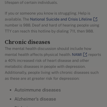
lifespan of certain individuals.
If you or someone you know is struggling. Help is
available. The
National Suicide and Crisis Lifeline
number is 988. Deaf and hard of hearing people using
TTY can reach this hotline by dialing 711, then 988.
Chronic diseases
The mental health discussion should include how
mental health affects physical health.
NAMI
reports
a 40% increased risk of heart disease and other
metabolic diseases in people with depression.
Additionally, people living with chronic diseases such
as these are at greater risk for depression:
Autoimmune diseases
Alzheimer’s disease