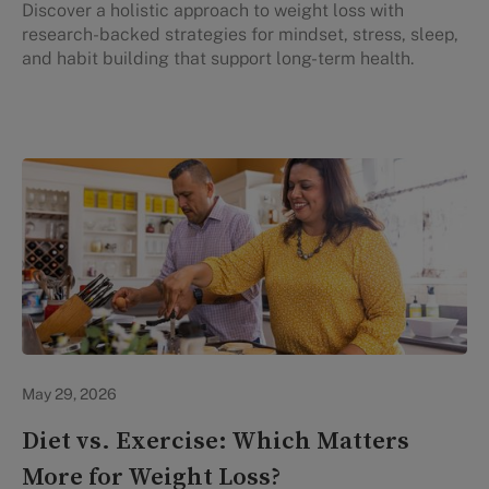
Discover a holistic approach to weight loss with
research-backed strategies for mindset, stress, sleep,
and habit building that support long-term health.
Lifestyle Health & Wellness
May 29, 2026
Diet vs. Exercise: Which Matters
More for Weight Loss?