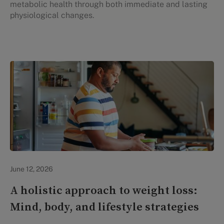
metabolic health through both immediate and lasting
physiological changes.
Lifestyle Health & Wellness
June 12, 2026
A holistic approach to weight loss:
Mind, body, and lifestyle strategies