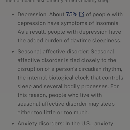
mental health also directly affects healthy sleep.
Depression: About
75%
of people with
depression have symptoms of insomnia.
As a result, people with depression have
the added burden of daytime sleepiness.
Seasonal affective disorder: Seasonal
affective disorder is tied closely to the
disruption of a person's circadian rhythm,
the internal biological clock that controls
sleep and several bodily processes. For
this reason, people who live with
seasonal affective disorder may sleep
either too little or too much.
Anxiety disorders: In the U.S., anxiety