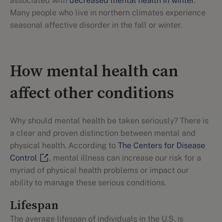
associated with
decreased mental health in winter
.
Many people who live in northern climates experience
seasonal affective disorder in the fall or winter.
How mental health can
affect other conditions
Why should mental health be taken seriously? There is
a clear and proven distinction between mental and
physical health. According to
The Centers for Disease
Control
, mental illness can increase our risk for a
myriad of physical health problems or impact our
ability to manage these serious conditions.
Lifespan
The average lifespan of individuals in the U.S. is