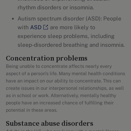
rhythm disorders or insomnia.
Autism spectrum disorder (ASD): People
with
ASD
are more likely to
experience sleep problems, including
sleep-disordered breathing and insomnia.
Concentration problems
Being unable to concentrate affects nearly every
aspect of a person's life. Many mental health conditions
have an impact on our ability to concentrate. This can
create issues in our interpersonal relationships, as well
as in school or work. Alternatively, mentally healthy
people have an increased chance of fulfilling their
potential in these areas.
Substance abuse disorders