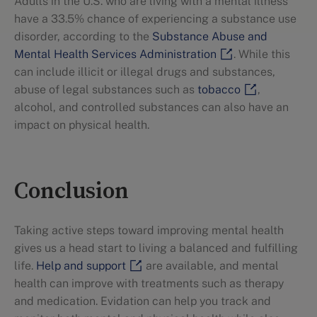
Adults in the U.S. who are living with a mental illness
have a 33.5% chance of experiencing a substance use
disorder, according to the
Substance Abuse and
Mental Health Services Administration
. While this
can include illicit or illegal drugs and substances,
abuse of legal substances such as
tobacco
,
alcohol, and controlled substances can also have an
impact on physical health.
Conclusion
Taking active steps toward improving mental health
gives us a head start to living a balanced and fulfilling
life.
Help and support
are available, and mental
health can improve with treatments such as therapy
and medication. Evidation can help you track and