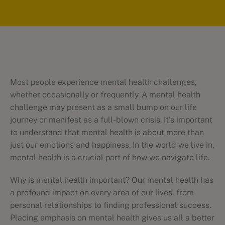
Most people experience mental health challenges,
whether occasionally or frequently. A mental health
challenge may present as a small bump on our life
journey or manifest as a full-blown crisis. It's important
to understand that mental health is about more than
just our emotions and happiness. In the world we live in,
mental health is a crucial part of how we navigate life.
Why is mental health important? Our mental health has
a profound impact on every area of our lives, from
personal relationships to finding professional success.
Placing emphasis on mental health gives us all a better