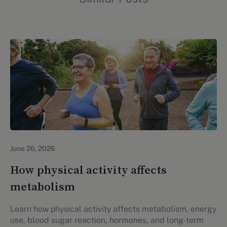
Lifestyle Health & Wellness
June 26, 2026
How physical activity affects
metabolism
Learn how physical activity affects metabolism, energy
use, blood sugar reaction, hormones, and long-term