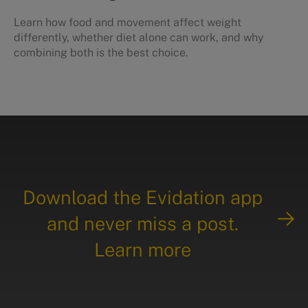
Learn how food and movement affect weight
differently, whether diet alone can work, and why
combining both is the best choice.
Download the Evidation app
and never miss a post.
Learn more