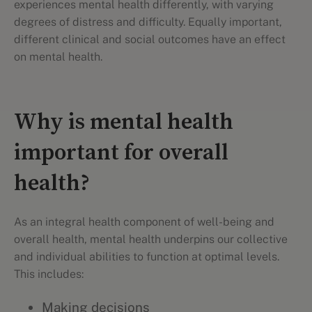
experiences mental health differently, with varying
degrees of distress and difficulty. Equally important,
different clinical and social outcomes have an effect
on mental health.
Why is mental health
important for overall
health?
As an integral health component of well-being and
overall health, mental health underpins our collective
and individual abilities to function at optimal levels.
This includes:
Making decisions