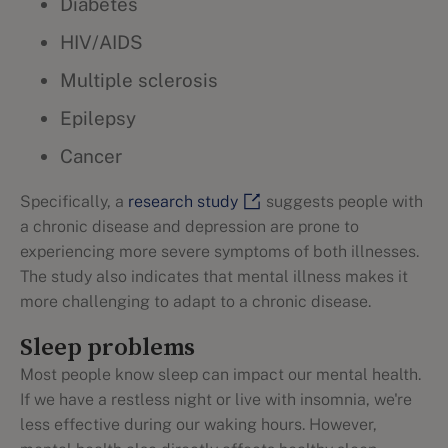
Diabetes
HIV/AIDS
Multiple sclerosis
Epilepsy
Cancer
Specifically, a
research study
suggests people with
a chronic disease and depression are prone to
experiencing more severe symptoms of both illnesses.
The study also indicates that mental illness makes it
more challenging to adapt to a chronic disease.
‌Sleep problems
Most people know sleep can impact our mental health.
If we have a restless night or live with insomnia, we're
less effective during our waking hours. However,