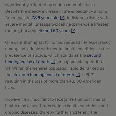
significantly affected by serious mental illness.
Despite the steady increase in life expectancy among
Americans to
78.6 years old
, individuals living with
severe mental illnesses typically experience a lifespan
ranging between
49 and 60 years
.
One contributing factor to this reduced life expectancy
among individuals with mental health conditions is the
prevalence of suicide, which stands as the
second
leading cause of death
among people aged 10 to
34. Within the general population, suicide ranked as
the
eleventh leading cause of death
in 2021,
resulting in the loss of more than 48,100 American
lives.
However, it's important to recognize that poor mental
health also exacerbates serious health conditions and
chronic diseases, thereby further shortening the