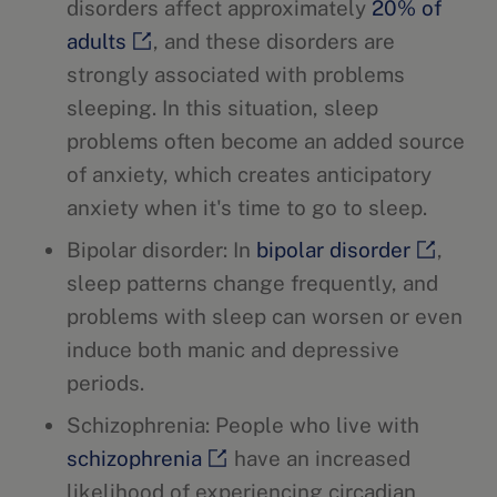
disorders affect approximately
20% of
adults
, and these disorders are
strongly associated with problems
sleeping. In this situation, sleep
problems often become an added source
of anxiety, which creates anticipatory
anxiety when it's time to go to sleep.
Bipolar disorder: In
bipolar disorder
,
sleep patterns change frequently, and
problems with sleep can worsen or even
induce both manic and depressive
periods.
Schizophrenia: People who live with
schizophrenia
have an increased
likelihood of experiencing circadian