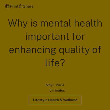
Print
Share
Why is mental health
important for
enhancing quality of
life?
May 1, 2024
5 minutes
Lifestyle Health & Wellness