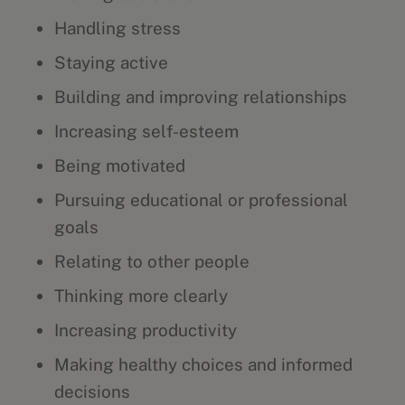
Handling stress
Staying active
Building and improving relationships
Increasing self-esteem
Being motivated
Pursuing educational or professional
goals
Relating to other people
Thinking more clearly
Increasing productivity
Making healthy choices and informed
decisions