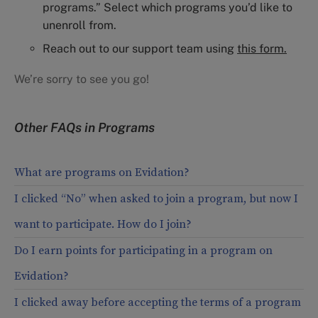
programs.” Select which programs you’d like to
unenroll from.
Reach out to our support team using
this form.
We’re sorry to see you go!
Other FAQs in
Programs
What are programs on Evidation?
I clicked “No” when asked to join a program, but now I
want to participate. How do I join?
Do I earn points for participating in a program on
Evidation?
I clicked away before accepting the terms of a program