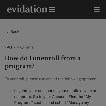
Back
FAQ
>
Programs
How do I unenroll from a
program?
To unenroll, please use one of the following options:
Log into your account on your mobile device or
computer. Go to your Account. Find the “My
Programs” section and select “Manage my