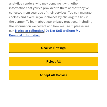
analytics vendors who may combine it with other
information that you’ve provided to them or that they’ve
Individuals
collected from your use of their services. You can manage
cookies and exercise your choices by clicking the link in
the banner. To learn about our privacy practices, including
the information we collect and how we use it, please see
our
Notice at collection.
Do Not Sell or Share My
Personal Information
Cookies Settings
Client Solutions
Reject All
Download app
Accept All Cookies
© 2026 Evidation Health, Inc. | San Mateo, CA 94402