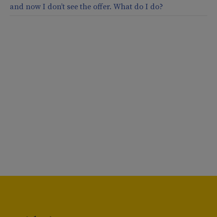
and now I don’t see the offer. What do I do?