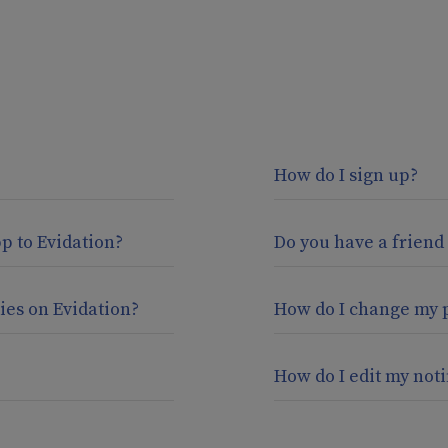
How do I sign up?
pp to Evidation?
Do you have a friend
ies on Evidation?
How do I change my 
How do I edit my noti