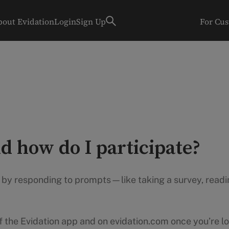
bout Evidation
Login
Sign Up
For Cu
d how do I participate?
s by responding to prompts—like taking a survey, readin
of the Evidation app and on evidation.com once you’re lo