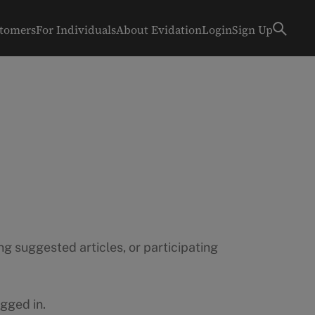
stomers
For Individuals
About Evidation
Login
Sign Up
g suggested articles, or participating
gged in.