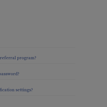
 referral program?
password?
fication settings?