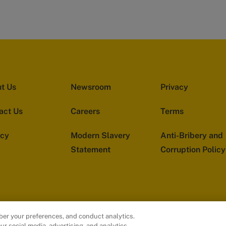
t Us
Newsroom
Privacy
act Us
Careers
Terms
acy
Modern Slavery
Anti-Bribery and
Statement
Corruption Policy
ber your preferences, and conduct analytics.
ur social media, advertising, and analytics