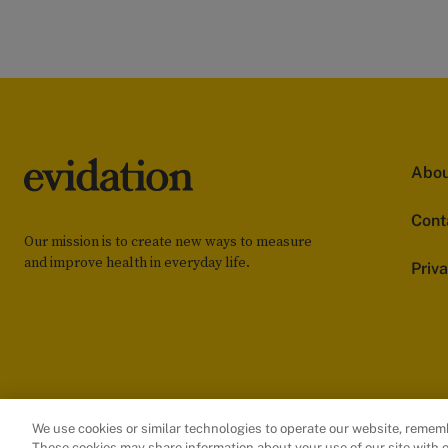
Abou
Cont
Our mission is to create new ways to measure
and improve health in everyday life.
Priv
We use cookies or similar technologies to operate our website, remem
These cookies may share information about your use of our site with o