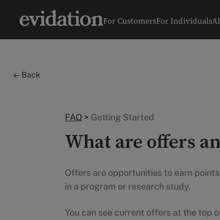
For Customers
For Individuals
A
Back
FAQ
>
Getting Started
What are offers an
Offers are opportunities to earn point
in a program or research study.
You can see current offers at the top 