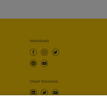
Individuals
Client Solutions