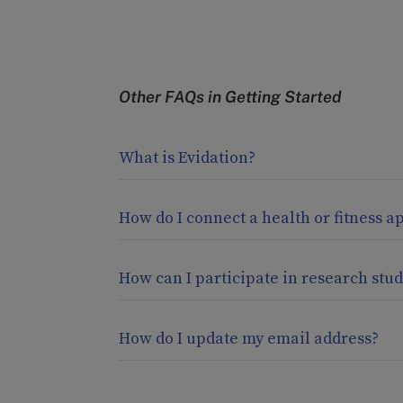
Other FAQs in
Getting Started
What is Evidation?
How do I connect a health or fitness a
How can I participate in research stud
How do I update my email address?