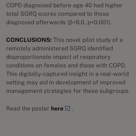
COPD diagnosed before age 40 had higher
total SGRQ scores compared to those
diagnosed afterwards (β=6.0, p<0.001).
CONCLUSIONS:
This novel pilot study of a
remotely administered SGRQ identified
disproportionate impact of respiratory
conditions on females and those with COPD.
This digitally-captured insight in a real-world
setting may aid in development of improved
management strategies for these subgroups.
Read the poster
here
.