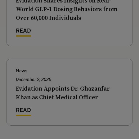
‍Evidation Shares Insights on Real-
World GLP-1 Dosing Behaviors from
Over 60,000 Individuals
READ
News
December 2, 2025
Evidation Appoints Dr. Ghazanfar
Khan as Chief Medical Officer
READ