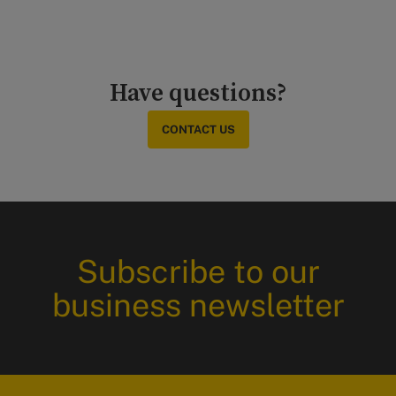
Have questions?
CONTACT US
Subscribe to our
business newsletter