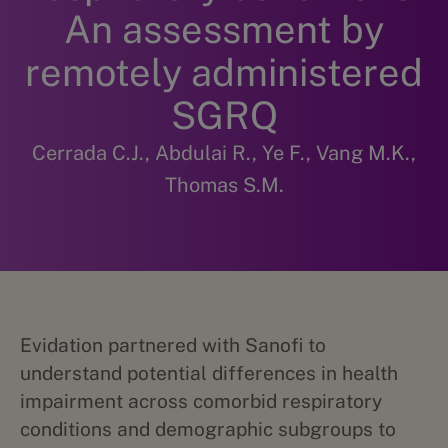
An assessment by
remotely administered
SGRQ
Cerrada C.J., Abdulai R., Ye F., Vang M.K.,
Thomas S.M.
Evidation partnered with Sanofi to
understand potential differences in health
impairment across comorbid respiratory
conditions and demographic subgroups to