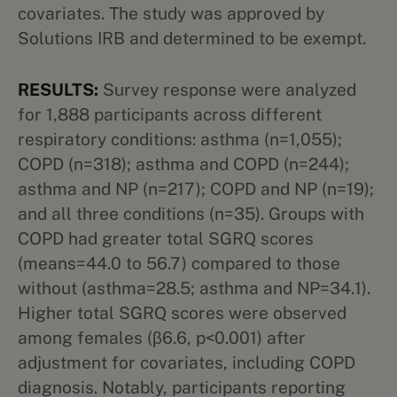
covariates. The study was approved by
Solutions IRB and determined to be exempt.
RESULTS:
Survey response were analyzed
for 1,888 participants across different
respiratory conditions: asthma (n=1,055);
COPD (n=318); asthma and COPD (n=244);
asthma and NP (n=217); COPD and NP (n=19);
and all three conditions (n=35). Groups with
COPD had greater total SGRQ scores
(means=44.0 to 56.7) compared to those
without (asthma=28.5; asthma and NP=34.1).
Higher total SGRQ scores were observed
among females (β6.6, p<0.001) after
adjustment for covariates, including COPD
diagnosis. Notably, participants reporting