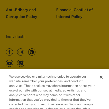
Anti-Bribery and
Financial Conflict of
Corruption Policy
Interest Policy
Individuals
We use cookies or similar technologies to operate our
website, remember your preferences, and conduct
Customers
analytics. These cookies may share information about your
use of our site with our social media, advertising, and
analytics vendors who may combine it with other
information that you’ve provided to them or that they’ve
collected from your use of their services. You can manage
cookies and exercise your choices by clicking the link in