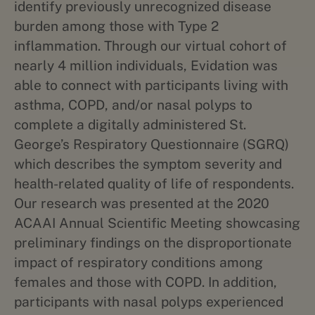
identify previously unrecognized disease
burden among those with Type 2
inflammation. Through our virtual cohort of
nearly 4 million individuals, Evidation was
able to connect with participants living with
asthma, COPD, and/or nasal polyps to
complete a digitally administered St.
George’s Respiratory Questionnaire (SGRQ)
which describes the symptom severity and
health-related quality of life of respondents.
Our research was presented at the 2020
ACAAI Annual Scientific Meeting showcasing
preliminary findings on the disproportionate
impact of respiratory conditions among
females and those with COPD. In addition,
participants with nasal polyps experienced