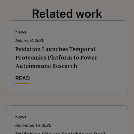
Related work
News
January 8, 2026
Evidation Launches Temporal
Proteomics Platform to Power
Autoimmune Research
READ
News
December 16, 2025