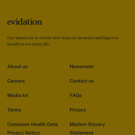
Our mission is to create new ways to measure and improve
health in everyday life.
About us
Newsroom
Careers
Contact us
Media kit
FAQs
Terms
Privacy
Consumer Health Data
Modern Slavery
Privacy Notice
Statement