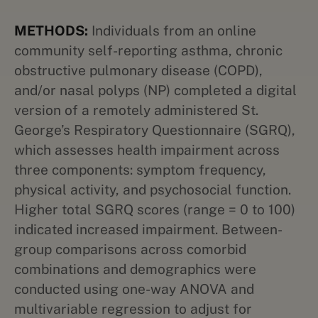
METHODS:
Individuals from an online
community self-reporting asthma, chronic
obstructive pulmonary disease (COPD),
and/or nasal polyps (NP) completed a digital
version of a remotely administered St.
George’s Respiratory Questionnaire (SGRQ),
which assesses health impairment across
three components: symptom frequency,
physical activity, and psychosocial function.
Higher total SGRQ scores (range = 0 to 100)
indicated increased impairment. Between-
group comparisons across comorbid
combinations and demographics were
conducted using one-way ANOVA and
multivariable regression to adjust for