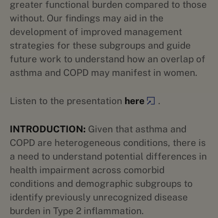
greater functional burden compared to those
without. Our findings may aid in the
development of improved management
strategies for these subgroups and guide
future work to understand how an overlap of
asthma and COPD may manifest in women.
Listen to the presentation
here
.
INTRODUCTION:
Given that asthma and
COPD are heterogeneous conditions, there is
a need to understand potential differences in
health impairment across comorbid
conditions and demographic subgroups to
identify previously unrecognized disease
burden in Type 2 inflammation.