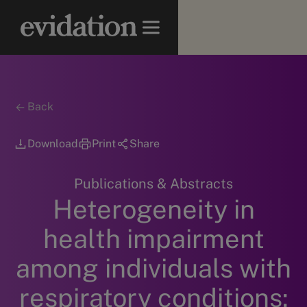
Back
Download
Print
Share
Publications & Abstracts
Heterogeneity in
health impairment
among individuals with
respiratory conditions: