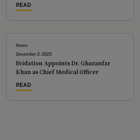
READ
News
December 2, 2025
Evidation Appoints Dr. Ghazanfar
Khan as Chief Medical Officer
READ