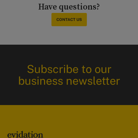
Have questions?
CONTACT US
Subscribe to our
business newsletter