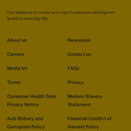
Our mission is to create new ways to measure and improve
health in everyday life.
About us
Newsroom
Careers
Contact us
Media kit
FAQs
Terms
Privacy
Consumer Health Data
Modern Slavery
Privacy Notice
Statement
Anti-Bribery and
Financial Conflict of
Corruption Policy
Interest Policy