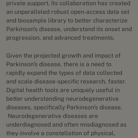
private support. Its collaboration has created
an unparalleled robust open-access data set
and biosample library to better characterize
Parkinson’s disease, understand its onset and
progression, and advanced treatments.
Given the projected growth and impact of
Parkinson’s disease, there is a need to
rapidly expand the types of data collected
and scale disease-specific research, faster.
Digital health tools are uniquely useful in
better understanding neurodegenerative
diseases, specifically Parkinson’s disease.
Neurodegenerative diseases are
underdiagnosed and often misdiagnosed as
they involve a constellation of physical,