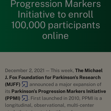
Progression Markers
Initiative to enroll
100,000 participants
online
December 2, 2021 — This week,
The Michael
J. Fox Foundation for Parkinson’s Research
(MJFF)
announced a major expansion of
its
Parkinson’s Progression Markers Initiative
(PPMI)
. First launched in 2010, PPMI is a
longitudinal, observational, multi-center