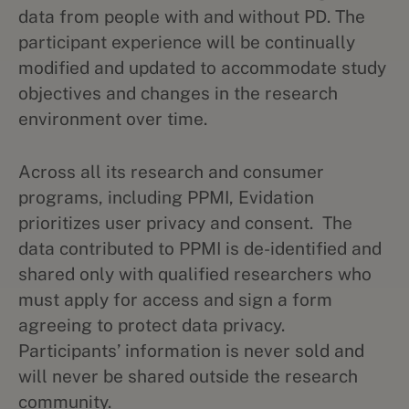
data from people with and without PD. The
participant experience will be continually
modified and updated to accommodate study
objectives and changes in the research
environment over time.
Across all its research and consumer
programs, including PPMI, Evidation
prioritizes user privacy and consent. ​​The
data contributed to PPMI is de-identified and
shared only with qualified researchers who
must apply for access and sign a form
agreeing to protect data privacy.
Participants’ information is never sold and
will never be shared outside the research
community.