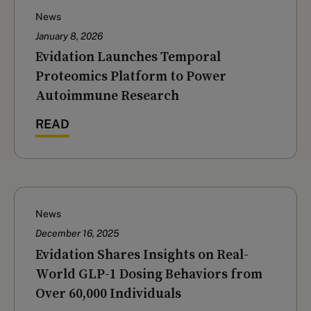
News
January 8, 2026
Evidation Launches Temporal
Proteomics Platform to Power
Autoimmune Research
READ
News
December 16, 2025
‍Evidation Shares Insights on Real-
World GLP-1 Dosing Behaviors from
Over 60,000 Individuals