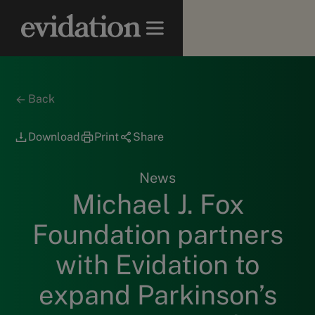
Back
Download
Print
Share
News
Michael J. Fox
Foundation partners
with Evidation to
expand Parkinson’s