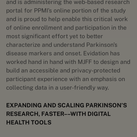
and is administering the web-based research
portal for PPMI’s online portion of the study
and is proud to help enable this critical work
of online enrollment and participation in the
most significant effort yet to better
characterize and understand Parkinson’s
disease markers and onset. Evidation has
worked hand in hand with MJFF to design and
build an accessible and privacy-protected
participant experience with an emphasis on
collecting data in a user-friendly way.
EXPANDING AND SCALING PARKINSON’S
RESEARCH, FASTER––WITH DIGITAL
HEALTH TOOLS