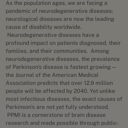
As the population ages, we are facing a
pandemic of neurodegenerative diseases:
neurological diseases are now the leading
cause of disability worldwide.
Neurodegenerative diseases have a
profound impact on patients diagnosed, their
families, and their communities. Among
neurodegenerative diseases, the prevalence
of Parkinson’s disease is fastest growing—
the Journal of the American Medical
Association predicts that over 12.9 million
people will be affected by 2040. Yet unlike
most infectious diseases, the exact causes of
Parkinson’s are not yet fully understood.
PPMI is a cornerstone of brain disease
research and made possible through public-