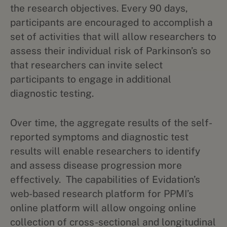
the research objectives. Every 90 days,
participants are encouraged to accomplish a
set of activities that will allow researchers to
assess their individual risk of Parkinson’s so
that researchers can invite select
participants to engage in additional
diagnostic testing.
Over time, the aggregate results of the self-
reported symptoms and diagnostic test
results will enable researchers to identify
and assess disease progression more
effectively. The capabilities of Evidation’s
web-based research platform for PPMI’s
online platform will allow ongoing online
collection of cross-sectional and longitudinal