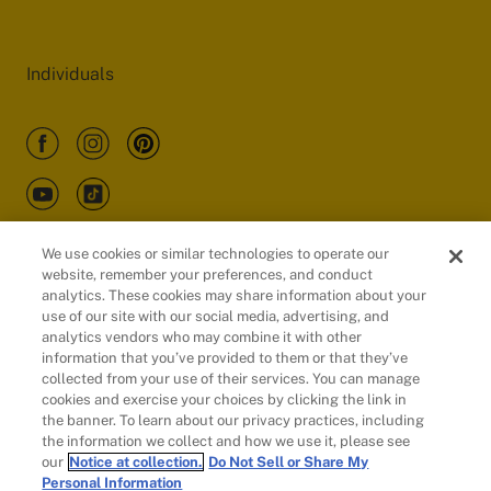
Individuals
We use cookies or similar technologies to operate our
website, remember your preferences, and conduct
Customers
analytics. These cookies may share information about your
use of our site with our social media, advertising, and
analytics vendors who may combine it with other
information that you’ve provided to them or that they’ve
collected from your use of their services. You can manage
cookies and exercise your choices by clicking the link in
the banner. To learn about our privacy practices, including
the information we collect and how we use it, please see
our
Notice at collection.
Do Not Sell or Share My
Personal Information