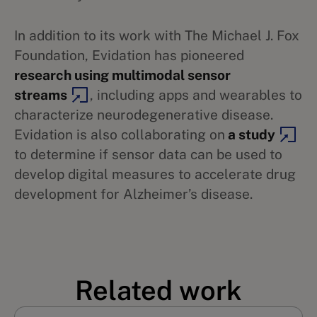
In addition to its work with The Michael J. Fox
Foundation, Evidation has pioneered
research using multimodal sensor
streams
, including apps and wearables to
characterize neurodegenerative disease.
Evidation is also collaborating on
a study
to determine if sensor data can be used to
develop digital measures to accelerate drug
development for Alzheimer’s disease.
Related work