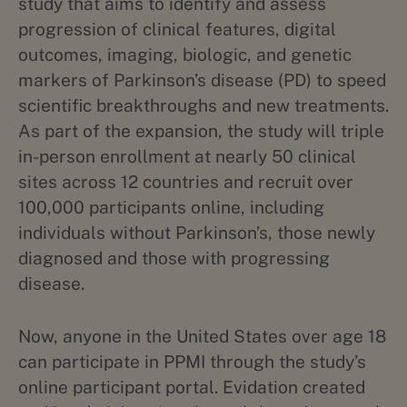
study that aims to identify and assess
progression of clinical features, digital
outcomes, imaging, biologic, and genetic
markers of Parkinson’s disease (PD) to speed
scientific breakthroughs and new treatments.
As part of the expansion, the study will triple
in-person enrollment at nearly 50 clinical
sites across 12 countries and recruit over
100,000 participants online, including
individuals without Parkinson’s, those newly
diagnosed and those with progressing
disease.
Now, anyone in the United States over age 18
can participate in PPMI through the study’s
online participant portal. Evidation created