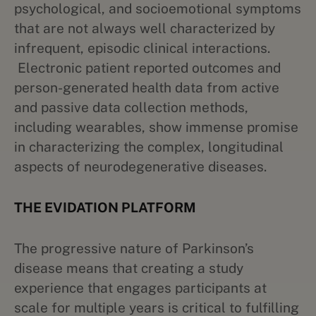
psychological, and socioemotional symptoms
that are not always well characterized by
infrequent, episodic clinical interactions.
Electronic patient reported outcomes and
person-generated health data from active
and passive data collection methods,
including wearables, show immense promise
in characterizing the complex, longitudinal
aspects of neurodegenerative diseases.
THE EVIDATION PLATFORM
The progressive nature of Parkinson’s
disease means that creating a study
experience that engages participants at
scale for multiple years is critical to fulfilling