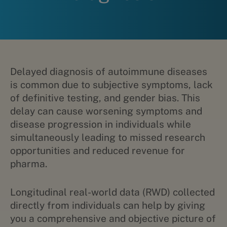
Delayed diagnosis of autoimmune diseases
is common due to subjective symptoms, lack
of definitive testing, and gender bias. This
delay can cause worsening symptoms and
disease progression in individuals while
simultaneously leading to missed research
opportunities and reduced revenue for
pharma.
Longitudinal real-world data (RWD) collected
directly from individuals can help by giving
you a comprehensive and objective picture of