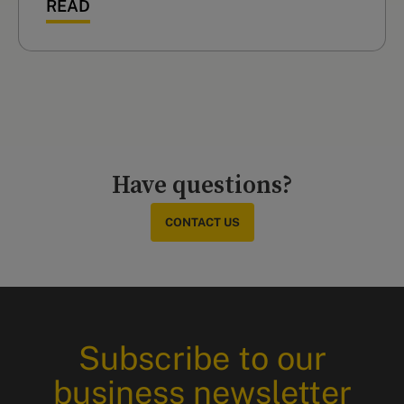
READ
Have questions?
CONTACT US
Subscribe to our
business newsletter