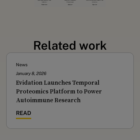
Related work
News
January 8, 2026
Evidation Launches Temporal
Proteomics Platform to Power
Autoimmune Research
READ