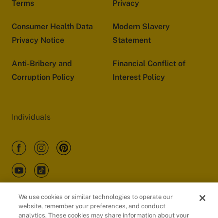
Terms
Privacy
Consumer Health Data
Modern Slavery
Privacy Notice
Statement
Anti-Bribery and
Financial Conflict of
Corruption Policy
Interest Policy
Individuals
We use cookies or similar technologies to operate our
website, remember your preferences, and conduct
Customers
analytics. These cookies may share information about your