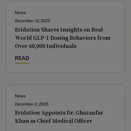
News
December 16, 2025
‍Evidation Shares Insights on Real-
World GLP-1 Dosing Behaviors from
Over 60,000 Individuals
READ
News
December 2, 2025
Evidation Appoints Dr. Ghazanfar
Khan as Chief Medical Officer