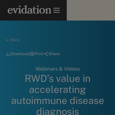
Back
Download
Print
Share
Webinars & Videos
RWD’s value in
accelerating
autoimmune disease
diagnosis