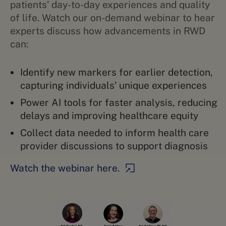
patients’ day-to-day experiences and quality
of life. Watch our on-demand webinar to hear
experts discuss how advancements in RWD
can:
Identify new markers for earlier detection,
capturing individuals’ unique experiences
Power AI tools for faster analysis, reducing
delays and improving healthcare equity
Collect data needed to inform health care
provider discussions to support diagnosis
Watch the webinar here.