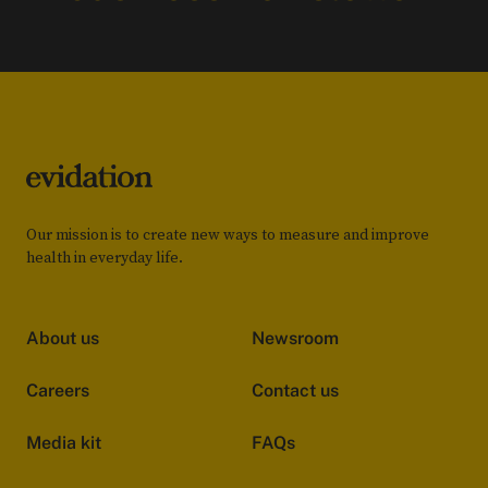
Our mission is to create new ways to measure and improve
health in everyday life.
About us
Newsroom
Careers
Contact us
Media kit
FAQs