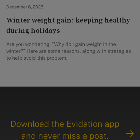
In the News
December 6, 2023
Winter weight gain: keeping healthy
during holidays
Are you wondering, "Why do I gain weight in the
winter?" Here are some reasons, along with strategies
to help avoid this problem.
Download the Evidation app
and never miss a post.