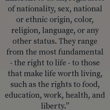
of nationality, sex, national
or ethnic origin, color,
religion, language, or any
other status. They range
from the most fundamental
- the right to life - to those
that make life worth living,
such as the rights to food,
education, work, health, and
liberty.”