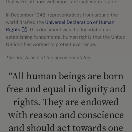
that we’re all born with important inalienable rights.
In December 1948, representatives from around the
world drafted the
Universal Declaration of Human
Rights
. This document was the foundation for
establishing fundamental human rights that the United
Nations has worked to protect ever since.
The first Article of the document states:
“All human beings are born
free and equal in dignity and
rights. They are endowed
with reason and conscience
and should act towards one