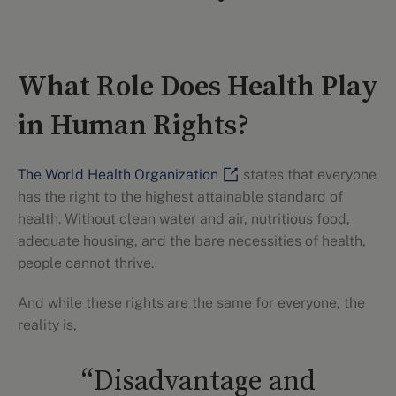
What Role Does Health Play
in Human Rights?
The World Health Organization
states that everyone
has the right to the highest attainable standard of
health. Without clean water and air, nutritious food,
adequate housing, and the bare necessities of health,
people cannot thrive.
And while these rights are the same for everyone, the
reality is,
“Disadvantage and