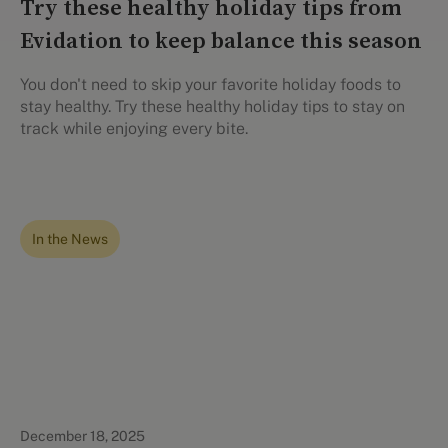
Try these healthy holiday tips from
Evidation to keep balance this season
You don't need to skip your favorite holiday foods to
stay healthy. Try these healthy holiday tips to stay on
track while enjoying every bite.
In the News
December 18, 2025