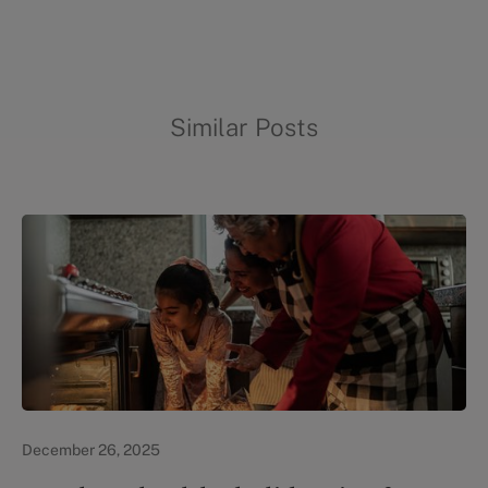
Similar Posts
In the News
December 26, 2025