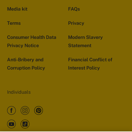
Media kit
FAQs
Terms
Privacy
Consumer Health Data
Modern Slavery
Privacy Notice
Statement
Anti-Bribery and
Financial Conflict of
Corruption Policy
Interest Policy
Individuals