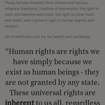
These include freedom from slavery and torture,
religious freedoms, freedom of expression, the right to
work and become educated, the right to clean food
and water, and a general right to human dignity and
respect.
All of which are vital for our health and wellbeing.
“Human rights are rights we
have simply because we
exist as human beings - they
are not granted by any state.
These universal rights are
inherent
to us all, regardless