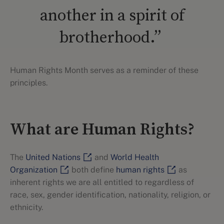
another in a spirit of
brotherhood.”
Human Rights Month serves as a reminder of these
principles.
What are Human Rights?
The
United Nations
and
World Health
Organization
both define
human rights
as
inherent rights we are all entitled to regardless of
race, sex, gender identification, nationality, religion, or
ethnicity.