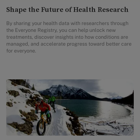
Shape the Future of Health Research
By sharing your health data with researchers through
the Everyone Registry, you can help unlock new
treatments, discover insights into how conditions are
managed, and accelerate progress toward better care
for everyone.