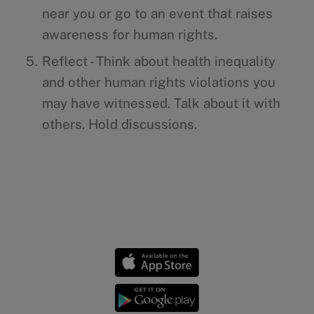
near you or go to an event that raises
awareness for human rights.
Reflect - Think about health inequality
and other human rights violations you
may have witnessed. Talk about it with
others. Hold discussions.
Health news