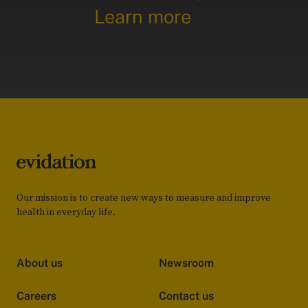
Learn more
Our mission is to create new ways to measure and improve
health in everyday life.
About us
Newsroom
Careers
Contact us