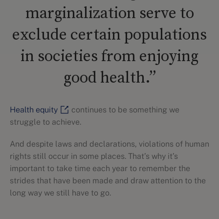
marginalization serve to
exclude certain populations
in societies from enjoying
good health.”
Health equity
continues to be something we
struggle to achieve.
And despite laws and declarations, violations of human
rights still occur in some places. That’s why it’s
important to take time each year to remember the
strides that have been made and draw attention to the
long way we still have to go.