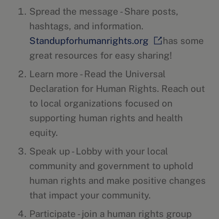
Spread the message - Share posts,
hashtags, and information.
Standupforhumanrights.org
has some
great resources for easy sharing!
Learn more - Read the Universal
Declaration for Human Rights. Reach out
to local organizations focused on
supporting human rights and health
equity.
Speak up - Lobby with your local
community and government to uphold
human rights and make positive changes
that impact your community.
Participate - join a human rights group