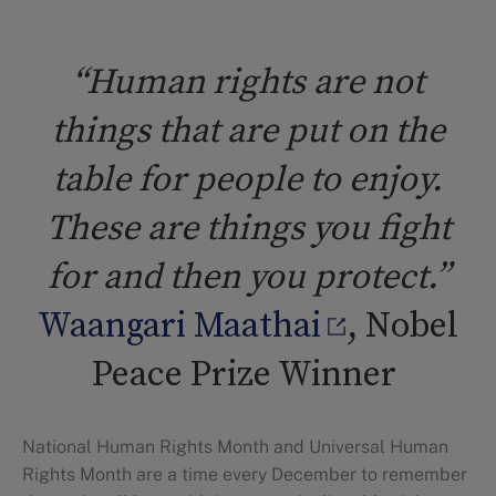
“Human rights are not
things that are put on the
table for people to enjoy.
These are things you fight
for and then you protect.”
Waangari Maathai
, Nobel
Peace Prize Winner
National Human Rights Month and Universal Human
Rights Month are a time every December to remember