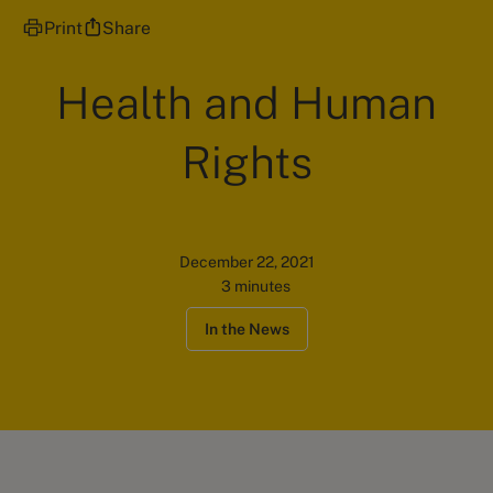
Print
Share
Health and Human
Rights
December 22, 2021
3 minutes
In the News