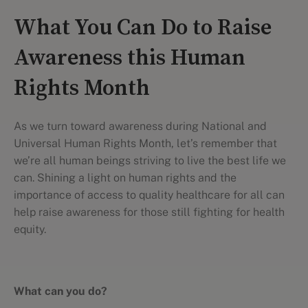
What You Can Do to Raise
Awareness this Human
Rights Month
As we turn toward awareness during National and
Universal Human Rights Month, let’s remember that
we’re all human beings striving to live the best life we
can. Shining a light on human rights and the
importance of access to quality healthcare for all can
help raise awareness for those still fighting for health
equity.
What can you do?