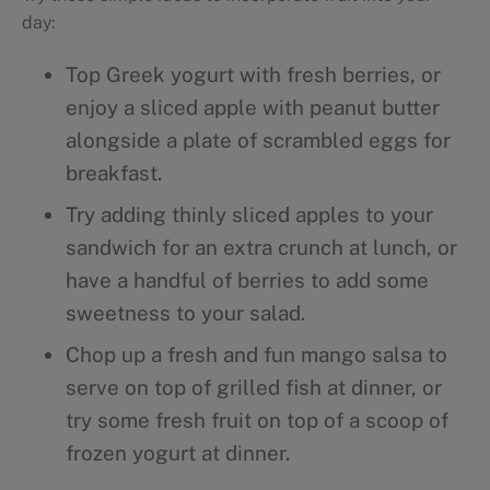
day:
Top Greek yogurt with fresh berries, or
enjoy a sliced apple with peanut butter
alongside a plate of scrambled eggs for
breakfast.
Try adding thinly sliced apples to your
sandwich for an extra crunch at lunch, or
have a handful of berries to add some
sweetness to your salad.
Chop up a fresh and fun mango salsa to
serve on top of grilled fish at dinner, or
try some fresh fruit on top of a scoop of
frozen yogurt at dinner.