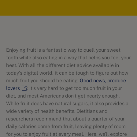
Enjoying fruit is a fantastic way to quell your sweet
tooth while also eating in a way that helps you feel your
best. With all the different diet advice available in
today's digital world, it can be tough to figure out how
much fruit you should be eating.
Good news, produce
lovers
: it's very hard to get too much fruit in your
diet, and most Americans don't get nearly enough.
While fruit does have natural sugars, it also provides a
wide variety of health benefits. Dietitians and
researchers recommend that about a quarter of your
daily calories come from fruit, leaving plenty of room
for you to enjoy fruit at every meal. Here, we'll explore