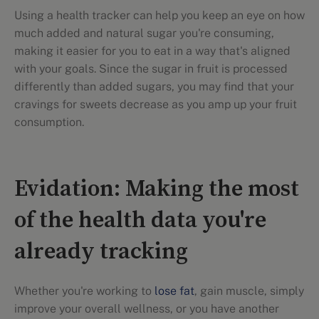
Using a health tracker can help you keep an eye on how
much added and natural sugar you're consuming,
making it easier for you to eat in a way that's aligned
with your goals. Since the sugar in fruit is processed
differently than added sugars, you may find that your
cravings for sweets decrease as you amp up your fruit
consumption.
Evidation: Making the most
of the health data you're
already tracking
Whether you're working to
lose fat
, gain muscle, simply
improve your overall wellness, or you have another