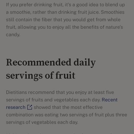
If you prefer drinking fruit, it's a good idea to blend up
a smoothie, rather than drinking fruit juice. Smoothies
still contain the fiber that you would get from whole
fruit, allowing you to enjoy all the benefits of nature's
candy.
Recommended daily
servings of fruit
Dietitians recommend that you enjoy at least five
servings of fruits and vegetables each day.
Recent
research
showed that the most effective
combination was eating two servings of fruit plus three
servings of vegetables each day.