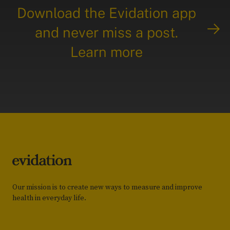
Download the Evidation app
and never miss a post.
Learn more
Our mission is to create new ways to measure and improve
health in everyday life.