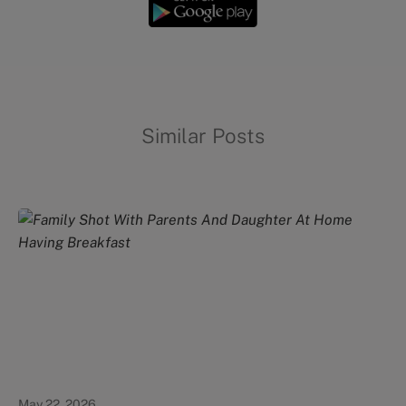
Similar Posts
Healthy Eating
May 22, 2026