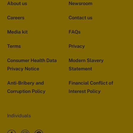
About us
Newsroom
Careers
Contact us
Media kit
FAQs
Terms
Privacy
Consumer Health Data
Modern Slavery
Privacy Notice
Statement
Anti-Bribery and
Financial Conflict of
Corruption Policy
Interest Policy
Individuals