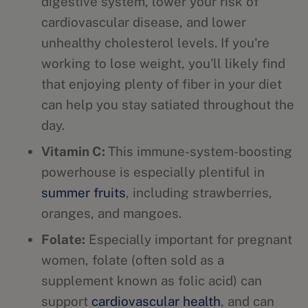
digestive system, lower your risk of
cardiovascular disease, and lower
unhealthy cholesterol levels. If you're
working to lose weight, you'll likely find
that enjoying plenty of fiber in your diet
can help you stay satiated throughout the
day.
Vitamin C:
This immune-system-boosting
powerhouse is especially plentiful in
summer fruits
, including strawberries,
oranges, and mangoes.
Folate:
Especially important for pregnant
women, folate (often sold as a
supplement known as folic acid) can
support
cardiovascular health
, and can