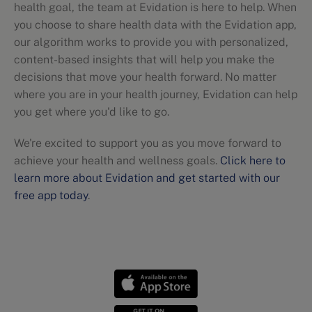
health goal, the team at Evidation is here to help. When
you choose to share health data with the Evidation app,
our algorithm works to provide you with personalized,
content-based insights that will help you make the
decisions that move your health forward. No matter
where you are in your health journey, Evidation can help
you get where you'd like to go.
We're excited to support you as you move forward to
achieve your health and wellness goals.
Click here to
learn more about Evidation and get started with our
free app today
.
Nutritional guidelines