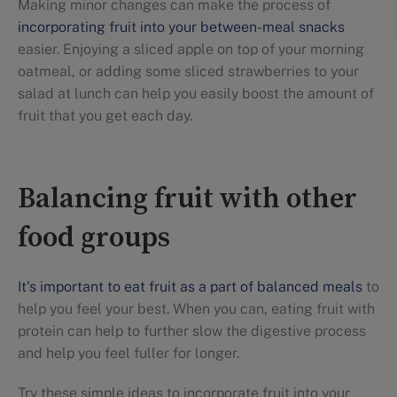
Making minor changes can make the process of
incorporating fruit into your between-meal snacks
easier. Enjoying a sliced apple on top of your morning
oatmeal, or adding some sliced strawberries to your
salad at lunch can help you easily boost the amount of
fruit that you get each day.
Balancing fruit with other
food groups
It's important to eat fruit as a part of balanced meals
to
help you feel your best. When you can, eating fruit with
protein can help to further slow the digestive process
and help you feel fuller for longer.
Try these simple ideas to incorporate fruit into your