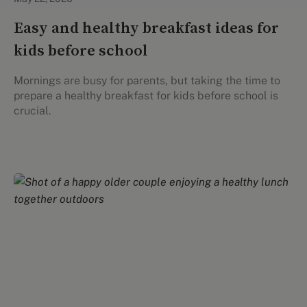
Easy and healthy breakfast ideas for
kids before school
Mornings are busy for parents, but taking the time to
prepare a healthy breakfast for kids before school is
crucial.