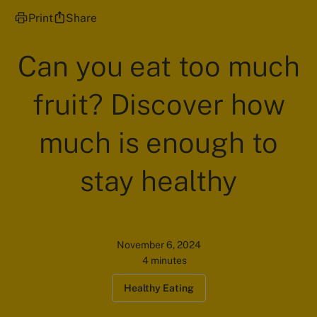
Print
Share
Can you eat too much
fruit? Discover how
much is enough to
stay healthy
November 6, 2024
4 minutes
Healthy Eating