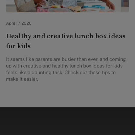
Healthy Eating
April 17, 2026
Healthy and creative lunch box ideas
for kids
It seems like parents are busier than ever, and coming
up with creative and healthy lunch box ideas for kids
feels like a daunting task. Check out these tips to
make it easier.