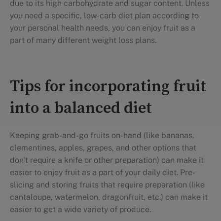
due to its high carbohydrate and sugar content. Unless
you need a specific, low-carb diet plan according to
your personal health needs, you can enjoy fruit as a
part of many different weight loss plans.
Tips for incorporating fruit
into a balanced diet
Keeping grab-and-go fruits on-hand (like bananas,
clementines, apples, grapes, and other options that
don't require a knife or other preparation) can make it
easier to enjoy fruit as a part of your daily diet. Pre-
slicing and storing fruits that require preparation (like
cantaloupe, watermelon, dragonfruit, etc.) can make it
easier to get a wide variety of produce.