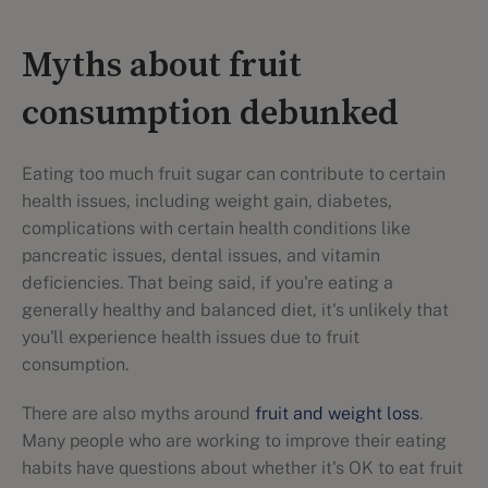
Myths about fruit
consumption debunked
Eating too much fruit sugar can contribute to certain
health issues, including weight gain, diabetes,
complications with certain health conditions like
pancreatic issues, dental issues, and vitamin
deficiencies. That being said, if you're eating a
generally healthy and balanced diet, it's unlikely that
you'll experience health issues due to fruit
consumption.
There are also myths around
fruit and weight loss
.
Many people who are working to improve their eating
habits have questions about whether it's OK to eat fruit