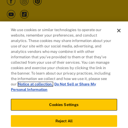
We use cookies or similar technologies to operate our
website, remember your preferences, and conduct
Customers
analytics. These cookies may share information about your
use of our site with our social media, advertising, and
analytics vendors who may combine it with other
information that you’ve provided to them or that they’ve
collected from your use of their services. You can manage
cookies and exercise your choices by clicking the link in
the banner. To learn about our privacy practices, including
the information we collect and how we use it, please see
our
Notice at collection.
Do Not Sell or Share My
Personal Information
© 2026 Evidation Health, Inc. | San Mateo, CA 94402
Cookies Settings
Cookies Settings
Reject All