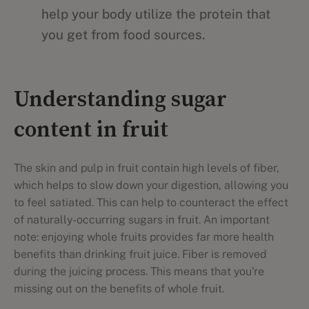
help your body utilize the protein that
you get from food sources.
Understanding sugar
content in fruit
The skin and pulp in fruit contain high levels of fiber,
which helps to slow down your digestion, allowing you
to feel satiated. This can help to counteract the effect
of naturally-occurring sugars in fruit. An important
note: enjoying whole fruits provides far more health
benefits than drinking fruit juice. Fiber is removed
during the juicing process. This means that you're
missing out on the benefits of whole fruit.