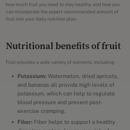
how much fruit you need to stay healthy, and how you
can incorporate the expert-recommended amount of
fruit into your daily nutrition plan.
Nutritional benefits of fruit
Fruit provides a wide variety of nutrients, including:
Potassium:
Watermelon, dried apricots,
and bananas all provide high levels of
potassium, which can help to regulate
blood pressure and prevent post-
exercise cramping.
Fiber:
Fiber helps to support a healthy