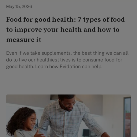
Healthy Eating
May 15, 2026
Food for good health: 7 types of food
to improve your health and how to
measure it
Even if we take supplements, the best thing we can all
do to live our healthiest lives is to consume food for
good health. Learn how Evidation can help.