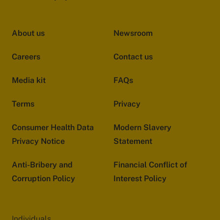
About us
Newsroom
Careers
Contact us
Media kit
FAQs
Terms
Privacy
Consumer Health Data
Modern Slavery
Privacy Notice
Statement
Anti-Bribery and
Financial Conflict of
Corruption Policy
Interest Policy
Individuals