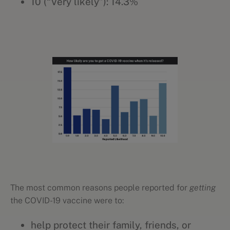
10 (“Very likely”): 14.3%
The most common reasons people reported for
getting
the COVID-19 vaccine were to:
help protect their family, friends, or