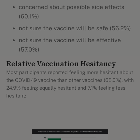
concerned about possible side effects
(60.1%)
not sure the vaccine will be safe (56.2%)
not sure the vaccine will be effective
(57.0%)
Relative Vaccination Hesitancy
Most participants reported feeling more hesitant about
the COVID-19 vaccine than other vaccines (68.0%), with
24.9% feeling equally hesitant and 7.1% feeling less
hesitant: