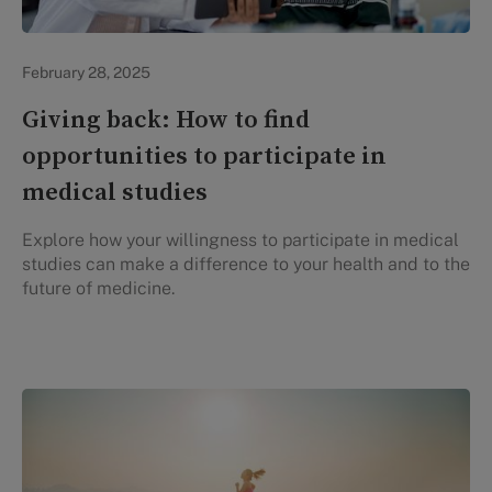
Evidation Highlights
February 28, 2025
Giving back: How to find
opportunities to participate in
medical studies
Explore how your willingness to participate in medical
studies can make a difference to your health and to the
future of medicine.