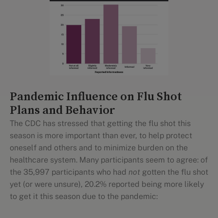
Pandemic Influence on Flu Shot
Plans and Behavior
The CDC has stressed that getting the flu shot this
season is more important than ever, to help protect
oneself and others and to minimize burden on the
healthcare system. Many participants seem to agree: of
the 35,997 participants who had
not
gotten the flu shot
yet (or were unsure), 20.2% reported being more likely
to get it this season due to the pandemic: