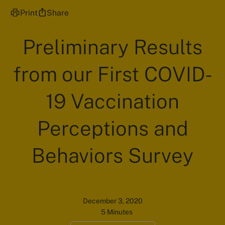
Print
Share
Preliminary Results
from our First COVID-
19 Vaccination
Perceptions and
Behaviors Survey
December 3, 2020
5 Minutes