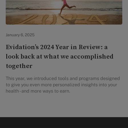
Evidation Highlights
January 6, 2025
Evidation’s 2024 Year in Review: a
look back at what we accomplished
together
This year, we introduced tools and programs designed
to give you even more personalized insights into your
health - and more ways to earn.