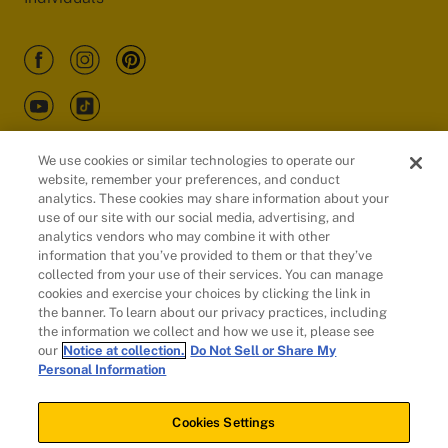
We use cookies or similar technologies to operate our
website, remember your preferences, and conduct
Customers
analytics. These cookies may share information about your
use of our site with our social media, advertising, and
analytics vendors who may combine it with other
information that you’ve provided to them or that they’ve
collected from your use of their services. You can manage
cookies and exercise your choices by clicking the link in
the banner. To learn about our privacy practices, including
the information we collect and how we use it, please see
our
Notice at collection.
Do Not Sell or Share My
Personal Information
© 2026 Evidation Health, Inc. | San Mateo, CA 94402
Cookies Settings