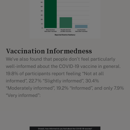
Vaccination Informedness
We’ve also found that people don’t feel particularly
well-informed about the COVID-19 vaccine in general.
19.8% of participants report feeling “Not at all
informed”, 22.7% “Slightly informed”, 30.4%
“Moderately informed”, 19.2% “Informed”, and only 7.9%
“Very informed”: