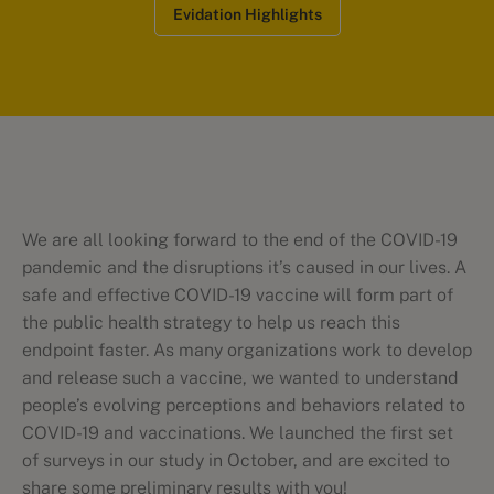
Evidation Highlights
We are all looking forward to the end of the COVID-19
pandemic and the disruptions it’s caused in our lives. A
safe and effective COVID-19 vaccine will form part of
the public health strategy to help us reach this
endpoint faster. As many organizations work to develop
and release such a vaccine, we wanted to understand
people’s evolving perceptions and behaviors related to
COVID-19 and vaccinations. We launched the first set
of surveys in our study in October, and are excited to
share some preliminary results with you!