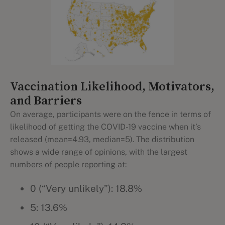
Vaccination Likelihood, Motivators,
and Barriers
On average, participants were on the fence in terms of
likelihood of getting the COVID-19 vaccine when it’s
released (mean=4.93, median=5). The distribution
shows a wide range of opinions, with the largest
numbers of people reporting at:
0 (“Very unlikely”): 18.8%
5: 13.6%