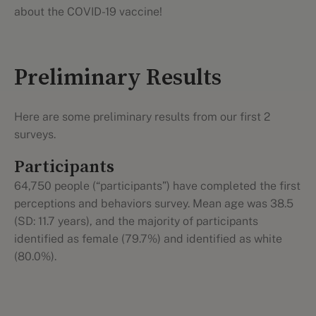
about the COVID-19 vaccine!
Preliminary Results
Here are some preliminary results from our first 2
surveys.
Participants
64,750 people (“participants”) have completed the first
perceptions and behaviors survey. Mean age was 38.5
(SD: 11.7 years), and the majority of participants
identified as female (79.7%) and identified as white
(80.0%).