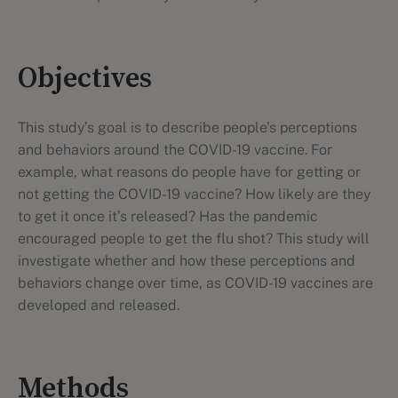
Objectives
This study’s goal is to describe people’s perceptions
and behaviors around the COVID-19 vaccine. For
example, what reasons do people have for getting or
not getting the COVID-19 vaccine? How likely are they
to get it once it’s released? Has the pandemic
encouraged people to get the flu shot? This study will
investigate whether and how these perceptions and
behaviors change over time, as COVID-19 vaccines are
developed and released.
Methods