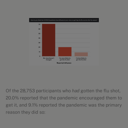
Of the 28,753 participants who
had
gotten the flu shot,
20.0% reported that the pandemic encouraged them to
get it, and 9.1% reported the pandemic was the primary
reason they did so: