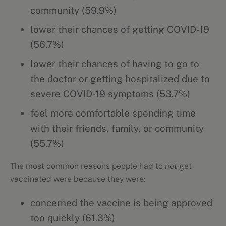
community (59.9%)
lower their chances of getting COVID-19
(56.7%)
lower their chances of having to go to
the doctor or getting hospitalized due to
severe COVID-19 symptoms (53.7%)
feel more comfortable spending time
with their friends, family, or community
(55.7%)
The most common reasons people had to
not
get
vaccinated were because they were:
concerned the vaccine is being approved
too quickly (61.3%)