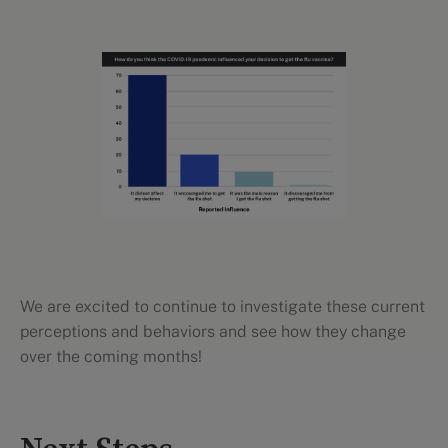
We are excited to continue to investigate these current
perceptions and behaviors and see how they change
over the coming months!