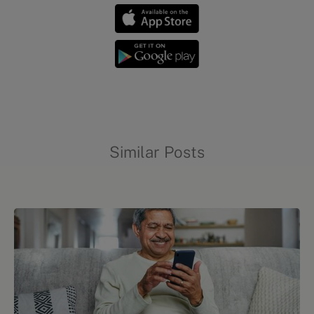
Similar Posts