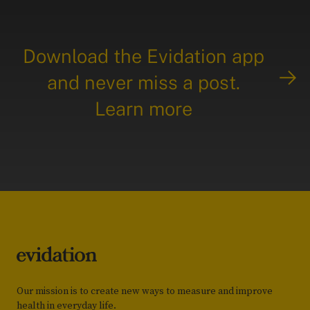
Download the Evidation app
and never miss a post.
Learn more
Our mission is to create new ways to measure and improve
health in everyday life.