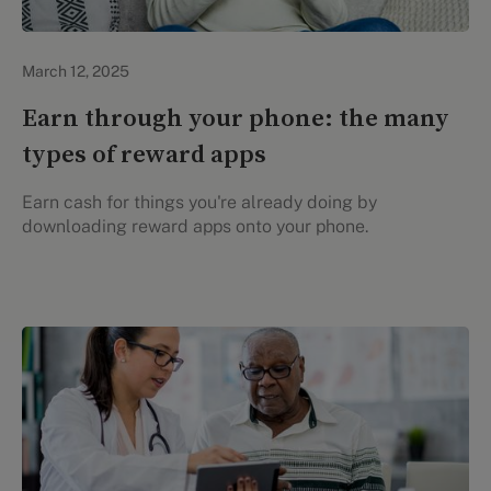
Evidation Highlights
March 12, 2025
Earn through your phone: the many
types of reward apps
Earn cash for things you're already doing by
downloading reward apps onto your phone.