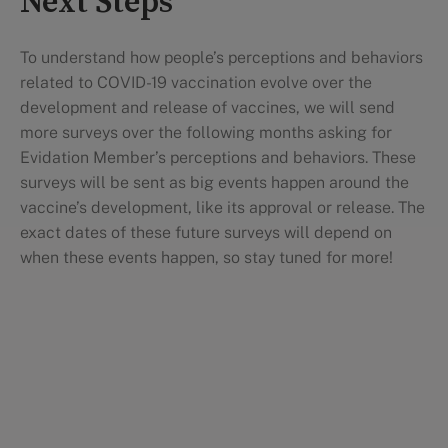
Next Steps
To understand how people’s perceptions and behaviors
related to COVID-19 vaccination evolve over the
development and release of vaccines, we will send
more surveys over the following months asking for
Evidation Member’s perceptions and behaviors. These
surveys will be sent as big events happen around the
vaccine’s development, like its approval or release. The
exact dates of these future surveys will depend on
when these events happen, so stay tuned for more!
Research