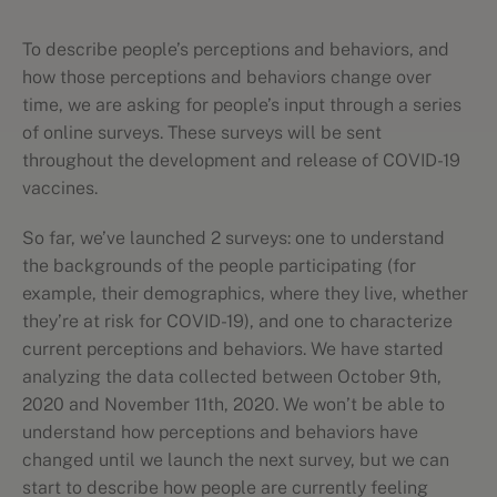
To describe people’s perceptions and behaviors, and
how those perceptions and behaviors change over
time, we are asking for people’s input through a series
of online surveys. These surveys will be sent
throughout the development and release of COVID-19
vaccines.
So far, we’ve launched 2 surveys: one to understand
the backgrounds of the people participating (for
example, their demographics, where they live, whether
they’re at risk for COVID-19), and one to characterize
current perceptions and behaviors. We have started
analyzing the data collected between October 9th,
2020 and November 11th, 2020. We won’t be able to
understand how perceptions and behaviors have
changed until we launch the next survey, but we can
start to describe how people are currently feeling