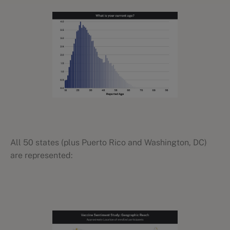
All 50 states (plus Puerto Rico and Washington, DC)
are represented: