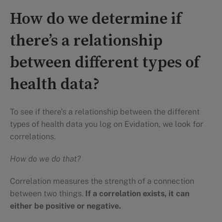
How do we determine if
there’s a relationship
between different types of
health data?
To see if there’s a relationship between the different
types of health data you log on Evidation, we look for
correlations.
How do we do that?
Correlation measures the strength of a connection
between two things.
If a correlation exists, it can
either be positive or negative.