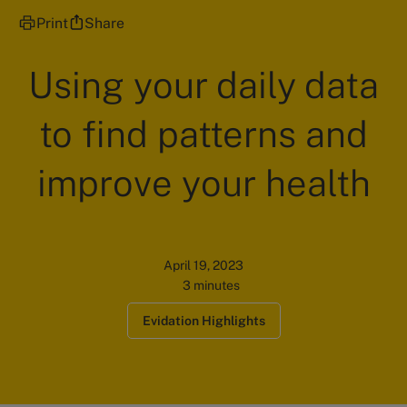
Print
Share
Using your daily data
to find patterns and
improve your health
April 19, 2023
3 minutes
Evidation Highlights