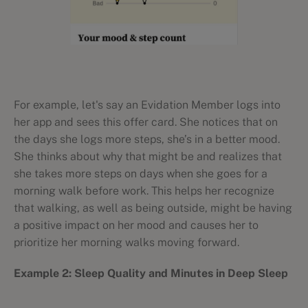
For example, let's say an Evidation Member logs into
her app and sees this offer card. She notices that on
the days she logs more steps, she’s in a better mood.
She thinks about why that might be and realizes that
she takes more steps on days when she goes for a
morning walk before work. This helps her recognize
that walking, as well as being outside, might be having
a positive impact on her mood and causes her to
prioritize her morning walks moving forward.
Example 2: Sleep Quality and Minutes in Deep Sleep