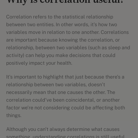
Why is correlation useful?
Correlation refers to the statistical relationship
between two entities. In other words, it's how two
variables move in relation to one another. Correlations
are important because knowing the correlation, or
relationship, between two variables (such as sleep and
activity) can help you make decisions that could
positively impact your health.
It’s important to highlight that just because there’s a
relationship between two variables, doesn’t
necessarily mean that one causes the other. The
correlation could've been coincidental, or another
factor we’re not considering could be affecting both
things.
Although you can't always determine what causes
something, understanding correlations is still useful