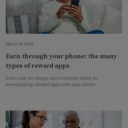
Evidation Highlights
March 12, 2025
Earn through your phone: the many
types of reward apps
Earn cash for things you're already doing by
downloading reward apps onto your phone.