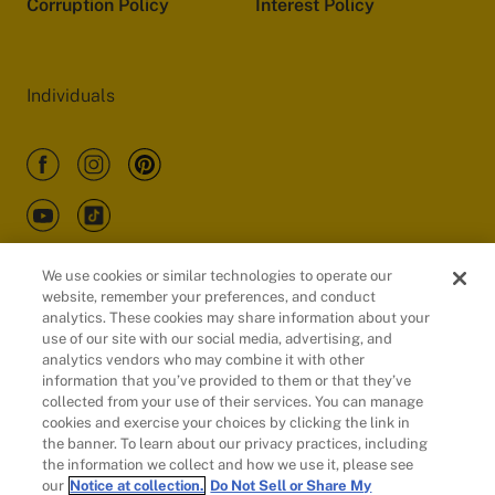
Corruption Policy
Interest Policy
Individuals
We use cookies or similar technologies to operate our
website, remember your preferences, and conduct
Customers
analytics. These cookies may share information about your
use of our site with our social media, advertising, and
analytics vendors who may combine it with other
information that you’ve provided to them or that they’ve
collected from your use of their services. You can manage
cookies and exercise your choices by clicking the link in
the banner. To learn about our privacy practices, including
the information we collect and how we use it, please see
our
Notice at collection.
Do Not Sell or Share My