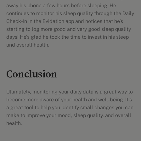
away his phone a few hours before sleeping. He
continues to monitor his sleep quality through the Daily
Check-In in the Evidation app and notices that he’s
starting to log more good and very good sleep quality
days! He’s glad he took the time to invest in his sleep
and overall health.
Conclusion
Ultimately, monitoring your daily data is a great way to
become more aware of your health and well-being. It’s
a great tool to help you identify small changes you can
make to improve your mood, sleep quality, and overall
health.