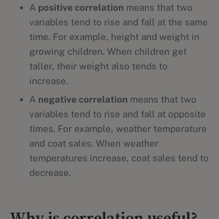
A
positive correlation
means that two
variables tend to rise and fall at the same
time. For example, height and weight in
growing children. When children get
taller, their weight also tends to
increase.
A
negative correlation
means that two
variables tend to rise and fall at opposite
times. For example, weather temperature
and coat sales. When weather
temperatures increase, coat sales tend to
decrease.