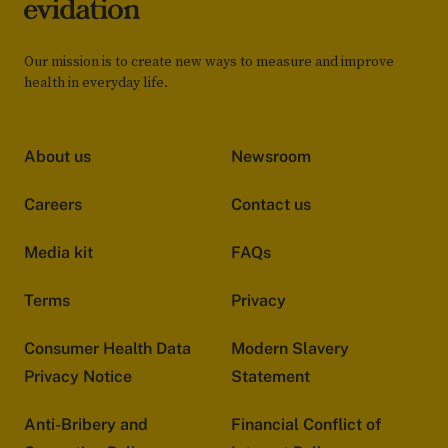
Our mission is to create new ways to measure and improve
health in everyday life.
About us
Newsroom
Careers
Contact us
Media kit
FAQs
Terms
Privacy
Consumer Health Data
Modern Slavery
Privacy Notice
Statement
Anti-Bribery and
Financial Conflict of