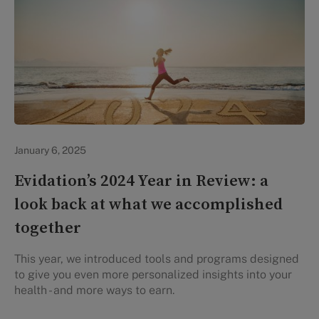
Evidation Highlights
January 6, 2025
Evidation’s 2024 Year in Review: a
look back at what we accomplished
together
This year, we introduced tools and programs designed
to give you even more personalized insights into your
health - and more ways to earn.