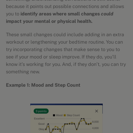
because it points out possible connections and allows
you to
identify areas where small changes
could
impact your mental or physical health.
These small changes could include adding in an extra
workout or lengthening your bedtime routine. You can
try incorporating changes that make sense to you to
see if your mood or sleep improve. If they do, you’ll
know it’s working for you. And, if they don’t, you can try
something new.
Example 1: Mood and Step Count