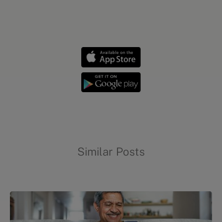
Evidation highlights
Similar Posts