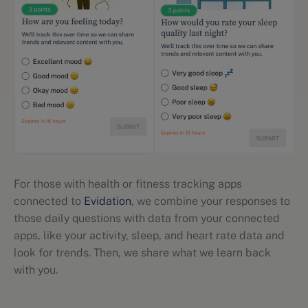
For those with health or fitness tracking apps
connected to
Evidation
, we combine your responses to
those daily questions with data from your connected
apps, like your activity, sleep, and heart rate data and
look for trends. Then, we share what we learn back
with you.