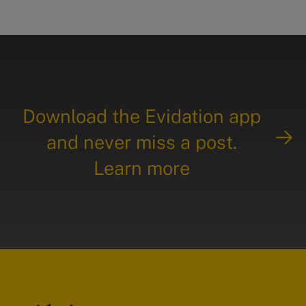
Download the Evidation app
and never miss a post.
Learn more