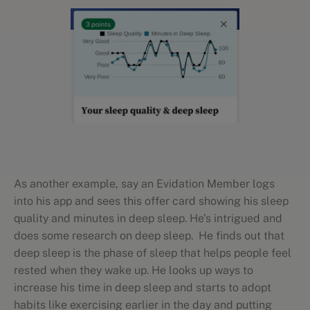
As another example, say an Evidation Member logs
into his app and sees this offer card showing his sleep
quality and minutes in deep sleep. He’s intrigued and
does some research on deep sleep. He finds out that
deep sleep is the phase of sleep that helps people feel
rested when they wake up. He looks up ways to
increase his time in deep sleep and starts to adopt
habits like exercising earlier in the day and putting