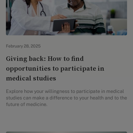
Evidation Highlights
February 28, 2025
Giving back: How to find
opportunities to participate in
medical studies
Explore how your willingness to participate in medical
studies can make a difference to your health and to the
future of medicine.