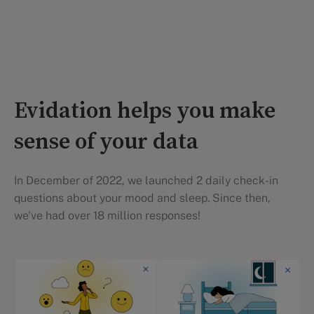
Evidation helps you make
sense of your data
In December of 2022, we launched 2 daily check-in
questions about your mood and sleep. Since then,
we've had over 18 million responses!