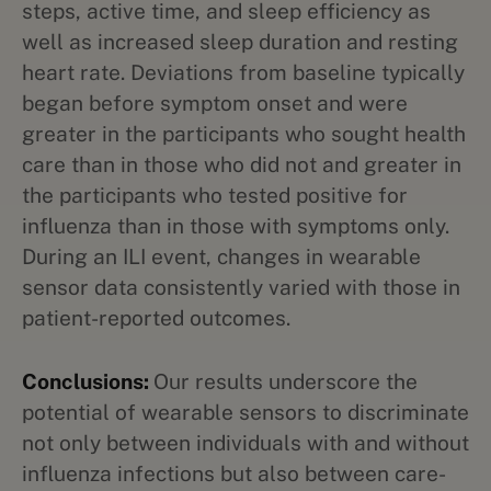
steps, active time, and sleep efficiency as
well as increased sleep duration and resting
heart rate. Deviations from baseline typically
began before symptom onset and were
greater in the participants who sought health
care than in those who did not and greater in
the participants who tested positive for
influenza than in those with symptoms only.
During an ILI event, changes in wearable
sensor data consistently varied with those in
patient-reported outcomes.
Conclusions:
Our results underscore the
potential of wearable sensors to discriminate
not only between individuals with and without
influenza infections but also between care-