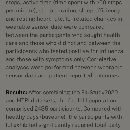
steps, active time (time spent with >50 steps
per minute), sleep duration, sleep efficiency,
and resting heart rate. ILI-related changes in
wearable sensor data were compared
between the participants who sought health
care and those who did not and between the
participants who tested positive for influenza
and those with symptoms only. Correlative
analyses were performed between wearable
sensor data and patient-reported outcomes.
Results:
After combining the FluStudy2020
and HTRI data sets, the final ILI population
comprised 2435 participants. Compared with
healthy days (baseline), the participants with
ILI exhibited significantly reduced total daily