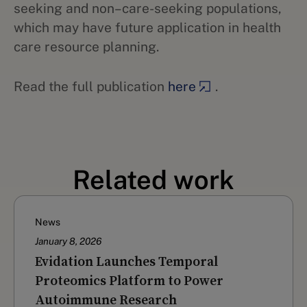
seeking and non–care-seeking populations,
which may have future application in health
care resource planning.
Read the full publication
here
.
Related work
News
January 8, 2026
Evidation Launches Temporal
Proteomics Platform to Power
Autoimmune Research