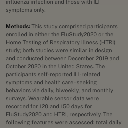
influenza infection and those with ILI
symptoms only.
Methods:
This study comprised participants
enrolled in either the FluStudy2020 or the
Home Testing of Respiratory Illness (HTRI)
study; both studies were similar in design
and conducted between December 2019 and
October 2020 in the United States. The
participants self-reported ILI-related
symptoms and health care–seeking
behaviors via daily, biweekly, and monthly
surveys. Wearable sensor data were
recorded for 120 and 150 days for
FluStudy2020 and HTRI, respectively. The
following features were assessed: total daily