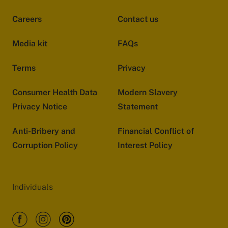
Careers
Contact us
Media kit
FAQs
Terms
Privacy
Consumer Health Data
Modern Slavery
Privacy Notice
Statement
Anti-Bribery and
Financial Conflict of
Corruption Policy
Interest Policy
Individuals