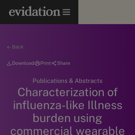
Back
Download
Print
Share
Publications & Abstracts
Characterization of
influenza-like Illness
burden using
commercial wearable