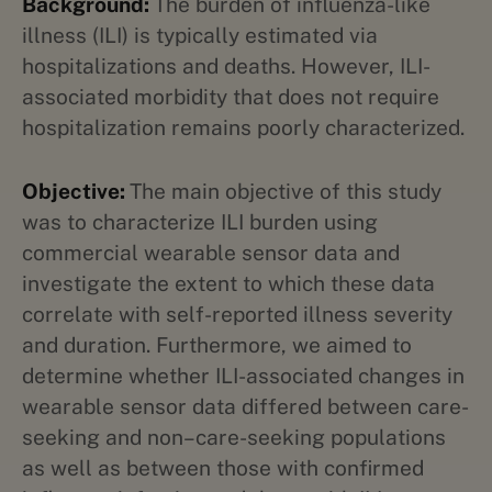
Background:
The burden of influenza-like
illness (ILI) is typically estimated via
hospitalizations and deaths. However, ILI-
associated morbidity that does not require
hospitalization remains poorly characterized.
Objective:
The main objective of this study
was to characterize ILI burden using
commercial wearable sensor data and
investigate the extent to which these data
correlate with self-reported illness severity
and duration. Furthermore, we aimed to
determine whether ILI-associated changes in
wearable sensor data differed between care-
seeking and non–care-seeking populations
as well as between those with confirmed