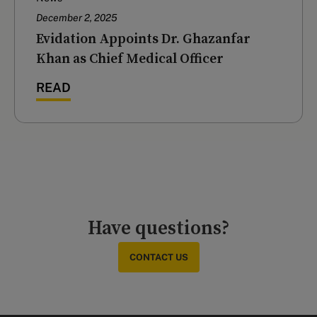
December 2, 2025
Evidation Appoints Dr. Ghazanfar
Khan as Chief Medical Officer
READ
Have questions?
CONTACT US