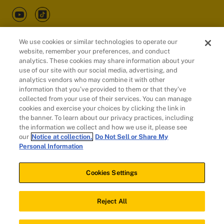
We use cookies or similar technologies to operate our
website, remember your preferences, and conduct
Customers
analytics. These cookies may share information about your
use of our site with our social media, advertising, and
analytics vendors who may combine it with other
information that you’ve provided to them or that they’ve
collected from your use of their services. You can manage
cookies and exercise your choices by clicking the link in
the banner. To learn about our privacy practices, including
the information we collect and how we use it, please see
our
Notice at collection.
Do Not Sell or Share My
Personal Information
© 2026 Evidation Health, Inc. | San Mateo, CA 94402
Cookies Settings
Cookies Settings
Reject All