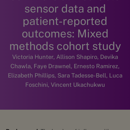
sensor data and
patient-reported
outcomes: Mixed
methods cohort study
Victoria Hunter, Allison Shapiro, Devika
Chawla, Faye Drawnel, Ernesto Ramirez,
Elizabeth Phillips, Sara Tadesse-Bell, Luca
Foschini, Vincent Ukachukwu