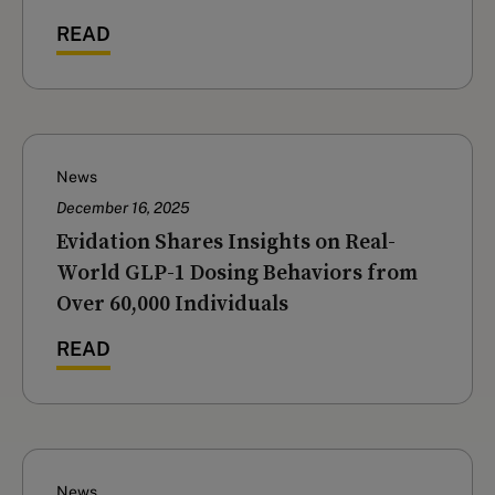
READ
News
December 16, 2025
‍Evidation Shares Insights on Real-
World GLP-1 Dosing Behaviors from
Over 60,000 Individuals
READ
News