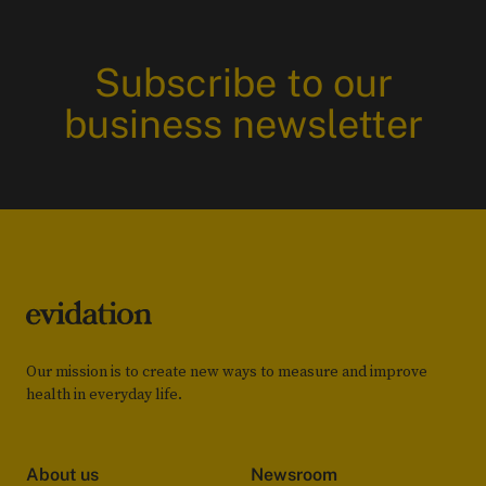
Subscribe to our
business newsletter
Our mission is to create new ways to measure and improve
health in everyday life.
About us
Newsroom