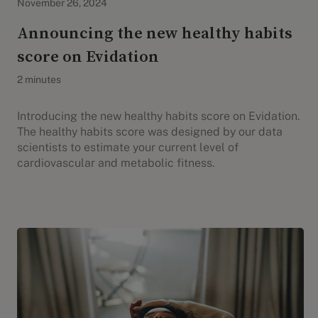
November 26, 2024
Announcing the new healthy habits
score on Evidation
2 minutes
Introducing the new healthy habits score on Evidation.
The healthy habits score was designed by our data
scientists to estimate your current level of
cardiovascular and metabolic fitness.