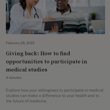
Evidation Highlights
February 28, 2025
Giving back: How to find
opportunities to participate in
medical studies
4 minutes
Explore how your willingness to participate in medical
studies can make a difference to your health and to
the future of medicine.