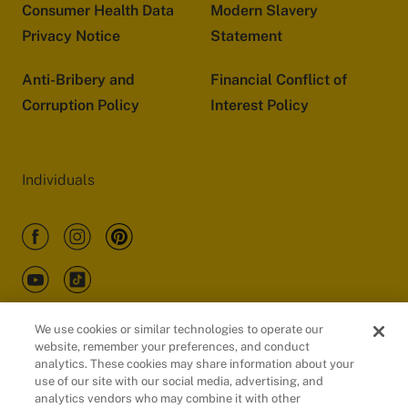
Consumer Health Data
Modern Slavery
Privacy Notice
Statement
Anti-Bribery and
Financial Conflict of
Corruption Policy
Interest Policy
Individuals
We use cookies or similar technologies to operate our
website, remember your preferences, and conduct
Customers
analytics. These cookies may share information about your
use of our site with our social media, advertising, and
analytics vendors who may combine it with other