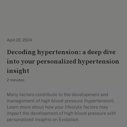
Evidation Highlights
April 22, 2024
Decoding hypertension: a deep dive
into your personalized hypertension
insight
2 minutes
Many factors contribute to the development and
management of high blood pressure (hypertension).
Learn more about how your lifestyle factors may
impact the development of high blood pressure with
personalized insights on Evidation.