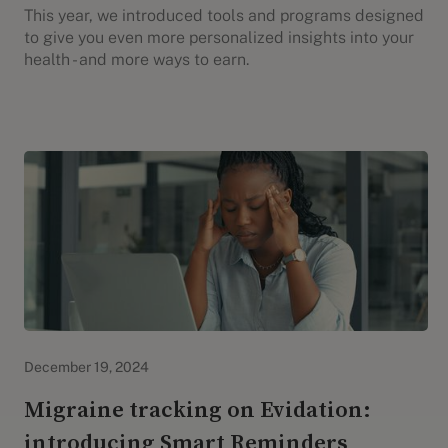
This year, we introduced tools and programs designed
to give you even more personalized insights into your
health - and more ways to earn.
Evidation Highlights
December 19, 2024
Migraine tracking on Evidation:
introducing Smart Reminders