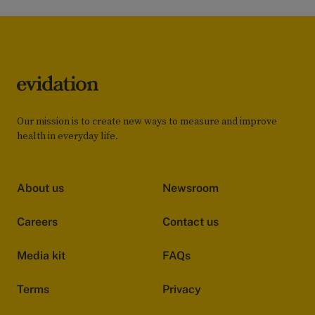
Our mission is to create new ways to measure and improve
health in everyday life.
About us
Newsroom
Careers
Contact us
Media kit
FAQs
Terms
Privacy