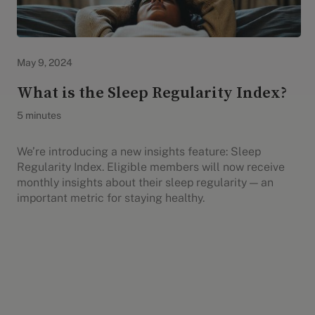
Evidation Highlights
May 9, 2024
What is the Sleep Regularity Index?
5 minutes
We’re introducing a new insights feature: Sleep
Regularity Index. Eligible members will now receive
monthly insights about their sleep regularity — an
important metric for staying healthy.