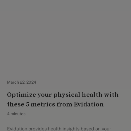
Evidation Highlights
March 22, 2024
Optimize your physical health with
these 5 metrics from Evidation
4 minutes
Evidation provides health insights based on your