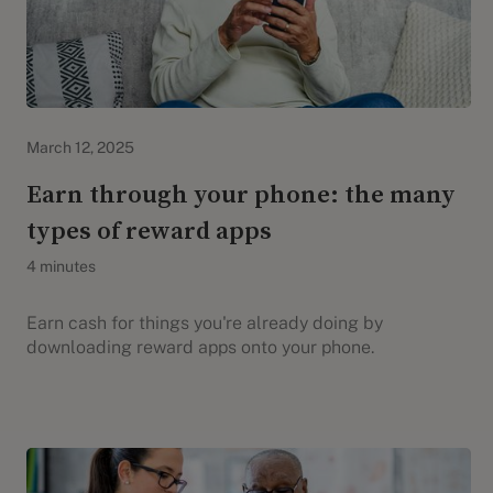
Evidation Highlights
March 12, 2025
Earn through your phone: the many
types of reward apps
4 minutes
Earn cash for things you're already doing by
downloading reward apps onto your phone.