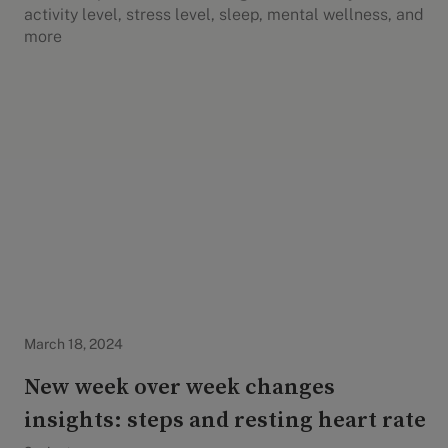
activity level, stress level, sleep, mental wellness, and
more
Evidation Highlights
March 18, 2024
New week over week changes
insights: steps and resting heart rate