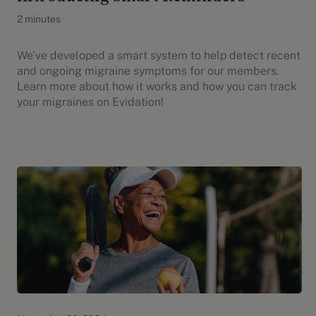
2 minutes
We’ve developed a smart system to help detect recent
and ongoing migraine symptoms for our members.
Learn more about how it works and how you can track
your migraines on Evidation!
Evidation Highlights