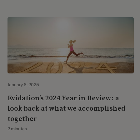
Evidation Highlights
January 6, 2025
Evidation’s 2024 Year in Review: a
look back at what we accomplished
together
2 minutes